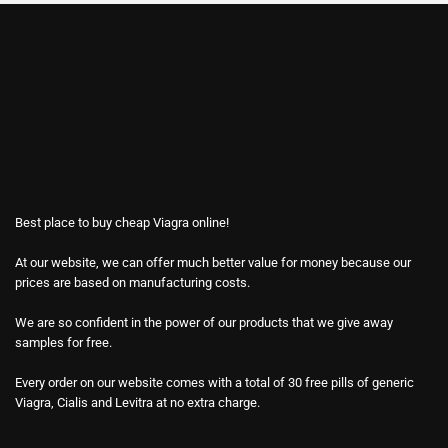
Best place to buy cheap Viagra online!
At our website, we can offer much better value for money because our
prices are based on manufacturing costs.
We are so confident in the power of our products that we give away
samples for free.
Every order on our website comes with a total of 30 free pills of generic
Viagra, Cialis and Levitra at no extra charge.