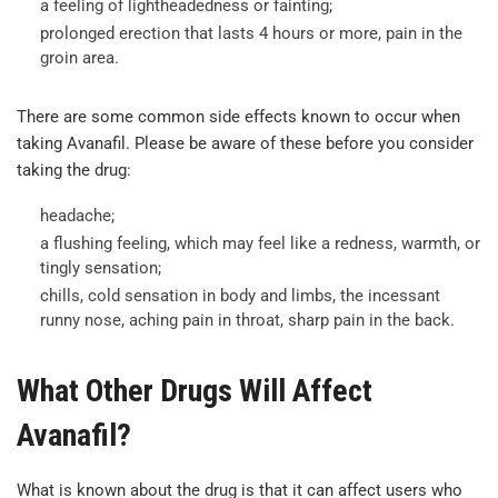
a feeling of lightheadedness or fainting;
prolonged erection that lasts 4 hours or more, pain in the
groin area.
There are some common side effects known to occur when
taking Avanafil. Please be aware of these before you consider
taking the drug:
headache;
a flushing feeling, which may feel like a redness, warmth, or
tingly sensation;
chills, cold sensation in body and limbs, the incessant
runny nose, aching pain in throat, sharp pain in the back.
What Other Drugs Will Affect
Avanafil?
What is known about the drug is that it can affect users who