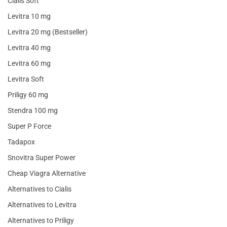
Cialis Soft
Levitra 10 mg
Levitra 20 mg (Bestseller)
Levitra 40 mg
Levitra 60 mg
Levitra Soft
Priligy 60 mg
Stendra 100 mg
Super P Force
Tadapox
Snovitra Super Power
Cheap Viagra Alternative
Alternatives to Cialis
Alternatives to Levitra
Alternatives to Priligy