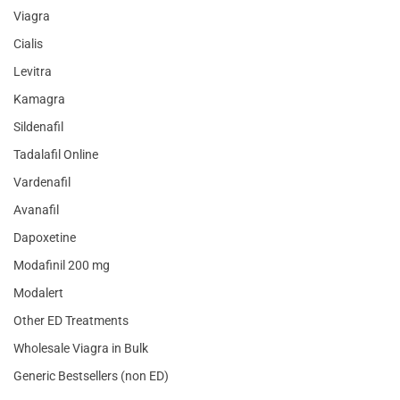
Viagra
Cialis
Levitra
Kamagra
Sildenafil
Tadalafil Online
Vardenafil
Avanafil
Dapoxetine
Modafinil 200 mg
Modalert
Other ED Treatments
Wholesale Viagra in Bulk
Generic Bestsellers (non ED)