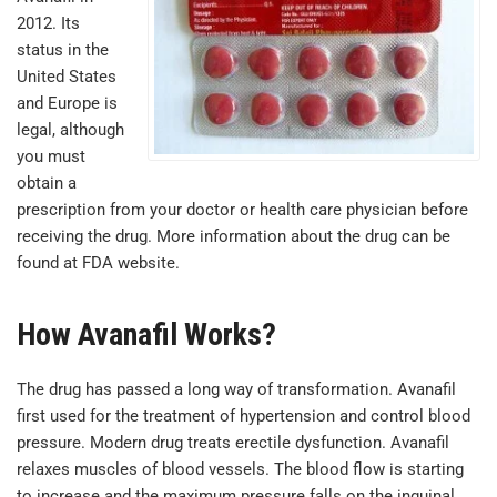
2012. Its
status in the
United States
and Europe is
legal, although
you must
obtain a
prescription from your doctor or health care physician before
receiving the drug. More information about the drug can be
found at FDA website.
How Avanafil Works?
The drug has passed a long way of transformation. Avanafil
first used for the treatment of hypertension and control blood
pressure. Modern drug treats erectile dysfunction. Avanafil
relaxes muscles of blood vessels. The blood flow is starting
to increase and the maximum pressure falls on the inguinal