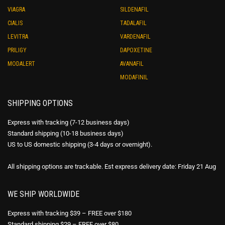
VIAGRA
SILDENAFIL
CIALIS
TADALAFIL
LEVITRA
VARDENAFIL
PRILIGY
DAPOXETINE
MODALERT
AVANAFIL
MODAFINIL
SHIPPING OPTIONS
Express with tracking (7-12 business days)
Standard shipping (10-18 business days)
US to US domestic shipping (3-4 days or overnight).
All shipping options are trackable. Est express delivery date: Friday 21 Aug
WE SHIP WORLDWIDE
Express with tracking $39 – FREE over $180
Standard shipping $29 – FREE over $80