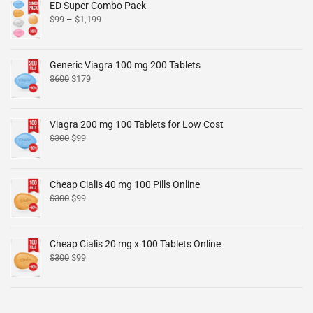
ED Super Combo Pack
$
99
–
$
1,199
Generic Viagra 100 mg 200 Tablets
$
600
$
179
Viagra 200 mg 100 Tablets for Low Cost
$
300
$
99
Cheap Cialis 40 mg 100 Pills Online
$
300
$
99
Cheap Cialis 20 mg x 100 Tablets Online
$
300
$
99