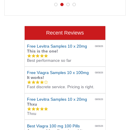
Recent Reviews
Free Levitra Samples 10 x 20mg
08/08/26
This is the one!
5.0
Best performance so far
star
rating
Free Viagra Samples 10 x 100mg
08/08/26
It works!
4.0
Fast discrete service. Pricing is right.
star
rating
Free Levitra Samples 10 x 20mg
08/06/26
Thxu
5.0
Thxu
star
rating
Best Viagra 100 mg 100 Pills
08/05/26