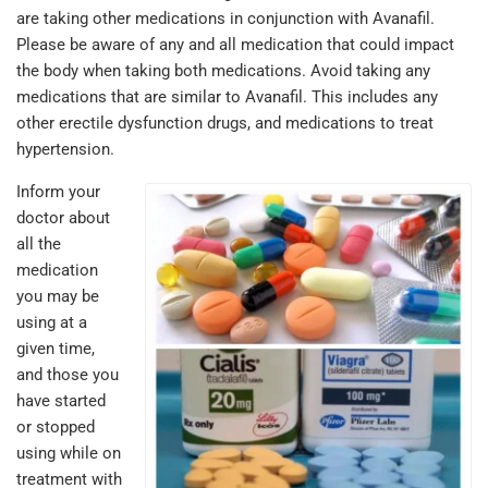
are taking other medications in conjunction with Avanafil.
Please be aware of any and all medication that could impact
the body when taking both medications. Avoid taking any
medications that are similar to Avanafil. This includes any
other erectile dysfunction drugs, and medications to treat
hypertension.
Inform your
doctor about
all the
medication
you may be
using at a
given time,
and those you
have started
or stopped
using while on
treatment with