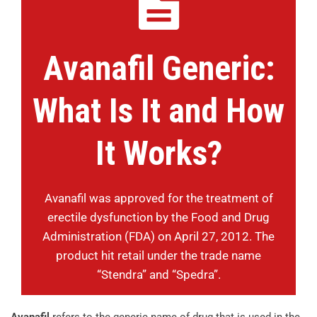
Avanafil Generic:
What Is It and How
It Works?
Avanafil was approved for the treatment of
erectile dysfunction by the Food and Drug
Administration (FDA) on April 27, 2012. The
product hit retail under the trade name
“Stendra” and “Spedra”.