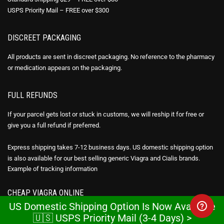
USPS Priority Mail – FREE over $300
DISCREET PACKAGING
All products are sent in discreet packaging. No reference to the pharmacy
or medication appears on the packaging.
FULL REFUNDS
If your parcel gets lost or stuck in customs, we will reship it for free or
give you a full refund if preferred.
Express shipping takes 7-12 business days. US domestic shipping option
is also available for our best selling generic Viagra and Cialis brands.
Example of
tracking information
CHEAP VIAGRA ONLINE
US Domestic Shipping Option Is Now Available
We make it affordable for everyone in the U.S. to take advantage of the
🇺🇸 USPS Priority Mail (3-4 Days) >
benefits of generic Viagra online (Sildenafil citrate), Cialis (Tadalafil) &