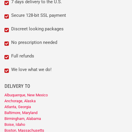
7 days delivery to the U.S.
Secure 128-bit SSL payment
Discreet looking packages
No prescription needed
Full refunds
We love what we do!
DELIVERY TO
Albuquerque, New Mexico
Anchorage, Alaska
Atlanta, Georgia
Baltimore, Maryland
Birmingham, Alabama
Boise, Idaho
Boston, Massachusetts