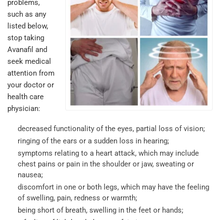
problems,
such as any
listed below,
stop taking
Avanafil and
seek medical
attention from
your doctor or
health care
physician:
decreased functionality of the eyes, partial loss of vision;
ringing of the ears or a sudden loss in hearing;
symptoms relating to a heart attack, which may include
chest pains or pain in the shoulder or jaw, sweating or
nausea;
discomfort in one or both legs, which may have the feeling
of swelling, pain, redness or warmth;
being short of breath, swelling in the feet or hands;