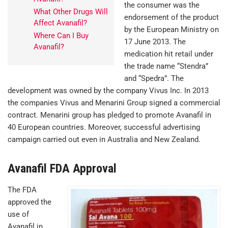
the consumer was the
What Other Drugs Will
endorsement of the product
Affect Avanafil?
by the European Ministry on
Where Can I Buy
17 June 2013. The
Avanafil?
medication hit retail under
the trade name “Stendra”
and “Spedra”. The
development was owned by the company Vivus Inc. In 2013
the companies Vivus and Menarini Group signed a commercial
contract. Menarini group has pledged to promote Avanafil in
40 European countries. Moreover, successful advertising
campaign carried out even in Australia and New Zealand.
Avanafil FDA Approval
The FDA
approved the
use of
Avanafil in