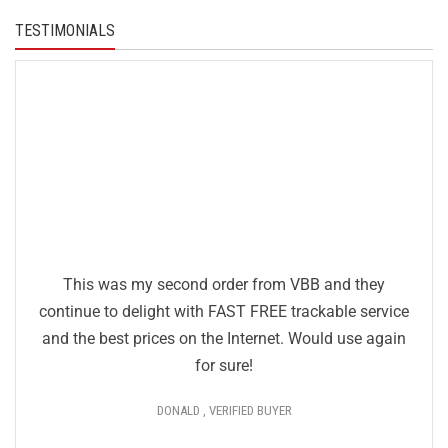
TESTIMONIALS
This was my second order from VBB and they
continue to delight with FAST FREE trackable service
and the best prices on the Internet. Would use again
for sure!
DONALD , VERIFIED BUYER