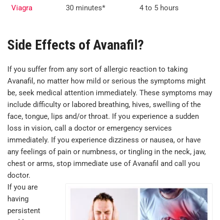
Viagra
30 minutes*
4 to 5 hours
Side Effects of Avanafil?
If you suffer from any sort of allergic reaction to taking
Avanafil, no matter how mild or serious the symptoms might
be, seek medical attention immediately. These symptoms may
include difficulty or labored breathing, hives, swelling of the
face, tongue, lips and/or throat. If you experience a sudden
loss in vision, call a doctor or emergency services
immediately. If you experience dizziness or nausea, or have
any feelings of pain or numbness, or tingling in the neck, jaw,
chest or arms, stop immediate use of Avanafil and call you
doctor.
If you are
having
persistent