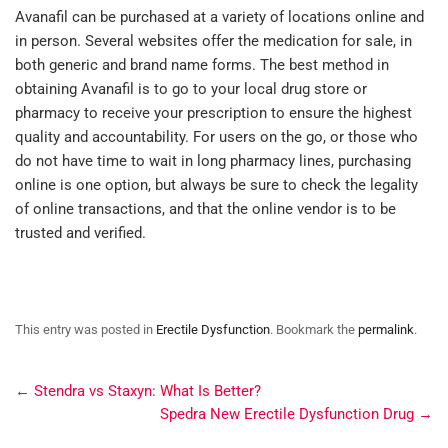
Avanafil can be purchased at a variety of locations online and
in person. Several websites offer the medication for sale, in
both generic and brand name forms. The best method in
obtaining Avanafil is to go to your local drug store or
pharmacy to receive your prescription to ensure the highest
quality and accountability. For users on the go, or those who
do not have time to wait in long pharmacy lines, purchasing
online is one option, but always be sure to check the legality
of online transactions, and that the online vendor is to be
trusted and verified.
This entry was posted in
Erectile Dysfunction
. Bookmark the
permalink
.
←
Stendra vs Staxyn: What Is Better?
Spedra New Erectile Dysfunction Drug
→