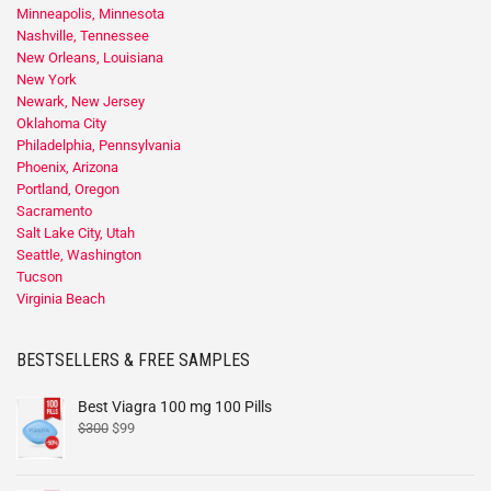
Minneapolis, Minnesota
Nashville, Tennessee
New Orleans, Louisiana
New York
Newark, New Jersey
Oklahoma City
Philadelphia, Pennsylvania
Phoenix, Arizona
Portland, Oregon
Sacramento
Salt Lake City, Utah
Seattle, Washington
Tucson
Virginia Beach
BESTSELLERS & FREE SAMPLES
Best Viagra 100 mg 100 Pills
$
300
$
99