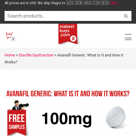
All prices are in USD. We ship Viagra to 🇺🇸 🇬🇧 🇦🇺 🇨🇭 🇪🇺
FAQ >
3
Home
>
Erectile Dysfunction
>
Avanafil Generic: What Is It and How It
Works?