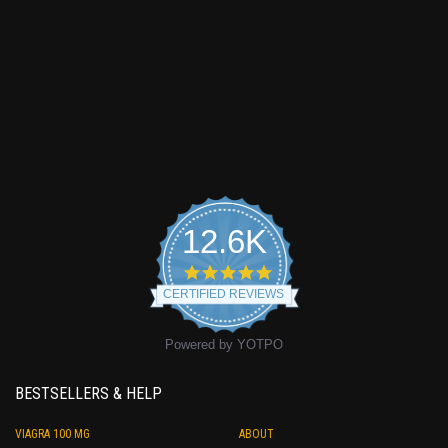
12.6K
4.9
star
CERTIFIED REVIEWS
rating
Powered by YOTPO
BESTSELLERS & HELP
VIAGRA 100 MG
ABOUT