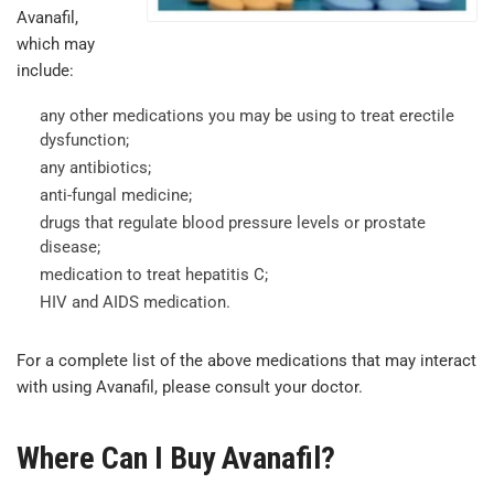
Avanafil,
which may
include:
any other medications you may be using to treat erectile
dysfunction;
any antibiotics;
anti-fungal medicine;
drugs that regulate blood pressure levels or prostate
disease;
medication to treat hepatitis C;
HIV and AIDS medication.
For a complete list of the above medications that may interact
with using Avanafil, please consult your doctor.
Where Can I Buy Avanafil?