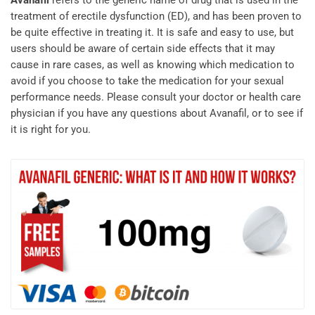
Avanafil
refers to the generic name of drug that is used in the
treatment of erectile dysfunction (ED), and has been proven to
be quite effective in treating it. It is safe and easy to use, but
users should be aware of certain side effects that it may
cause in rare cases, as well as knowing which medication to
avoid if you choose to take the medication for your sexual
performance needs. Please consult your doctor or health care
physician if you have any questions about Avanafil, or to see if
it is right for you.