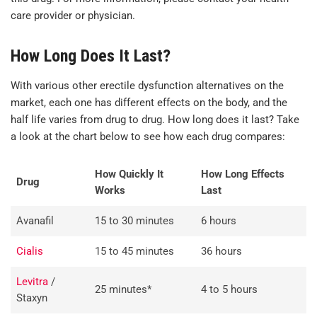
care provider or physician.
How Long Does It Last?
With various other erectile dysfunction alternatives on the
market, each one has different effects on the body, and the
half life varies from drug to drug. How long does it last? Take
a look at the chart below to see how each drug compares:
How Quickly It
How Long Effects
Drug
Works
Last
Avanafil
15 to 30 minutes
6 hours
Cialis
15 to 45 minutes
36 hours
Levitra
/
25 minutes*
4 to 5 hours
Staxyn