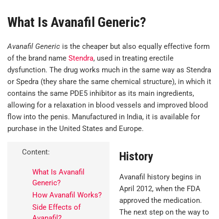
What Is Avanafil Generic?
Avanafil Generic
is the cheaper but also equally effective form
of the brand name
Stendra
, used in treating erectile
dysfunction. The drug works much in the same way as Stendra
or Spedra (they share the same chemical structure), in which it
contains the same PDE5 inhibitor as its main ingredients,
allowing for a relaxation in blood vessels and improved blood
flow into the penis. Manufactured in India, it is available for
purchase in the United States and Europe.
Content:
History
What Is Avanafil
Avanafil history begins in
Generic?
April 2012, when the FDA
How Avanafil Works?
approved the medication.
Side Effects of
The next step on the way to
Avanafil?