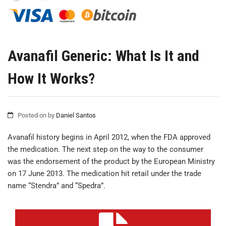
Avanafil Generic: What Is It and
How It Works?
Posted on
by
Daniel Santos
Avanafil history begins in April 2012, when the FDA approved
the medication. The next step on the way to the consumer
was the endorsement of the product by the European Ministry
on 17 June 2013. The medication hit retail under the trade
name “Stendra” and “Spedra”.