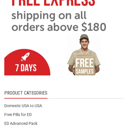
PRODUCT CATEGORIES
Domestic USA to USA
Free Pills for ED
ED Advanced Pack