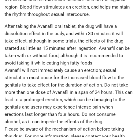
region. Blood flow stimulates an erection, and helps maintain
the rhythm throughout sexual intercourse.
After taking the Avanafil oral tablet, the drug will have a
dissolution effect in the body, and within 30 minutes it will
take effect, although in some trials, the effects of the drug
started as little as 15 minutes after ingestion. Avanafil can be
taken with or without food, although it is recommended to
avoid taking it while eating high fatty foods.
Avanafil will not immediately cause an erection; sexual
stimulation must occur for the increased blood flow to the
genitals to take effect for the duration of action. Do not take
more than one dose of Avanafil in a span of 24 hours. This can
lead to a prolonged erection, which can be damaging to the
genitals and users may experience intense pain when
erections last longer than four hours. Do not consume
alcohol, as it can impede the effects of the drug.
Please be aware of the mechanism of action before taking
this drug. For more information, please contact your health