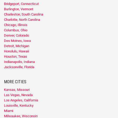
Bridgeport, Connecticut
Burlington, Vermont
Charleston, South Carolina
Charlotte, North Carolina
Chicago, Illinois
Columbus, Ohio
Denver, Colorado
Des Moines, Iowa
Detroit, Michigan
Honolulu, Hawaii
Houston, Texas
Indianapolis, Indiana
Jacksonville, Florida
MORE CITIES
Kansas, Missouri
Las Vegas, Nevada
Los Angeles, California
Louisville, Kentucky
Miami
Milwaukee, Wisconsin