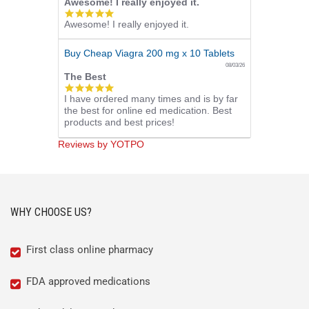
Awesome! I really enjoyed it.
5.0
Awesome! I really enjoyed it.
star
rating
Buy Cheap Viagra 200 mg x 10 Tablets
08/03/26
The Best
5.0
I have ordered many times and is by far
star
the best for online ed medication. Best
rating
products and best prices!
Reviews by YOTPO
WHY CHOOSE US?
First class online pharmacy
FDA approved medications