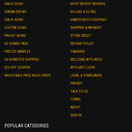
CIALIS 20 MG
MOST RECENT REVIEWS
VIAGRA 200 MG
BILLING & CC FAQ
CIALIS 40 MG
VIABESTBUYS COUPONS
LEVITRA 20 MG
SHIPPING & PAYMENT
PRILIGY 60 MG
STORE CREDIT
ED COMBO PACK
REFUND POLICY
FREE ED SAMPLES
TRACKING
US DOMESTIC SHIPPING
WELCOME AFFILIATES
$20 OFF COUPON
AFFILIATE LOGIN
WHOLESALE PRICE BULK ORDER
LEGAL & COMPLIANCE
PRIVACY
TALK TO US
TERMS
ABOUT
SIGN IN
POPULAR CATEGORIES