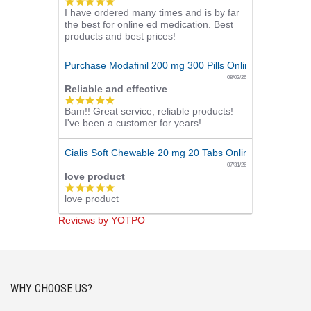
5.0
I have ordered many times and is by far
star
the best for online ed medication. Best
rating
products and best prices!
Purchase Modafinil 200 mg 300 Pills Online
08/02/26
Reliable and effective
5.0
Bam!! Great service, reliable products!
star
I've been a customer for years!
rating
Cialis Soft Chewable 20 mg 20 Tabs Online
07/31/26
love product
5.0
love product
star
rating
Reviews by YOTPO
WHY CHOOSE US?