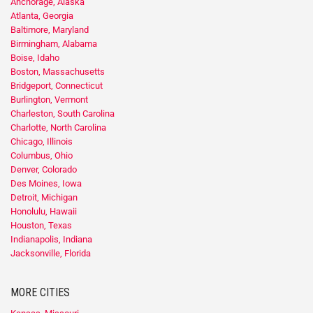
Anchorage, Alaska
Atlanta, Georgia
Baltimore, Maryland
Birmingham, Alabama
Boise, Idaho
Boston, Massachusetts
Bridgeport, Connecticut
Burlington, Vermont
Charleston, South Carolina
Charlotte, North Carolina
Chicago, Illinois
Columbus, Ohio
Denver, Colorado
Des Moines, Iowa
Detroit, Michigan
Honolulu, Hawaii
Houston, Texas
Indianapolis, Indiana
Jacksonville, Florida
MORE CITIES