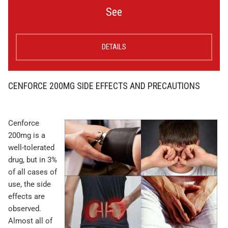
See
DETAILS
CENFORCE 200MG SIDE EFFECTS AND PRECAUTIONS
Cenforce
200mg is a
well-tolerated
drug, but in 3%
of all cases of
use, the side
effects are
observed.
Almost all of