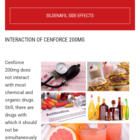
SILDENAFIL SIDE EFFECTS
INTERACTION OF CENFORCE 200MG
Cenforce
200mg does
not interact
with most
chemical and
organic drugs.
Still, there are
drugs with
which it should
not be
simultaneously