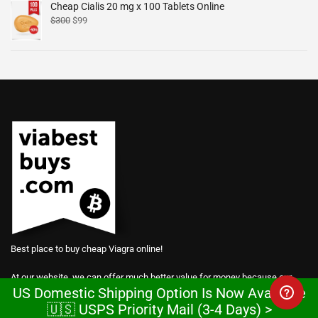
Cheap Cialis 20 mg x 100 Tablets Online
$
300
$
99
Best place to buy cheap Viagra online!
At our website, we can offer much better value for money because our
US Domestic Shipping Option Is Now Available
prices are based on manufacturing costs.
🇺🇸 USPS Priority Mail (3-4 Days) >