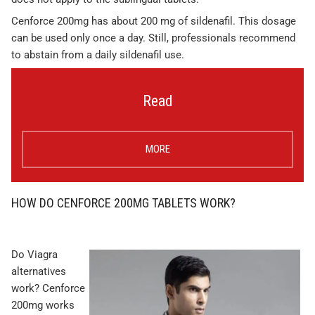
Cenforce 200mg has about 200 mg of sildenafil. This dosage
can be used only once a day. Still, professionals recommend
to abstain from a daily sildenafil use.
Read
MORE
HOW DO CENFORCE 200MG TABLETS WORK?
Do Viagra
alternatives
work? Cenforce
200mg works