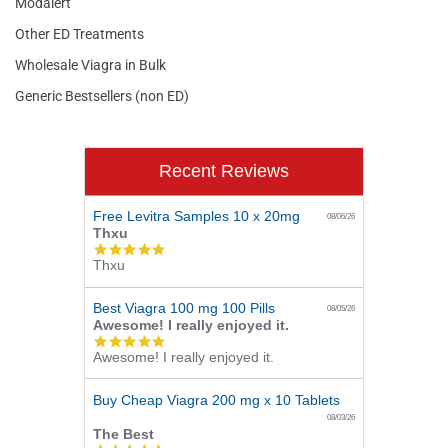
Modalert
Other ED Treatments
Wholesale Viagra in Bulk
Generic Bestsellers (non ED)
Recent Reviews
Free Levitra Samples 10 x 20mg
08/06/26
Thxu
5.0
Thxu
star
rating
Best Viagra 100 mg 100 Pills
08/05/26
Awesome! I really enjoyed it.
5.0
Awesome! I really enjoyed it.
star
rating
Buy Cheap Viagra 200 mg x 10 Tablets
08/03/26
The Best