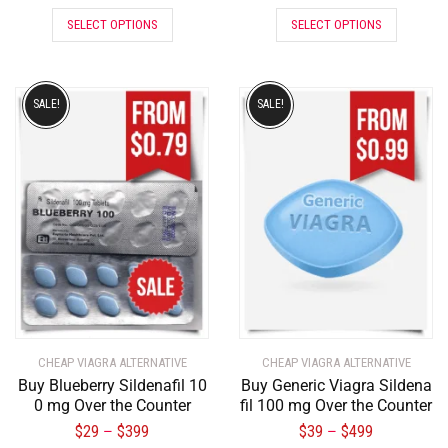
SELECT OPTIONS
SELECT OPTIONS
SALE!
SALE!
CHEAP VIAGRA ALTERNATIVE
CHEAP VIAGRA ALTERNATIVE
Buy Blueberry Sildenafil 10
Buy Generic Viagra Sildena
0 mg Over the Counter
fil 100 mg Over the Counter
$
29
$
399
$
39
$
499
–
–