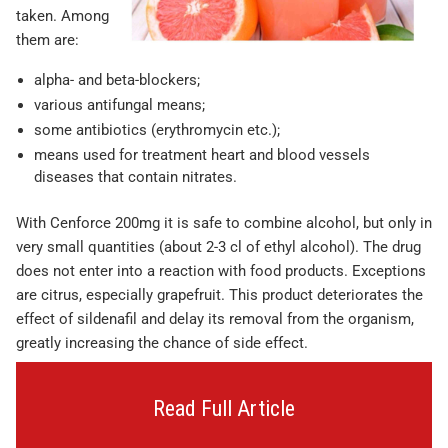
taken. Among
them are:
alpha- and beta-blockers;
various antifungal means;
some antibiotics (erythromycin etc.);
means used for treatment heart and blood vessels
diseases that contain nitrates.
With Cenforce 200mg it is safe to combine alcohol, but only in
very small quantities (about 2-3 cl of ethyl alcohol). The drug
does not enter into a reaction with food products. Exceptions
are citrus, especially grapefruit. This product deteriorates the
effect of sildenafil and delay its removal from the organism,
greatly increasing the chance of side effect.
Read Full Article