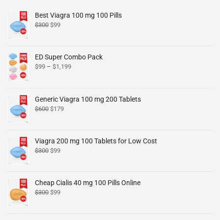
Best Viagra 100 mg 100 Pills
$
300
$
99
ED Super Combo Pack
$
99
–
$
1,199
Generic Viagra 100 mg 200 Tablets
$
600
$
179
Viagra 200 mg 100 Tablets for Low Cost
$
300
$
99
Cheap Cialis 40 mg 100 Pills Online
$
300
$
99