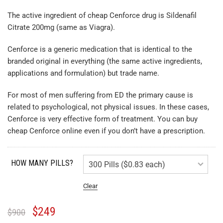
The active ingredient of cheap Cenforce drug is Sildenafil
Citrate 200mg (same as Viagra).
Cenforce is a generic medication that is identical to the
branded original in everything (the same active ingredients,
applications and formulation) but trade name.
For most of men suffering from ED the primary cause is
related to psychological, not physical issues. In these cases,
Cenforce is very effective form of treatment. You can buy
cheap Cenforce online even if you don’t have a prescription.
HOW MANY PILLS?
Clear
$
249
$
900