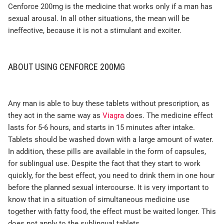
Cenforce 200mg is the medicine that works only if a man has
sexual arousal. In all other situations, the mean will be
ineffective, because it is not a stimulant and exciter.
ABOUT USING CENFORCE 200MG
Any man is able to buy these tablets without prescription, as
they act in the same way as
Viagra
does. The medicine effect
lasts for 5-6 hours, and starts in 15 minutes after intake.
Tablets should be washed down with a large amount of water.
In addition, these pills are available in the form of capsules,
for sublingual use. Despite the fact that they start to work
quickly, for the best effect, you need to drink them in one hour
before the planned sexual intercourse. It is very important to
know that in a situation of simultaneous medicine use
together with fatty food, the effect must be waited longer. This
does not apply to the sublingual tablets.