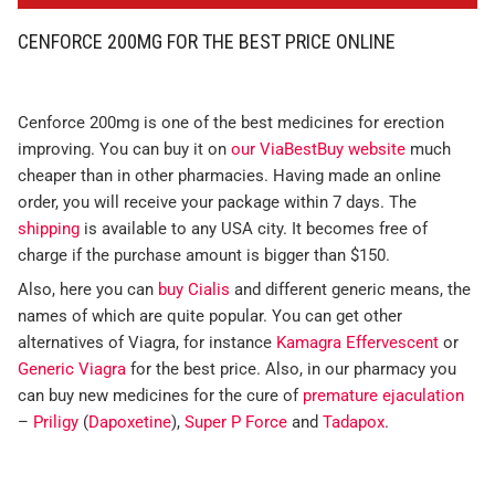
CENFORCE 200MG FOR THE BEST PRICE ONLINE
Cenforce 200mg is one of the best medicines for erection
improving. You can buy it on
our ViaBestBuy website
much
cheaper than in other pharmacies. Having made an online
order, you will receive your package within 7 days. The
shipping
is available to any USA city. It becomes free of
charge if the purchase amount is bigger than $150.
Also, here you can
buy Cialis
and different generic means, the
names of which are quite popular. You can get other
alternatives of Viagra, for instance
Kamagra Effervescent
or
Generic Viagra
for the best price. Also, in our pharmacy you
can buy new medicines for the cure of
premature ejaculation
–
Priligy
(
Dapoxetine
),
Super P Force
and
Tadapox
.