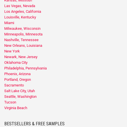
Kansas, Missouri
Las Vegas, Nevada
Los Angeles, California
Louisville, Kentucky
Miami
Milwaukee, Wisconsin
Minneapolis, Minnesota
Nashville, Tennessee
New Orleans, Louisiana
New York
Newark, New Jersey
Oklahoma City
Philadelphia, Pennsylvania
Phoenix, Arizona
Portland, Oregon
Sacramento
Salt Lake City, Utah
Seattle, Washington
Tucson
Virginia Beach
BESTSELLERS & FREE SAMPLES