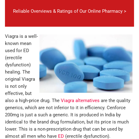
Reliable Overviews & Ratings of Our Online Pharmacy >
Viagra is a well-
known mean
used for ED
(erectile
dysfunction)
healing. The
original Viagra
is not only
effective, but
also a high-price drug. The
Viagra alternatives
are the quality
generics, which are not inferior to it in efficiency. Cenforce
200mg is just a such a generic. It is produced in India by
identical to the brand drug formulation, but its price is much
lower. This is a non-prescription drug that can be used by
almost all men who have
ED
(erectile dysfunction).