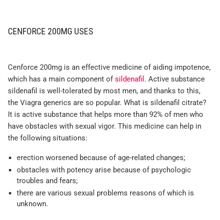
CENFORCE 200MG USES
Cenforce 200mg is an effective medicine of aiding impotence,
which has a main component of
sildenafil
. Active substance
sildenafil is well-tolerated by most men, and thanks to this,
the Viagra generics are so popular. What is sildenafil citrate?
It is active substance that helps more than 92% of men who
have obstacles with sexual vigor. This medicine can help in
the following situations:
erection worsened because of age-related changes;
obstacles with potency arise because of psychologic
troubles and fears;
there are various sexual problems reasons of which is
unknown.