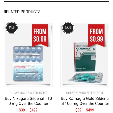
RELATED PRODUCTS
SALE!
SALE!
CHEAP VIAGRA ALTERNATIVE
CHEAP VIAGRA ALTERNATIVE
Buy Nizagara Sildenafil 10
Buy Kamagra Gold Sildena
0 mg Over the Counter
fil 100 mg Over the Counter
$
39
$
499
$
39
$
499
–
–