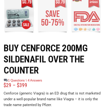
BUY CENFORCE 200MG
SILDENAFIL OVER THE
COUNTER
1 Questions \ 4 Answers
$
29
–
$
399
Cenforce (generic Viagra) is an ED drug that is not marketed
under a well-popular brand name like Viagra – it is only the
trade name patented by Pfizer.