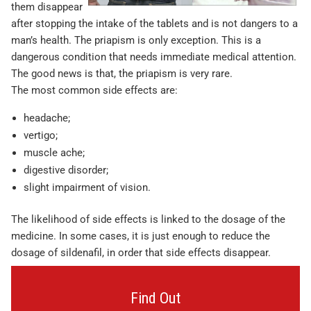
them disappear
after stopping the intake of the tablets and is not dangers to a
man’s health. The priapism is only exception. This is a
dangerous condition that needs immediate medical attention.
The good news is that, the priapism is very rare.
The most common side effects are:
headache;
vertigo;
muscle ache;
digestive disorder;
slight impairment of vision.
The likelihood of side effects is linked to the dosage of the
medicine. In some cases, it is just enough to reduce the
dosage of sildenafil, in order that side effects disappear.
Find Out