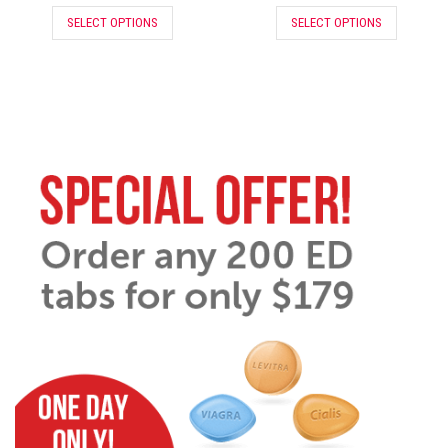
SELECT OPTIONS
SELECT OPTIONS