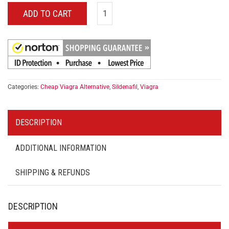
ADD TO CART
Categories:
Cheap Viagra Alternative
,
Sildenafil
,
Viagra
DESCRIPTION
ADDITIONAL INFORMATION
SHIPPING & REFUNDS
DESCRIPTION