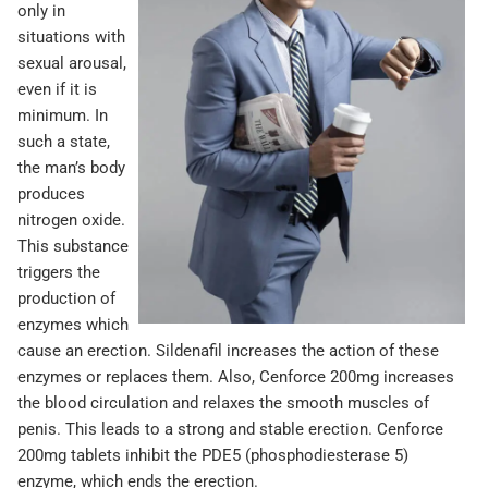
only in
situations with
sexual arousal,
even if it is
minimum. In
such a state,
the man’s body
produces
nitrogen oxide.
This substance
triggers the
production of
enzymes which
cause an erection. Sildenafil increases the action of these
enzymes or replaces them. Also, Cenforce 200mg increases
the blood circulation and relaxes the smooth muscles of
penis. This leads to a strong and stable erection. Cenforce
200mg tablets inhibit the PDE5 (phosphodiesterase 5)
enzyme, which ends the erection.