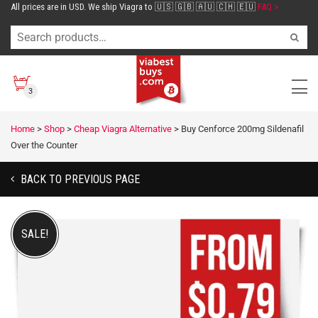
All prices are in USD. We ship Viagra to 🇺🇸 🇬🇧 🇦🇺 🇨🇭 🇪🇺
FAQ >
3
Home
>
Shop
>
Cheap Viagra Alternative
>
Buy Cenforce 200mg Sildenafil
Over the Counter
BACK TO PREVIOUS PAGE
SALE!