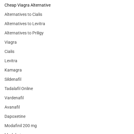
Cheap Viagra Alternative
Alternatives to Cialis
Alternatives to Levitra
Alternatives to Priligy
Viagra
Cialis
Levitra
Kamagra
Sildenafil
Tadalafil Online
Vardenafil
Avanafil
Dapoxetine
Modafinil 200 mg