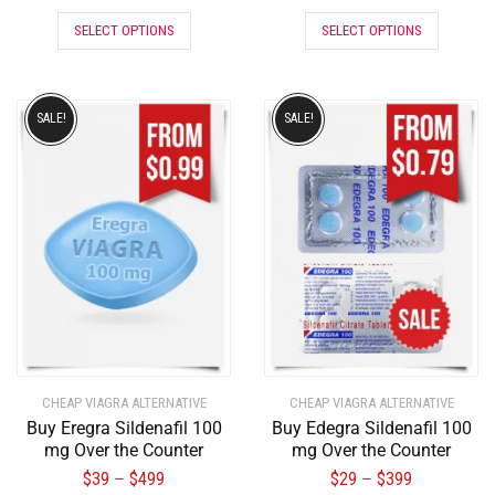
SELECT OPTIONS
SELECT OPTIONS
SALE!
SALE!
CHEAP VIAGRA ALTERNATIVE
CHEAP VIAGRA ALTERNATIVE
Buy Eregra Sildenafil 100
Buy Edegra Sildenafil 100
mg Over the Counter
mg Over the Counter
$
39
$
499
$
29
$
399
–
–