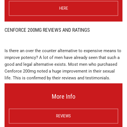
HERE
CENFORCE 200MG REVIEWS AND RATINGS
Is there an over the counter alternative to expensive means to
improve potency? A lot of men have already seen that such a
good and legal alternative exists. Most men who purchased
Cenforce 200mg noted a huge improvement in their sexual
life. This is confirmed by their reviews and testimonials.
More Info
REVIEWS