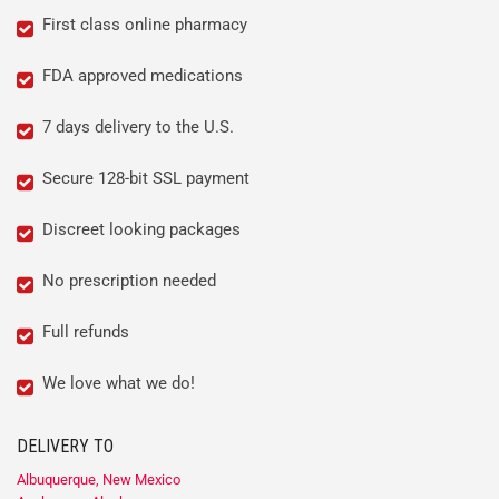
First class online pharmacy
FDA approved medications
7 days delivery to the U.S.
Secure 128-bit SSL payment
Discreet looking packages
No prescription needed
Full refunds
We love what we do!
DELIVERY TO
Albuquerque, New Mexico