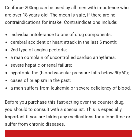
Cenforce 200mg can be used by all men with impotence who
are over 18 years old. The mean is safe, if there are no
contraindications for intake. Contraindications include:
individual intolerance to one of drug components;
cerebral accident or heart attack in the last 6 month;
2nd type of angina pectoris;
a man complain of uncontrolled cardiac arrhythmia;
severe hepatic or renal failure;
hypotonia the (blood-vascular pressure falls below 90/60);
cases of priapism in the past;
a man suffers from leukemia or severe deficiency of blood.
Before you purchase this fast-acting over the counter drug,
you should to consult with a specialist. This is especially
important if you are taking any medications for a long time or
suffer from chronic diseases.