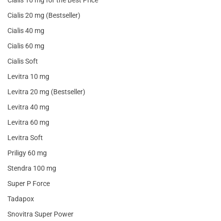
Cialis 20 mg (Bestseller)
Cialis 40 mg
Cialis 60 mg
Cialis Soft
Levitra 10 mg
Levitra 20 mg (Bestseller)
Levitra 40 mg
Levitra 60 mg
Levitra Soft
Priligy 60 mg
Stendra 100 mg
Super P Force
Tadapox
Snovitra Super Power