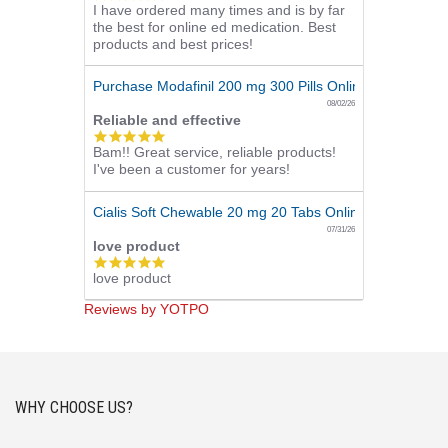
I have ordered many times and is by far
star
the best for online ed medication. Best
rating
products and best prices!
Purchase Modafinil 200 mg 300 Pills Online
08/02/26
Reliable and effective
5.0
Bam!! Great service, reliable products!
star
I've been a customer for years!
rating
Cialis Soft Chewable 20 mg 20 Tabs Online
07/31/26
love product
5.0
love product
star
rating
Reviews by YOTPO
WHY CHOOSE US?