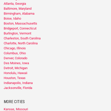
Atlanta, Georgia
Baltimore, Maryland
Birmingham, Alabama
Boise, Idaho
Boston, Massachusetts
Bridgeport, Connecticut
Burlington, Vermont
Charleston, South Carolina
Charlotte, North Carolina
Chicago, Illinois
Columbus, Ohio
Denver, Colorado
Des Moines, Iowa
Detroit, Michigan
Honolulu, Hawaii
Houston, Texas
Indianapolis, Indiana
Jacksonville, Florida
MORE CITIES
Kansas, Missouri