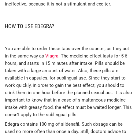
ineffective, because it is not a stimulant and exciter.
HOW TO USE EDEGRA?
You are able to order these tabs over the counter, as they act
in the same way as
Viagra
. The medicine effect lasts for 5-6
hours, and starts in 15 minutes after intake. Pills should be
taken with a large amount of water. Also, these pills are
available in capsules, for sublingual use. Since they start to
work quickly, in order to gain the best effect, you should to
drink them in one hour before the planned sexual act. It is also
important to know that in a case of simultaneous medicine
intake with greasy food, the effect must be waited longer. This
doesn’t apply to the sublingual pills.
Edegra contains 100 mg of sildenafil. Such dosage can be
used no more often than once a day. Still, doctors advice to