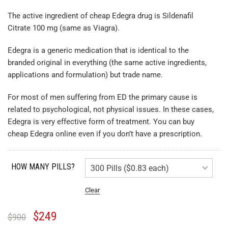
The active ingredient of cheap Edegra drug is Sildenafil
Citrate 100 mg (same as Viagra).
Edegra is a generic medication that is identical to the
branded original in everything (the same active ingredients,
applications and formulation) but trade name.
For most of men suffering from ED the primary cause is
related to psychological, not physical issues. In these cases,
Edegra is very effective form of treatment. You can buy
cheap Edegra online even if you don’t have a prescription.
HOW MANY PILLS?
Clear
$
249
$
900