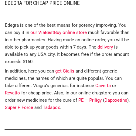
EDEGRA FOR CHEAP PRICE ONLINE
Edegra is one of the best means for potency improving. You
can buy it in
our ViaBestBuy online store
much favorable than
in other pharmacies. Having made an online order, you will be
able to pick up your goods within 7 days. The
delivery
is
available to any USA city. It becomes free if the order amount
exceeds $150.
In addition, here you can
get Cialis
and different generic
medicines, the names of which are quite popular. You can
take different Viagra’s generics, for instance
Caverta
or
Revatio
for cheap price. Also, in our online drugstore you can
order new medicines for the cure of
PE
–
Priligy
(
Dapoxetine
),
Super P Force
and
Tadapox
.