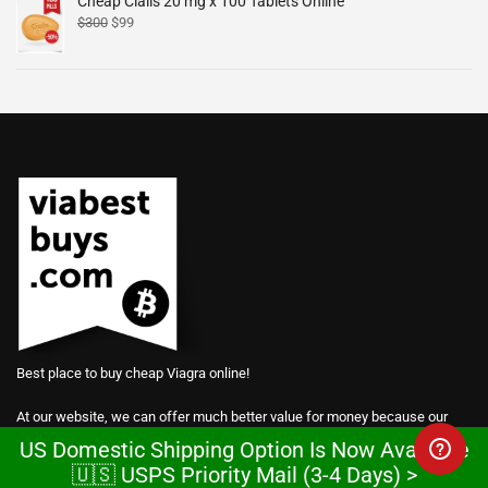
Cheap Cialis 20 mg x 100 Tablets Online
$
300
$
99
Best place to buy cheap Viagra online!
At our website, we can offer much better value for money because our
prices are based on manufacturing costs.
US Domestic Shipping Option Is Now Available
🇺🇸 USPS Priority Mail (3-4 Days) >
We are so confident in the power of our products that we give away