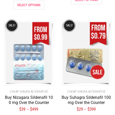
SELECT OPTIONS
SALE!
SALE!
CHEAP VIAGRA ALTERNATIVE
CHEAP VIAGRA ALTERNATIVE
Buy Nizagara Sildenafil 10
Buy Suhagra Sildenafil 100
0 mg Over the Counter
mg Over the Counter
$
39
$
499
$
29
$
399
–
–