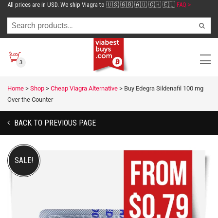
All prices are in USD. We ship Viagra to 🇺🇸 🇬🇧 🇦🇺 🇨🇭 🇪🇺
FAQ >
3
Home
>
Shop
>
Cheap Viagra Alternative
>
Buy Edegra Sildenafil 100 mg
Over the Counter
BACK TO PREVIOUS PAGE
SALE!