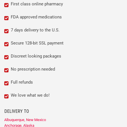
First class online pharmacy
FDA approved medications
7 days delivery to the U.S.
Secure 128-bit SSL payment
Discreet looking packages
No prescription needed
Full refunds
We love what we do!
DELIVERY TO
Albuquerque, New Mexico
Anchorage, Alaska