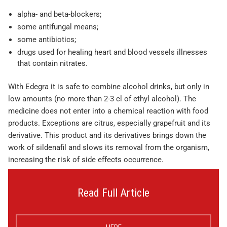
alpha- and beta-blockers;
some antifungal means;
some antibiotics;
drugs used for healing heart and blood vessels illnesses
that contain nitrates.
With Edegra it is safe to combine alcohol drinks, but only in
low amounts (no more than 2-3 cl of ethyl alcohol). The
medicine does not enter into a chemical reaction with food
products. Exceptions are citrus, especially grapefruit and its
derivative. This product and its derivatives brings down the
work of sildenafil and slows its removal from the organism,
increasing the risk of side effects occurrence.
Read Full Article