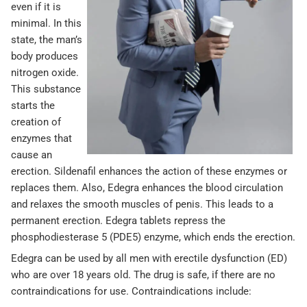
even if it is
minimal. In this
state, the man’s
body produces
nitrogen oxide.
This substance
starts the
creation of
enzymes that
cause an
erection. Sildenafil enhances the action of these enzymes or
replaces them. Also, Edegra enhances the blood circulation
and relaxes the smooth muscles of penis. This leads to a
permanent erection. Edegra tablets repress the
phosphodiesterase 5 (PDE5) enzyme, which ends the erection.
Edegra can be used by all men with erectile dysfunction (ED)
who are over 18 years old. The drug is safe, if there are no
contraindications for use. Contraindications include: