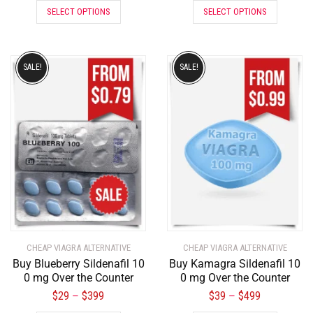
SELECT OPTIONS
SELECT OPTIONS
SALE!
SALE!
CHEAP VIAGRA ALTERNATIVE
CHEAP VIAGRA ALTERNATIVE
Buy Blueberry Sildenafil 10
Buy Kamagra Sildenafil 10
0 mg Over the Counter
0 mg Over the Counter
$
29
$
399
$
39
$
499
–
–