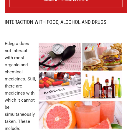
INTERACTION WITH FOOD, ALCOHOL AND DRUGS
Edegra does
not interact
with most
organic and
chemical
medicines. Still,
there are
medicines with
which it cannot
be
simultaneously
taken. These
include: