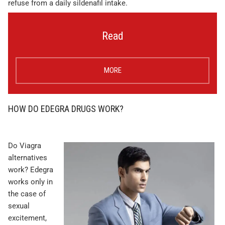
refuse from a daily sildenafil intake.
Read
MORE
HOW DO EDEGRA DRUGS WORK?
Do Viagra
alternatives
work? Edegra
works only in
the case of
sexual
excitement,