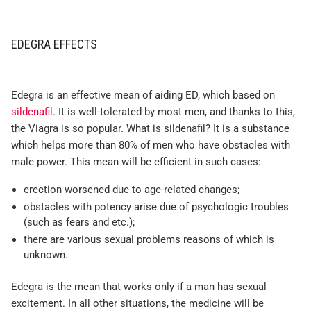
EDEGRA EFFECTS
Edegra is an effective mean of aiding ED, which based on
sildenafil
. It is well-tolerated by most men, and thanks to this,
the Viagra is so popular. What is sildenafil? It is a substance
which helps more than 80% of men who have obstacles with
male power. This mean will be efficient in such cases:
erection worsened due to age-related changes;
obstacles with potency arise due of psychologic troubles
(such as fears and etc.);
there are various sexual problems reasons of which is
unknown.
Edegra is the mean that works only if a man has sexual
excitement. In all other situations, the medicine will be