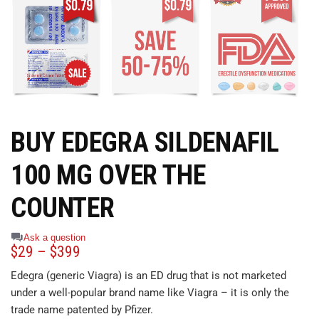
BUY EDEGRA SILDENAFIL
100 MG OVER THE
COUNTER
Ask a question
$
29
–
$
399
Edegra (generic Viagra) is an ED drug that is not marketed
under a well-popular brand name like Viagra – it is only the
trade name patented by Pfizer.