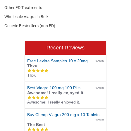
Other ED Treatments
Wholesale Viagra in Bulk
Generic Bestsellers (non ED)
Recent Reviews
Free Levitra Samples 10 x 20mg
08/06/26
Thxu
5.0
Thxu
star
rating
Best Viagra 100 mg 100 Pills
08/05/26
Awesome! I really enjoyed it.
5.0
Awesome! I really enjoyed it.
star
rating
Buy Cheap Viagra 200 mg x 10 Tablets
08/03/26
The Best
5.0