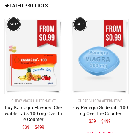
RELATED PRODUCTS
SALE!
SALE!
CHEAP VIAGRA ALTERNATIVE
CHEAP VIAGRA ALTERNATIVE
Buy Kamagra Flavored Che
Buy Penegra Sildenafil 100
wable Tabs 100 mg Over th
mg Over the Counter
e Counter
$
39
$
499
–
$
39
$
499
–
SELECT OPTIONS