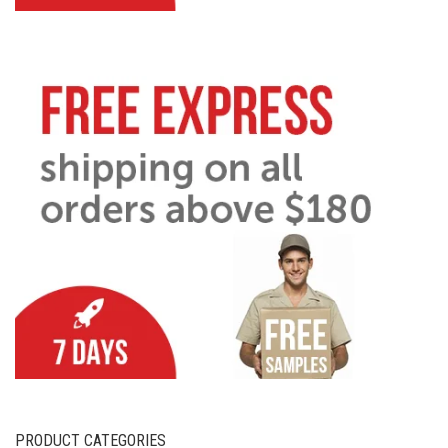
PRODUCT CATEGORIES