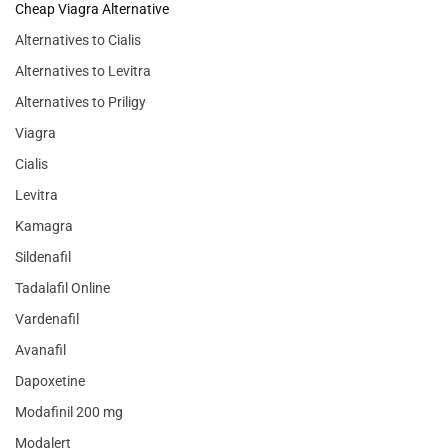
Cheap Viagra Alternative
Alternatives to Cialis
Alternatives to Levitra
Alternatives to Priligy
Viagra
Cialis
Levitra
Kamagra
Sildenafil
Tadalafil Online
Vardenafil
Avanafil
Dapoxetine
Modafinil 200 mg
Modalert