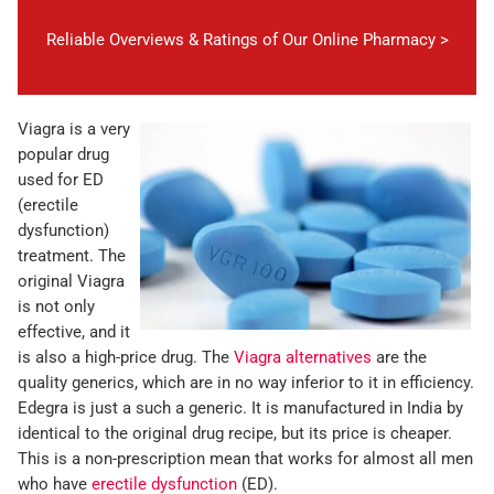
Reliable Overviews & Ratings of Our Online Pharmacy >
Viagra is a very
popular drug
used for ED
(erectile
dysfunction)
treatment. The
original Viagra
is not only
effective, and it
is also a high-price drug. The
Viagra alternatives
are the
quality generics, which are in no way inferior to it in efficiency.
Edegra is just a such a generic. It is manufactured in India by
identical to the original drug recipe, but its price is cheaper.
This is a non-prescription mean that works for almost all men
who have
erectile dysfunction
(ED).