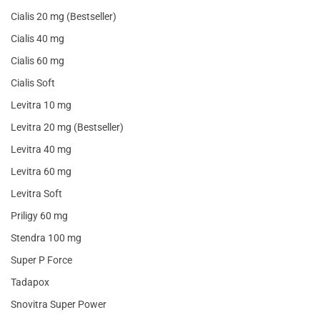
Cialis 20 mg (Bestseller)
Cialis 40 mg
Cialis 60 mg
Cialis Soft
Levitra 10 mg
Levitra 20 mg (Bestseller)
Levitra 40 mg
Levitra 60 mg
Levitra Soft
Priligy 60 mg
Stendra 100 mg
Super P Force
Tadapox
Snovitra Super Power