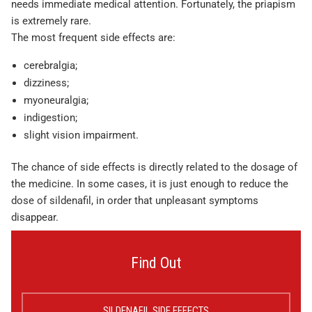
needs immediate medical attention. Fortunately, the priapism
is extremely rare.
The most frequent side effects are:
cerebralgia;
dizziness;
myoneuralgia;
indigestion;
slight vision impairment.
The chance of side effects is directly related to the dosage of
the medicine. In some cases, it is just enough to reduce the
dose of sildenafil, in order that unpleasant symptoms
disappear.
Find Out
SILDENAFIL SIDE EFFECTS