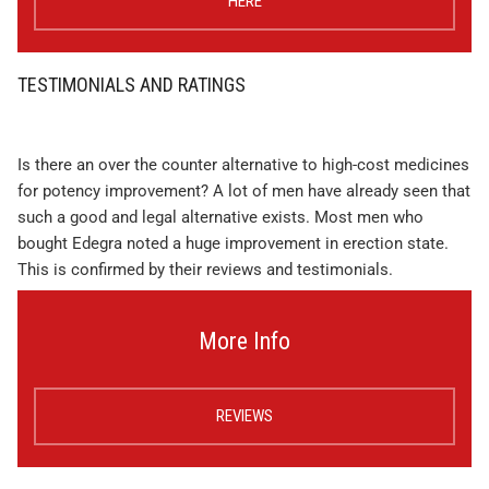
HERE
TESTIMONIALS AND RATINGS
Is there an over the counter alternative to high-cost medicines
for potency improvement? A lot of men have already seen that
such a good and legal alternative exists. Most men who
bought Edegra noted a huge improvement in erection state.
This is confirmed by their reviews and testimonials.
More Info
REVIEWS