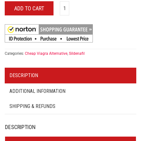
ADD TO CART
Categories:
Cheap Viagra Alternative
,
Sildenafil
DESCRIPTION
ADDITIONAL INFORMATION
SHIPPING & REFUNDS
DESCRIPTION