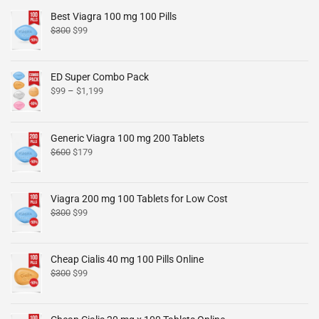
Best Viagra 100 mg 100 Pills
$
300
$
99
ED Super Combo Pack
$
99
–
$
1,199
Generic Viagra 100 mg 200 Tablets
$
600
$
179
Viagra 200 mg 100 Tablets for Low Cost
$
300
$
99
Cheap Cialis 40 mg 100 Pills Online
$
300
$
99