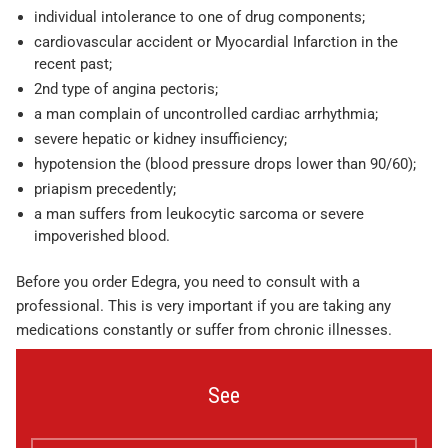
individual intolerance to one of drug components;
cardiovascular accident or Myocardial Infarction in the
recent past;
2nd type of angina pectoris;
a man complain of uncontrolled cardiac arrhythmia;
severe hepatic or kidney insufficiency;
hypotension the (blood pressure drops lower than 90/60);
priapism precedently;
a man suffers from leukocytic sarcoma or severe
impoverished blood.
Before you order Edegra, you need to consult with a
professional. This is very important if you are taking any
medications constantly or suffer from chronic illnesses.
See