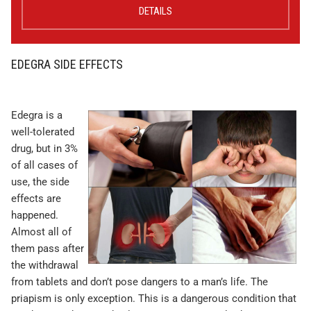
DETAILS
EDEGRA SIDE EFFECTS
Edegra is a
well-tolerated
drug, but in 3%
of all cases of
use, the side
effects are
happened.
Almost all of
them pass after
the withdrawal
from tablets and don’t pose dangers to a man’s life. The
priapism is only exception. This is a dangerous condition that