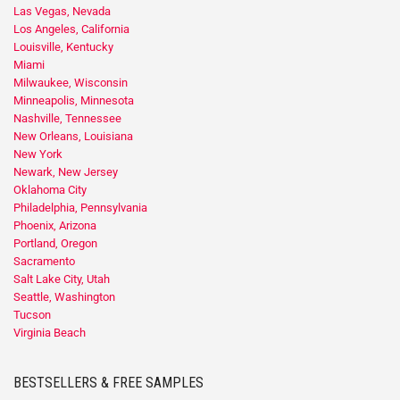
Las Vegas, Nevada
Los Angeles, California
Louisville, Kentucky
Miami
Milwaukee, Wisconsin
Minneapolis, Minnesota
Nashville, Tennessee
New Orleans, Louisiana
New York
Newark, New Jersey
Oklahoma City
Philadelphia, Pennsylvania
Phoenix, Arizona
Portland, Oregon
Sacramento
Salt Lake City, Utah
Seattle, Washington
Tucson
Virginia Beach
BESTSELLERS & FREE SAMPLES