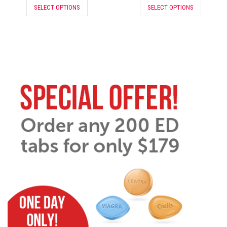
SELECT OPTIONS
SELECT OPTIONS