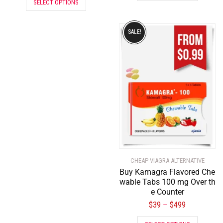
SELECT OPTIONS
SALE!
CHEAP VIAGRA ALTERNATIVE
Buy Kamagra Flavored Che
wable Tabs 100 mg Over th
e Counter
$
39
$
499
–