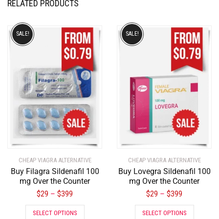
RELATED PRODUCTS
SALE!
SALE!
CHEAP VIAGRA ALTERNATIVE
CHEAP VIAGRA ALTERNATIVE
Buy Filagra Sildenafil 100
Buy Lovegra Sildenafil 100
mg Over the Counter
mg Over the Counter
$
29
$
399
$
29
$
399
–
–
SELECT OPTIONS
SELECT OPTIONS