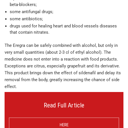
beta-blockers;
some antifungal drugs;
some antibiotics;
drugs used for healing heart and blood vessels diseases
that contain nitrates.
The Eregra can be safely combined with alcohol, but only in
very small quantities (about 2-3 cl of ethyl alcohol). The
medicine does not enter into a reaction with food products.
Exceptions are citrus, especially grapefruit and its derivative.
This product brings down the effect of sildenafil and delay its
removal from the body, greatly increasing the chance of side
effect.
Read Full Article
HERE