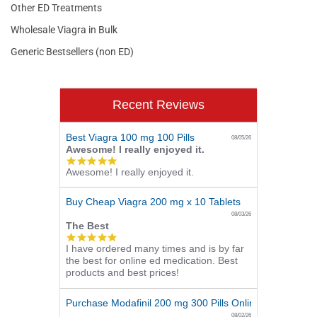
Other ED Treatments
Wholesale Viagra in Bulk
Generic Bestsellers (non ED)
Recent Reviews
Best Viagra 100 mg 100 Pills
08/05/26
Awesome! I really enjoyed it.
5.0
Awesome! I really enjoyed it.
star
rating
Buy Cheap Viagra 200 mg x 10 Tablets
08/03/26
The Best
5.0
I have ordered many times and is by far
star
the best for online ed medication. Best
rating
products and best prices!
Purchase Modafinil 200 mg 300 Pills Online
08/02/26