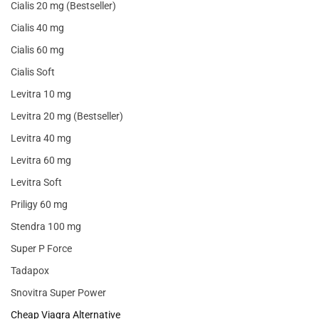
Cialis 20 mg (Bestseller)
Cialis 40 mg
Cialis 60 mg
Cialis Soft
Levitra 10 mg
Levitra 20 mg (Bestseller)
Levitra 40 mg
Levitra 60 mg
Levitra Soft
Priligy 60 mg
Stendra 100 mg
Super P Force
Tadapox
Snovitra Super Power
Cheap Viagra Alternative