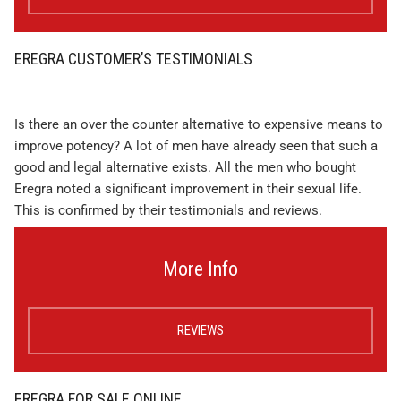
EREGRA CUSTOMER’S TESTIMONIALS
Is there an over the counter alternative to expensive means to
improve potency? A lot of men have already seen that such a
good and legal alternative exists. All the men who bought
Eregra noted a significant improvement in their sexual life.
This is confirmed by their testimonials and reviews.
More Info
REVIEWS
EREGRA FOR SALE ONLINE