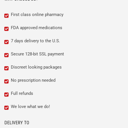
First class online pharmacy
FDA approved medications
7 days delivery to the U.S.
Secure 128-bit SSL payment
Discreet looking packages
No prescription needed
Full refunds
We love what we do!
DELIVERY TO