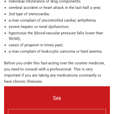
individual intolerance of drug components;
cerebral accident or heart attack in the last half a year;
2nd type of stenocardia;
a man complain of uncontrolled cardiac arrhythmia;
severe hepatic or renal dysfunction;
hypotonus the (blood-vascular pressure falls lower than
90/60);
cases of priapism in times past;
a man complain of leukocytic sarcoma or hard anemia.
Before you order this fast-acting over the counter medicine,
you need to consult with a professional. This is very
important if you are taking any medications constantly or
have chronic illnesses.
See