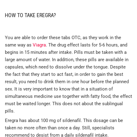
HOW TO TAKE EREGRA?
You are able to order these tabs OTC, as they work in the
same way as
Viagra
. The drug effect lasts for 5-6 hours, and
begins in 15 minutes after intake. Pills must be taken with a
large amount of water. In addition, these pills are available in
capsules, which need to dissolve under the tongue. Despite
the fact that they start to act fast, in order to gain the best
result, you need to drink them in one hour before the planned
sex. It is very important to know that in a situation of
simultaneous medicine use together with fatty food, the effect
must be waited longer. This does not about the sublingual
pills.
Eregra has about 100 mg of sildenafil. This dosage can be
taken no more often than once a day. Still, specialists
recommend to desist from a daily sildenafil intake.