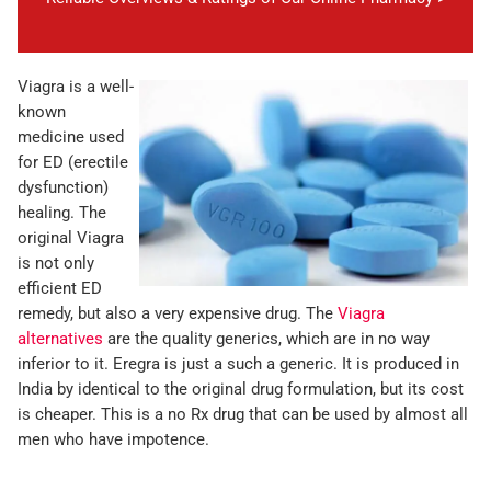
Viagra is a well-
known
medicine used
for ED (erectile
dysfunction)
healing. The
original Viagra
is not only
efficient ED
remedy, but also a very expensive drug. The
Viagra
alternatives
are the quality generics, which are in no way
inferior to it. Eregra is just a such a generic. It is produced in
India by identical to the original drug formulation, but its cost
is cheaper. This is a no Rx drug that can be used by almost all
men who have impotence.