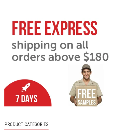
PRODUCT CATEGORIES