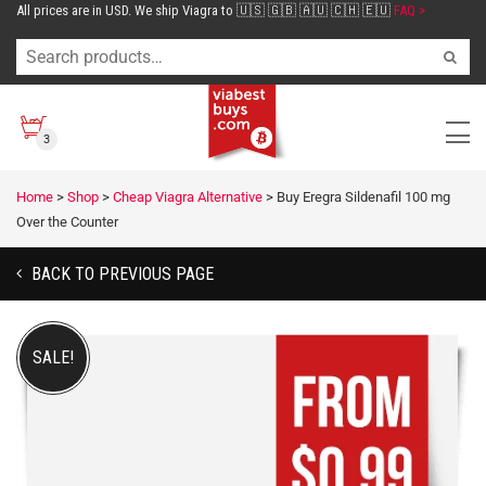
All prices are in USD. We ship Viagra to 🇺🇸 🇬🇧 🇦🇺 🇨🇭 🇪🇺
FAQ >
3
Home
>
Shop
>
Cheap Viagra Alternative
>
Buy Eregra Sildenafil 100 mg
Over the Counter
BACK TO PREVIOUS PAGE
SALE!