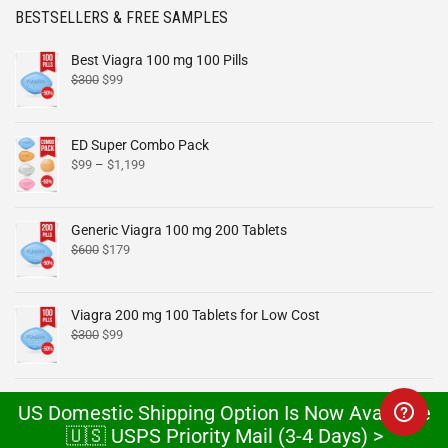
BESTSELLERS & FREE SAMPLES
Best Viagra 100 mg 100 Pills
$
300
$
99
ED Super Combo Pack
$
99
–
$
1,199
Generic Viagra 100 mg 200 Tablets
$
600
$
179
Viagra 200 mg 100 Tablets for Low Cost
$
300
$
99
Cheap Cialis 40 mg 100 Pills Online
US Domestic Shipping Option Is Now Available
$
300
$
99
🇺🇸 USPS Priority Mail (3-4 Days) >