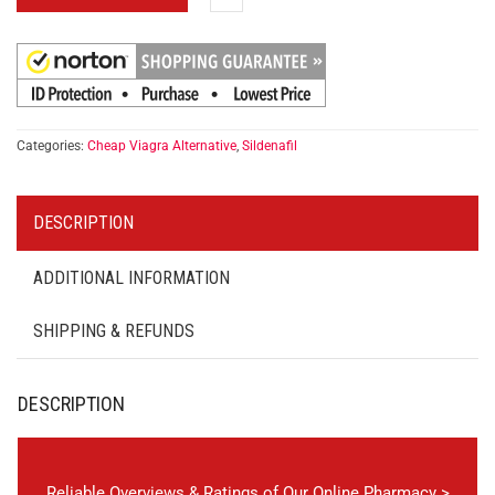
Categories:
Cheap Viagra Alternative
,
Sildenafil
DESCRIPTION
ADDITIONAL INFORMATION
SHIPPING & REFUNDS
DESCRIPTION
Reliable Overviews & Ratings of Our Online Pharmacy >