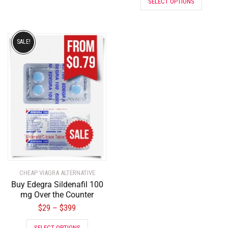
SELECT OPTIONS
SALE!
CHEAP VIAGRA ALTERNATIVE
Buy Edegra Sildenafil 100
mg Over the Counter
$
29
$
399
–
SELECT OPTIONS