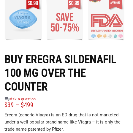
BUY EREGRA SILDENAFIL
100 MG OVER THE
COUNTER
Ask a question
$
39
–
$
499
Eregra (generic Viagra) is an ED drug that is not marketed
under a well-popular brand name like Viagra – it is only the
trade name patented by Pfizer.