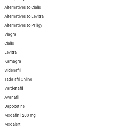
Alternatives to Cialis
Alternatives to Levitra
Alternatives to Priligy
Viagra
Cialis
Levitra
Kamagra
Sildenafil
Tadalafil Online
Vardenafil
Avanafil
Dapoxetine
Modafinil 200 mg
Modalert