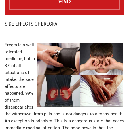
DETAILS
SIDE EFFECTS OF EREGRA
Eregra is a well-
tolerated
medicine, but in
3% of all
situations of
intake, the side
effects are
happened. 99%
of them
disappear after
the withdrawal from pills and is not dangers to a man’s health.
An exception is priapism. This is a dangerous state that needs
immediate medical attention. The good news is that, the