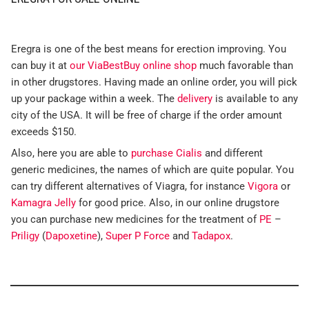
Eregra is one of the best means for erection improving. You
can buy it at
our ViaBestBuy online shop
much favorable than
in other drugstores. Having made an online order, you will pick
up your package within a week. The
delivery
is available to any
city of the USA. It will be free of charge if the order amount
exceeds $150.
Also, here you are able to
purchase Cialis
and different
generic medicines, the names of which are quite popular. You
can try different alternatives of Viagra, for instance
Vigora
or
Kamagra Jelly
for good price. Also, in our online drugstore
you can purchase new medicines for the treatment of
PE
–
Priligy
(
Dapoxetine
),
Super P Force
and
Tadapox
.