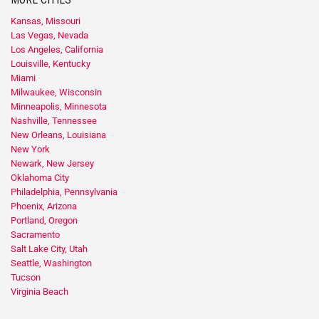
Kansas, Missouri
Las Vegas, Nevada
Los Angeles, California
Louisville, Kentucky
Miami
Milwaukee, Wisconsin
Minneapolis, Minnesota
Nashville, Tennessee
New Orleans, Louisiana
New York
Newark, New Jersey
Oklahoma City
Philadelphia, Pennsylvania
Phoenix, Arizona
Portland, Oregon
Sacramento
Salt Lake City, Utah
Seattle, Washington
Tucson
Virginia Beach