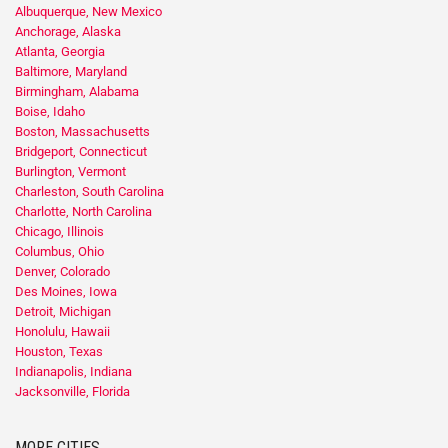
Albuquerque, New Mexico
Anchorage, Alaska
Atlanta, Georgia
Baltimore, Maryland
Birmingham, Alabama
Boise, Idaho
Boston, Massachusetts
Bridgeport, Connecticut
Burlington, Vermont
Charleston, South Carolina
Charlotte, North Carolina
Chicago, Illinois
Columbus, Ohio
Denver, Colorado
Des Moines, Iowa
Detroit, Michigan
Honolulu, Hawaii
Houston, Texas
Indianapolis, Indiana
Jacksonville, Florida
MORE CITIES