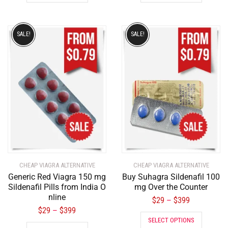
SALE!
SALE!
CHEAP VIAGRA ALTERNATIVE
CHEAP VIAGRA ALTERNATIVE
Generic Red Viagra 150 mg
Buy Suhagra Sildenafil 100
Sildenafil Pills from India O
mg Over the Counter
nline
$
29
$
399
–
$
29
$
399
–
SELECT OPTIONS