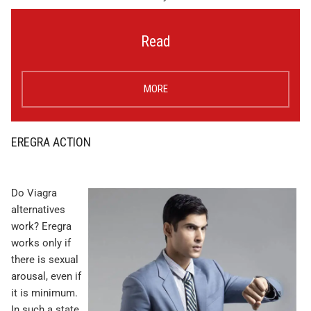
Read
MORE
EREGRA ACTION
Do Viagra
alternatives
work? Eregra
works only if
there is sexual
arousal, even if
it is minimum.
In such a state,