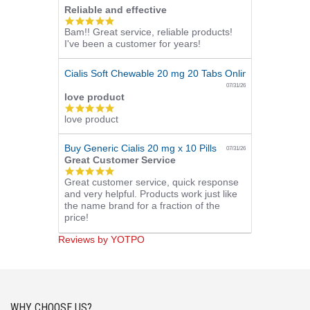
Reliable and effective
5.0
Bam!! Great service, reliable products!
star
I've been a customer for years!
rating
Cialis Soft Chewable 20 mg 20 Tabs Online
07/31/26
love product
5.0
love product
star
rating
Buy Generic Cialis 20 mg x 10 Pills
07/31/26
Great Customer Service
5.0
Great customer service, quick response
star
and very helpful. Products work just like
rating
the name brand for a fraction of the
price!
Reviews by YOTPO
WHY CHOOSE US?