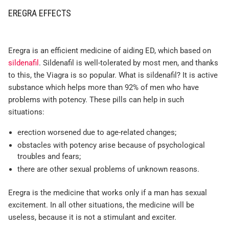
EREGRA EFFECTS
Eregra is an efficient medicine of aiding ED, which based on
sildenafil
. Sildenafil is well-tolerated by most men, and thanks
to this, the Viagra is so popular. What is sildenafil? It is active
substance which helps more than 92% of men who have
problems with potency. These pills can help in such
situations:
erection worsened due to age-related changes;
obstacles with potency arise because of psychological
troubles and fears;
there are other sexual problems of unknown reasons.
Eregra is the medicine that works only if a man has sexual
excitement. In all other situations, the medicine will be
useless, because it is not a stimulant and exciter.