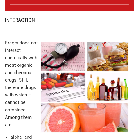
INTERACTION
Eregra does not
interact
chemically with
most organic
and chemical
drugs. Still,
there are drugs
with which it
cannot be
combined.
Among them
are:
alpha- and