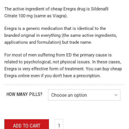
The active ingredient of cheap Eregra drug is Sildenafil
Citrate 100 mg (same as Viagra).
Eregra is a generic medication that is identical to the
branded original in everything (the same active ingredients,
applications and formulation) but trade name.
For most of men suffering from ED the primary cause is
related to psychological, not physical issues. In these cases,
Eregra is very effective form of treatment. You can buy cheap
Eregra online even if you don’t have a prescription.
HOW MANY PILLS?
ADD TO CART