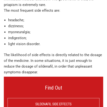
priapism is extremely rare.
The most frequent side effects are:
headache;
dizziness;
myoneuralgia;
indigestion;
light vision disorder.
The likelihood of side effects is directly related to the dosage
of the medicine. In some situations, it is just enough to
reduce the dosage of sildenafil, in order that unpleasant
symptoms disappear.
Find Out
SILDENAFIL SIDE EFFECTS