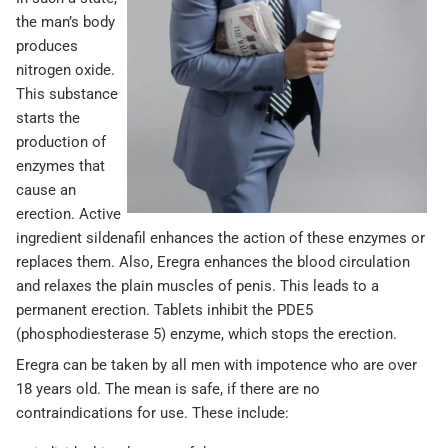
the man’s body
produces
nitrogen oxide.
This substance
starts the
production of
enzymes that
cause an
erection. Active
ingredient sildenafil enhances the action of these enzymes or
replaces them. Also, Eregra enhances the blood circulation
and relaxes the plain muscles of penis. This leads to a
permanent erection. Tablets inhibit the PDE5
(phosphodiesterase 5) enzyme, which stops the erection.
Eregra can be taken by all men with impotence who are over
18 years old. The mean is safe, if there are no
contraindications for use. These include: