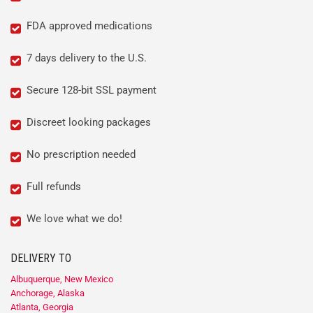
FDA approved medications
7 days delivery to the U.S.
Secure 128-bit SSL payment
Discreet looking packages
No prescription needed
Full refunds
We love what we do!
DELIVERY TO
Albuquerque, New Mexico
Anchorage, Alaska
Atlanta, Georgia