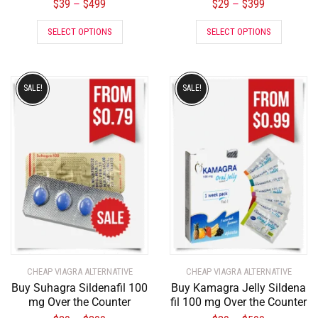
$
39
$
499
$
29
$
399
–
–
SELECT OPTIONS
SELECT OPTIONS
SALE!
SALE!
CHEAP VIAGRA ALTERNATIVE
CHEAP VIAGRA ALTERNATIVE
Buy Suhagra Sildenafil 100
Buy Kamagra Jelly Sildena
mg Over the Counter
fil 100 mg Over the Counter