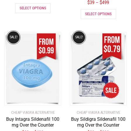
$
39
$
499
–
SELECT OPTIONS
SELECT OPTIONS
SALE!
SALE!
CHEAP VIAGRA ALTERNATIVE
CHEAP VIAGRA ALTERNATIVE
Buy Intagra Sildenafil 100
Buy Sildigra Sildenafil 100
mg Over the Counter
mg Over the Counter