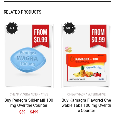
RELATED PRODUCTS
SALE!
SALE!
CHEAP VIAGRA ALTERNATIVE
CHEAP VIAGRA ALTERNATIVE
Buy Penegra Sildenafil 100
Buy Kamagra Flavored Che
mg Over the Counter
wable Tabs 100 mg Over th
e Counter
$
39
$
499
–