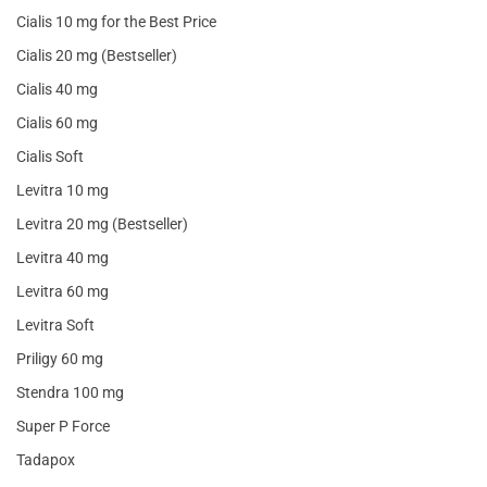
Cialis 10 mg for the Best Price
Cialis 20 mg (Bestseller)
Cialis 40 mg
Cialis 60 mg
Cialis Soft
Levitra 10 mg
Levitra 20 mg (Bestseller)
Levitra 40 mg
Levitra 60 mg
Levitra Soft
Priligy 60 mg
Stendra 100 mg
Super P Force
Tadapox