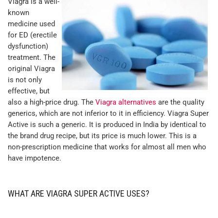
Viagra is a well-
known
medicine used
for ED (erectile
dysfunction)
treatment. The
original Viagra
is not only
effective, but
also a high-price drug. The
Viagra alternatives
are the quality
generics, which are not inferior to it in efficiency. Viagra Super
Active is such a generic. It is produced in India by identical to
the brand drug recipe, but its price is much lower. This is a
non-prescription medicine that works for almost all men who
have impotence.
WHAT ARE VIAGRA SUPER ACTIVE USES?