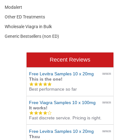
Modalert
Other ED Treatments
Wholesale Viagra in Bulk
Generic Bestsellers (non ED)
Recent Reviews
Free Levitra Samples 10 x 20mg
08/08/26
This is the one!
5.0
Best performance so far
star
rating
Free Viagra Samples 10 x 100mg
08/08/26
It works!
4.0
Fast discrete service. Pricing is right.
star
rating
Free Levitra Samples 10 x 20mg
08/06/26
Thxu