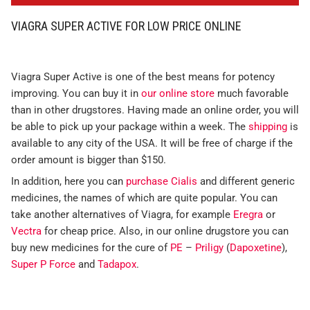
VIAGRA SUPER ACTIVE FOR LOW PRICE ONLINE
Viagra Super Active is one of the best means for potency
improving. You can buy it in
our online store
much favorable
than in other drugstores. Having made an online order, you will
be able to pick up your package within a week. The
shipping
is
available to any city of the USA. It will be free of charge if the
order amount is bigger than $150.
In addition, here you can
purchase Cialis
and different generic
medicines, the names of which are quite popular. You can
take another alternatives of Viagra, for example
Eregra
or
Vectra
for cheap price. Also, in our online drugstore you can
buy new medicines for the cure of
PE
–
Priligy
(
Dapoxetine
),
Super P Force
and
Tadapox
.