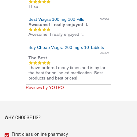
5.0
Thxu
star
rating
Best Viagra 100 mg 100 Pills
08/05/26
Awesome! I really enjoyed it.
5.0
Awesome! I really enjoyed it.
star
rating
Buy Cheap Viagra 200 mg x 10 Tablets
08/03/26
The Best
5.0
I have ordered many times and is by far
star
the best for online ed medication. Best
rating
products and best prices!
Reviews by YOTPO
WHY CHOOSE US?
First class online pharmacy