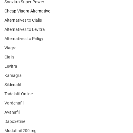
Snovitra Super Power
Cheap Viagra Alternative
Alternatives to Cialis
Alternatives to Levitra
Alternatives to Priligy
Viagra
Cialis
Levitra
Kamagra
Sildenafil
Tadalafil Online
Vardenafil
Avanafil
Dapoxetine
Modafinil 200 mg