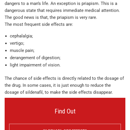
dangers to a man’s life. An exception is priapism. This is a
dangerous state that requires immediate medical attention.
The good news is that, the priapism is very rare.
The most frequent side effects are:
cephalalgia;
vertigo;
muscle pain;
derangement of digestion;
light impairment of vision.
The chance of side effects is directly related to the dosage of
the drug. In some cases, it is just enough to reduce the
dosage of sildenafil, to make the side effects disappear.
Find Out