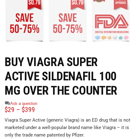
BUY VIAGRA SUPER
ACTIVE SILDENAFIL 100
MG OVER THE COUNTER
Ask a question
$
29
–
$
399
Viagra Super Active (generic Viagra) is an ED drug that is not
marketed under a well-popular brand name like Viagra – it is
only the trade name patented by Pfizer.