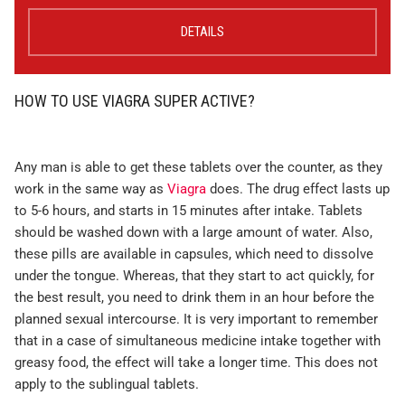
DETAILS
HOW TO USE VIAGRA SUPER ACTIVE?
Any man is able to get these tablets over the counter, as they
work in the same way as
Viagra
does. The drug effect lasts up
to 5-6 hours, and starts in 15 minutes after intake. Tablets
should be washed down with a large amount of water. Also,
these pills are available in capsules, which need to dissolve
under the tongue. Whereas, that they start to act quickly, for
the best result, you need to drink them in an hour before the
planned sexual intercourse. It is very important to remember
that in a case of simultaneous medicine intake together with
greasy food, the effect will take a longer time. This does not
apply to the sublingual tablets.