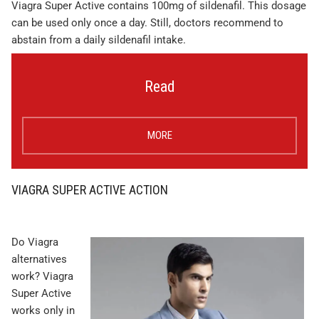
Viagra Super Active contains 100mg of sildenafil. This dosage
can be used only once a day. Still, doctors recommend to
abstain from a daily sildenafil intake.
Read
MORE
VIAGRA SUPER ACTIVE ACTION
Do Viagra
alternatives
work? Viagra
Super Active
works only in