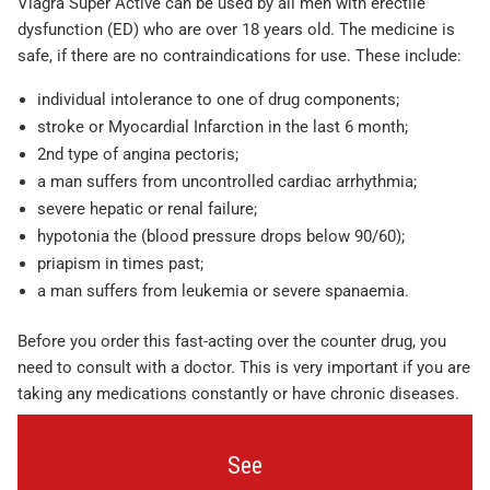
Viagra Super Active can be used by all men with erectile
dysfunction (ED) who are over 18 years old. The medicine is
safe, if there are no contraindications for use. These include:
individual intolerance to one of drug components;
stroke or Myocardial Infarction in the last 6 month;
2nd type of angina pectoris;
a man suffers from uncontrolled cardiac arrhythmia;
severe hepatic or renal failure;
hypotonia the (blood pressure drops below 90/60);
priapism in times past;
a man suffers from leukemia or severe spanaemia.
Before you order this fast-acting over the counter drug, you
need to consult with a doctor. This is very important if you are
taking any medications constantly or have chronic diseases.
See