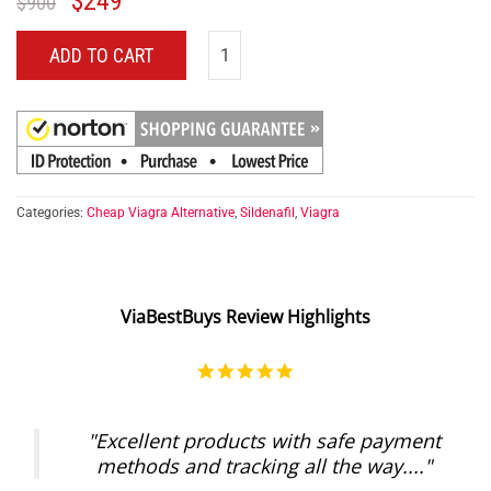
$
249
$
900
ADD TO CART
Categories:
Cheap Viagra Alternative
,
Sildenafil
,
Viagra
ViaBestBuys Review Highlights
5.0
star
rating
"Excellent products with safe payment
methods and tracking all the way...."