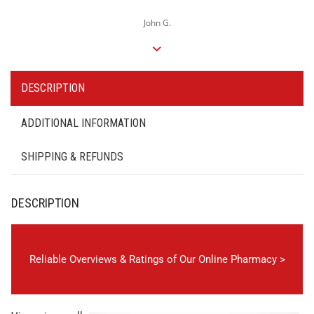
John G.
DESCRIPTION
ADDITIONAL INFORMATION
SHIPPING & REFUNDS
DESCRIPTION
Reliable Overviews & Ratings of Our Online Pharmacy >