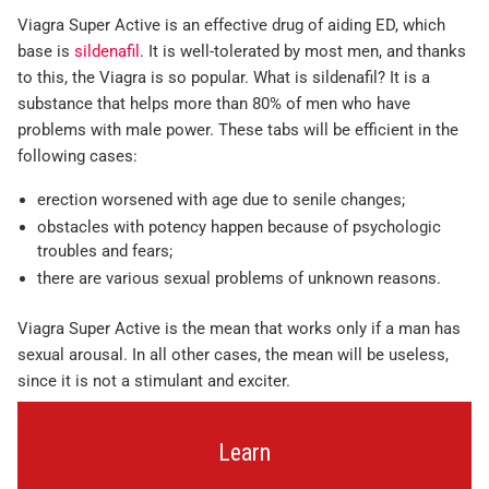
Viagra Super Active is an effective drug of aiding ED, which
base is
sildenafil
. It is well-tolerated by most men, and thanks
to this, the Viagra is so popular. What is sildenafil? It is a
substance that helps more than 80% of men who have
problems with male power. These tabs will be efficient in the
following cases:
erection worsened with age due to senile changes;
obstacles with potency happen because of psychologic
troubles and fears;
there are various sexual problems of unknown reasons.
Viagra Super Active is the mean that works only if a man has
sexual arousal. In all other cases, the mean will be useless,
since it is not a stimulant and exciter.
Learn