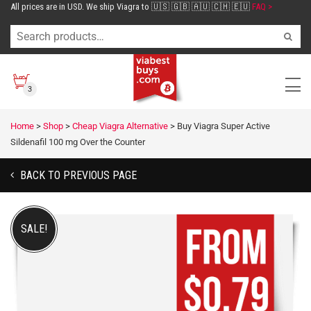
All prices are in USD. We ship Viagra to 🇺🇸 🇬🇧 🇦🇺 🇨🇭 🇪🇺
FAQ >
3
Home
>
Shop
>
Cheap Viagra Alternative
>
Buy Viagra Super Active
Sildenafil 100 mg Over the Counter
BACK TO PREVIOUS PAGE
SALE!