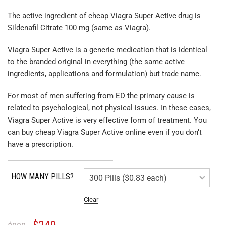
The active ingredient of cheap Viagra Super Active drug is
Sildenafil Citrate 100 mg (same as Viagra).
Viagra Super Active is a generic medication that is identical
to the branded original in everything (the same active
ingredients, applications and formulation) but trade name.
For most of men suffering from ED the primary cause is
related to psychological, not physical issues. In these cases,
Viagra Super Active is very effective form of treatment. You
can buy cheap Viagra Super Active online even if you don’t
have a prescription.
HOW MANY PILLS?
Clear