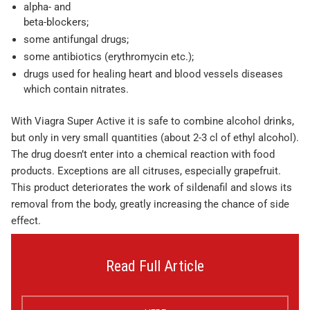
alpha- and
beta-blockers;
some antifungal drugs;
some antibiotics (erythromycin etc.);
drugs used for healing heart and blood vessels diseases
which contain nitrates.
With Viagra Super Active it is safe to combine alcohol drinks,
but only in very small quantities (about 2-3 cl of ethyl alcohol).
The drug doesn’t enter into a chemical reaction with food
products. Exceptions are all citruses, especially grapefruit.
This product deteriorates the work of sildenafil and slows its
removal from the body, greatly increasing the chance of side
effect.
Read Full Article