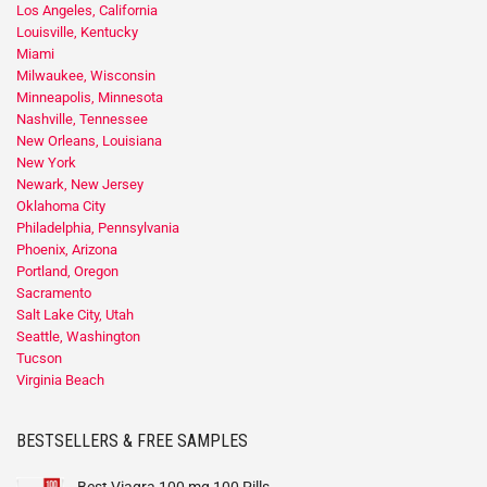
Los Angeles, California
Louisville, Kentucky
Miami
Milwaukee, Wisconsin
Minneapolis, Minnesota
Nashville, Tennessee
New Orleans, Louisiana
New York
Newark, New Jersey
Oklahoma City
Philadelphia, Pennsylvania
Phoenix, Arizona
Portland, Oregon
Sacramento
Salt Lake City, Utah
Seattle, Washington
Tucson
Virginia Beach
BESTSELLERS & FREE SAMPLES