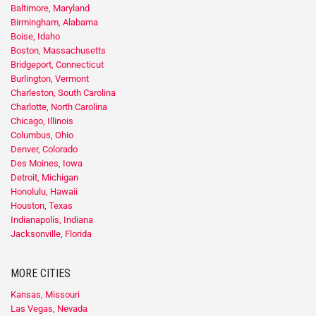
Baltimore, Maryland
Birmingham, Alabama
Boise, Idaho
Boston, Massachusetts
Bridgeport, Connecticut
Burlington, Vermont
Charleston, South Carolina
Charlotte, North Carolina
Chicago, Illinois
Columbus, Ohio
Denver, Colorado
Des Moines, Iowa
Detroit, Michigan
Honolulu, Hawaii
Houston, Texas
Indianapolis, Indiana
Jacksonville, Florida
MORE CITIES
Kansas, Missouri
Las Vegas, Nevada