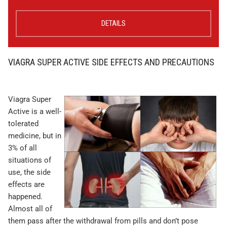
DETAILS
VIAGRA SUPER ACTIVE SIDE EFFECTS AND PRECAUTIONS
Viagra Super
Active is a well-
tolerated
medicine, but in
3% of all
situations of
use, the side
effects are
happened.
Almost all of
them pass after the withdrawal from pills and don’t pose