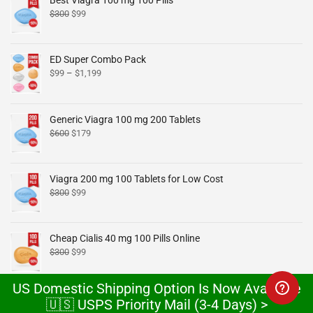
Best Viagra 100 mg 100 Pills
$
300
$
99
ED Super Combo Pack
$
99
–
$
1,199
Generic Viagra 100 mg 200 Tablets
$
600
$
179
Viagra 200 mg 100 Tablets for Low Cost
$
300
$
99
Cheap Cialis 40 mg 100 Pills Online
$
300
$
99
US Domestic Shipping Option Is Now Available
Cheap Cialis 20 mg x 100 Tablets Online
🇺🇸 USPS Priority Mail (3-4 Days) >
$
300
$
99