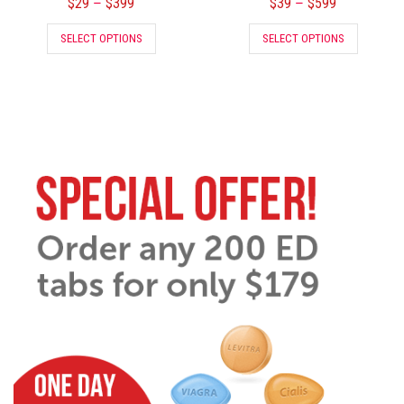
$
29
$
399
$
39
$
599
–
–
SELECT OPTIONS
SELECT OPTIONS