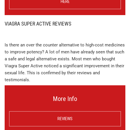
HERE
VIAGRA SUPER ACTIVE REVIEWS
Is there an over the counter alternative to high-cost medicines
to improve potency? A lot of men have already seen that such
a safe and legal alternative exists. Most men who bought
Viagra Super Active noticed a significant improvement in their
sexual life. This is confirmed by their reviews and
testimonials.
More Info
REVIEWS