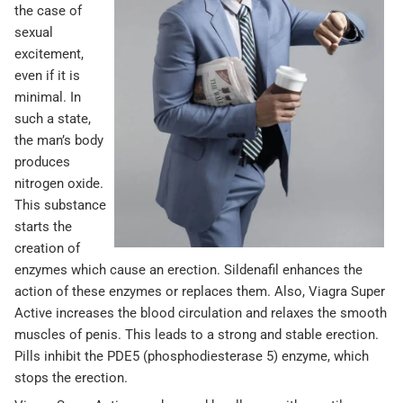
the case of
sexual
excitement,
even if it is
minimal. In
such a state,
the man’s body
produces
nitrogen oxide.
This substance
starts the
creation of
enzymes which cause an erection. Sildenafil enhances the
action of these enzymes or replaces them. Also, Viagra Super
Active increases the blood circulation and relaxes the smooth
muscles of penis. This leads to a strong and stable erection.
Pills inhibit the PDE5 (phosphodiesterase 5) enzyme, which
stops the erection.