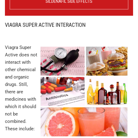
SILDENAFIL SIDE EFFECTS
VIAGRA SUPER ACTIVE INTERACTION
Viagra Super
Active does not
interact with
other chemical
and organic
drugs. Still,
there are
medicines with
which it should
not be
combined.
These include: