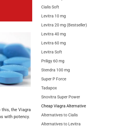
Cialis Soft
Levitra 10 mg
Levitra 20 mg (Bestseller)
Levitra 40 mg
Levitra 60 mg
Levitra Soft
Priligy 60 mg
Stendra 100 mg
Super P Force
Tadapox
Snovitra Super Power
Cheap Viagra Alternative
 this, the Viagra
Alternatives to Cialis
ms with potency.
Alternatives to Levitra