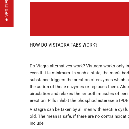
★ VERIFIED REVIEWS
HOW DO VISTAGRA TABS WORK?
Do Viagra alternatives work? Vistagra works only in
even if it is minimum. In such a state, the man’s bo
substance triggers the creation of enzymes which ca
the action of these enzymes or replaces them. Also
circulation and relaxes the smooth muscles of peni
erection. Pills inhibit the phosphodiesterase 5 (PD
Vistagra can be taken by all men with erectile dysf
old. The mean is safe, if there are no contraindicat
include: