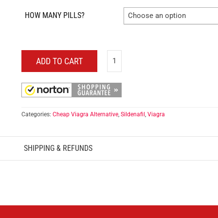
HOW MANY PILLS?
Choose an option
ADD TO CART
Categories:
Cheap Viagra Alternative
,
Sildenafil
,
Viagra
SHIPPING & REFUNDS