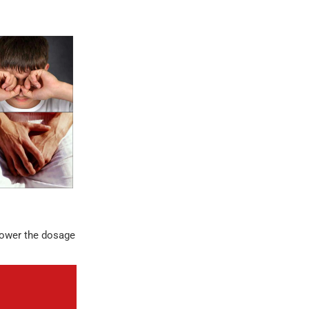
 lower the dosage