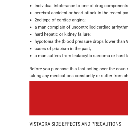
individual intolerance to one of drug components
cerebral accident or heart attack in the recent pa
2nd type of cardiac angina;
a man complain of uncontrolled cardiac arrhythm
hard hepatic or kidney failure;
hypotonia the (blood pressure drops lower than 9
cases of priapism in the past;
a man suffers from leukocytic sarcoma or hard l
Before you purchase this fast-acting over the counte
taking any medications constantly or suffer from ch
VISTAGRA SIDE EFFECTS AND PRECAUTIONS