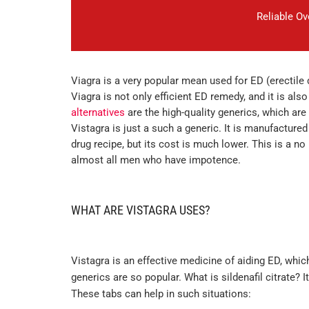
Reliable O
Viagra is a very popular mean used for ED (erectile
Viagra is not only efficient ED remedy, and it is als
alternatives
are the high-quality generics, which are i
Vistagra is just a such a generic. It is manufactured 
drug recipe, but its cost is much lower. This is a n
almost all men who have impotence.
WHAT ARE VISTAGRA USES?
Vistagra is an effective medicine of aiding ED, whi
generics are so popular. What is sildenafil citrate
These tabs can help in such situations: