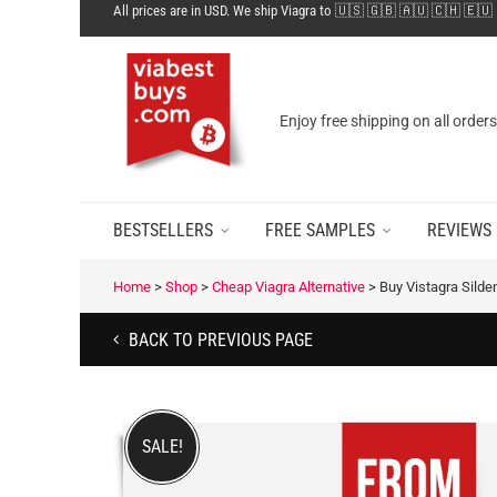
All prices are in USD. We ship Viagra to 🇺🇸 🇬🇧 🇦🇺 🇨🇭 🇪🇺
Enjoy free shipping on all order
BESTSELLERS
FREE SAMPLES
REVIEWS
Home
>
Shop
>
Cheap Viagra Alternative
>
Buy Vistagra Silde
BACK TO PREVIOUS PAGE
SALE!