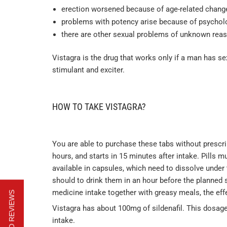
erection worsened because of age-related chang
problems with potency arise because of psycholog
there are other sexual problems of unknown rea
Vistagra is the drug that works only if a man has sex
stimulant and exciter.
HOW TO TAKE VISTAGRA?
You are able to purchase these tabs without prescri
hours, and starts in 15 minutes after intake. Pills 
available in capsules, which need to dissolve under th
should to drink them in an hour before the planned s
medicine intake together with greasy meals, the effe
Vistagra has about 100mg of sildenafil. This dosage
intake.