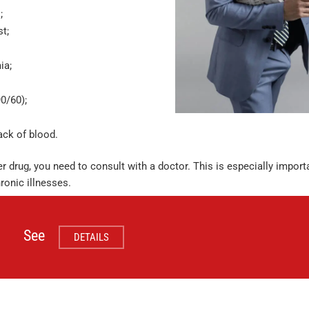
;
st;
ia;
0/60);
ack of blood.
r drug, you need to consult with a doctor. This is especially importa
ronic illnesses.
See
DETAILS