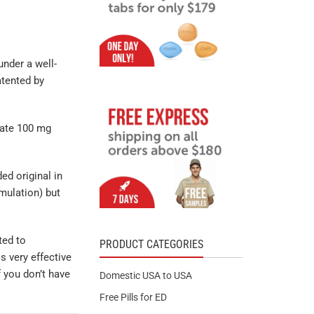
under a well-
atented by
trate 100 mg
ed original in
mulation) but
ted to
PRODUCT CATEGORIES
s very effective
 you don’t have
Domestic USA to USA
Free Pills for ED