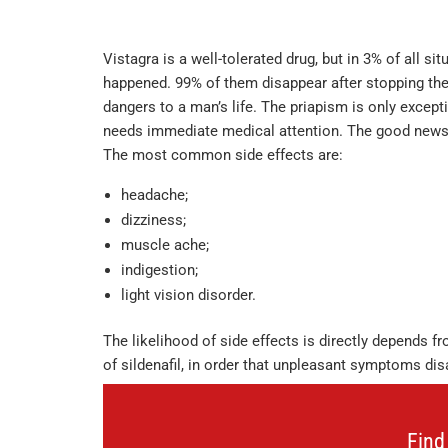
Vistagra is a well-tolerated drug, but in 3% of all sit
happened. 99% of them disappear after stopping the 
dangers to a man’s life. The priapism is only except
needs immediate medical attention. The good news is
The most common side effects are:
headache;
dizziness;
muscle ache;
indigestion;
light vision disorder.
The likelihood of side effects is directly depends f
of sildenafil, in order that unpleasant symptoms dis
Find