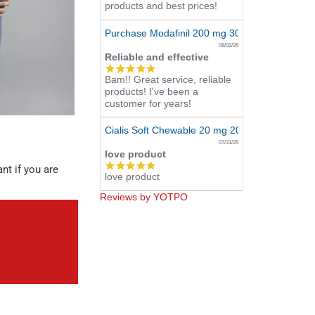
products and best prices!
Purchase Modafinil 200 mg 300 Pills Online
08/02/26
Reliable and effective
5.0
Bam!! Great service, reliable
star
products! I've been a
rating
customer for years!
Cialis Soft Chewable 20 mg 20 Tabs Online
07/31/26
love product
5.0
nt if you are
love product
star
rating
Reviews by YOTPO