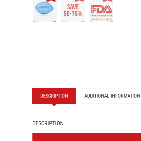
DESCRIPTION
ADDITIONAL INFORMATION
DESCRIPTION