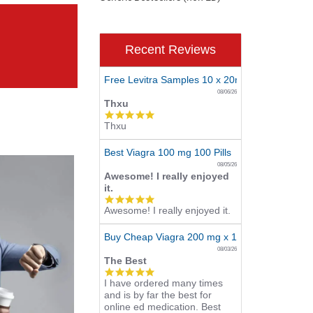
Recent Reviews
Free Levitra Samples 10 x 20mg
08/06/26
Thxu
5.0
Thxu
star
rating
Best Viagra 100 mg 100 Pills
08/05/26
Awesome! I really enjoyed
it.
5.0
Awesome! I really enjoyed it.
star
rating
Buy Cheap Viagra 200 mg x 10 Tablets
08/03/26
The Best
5.0
I have ordered many times
star
and is by far the best for
rating
online ed medication. Best