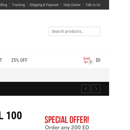
Blog
Tracking
Shipping & Payment
Help Center
Talk to Us
T
25% OFF
$
0
3
L 100