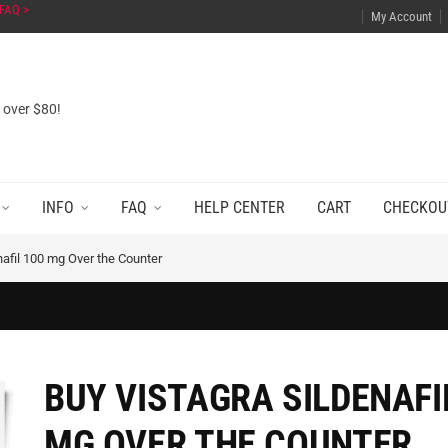
FAQ >
My Account
s over $80!
INFO
FAQ
HELP CENTER
CART
CHECKOU
nafil 100 mg Over the Counter
BUY VISTAGRA SILDENAFI
MG OVER THE COUNTER