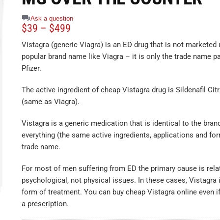
Ask a question
$
39
–
$
499
Vistagra (generic Viagra) is an ED drug that is not marketed 
popular brand name like Viagra – it is only the trade name p
Pfizer.
The active ingredient of cheap Vistagra drug is Sildenafil Ci
(same as Viagra).
Vistagra is a generic medication that is identical to the brand
everything (the same active ingredients, applications and for
trade name.
For most of men suffering from ED the primary cause is rela
psychological, not physical issues. In these cases, Vistagra i
form of treatment. You can buy cheap Vistagra online even if
a prescription.