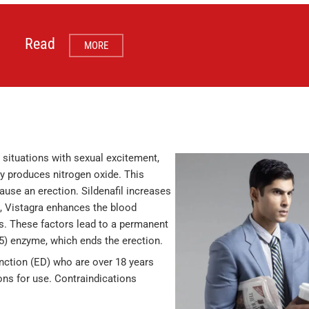
Read
MORE
 situations with sexual excitement,
dy produces nitrogen oxide. This
use an erection. Sildenafil increases
, Vistagra enhances the blood
s. These factors lead to a permanent
E5) enzyme, which ends the erection.
unction (ED) who are over 18 years
ions for use. Contraindications