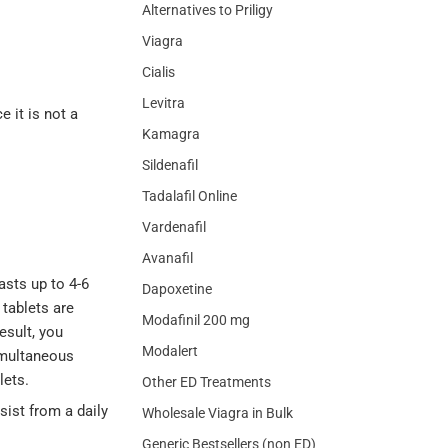
Alternatives to Priligy
Viagra
Cialis
Levitra
e it is not a
Kamagra
Sildenafil
Tadalafil Online
Vardenafil
Avanafil
asts up to 4-6
Dapoxetine
 tablets are
Modafinil 200 mg
esult, you
Modalert
simultaneous
lets.
Other ED Treatments
sist from a daily
Wholesale Viagra in Bulk
Generic Bestsellers (non ED)