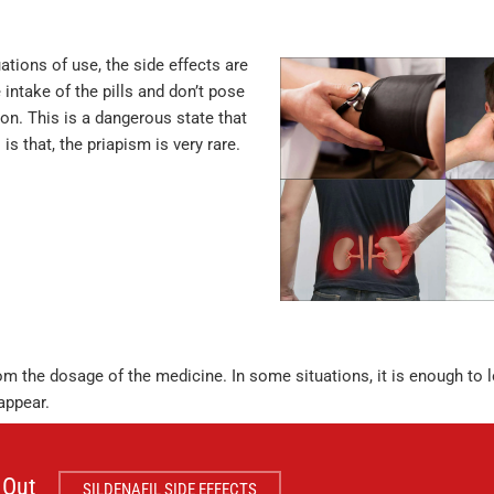
uations of use, the side effects are
intake of the pills and don’t pose
ion. This is a dangerous state that
 that, the priapism is very rare.
rom the dosage of the medicine. In some situations, it is enough to
appear.
 Out
SILDENAFIL SIDE EFFECTS