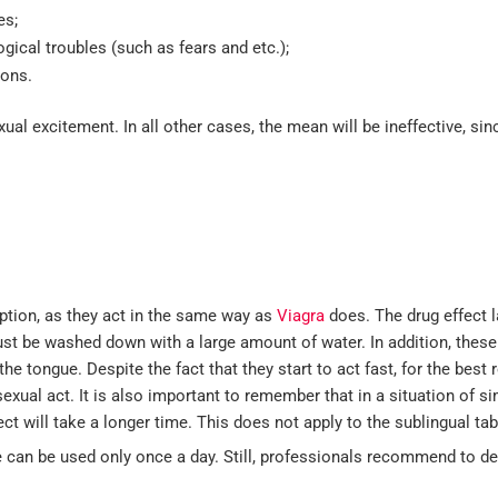
es;
ical troubles (such as fears and etc.);
sons.
ual excitement. In all other cases, the mean will be ineffective, sinc
ption, as they act in the same way as
Viagra
does. The drug effect l
must be washed down with a large amount of water. In addition, these
e tongue. Despite the fact that they start to act fast, for the best r
exual act. It is also important to remember that in a situation of 
ct will take a longer time. This does not apply to the sublingual tab
 can be used only once a day. Still, professionals recommend to de