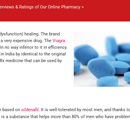
verviews & Ratings of Our Online Pharmacy >
 dysfunction) healing. The brand
o a very expensive drug. The
Viagra
n no way inferior to it in efficiency.
in India by identical to the original
o Rx medicine that can be used by
ch based on
sildenafil
. It is well-tolerated by most men, and thanks to
? It is a substance that helps more than 80% of men who have proble