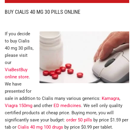
BUY CIALIS 40 MG 30 PILLS ONLINE
If you decide
to buy Cialis
40 mg 30 pills,
please visit
our
ViaBestBuy
online store
.
We have
presented for
sale in addition to Cialis many various generics:
Kamagra
,
Viagra 150mg
and other
ED medicines
. We sell only quality
certified products at cheap price. Buying more, you will
significantly save your budget:
order 50 pills
by price $1.59 per
tab or
Cialis 40 mg 100 drugs
by price $0.99 per tablet.