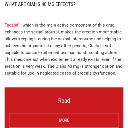
WHAT ARE CIALIS 40 MG EFFECTS?
Tadalafil
, which is the main active component of this drug,
enhances the sexual arousal, makes the erection more stable,
allows keeping it during the sexual intercourse and helping to
achieve the orgasm. Like any other generic, Cialis is not
capable to cause excitement and has no stimulating action.
This medicine act when excitement already exists, even if the
erection is very weak. The Cialis 40 mg is stronger option and
suitable for use in neglected cases of erectile dysfunction.
Read
MORE