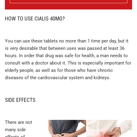
HOW TO USE CIALIS 40MG?
You can use these tablets no more than 1 time per day, but it
is very desirable that between uses was passed at least 36
hours. In order that drug was safe for health, a man needs to
consult with a doctor about it. This is especially important for
elderly people, as well as for those who have chronic
diseases of the cardiovascular system and kidneys.
SIDE EFFECTS
There are not
many side