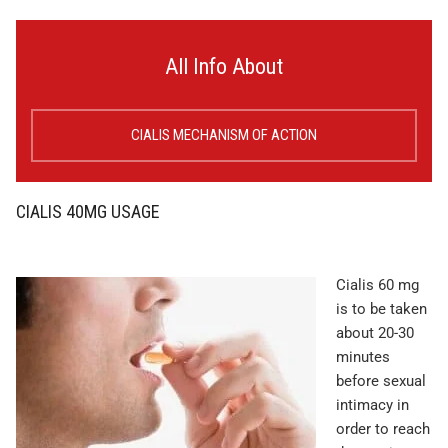
All Info About
CIALIS MECHANISM OF ACTION
CIALIS 40MG USAGE
Cialis 60 mg
is to be taken
about 20-30
minutes
before sexual
intimacy in
order to reach