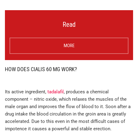
Read
MORE
HOW DOES CIALIS 60 MG WORK?
Its active ingredient,
tadalafil
, produces a chemical
component – nitric oxide, which relaxes the muscles of the
male organ and improves the flow of blood to it. Soon after a
drug intake the blood circulation in the groin area is greatly
accelerated. Due to this even in the most difficult cases of
impotence it causes a powerful and stable erection.