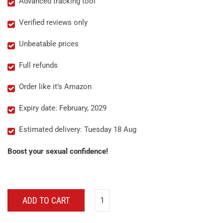
Advanced tracking tool
Verified reviews only
Unbeatable prices
Full refunds
Order like it’s Amazon
Expiry date: February, 2029
Estimated delivery: Tuesday 18 Aug
Boost your sexual confidence!
ADD TO CART