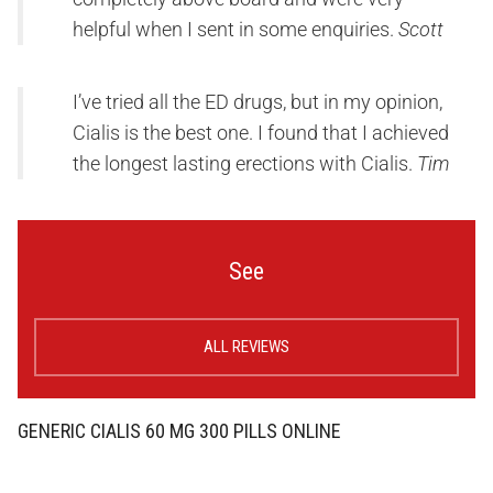
helpful when I sent in some enquiries.
Scott
I’ve tried all the ED drugs, but in my opinion,
Cialis is the best one. I found that I achieved
the longest lasting erections with Cialis.
Tim
See
ALL REVIEWS
GENERIC CIALIS 60 MG 300 PILLS ONLINE