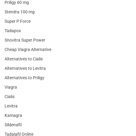
Priligy 60 mg
Stendra 100 mg
Super P Force
Tadapox
Snovitra Super Power
Cheap Viagra Alternative
Alternatives to Cialis
Alternatives to Levitra
Alternatives to Priligy
Viagra
Cialis
Levitra
Kamagra
Sildenafil
Tadalafil Online