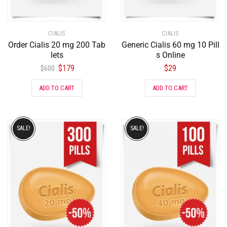
CIALIS
CIALIS
Order Cialis 20 mg 200 Tab
Generic Cialis 60 mg 10 Pill
lets
s Online
$
179
$
29
$
600
ADD TO CART
ADD TO CART
SALE!
SALE!