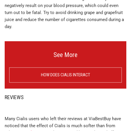
negatively result on your blood pressure, which could even
turn out to be fatal. Try to avoid drinking grape and grapefruit
juice and reduce the number of cigarettes consumed during a
day.
See More
HOW DOES CIALIS INTERACT
REVIEWS
Many Cialis users who left their reviews at ViaBestBuy have
noticed that the effect of Cialis is much softer than from