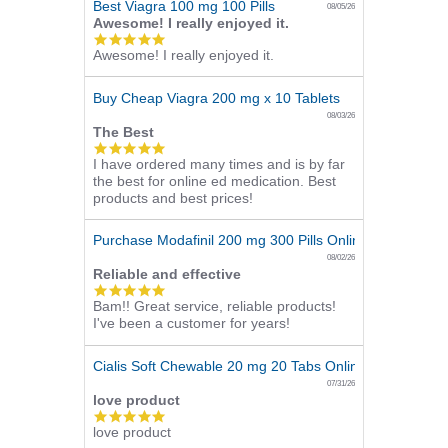
Best Viagra 100 mg 100 Pills
08/05/26
Awesome! I really enjoyed it.
5.0
Awesome! I really enjoyed it.
star
rating
Buy Cheap Viagra 200 mg x 10 Tablets
08/03/26
The Best
5.0
I have ordered many times and is by far
star
the best for online ed medication. Best
rating
products and best prices!
Purchase Modafinil 200 mg 300 Pills Online
08/02/26
Reliable and effective
5.0
Bam!! Great service, reliable products!
star
I've been a customer for years!
rating
Cialis Soft Chewable 20 mg 20 Tabs Online
07/31/26
love product
5.0
love product
star