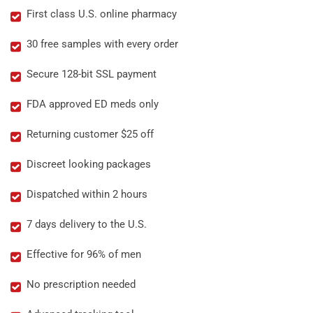
First class U.S. online pharmacy
30 free samples with every order
Secure 128-bit SSL payment
FDA approved ED meds only
Returning customer $25 off
Discreet looking packages
Dispatched within 2 hours
7 days delivery to the U.S.
Effective for 96% of men
No prescription needed