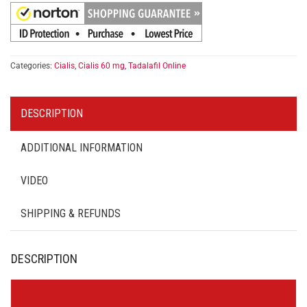
Categories:
Cialis
,
Cialis 60 mg
,
Tadalafil Online
DESCRIPTION
ADDITIONAL INFORMATION
VIDEO
SHIPPING & REFUNDS
DESCRIPTION