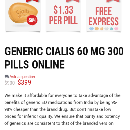
GENERIC CIALIS 60 MG 300
PILLS ONLINE
Ask a question
$
399
$
900
We make it affordable for everyone to take advantage of the
benefits of generic ED medications from India by being 95-
98% cheaper than the brand drug. But don't mistake low
prices for inferior quality. We ensure that purity and potency
of generics are consistent to that of the branded version.