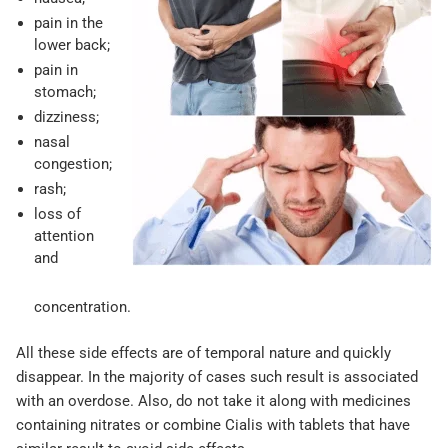
pain in the
lower back;
pain in
stomach;
dizziness;
nasal
congestion;
rash;
loss of
attention
and
concentration.
All these side effects are of temporal nature and quickly
disappear. In the majority of cases such result is associated
with an overdose. Also, do not take it along with medicines
containing nitrates or combine Cialis with tablets that have