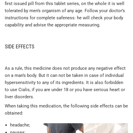
first issued pill from this tablet series, on the whole it is well
tolerated by men’s organism of any age. Follow your doctor’s
instructions for complete safeness: he will check your body
capability and advise the appropriate measuring.
SIDE EFFECTS
As a rule, this medicine does not produce any negative effect
on a man’s body. But it can not be taken in case of individual
hypersensitivity to any of its ingredients. It is also forbidden
to use Cialis, if you are under 18 or you have serious heart or
liver disorders.
When taking this medication, the following side effects can be
obtained:
headache;
nausea;