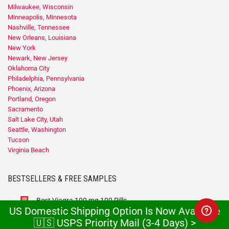
Milwaukee, Wisconsin
Minneapolis, Minnesota
Nashville, Tennessee
New Orleans, Louisiana
New York
Newark, New Jersey
Oklahoma City
Philadelphia, Pennsylvania
Phoenix, Arizona
Portland, Oregon
Sacramento
Salt Lake City, Utah
Seattle, Washington
Tucson
Virginia Beach
BESTSELLERS & FREE SAMPLES
Best Viagra 100 mg 100 Pills
US Domestic Shipping Option Is Now Available
$
300
$
99
🇺🇸 USPS Priority Mail (3-4 Days) >