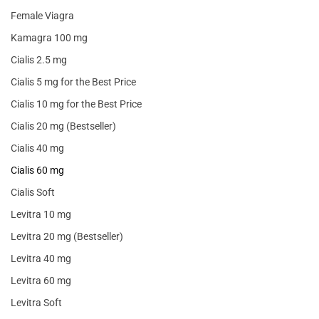
Female Viagra
Kamagra 100 mg
Cialis 2.5 mg
Cialis 5 mg for the Best Price
Cialis 10 mg for the Best Price
Cialis 20 mg (Bestseller)
Cialis 40 mg
Cialis 60 mg
Cialis Soft
Levitra 10 mg
Levitra 20 mg (Bestseller)
Levitra 40 mg
Levitra 60 mg
Levitra Soft