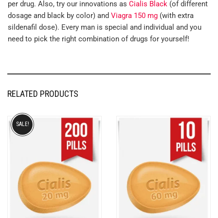
per drug. Also, try our innovations as
Cialis Black
(of different
dosage and black by color) and
Viagra 150 mg
(with extra
sildenafil dose). Every man is special and individual and you
need to pick the right combination of drugs for yourself!
RELATED PRODUCTS
SALE!