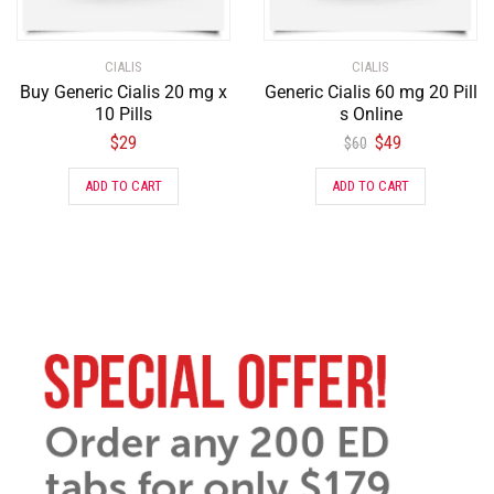
CIALIS
CIALIS
Buy Generic Cialis 20 mg x
Generic Cialis 60 mg 20 Pill
10 Pills
s Online
$
29
$
49
$
60
ADD TO CART
ADD TO CART