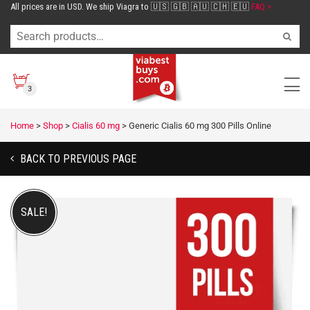
All prices are in USD. We ship Viagra to 🇺🇸 🇬🇧 🇦🇺 🇨🇭 🇪🇺
FAQ >
3
Home
>
Shop
>
Cialis 60 mg
>
Generic Cialis 60 mg 300 Pills Online
BACK TO PREVIOUS PAGE
SALE!