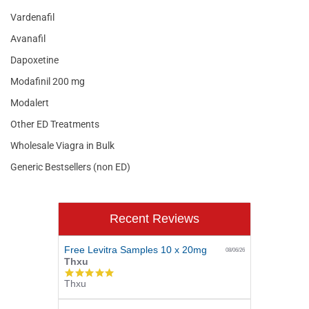
Vardenafil
Avanafil
Dapoxetine
Modafinil 200 mg
Modalert
Other ED Treatments
Wholesale Viagra in Bulk
Generic Bestsellers (non ED)
Recent Reviews
Free Levitra Samples 10 x 20mg
08/06/26
Thxu
5.0
Thxu
star
rating