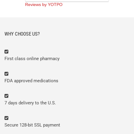
rating
Reviews by YOTPO
WHY CHOOSE US?
First class online pharmacy
FDA approved medications
7 days delivery to the U.S.
Secure 128-bit SSL payment