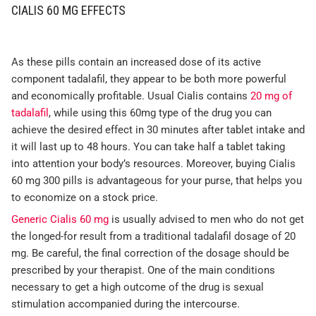
CIALIS 60 MG EFFECTS
As these pills contain an increased dose of its active
component tadalafil, they appear to be both more powerful
and economically profitable. Usual Cialis contains
20 mg of
tadalafil
, while using this 60mg type of the drug you can
achieve the desired effect in 30 minutes after tablet intake and
it will last up to 48 hours. You can take half a tablet taking
into attention your body’s resources. Moreover, buying Cialis
60 mg 300 pills is advantageous for your purse, that helps you
to economize on a stock price.
Generic Cialis 60 mg
is usually advised to men who do not get
the longed-for result from a traditional tadalafil dosage of 20
mg. Be careful, the final correction of the dosage should be
prescribed by your therapist. One of the main conditions
necessary to get a high outcome of the drug is sexual
stimulation accompanied during the intercourse.