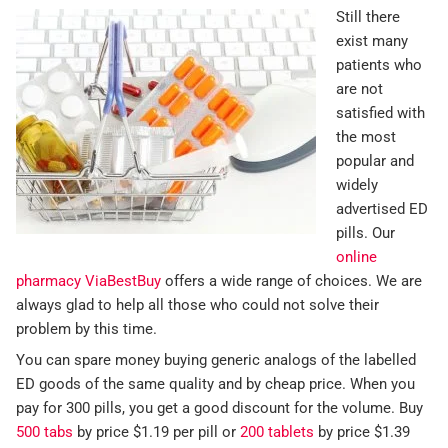
Still there
exist many
patients who
are not
satisfied with
the most
popular and
widely
advertised ED
pills. Our
online
pharmacy ViaBestBuy
offers a wide range of choices. We are
always glad to help all those who could not solve their
problem by this time.
You can spare money buying generic analogs of the labelled
ED goods of the same quality and by cheap price. When you
pay for 300 pills, you get a good discount for the volume. Buy
500 tabs
by price $1.19 per pill or
200 tablets
by price $1.39