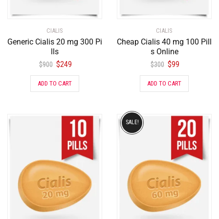
CIALIS
CIALIS
Generic Cialis 20 mg 300 Pi
Cheap Cialis 40 mg 100 Pill
lls
s Online
$
249
$
99
$
900
$
300
ADD TO CART
ADD TO CART
SALE!