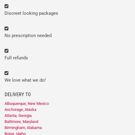
Discreet looking packages
No prescription needed
Full refunds
We love what we do!
DELIVERY TO
Albuquerque, New Mexico
Anchorage, Alaska
Atlanta, Georgia
Baltimore, Maryland
Birmingham, Alabama
Boise, Idaho