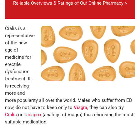
Reliable Overviews & Ratings of Our Online Pharmacy >
Cialis is a
representative
of the new
age of
medicine for
erectile
dysfunction
treatment. It
is receiving
more and
more popularity all over the world. Males who suffer from ED
now, do not have to keep only to
Viagra
, they can also try
Cialis
or
Tadapox
(analogs of Viagra) thus choosing the most
suitable medication.