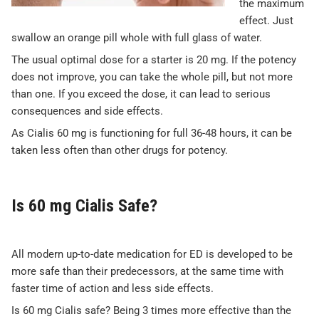
the maximum
effect. Just
swallow an orange pill whole with full glass of water.
The usual optimal dose for a starter is 20 mg. If the potency
does not improve, you can take the whole pill, but not more
than one. If you exceed the dose, it can lead to serious
consequences and side effects.
As Cialis 60 mg is functioning for full 36-48 hours, it can be
taken less often than other drugs for potency.
Is 60 mg Cialis Safe?
All modern up-to-date medication for ED is developed to be
more safe than their predecessors, at the same time with
faster time of action and less side effects.
Is 60 mg Cialis safe? Being 3 times more effective than the