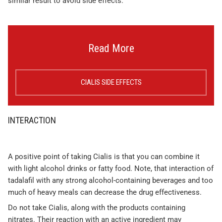
similar result to avoid side effects.
Read More
CIALIS SIDE EFFECTS
INTERACTION
A positive point of taking Cialis is that you can combine it
with light alcohol drinks or fatty food. Note, that interaction of
tadalafil with any strong alcohol-containing beverages and too
much of heavy meals can decrease the drug effectiveness.
Do not take Cialis, along with the products containing
nitrates. Their reaction with an active ingredient may