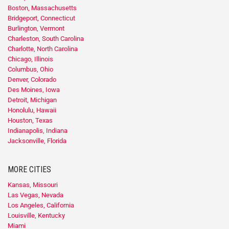
Boston, Massachusetts
Bridgeport, Connecticut
Burlington, Vermont
Charleston, South Carolina
Charlotte, North Carolina
Chicago, Illinois
Columbus, Ohio
Denver, Colorado
Des Moines, Iowa
Detroit, Michigan
Honolulu, Hawaii
Houston, Texas
Indianapolis, Indiana
Jacksonville, Florida
MORE CITIES
Kansas, Missouri
Las Vegas, Nevada
Los Angeles, California
Louisville, Kentucky
Miami