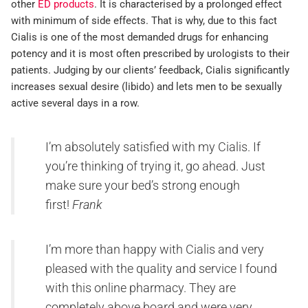
other
ED products
. It is characterised by a prolonged effect
with minimum of side effects. That is why, due to this fact
Cialis is one of the most demanded drugs for enhancing
potency and it is most often prescribed by urologists to their
patients. Judging by our clients’ feedback, Cialis significantly
increases sexual desire (libido) and lets men to be sexually
active several days in a row.
I’m absolutely satisfied with my Cialis. If
you’re thinking of trying it, go ahead. Just
make sure your bed’s strong enough
first!
Frank
I’m more than happy with Cialis and very
pleased with the quality and service I found
with this online pharmacy. They are
completely above board and were very