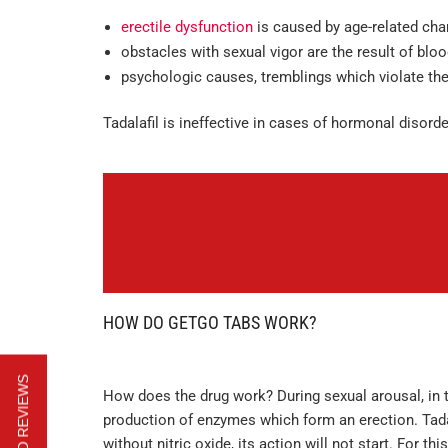
erectile dysfunction
is caused by age-related cha
obstacles with sexual vigor are the result of blo
psychologic causes, tremblings which violate the
Tadalafil is ineffective in cases of hormonal disor
HOW DO GETGO TABS WORK?
How does the drug work? During sexual arousal, in t
production of enzymes which form an erection. Tadal
without nitric oxide, its action will not start. For t