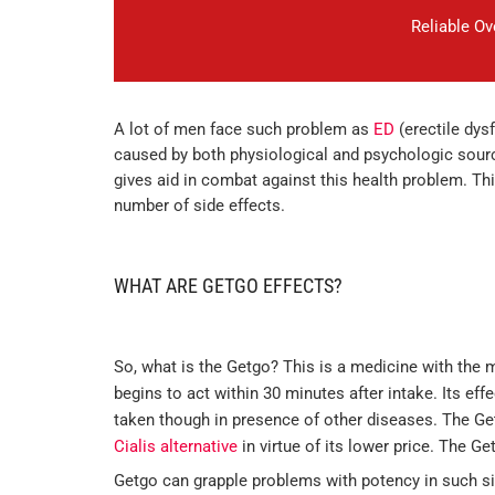
Reliable O
A lot of men face such problem as
ED
(erectile dys
caused by both physiological and psychologic sourc
gives aid in combat against this health problem. Th
number of side effects.
WHAT ARE GETGO EFFECTS?
So, what is the Getgo? This is a medicine with the 
begins to act within 30 minutes after intake. Its effe
taken though in presence of other diseases. The Ge
Cialis alternative
in virtue of its lower price. The Ge
Getgo can grapple problems with potency in such si