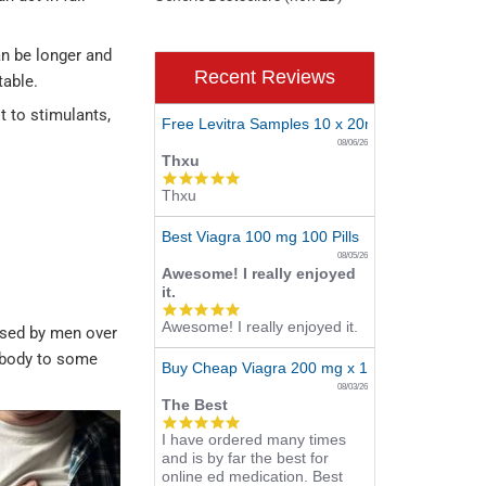
an be longer and
Recent Reviews
table.
t to stimulants,
Free Levitra Samples 10 x 20mg
08/06/26
Thxu
5.0
Thxu
star
rating
Best Viagra 100 mg 100 Pills
08/05/26
Awesome! I really enjoyed
it.
5.0
Awesome! I really enjoyed it.
star
 used by men over
rating
he body to some
Buy Cheap Viagra 200 mg x 10 Tablets
08/03/26
The Best
5.0
I have ordered many times
star
and is by far the best for
rating
online ed medication. Best