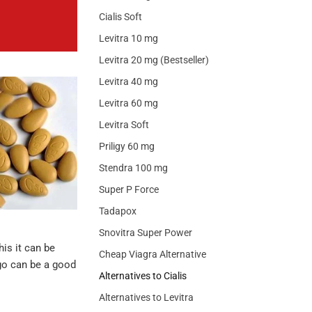
Cialis Soft
Levitra 10 mg
Levitra 20 mg (Bestseller)
Levitra 40 mg
Levitra 60 mg
Levitra Soft
Priligy 60 mg
Stendra 100 mg
Super P Force
Tadapox
Snovitra Super Power
his it can be
Cheap Viagra Alternative
etgo can be a good
Alternatives to Cialis
Alternatives to Levitra