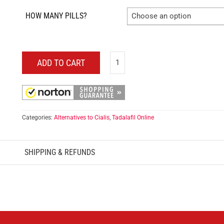
HOW MANY PILLS?
Choose an option
ADD TO CART
Categories:
Alternatives to Cialis
,
Tadalafil Online
SHIPPING & REFUNDS