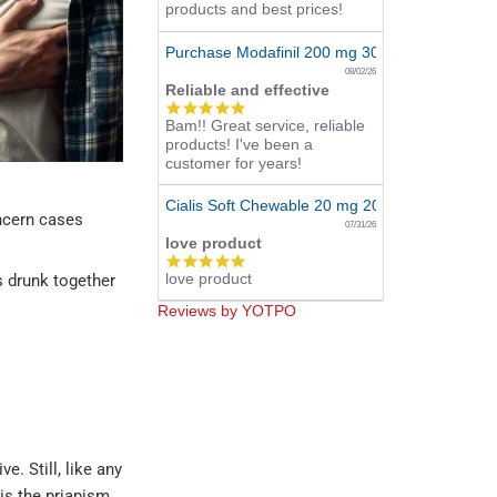
products and best prices!
Purchase Modafinil 200 mg 300 Pills Online
08/02/26
Reliable and effective
5.0
Bam!! Great service, reliable
star
products! I've been a
rating
customer for years!
Cialis Soft Chewable 20 mg 20 Tabs Online
oncern cases
07/31/26
love product
5.0
love product
star
s drunk together
rating
Reviews by YOTPO
e. Still, like any
is the priapism