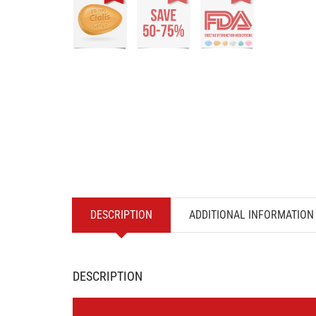
DESCRIPTION
ADDITIONAL INFORMATION
DESCRIPTION