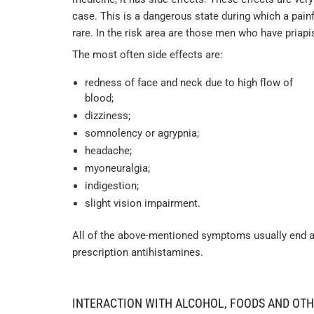
case. This is a dangerous state during which a painf
rare. In the risk area are those men who have priap
The most often side effects are:
redness of face and neck due to high flow of
blood;
dizziness;
somnolency or agrypnia;
headache;
myoneuralgia;
indigestion;
slight vision impairment.
All of the above-mentioned symptoms usually end aft
prescription antihistamines.
INTERACTION WITH ALCOHOL, FOODS AND OT