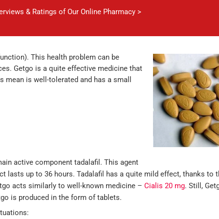
verviews & Ratings of Our Online Pharmacy >
function). This health problem can be
es. Getgo is a quite effective medicine that
is mean is well-tolerated and has a small
main active component tadalafil. This agent
ct lasts up to 36 hours. Tadalafil has a quite mild effect, thanks to t
tgo acts similarly to well-known medicine –
Cialis 20 mg
. Still, G
tgo is produced in the form of tablets.
tuations: