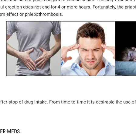
ul erection does not end for 4 or more hours. Fortunately, the pria
ism effect or phlebothrombosis.
er stop of drug intake. From time to time it is desirable the use of
HER MEDS