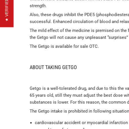
★ VERIFIED REVIEWS
strength.
Also, these drugs inhibit the PDE5 (phosphodiestera
successful. Enhanced circulation of blood and rela
The mild effect of the medicine is premised on the fa
the Getgo will not cause any unpleasant “surprises”
The Getgo is available for sale OTC.
ABOUT TAKING GETGO
Getgo is a well-tolerated drug, and due to this the 
65 years old, still they must adjust the best dose wi
substances is lower. For this reason, the common d
The Getgo intake is prohibited in following situation
cardiovascular accident or myocardial infarction i