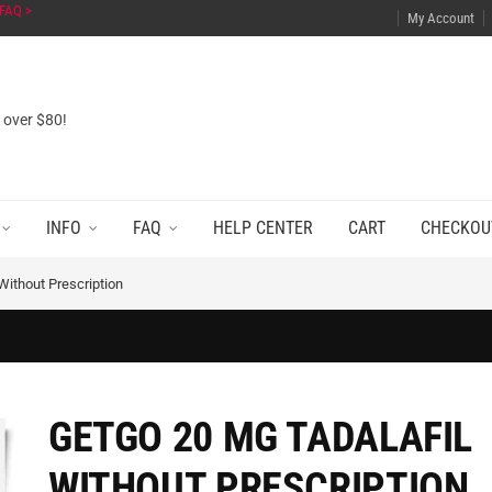
FAQ >
My Account
s over $80!
INFO
FAQ
HELP CENTER
CART
CHECKOU
Without Prescription
GETGO 20 MG TADALAFIL
WITHOUT PRESCRIPTION