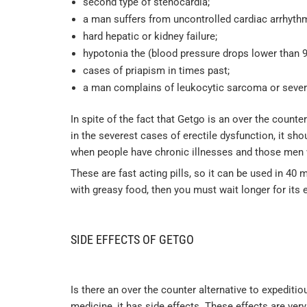
second type of stenocardia;
a man suffers from uncontrolled cardiac arrhythm
hard hepatic or kidney failure;
hypotonia the (blood pressure drops lower than 9
cases of priapism in times past;
a man complains of leukocytic sarcoma or seve
In spite of the fact that Getgo is an over the count
in the severest cases of erectile dysfunction, it sh
when people have chronic illnesses and those men 
These are fast acting pills, so it can be used in 40 
with greasy food, then you must wait longer for its e
SIDE EFFECTS OF GETGO
Is there an over the counter alternative to expediti
medicine, it has side effects. These effects are ve