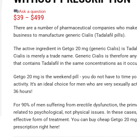
Ask a question
$
39
–
$
499
There are a number of pharmaceutical companies who make i
business to manufacture generic Cialis (Tadalafil pills).
The active ingredient in Getgo 20 mg (generic Cialis) is Tada
Cialis is merely a trade name. Generic Cialis is therefore an
that contains Tadalafil in the same concentrations as it occur
Getgo 20 mg is the weekend pill - you do not have to time yo
activity. It’s an ideal choice for men who are very sexually ac
36 hours!
For 90% of men suffering from erectile dysfunction, the prim
related to psychological, not physical issues. In these cases
effective form of treatment. You can buy cheap Getgo 20 mg
prescription right here!