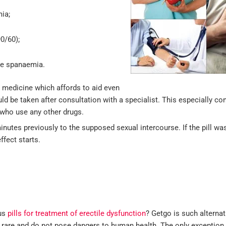
ia;
0/60);
re spanaemia.
er medicine which affords to aid even
ould be taken after consultation with a specialist. This especially c
who use any other drugs.
minutes previously to the supposed sexual intercourse. If the pill wa
ffect starts.
ous
pills for treatment of erectile dysfunction
? Getgo is such alternativ
ry rare and do not pose dangers to human health. The only exception 