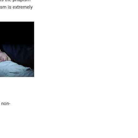
pism is extremely
 non-