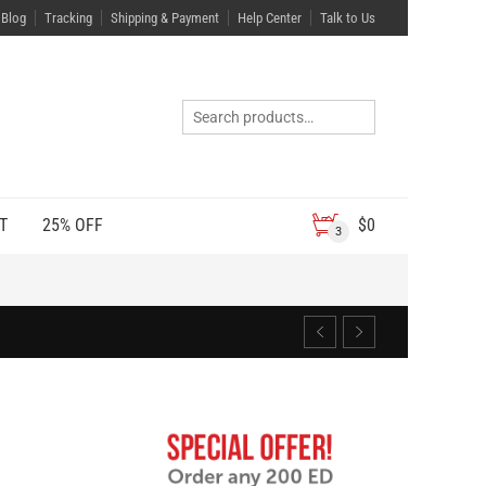
Blog
Tracking
Shipping & Payment
Help Center
Talk to Us
T
25% OFF
$
0
3