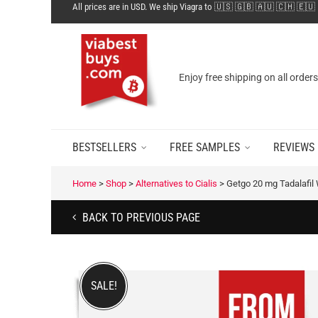
All prices are in USD. We ship Viagra to 🇺🇸 🇬🇧 🇦🇺 🇨🇭 🇪🇺
Enjoy free shipping on all order
BESTSELLERS
FREE SAMPLES
REVIEWS
Home
>
Shop
>
Alternatives to Cialis
>
Getgo 20 mg Tadalafil 
BACK TO PREVIOUS PAGE
SALE!