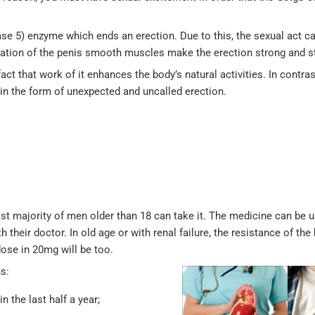
se 5) enzyme which ends an erection. Due to this, the sexual act c
xation of the penis smooth muscles make the erection strong and s
ct that work of it enhances the body’s natural activities. In contras
 in the form of unexpected and uncalled erection.
vast majority of men older than 18 can take it. The medicine can be
th their doctor. In old age or with renal failure, the resistance of t
ose in 20mg will be too.
s:
n the last half a year;