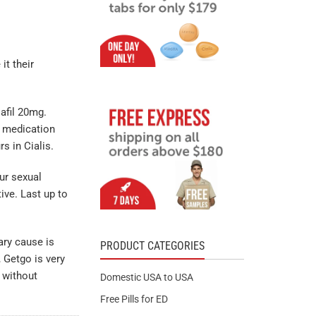
t their
lafil 20mg.
y medication
s in Cialis.
ur sexual
tive. Last up to
ary cause is
PRODUCT CATEGORIES
, Getgo is very
 without
Domestic USA to USA
Free Pills for ED