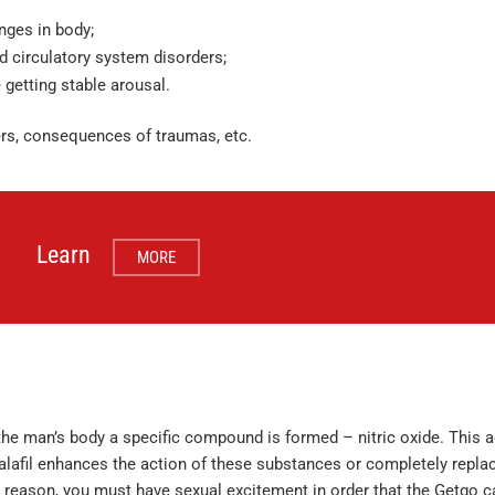
nges in body;
od circulatory system disorders;
 getting stable arousal.
ders, consequences of traumas, etc.
Learn
MORE
he man’s body a specific compound is formed – nitric oxide. This a
afil enhances the action of these substances or completely replace
his reason, you must have sexual excitement in order that the Getgo ca