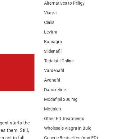
Alternatives to Priligy
Viagra
Cialis
Levitra
Kamagra
Sildenafil
Tadalafil Online
Vardenafil
Avanafil
Dapoxetine
Modafinil 200 mg
Modalert
Other ED Treatments
gent starts the
Wholesale Viagra in Bulk
s them. Still,
n act in full
Generic Bestsellers (non ED)