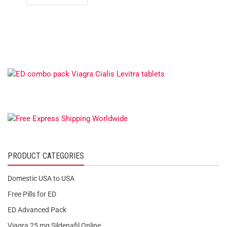
PRODUCT CATEGORIES
Domestic USA to USA
Free Pills for ED
ED Advanced Pack
Viagra 25 mg Sildenafil Online