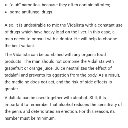
“club” narcotics, because they often contain nitrates;
some antifungal drugs.
Also, it is undesirable to mix the Vidalista with a constant use
of drugs which have heavy load on the liver. In this case, a
man needs to consult with a doctor. He will help to choose
the best variant.
The Vidalista can be combined with any organic food
products. The man should not combine the Vidalista with
grapefruit or orange juice. Juice neutralizes the effect of
tadalafil and prevents its egestion from the body. As a result,
the medicine does not act, and the risk of side effects is
greater.
Vidalista can be used together with alcohol. Still, it is
important to remember that alcohol reduces the sensitivity of
the penis and deteriorates an erection. For this reason, its
number must be minimum.