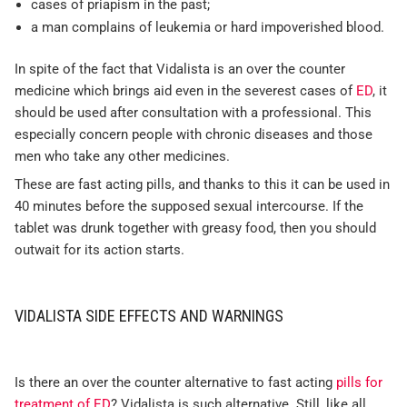
cases of priapism in the past;
a man complains of leukemia or hard impoverished blood.
In spite of the fact that Vidalista is an over the counter
medicine which brings aid even in the severest cases of
ED
, it
should be used after consultation with a professional. This
especially concern people with chronic diseases and those
men who take any other medicines.
These are fast acting pills, and thanks to this it can be used in
40 minutes before the supposed sexual intercourse. If the
tablet was drunk together with greasy food, then you should
outwait for its action starts.
VIDALISTA SIDE EFFECTS AND WARNINGS
Is there an over the counter alternative to fast acting
pills for
treatment of ED
? Vidalista is such alternative. Still, like all