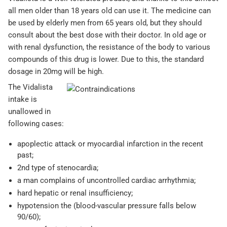
all men older than 18 years old can use it. The medicine can
be used by elderly men from 65 years old, but they should
consult about the best dose with their doctor. In old age or
with renal dysfunction, the resistance of the body to various
compounds of this drug is lower. Due to this, the standard
dosage in 20mg will be high.
The Vidalista
intake is
unallowed in
following cases:
apoplectic attack or myocardial infarction in the recent
past;
2nd type of stenocardia;
a man complains of uncontrolled cardiac arrhythmia;
hard hepatic or renal insufficiency;
hypotension the (blood-vascular pressure falls below
90/60);