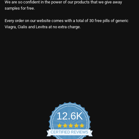
We are so confident in the power of our products that we give away
samples for free.
Every order on our website comes with a total of 30 free pills of generic
Viagra, Cialis and Levitra at no extra charge.
12.6K
4.9
star
CERTIFIED REVIEWS
rating