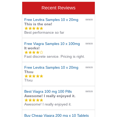
Recent Reviews
Free Levitra Samples 10 x 20mg
08/08/26
This is the one!
5.0
Best performance so far
star
rating
Free Viagra Samples 10 x 100mg
08/08/26
It works!
4.0
Fast discrete service. Pricing is right.
star
rating
Free Levitra Samples 10 x 20mg
08/06/26
Thxu
5.0
Thxu
star
rating
Best Viagra 100 mg 100 Pills
08/05/26
Awesome! I really enjoyed it.
5.0
Awesome! I really enjoyed it.
star
rating
Buy Cheap Viagra 200 mg x 10 Tablets