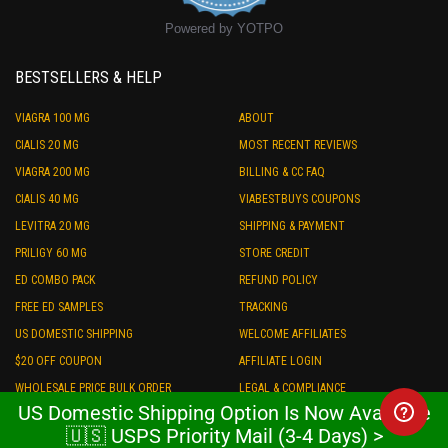
Powered by YOTPO
BESTSELLERS & HELP
VIAGRA 100 MG
ABOUT
CIALIS 20 MG
MOST RECENT REVIEWS
VIAGRA 200 MG
BILLING & CC FAQ
CIALIS 40 MG
VIABESTBUYS COUPONS
LEVITRA 20 MG
SHIPPING & PAYMENT
PRILIGY 60 MG
STORE CREDIT
ED COMBO PACK
REFUND POLICY
FREE ED SAMPLES
TRACKING
US DOMESTIC SHIPPING
WELCOME AFFILIATES
$20 OFF COUPON
AFFILIATE LOGIN
WHOLESALE PRICE BULK ORDER
LEGAL & COMPLIANCE
US Domestic Shipping Option Is Now Available
PRIVACY
🇺🇸 USPS Priority Mail (3-4 Days) >
TALK TO US