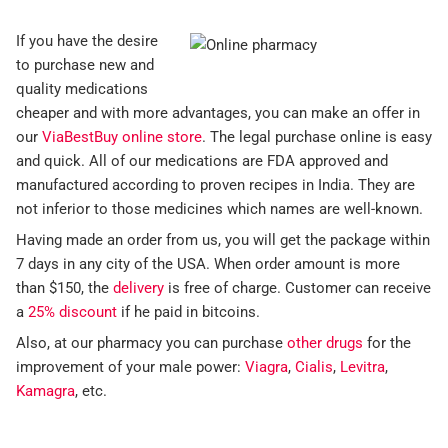
If you have the desire
to purchase new and
quality medications
cheaper and with more advantages, you can make an offer in
our
ViaBestBuy online store
. The legal purchase online is easy
and quick. All of our medications are FDA approved and
manufactured according to proven recipes in India. They are
not inferior to those medicines which names are well-known.
Having made an order from us, you will get the package within
7 days in any city of the USA. When order amount is more
than $150, the
delivery
is free of charge. Customer can receive
a
25% discount
if he paid in bitcoins.
Also, at our pharmacy you can purchase
other drugs
for the
improvement of your male power:
Viagra
,
Cialis
,
Levitra
,
Kamagra
, etc.