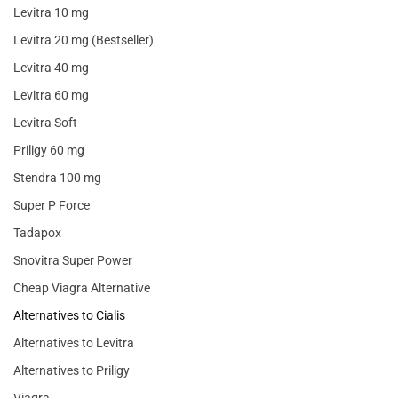
Levitra 10 mg
Levitra 20 mg (Bestseller)
Levitra 40 mg
Levitra 60 mg
Levitra Soft
Priligy 60 mg
Stendra 100 mg
Super P Force
Tadapox
Snovitra Super Power
Cheap Viagra Alternative
Alternatives to Cialis
Alternatives to Levitra
Alternatives to Priligy
Viagra