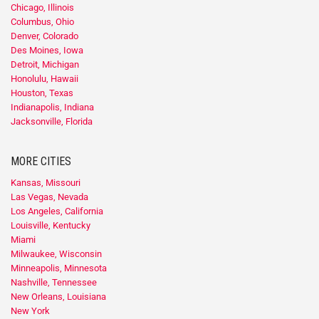
Chicago, Illinois
Columbus, Ohio
Denver, Colorado
Des Moines, Iowa
Detroit, Michigan
Honolulu, Hawaii
Houston, Texas
Indianapolis, Indiana
Jacksonville, Florida
MORE CITIES
Kansas, Missouri
Las Vegas, Nevada
Los Angeles, California
Louisville, Kentucky
Miami
Milwaukee, Wisconsin
Minneapolis, Minnesota
Nashville, Tennessee
New Orleans, Louisiana
New York