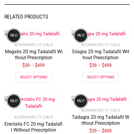
RELATED PRODUCTS
SALE!
SALE!
ALTERNATIVES TO CIALIS
ALTERNATIVES TO CIALIS
Megalis 20 mg Tadalafil Wi
Silagra 20 mg Tadalafil Wit
thout Prescription
hout Prescription
$
39
$
499
$
39
$
499
–
–
SELECT OPTIONS
SELECT OPTIONS
SALE!
SALE!
ALTERNATIVES TO CIALIS
Tadagra 20 mg Tadalafil W
ALTERNATIVES TO CIALIS
ithout Prescription
Erectalis FC 20 mg Tadalafi
l Without Prescription
$
39
$
499
–