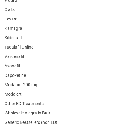
Cialis
Levitra
Kamagra
Sildenafil
Tadalafil Online
Vardenafil
Avanafil
Dapoxetine
Modafinil 200 mg
Modalert
Other ED Treatments
Wholesale Viagra in Bulk
Generic Bestsellers (non ED)