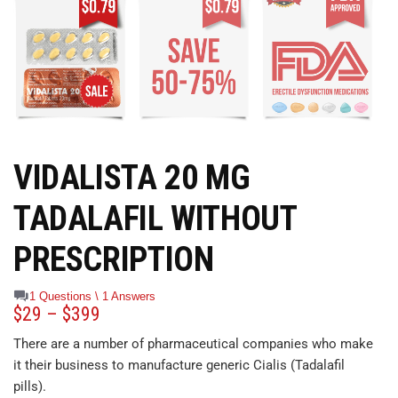
VIDALISTA 20 MG
TADALAFIL WITHOUT
PRESCRIPTION
1 Questions \ 1 Answers
$
29
–
$
399
There are a number of pharmaceutical companies who make
it their business to manufacture generic Cialis (Tadalafil
pills).