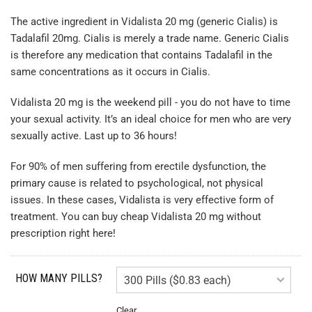
The active ingredient in Vidalista 20 mg (generic Cialis) is
Tadalafil 20mg. Cialis is merely a trade name. Generic Cialis
is therefore any medication that contains Tadalafil in the
same concentrations as it occurs in Cialis.
Vidalista 20 mg is the weekend pill - you do not have to time
your sexual activity. It’s an ideal choice for men who are very
sexually active. Last up to 36 hours!
For 90% of men suffering from erectile dysfunction, the
primary cause is related to psychological, not physical
issues. In these cases, Vidalista is very effective form of
treatment. You can buy cheap Vidalista 20 mg without
prescription right here!
HOW MANY PILLS?
Clear