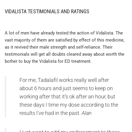
VIDALISTA TESTIMONIALS AND RATINGS
A lot of men have already tested the action of Vidalista. The
vast majority of them are satisfied by effect of this medicine,
as it revived their male strength and self-reliance. Their
testimonials will get all doubts cleared away about worth the
bother to buy the Vidalista for ED treatment.
For me, Tadalafil works really well after
about 6 hours and just seems to keep on
working after that it’s ok after an hour, but
these days I time my dose according to the
results I’ve had in the past.
Alan