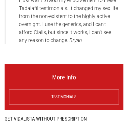
I just want to add my endorsement to these
Tadalafil testimonials. It changed my sex life
from the non-existent to the highly active
overnight. I use the generics, and I can’t
afford Cialis, but since it works, I can’t see
any reason to change.
Bryan
More Info
TESTIMONIALS
GET VIDALISTA WITHOUT PRESCRIPTION