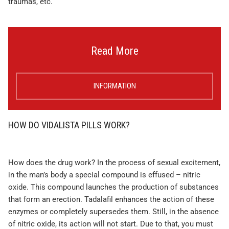
traumas, etc.
Read More
INFORMATION
HOW DO VIDALISTA PILLS WORK?
How does the drug work? In the process of sexual excitement,
in the man’s body a special compound is effused – nitric
oxide. This compound launches the production of substances
that form an erection. Tadalafil enhances the action of these
enzymes or completely supersedes them. Still, in the absence
of nitric oxide, its action will not start. Due to that, you must