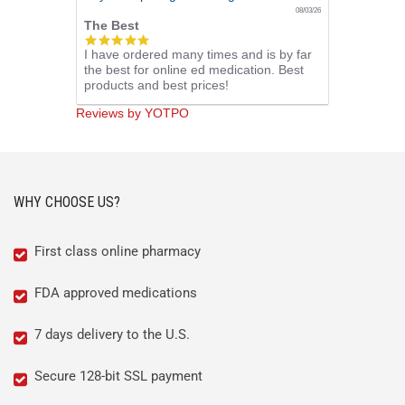
08/03/26
The Best
5.0
I have ordered many times and is by far
star
the best for online ed medication. Best
rating
products and best prices!
Reviews by YOTPO
WHY CHOOSE US?
First class online pharmacy
FDA approved medications
7 days delivery to the U.S.
Secure 128-bit SSL payment