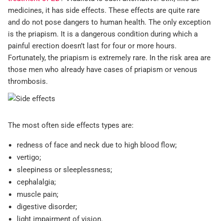
medicines, it has side effects. These effects are quite rare
and do not pose dangers to human health. The only exception
is the priapism. It is a dangerous condition during which a
painful erection doesn’t last for four or more hours.
Fortunately, the priapism is extremely rare. In the risk area are
those men who already have cases of priapism or venous
thrombosis.
The most often side effects types are:
redness of face and neck due to high blood flow;
vertigo;
sleepiness or sleeplessness;
cephalalgia;
muscle pain;
digestive disorder;
light impairment of vision.