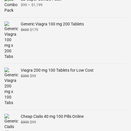
$
99
–
$
1,199
Generic Viagra 100 mg 200 Tablets
$
600
$
179
Viagra 200 mg 100 Tablets for Low Cost
$
300
$
99
Cheap Cialis 40 mg 100 Pills Online
$
300
$
99