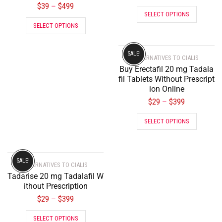
$
39
$
499
–
SELECT OPTIONS
SELECT OPTIONS
SALE!
ALTERNATIVES TO CIALIS
Buy Erectafil 20 mg Tadala
fil Tablets Without Prescript
ion Online
$
29
$
399
–
SELECT OPTIONS
SALE!
ALTERNATIVES TO CIALIS
Tadarise 20 mg Tadalafil W
ithout Prescription
$
29
$
399
–
SELECT OPTIONS