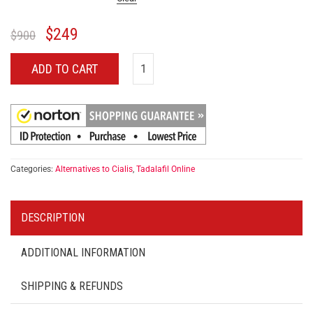
$
249
$
900
ADD TO CART
Categories:
Alternatives to Cialis
,
Tadalafil Online
DESCRIPTION
ADDITIONAL INFORMATION
SHIPPING & REFUNDS