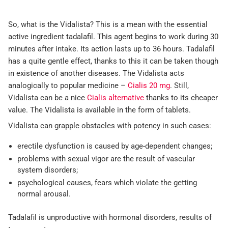
So, what is the Vidalista? This is a mean with the essential
active ingredient tadalafil. This agent begins to work during 30
minutes after intake. Its action lasts up to 36 hours. Tadalafil
has a quite gentle effect, thanks to this it can be taken though
in existence of another diseases. The Vidalista acts
analogically to popular medicine –
Cialis 20 mg
. Still,
Vidalista can be a nice
Cialis alternative
thanks to its cheaper
value. The Vidalista is available in the form of tablets.
Vidalista can grapple obstacles with potency in such cases:
erectile dysfunction is caused by age-dependent changes;
problems with sexual vigor are the result of vascular
system disorders;
psychological causes, fears which violate the getting
normal arousal.
Tadalafil is unproductive with hormonal disorders, results of