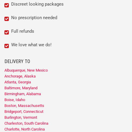
Discreet looking packages
No prescription needed
Full refunds
We love what we do!
DELIVERY TO
Albuquerque, New Mexico
Anchorage, Alaska
Atlanta, Georgia
Baltimore, Maryland
Birmingham, Alabama
Boise, Idaho
Boston, Massachusetts
Bridgeport, Connecticut
Burlington, Vermont
Charleston, South Carolina
Charlotte, North Carolina