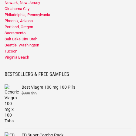
Newark, New Jersey
Oklahoma City
Philadelphia, Pennsylvania
Phoenix, Arizona
Portland, Oregon
Sacramento
Salt Lake City, Utah
Seattle, Washington
Tucson
Virginia Beach
BESTSELLERS & FREE SAMPLES
Best Viagra 100 mg 100 Pills
$
300
$
99
ED Super Combo Pack