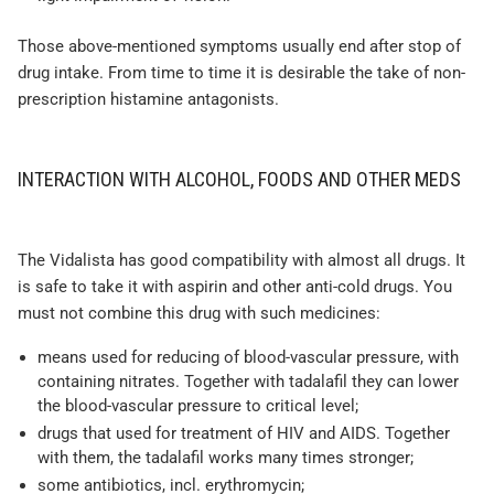
Those above-mentioned symptoms usually end after stop of
drug intake. From time to time it is desirable the take of non-
prescription histamine antagonists.
INTERACTION WITH ALCOHOL, FOODS AND OTHER MEDS
The Vidalista has good compatibility with almost all drugs. It
is safe to take it with aspirin and other anti-cold drugs. You
must not combine this drug with such medicines:
means used for reducing of blood-vascular pressure, with
containing nitrates. Together with tadalafil they can lower
the blood-vascular pressure to critical level;
drugs that used for treatment of HIV and AIDS. Together
with them, the tadalafil works many times stronger;
some antibiotics, incl. erythromycin;