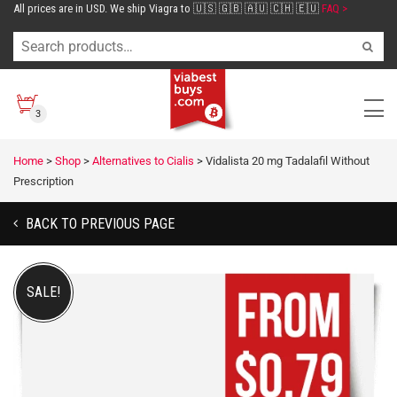
All prices are in USD. We ship Viagra to 🇺🇸 🇬🇧 🇦🇺 🇨🇭 🇪🇺
FAQ >
3
Home
>
Shop
>
Alternatives to Cialis
>
Vidalista 20 mg Tadalafil Without
Prescription
BACK TO PREVIOUS PAGE
SALE!