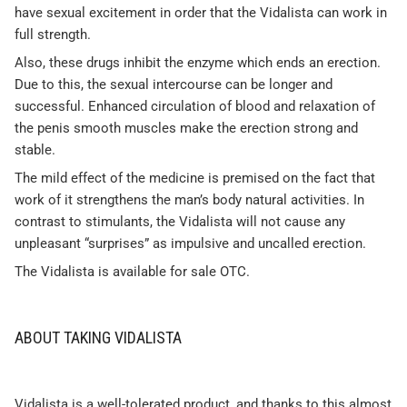
have sexual excitement in order that the Vidalista can work in
full strength.
Also, these drugs inhibit the enzyme which ends an erection.
Due to this, the sexual intercourse can be longer and
successful. Enhanced circulation of blood and relaxation of
the penis smooth muscles make the erection strong and
stable.
The mild effect of the medicine is premised on the fact that
work of it strengthens the man’s body natural activities. In
contrast to stimulants, the Vidalista will not cause any
unpleasant “surprises” as impulsive and uncalled erection.
The Vidalista is available for sale OTC.
ABOUT TAKING VIDALISTA
Vidalista is a well-tolerated product, and thanks to this almost