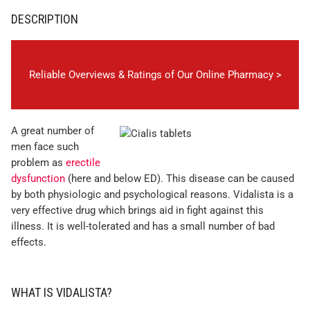
DESCRIPTION
Reliable Overviews & Ratings of Our Online Pharmacy >
A great number of
men face such
problem as
erectile
dysfunction
(here and below ED). This disease can be caused
by both physiologic and psychological reasons. Vidalista is a
very effective drug which brings aid in fight against this
illness. It is well-tolerated and has a small number of bad
effects.
WHAT IS VIDALISTA?