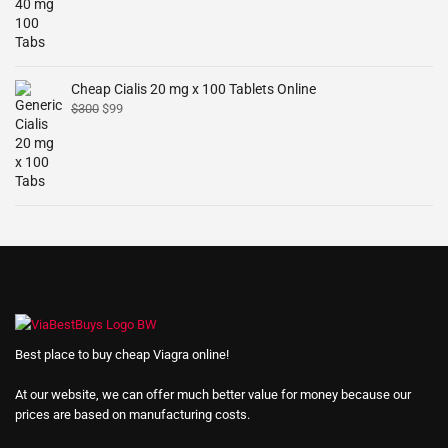
Cheap Cialis 20 mg x 100 Tablets Online
$
300
$
99
Best place to buy cheap Viagra online!
At our website, we can offer much better value for money because our
prices are based on manufacturing costs.