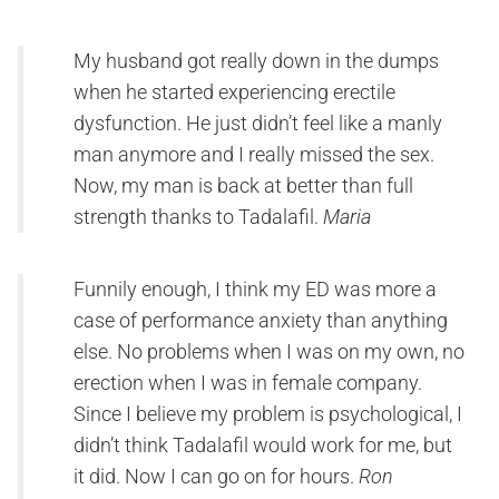
My husband got really down in the dumps
when he started experiencing erectile
dysfunction. He just didn’t feel like a manly
man anymore and I really missed the sex.
Now, my man is back at better than full
strength thanks to Tadalafil.
Maria
Funnily enough, I think my ED was more a
case of performance anxiety than anything
else. No problems when I was on my own, no
erection when I was in female company.
Since I believe my problem is psychological, I
didn’t think Tadalafil would work for me, but
it did. Now I can go on for hours.
Ron