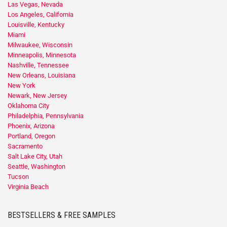
Las Vegas, Nevada
Los Angeles, California
Louisville, Kentucky
Miami
Milwaukee, Wisconsin
Minneapolis, Minnesota
Nashville, Tennessee
New Orleans, Louisiana
New York
Newark, New Jersey
Oklahoma City
Philadelphia, Pennsylvania
Phoenix, Arizona
Portland, Oregon
Sacramento
Salt Lake City, Utah
Seattle, Washington
Tucson
Virginia Beach
BESTSELLERS & FREE SAMPLES