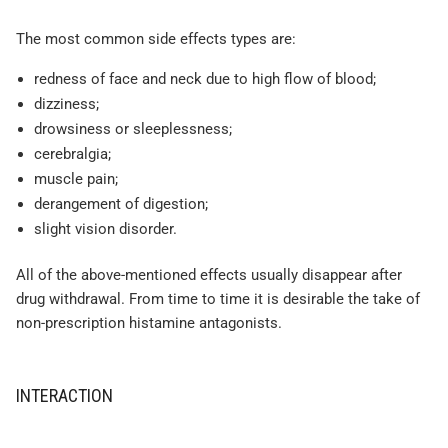
The most common side effects types are:
redness of face and neck due to high flow of blood;
dizziness;
drowsiness or sleeplessness;
cerebralgia;
muscle pain;
derangement of digestion;
slight vision disorder.
All of the above-mentioned effects usually disappear after
drug withdrawal. From time to time it is desirable the take of
non-prescription histamine antagonists.
INTERACTION