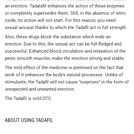
an erection. Tadalafil enhances the action of these enzymes
or completely supersedes them. Still, in the absence of nitric
oxide, its action will not start. For this reason, you need
sexual arousal thanks to which the Tadafil act in full strength.
Also, these drugs block the substance which ends an
erection. Due to this, the sexual act can be full-fledged and
successful. Enhanced blood circulation and relaxation of the
penis smooth muscles make the erection strong and stable.
The mild effect of the medicine is premised on the fact that
work of it enhances the body’s natural processes. Unlike of
stimulants, the Tadafil will not cause “surprises” in the form of
unexpected and unwanted erection.
The Tadafil is sold OTC.
ABOUT USING TADAFIL