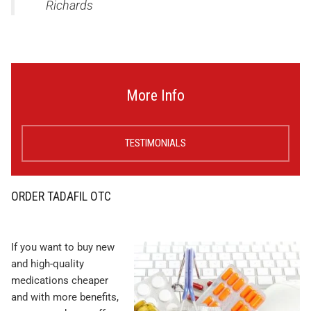
Richards
More Info
TESTIMONIALS
ORDER TADAFIL OTC
If you want to buy new
and high-quality
medications cheaper
and with more benefits,