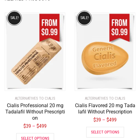
SALE!
SALE!
ALTERNATIVES TO CIALIS
ALTERNATIVES TO CIALIS
Cialis Professional 20 mg
Cialis Flavored 20 mg Tada
Tadalafil Without Prescripti
lafil Without Prescription
on
$
39
$
499
–
$
39
$
499
–
SELECT OPTIONS
SELECT OPTIONS