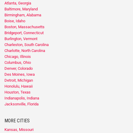
Atlanta, Georgia
Baltimore, Maryland
Birmingham, Alabama
Boise, Idaho
Boston, Massachusetts
Bridgeport, Connecticut
Burlington, Vermont
Charleston, South Carolina
Charlotte, North Carolina
Chicago, Illinois
Columbus, Ohio
Denver, Colorado
Des Moines, Iowa
Detroit, Michigan
Honolulu, Hawaii
Houston, Texas
Indianapolis, Indiana
Jacksonville, Florida
MORE CITIES
Kansas, Missouri