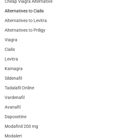
Cheap Viagra Alternative
Alternatives to Cialis
Alternatives to Levitra
Alternatives to Priligy
Viagra
Cialis
Levitra
Kamagra
Sildenafil
Tadalafil Online
Vardenafil
Avanafil
Dapoxetine
Modafinil 200 mg
Modalert