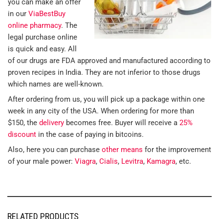
you can make an offer
in our
ViaBestBuy
online pharmacy
. The
legal purchase online
is quick and easy. All
of our drugs are FDA approved and manufactured according to
proven recipes in India. They are not inferior to those drugs
which names are well-known.
After ordering from us, you will pick up a package within one
week in any city of the USA. When ordering for more than
$150, the
delivery
becomes free. Buyer will receive a
25%
discount
in the case of paying in bitcoins.
Also, here you can purchase
other means
for the improvement
of your male power:
Viagra
,
Cialis
,
Levitra
,
Kamagra
, etc.
RELATED PRODUCTS