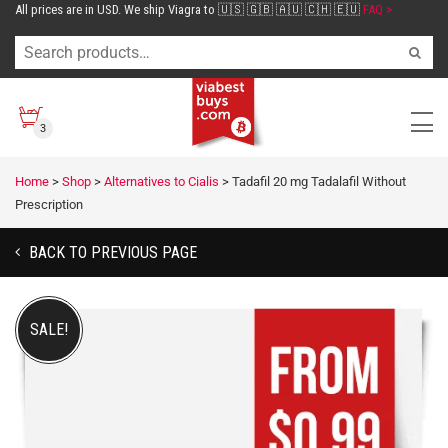
All prices are in USD. We ship Viagra to 🇺🇸 🇬🇧 🇦🇺 🇨🇭 🇪🇺
FAQ >
3
Home
>
Shop
>
Alternatives to Cialis
>
Tadafil 20 mg Tadalafil Without
Prescription
BACK TO PREVIOUS PAGE
SALE!