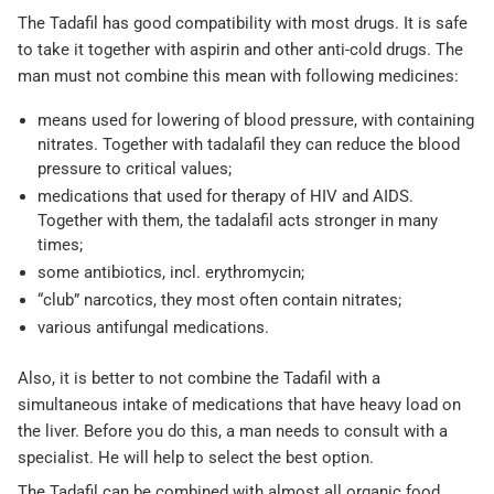
The Tadafil has good compatibility with most drugs. It is safe
to take it together with aspirin and other anti-cold drugs. The
man must not combine this mean with following medicines:
means used for lowering of blood pressure, with containing
nitrates. Together with tadalafil they can reduce the blood
pressure to critical values;
medications that used for therapy of HIV and AIDS.
Together with them, the tadalafil acts stronger in many
times;
some antibiotics, incl. erythromycin;
“club” narcotics, they most often contain nitrates;
various antifungal medications.
Also, it is better to not combine the Tadafil with a
simultaneous intake of medications that have heavy load on
the liver. Before you do this, a man needs to consult with a
specialist. He will help to select the best option.
The Tadafil can be combined with almost all organic food