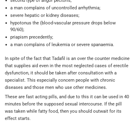
second type of angor pectoris;
a man complains of uncontrolled arrhythmia;
severe hepatic or kidney diseases;
hypotonus the (blood-vascular pressure drops below
90/60);
priapism precedently;
a man complains of leukemia or severe spanaemia.
In spite of the fact that Tadafil is an over the counter medicine
that supplies aid even in the most neglected cases of erectile
dysfunction, it should be taken after consultation with a
specialist. This especially concern people with chronic
diseases and those men who use other medicines.
These are fast acting pills, and due to this it can be used in 40
minutes before the supposed sexual intercourse. If the pill
was taken while fatty food, then you should outwait for its
effect starts.