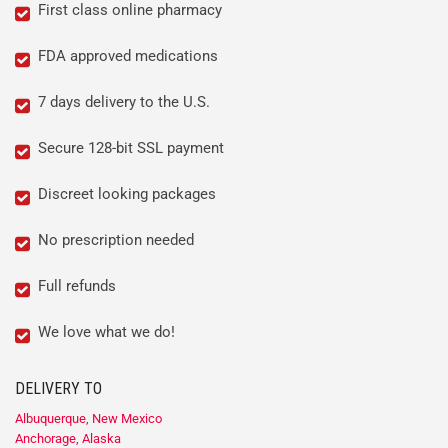
First class online pharmacy
FDA approved medications
7 days delivery to the U.S.
Secure 128-bit SSL payment
Discreet looking packages
No prescription needed
Full refunds
We love what we do!
DELIVERY TO
Albuquerque, New Mexico
Anchorage, Alaska