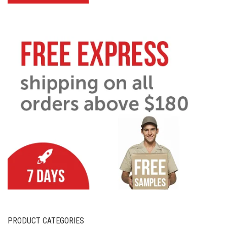
PRODUCT CATEGORIES