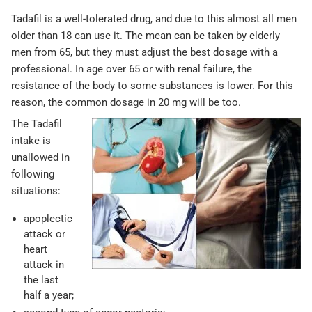
Tadafil is a well-tolerated drug, and due to this almost all men
older than 18 can use it. The mean can be taken by elderly
men from 65, but they must adjust the best dosage with a
professional. In age over 65 or with renal failure, the
resistance of the body to some substances is lower. For this
reason, the common dosage in 20 mg will be too.
The Tadafil
intake is
unallowed in
following
situations:
apoplectic
attack or
heart
attack in
the last
half a year;