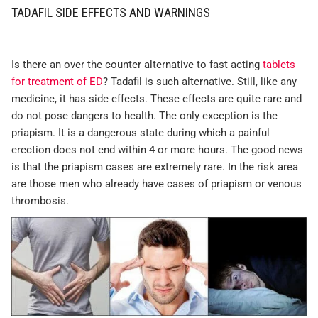
TADAFIL SIDE EFFECTS AND WARNINGS
Is there an over the counter alternative to fast acting
tablets
for treatment of ED
? Tadafil is such alternative. Still, like any
medicine, it has side effects. These effects are quite rare and
do not pose dangers to health. The only exception is the
priapism. It is a dangerous state during which a painful
erection does not end within 4 or more hours. The good news
is that the priapism cases are extremely rare. In the risk area
are those men who already have cases of priapism or venous
thrombosis.