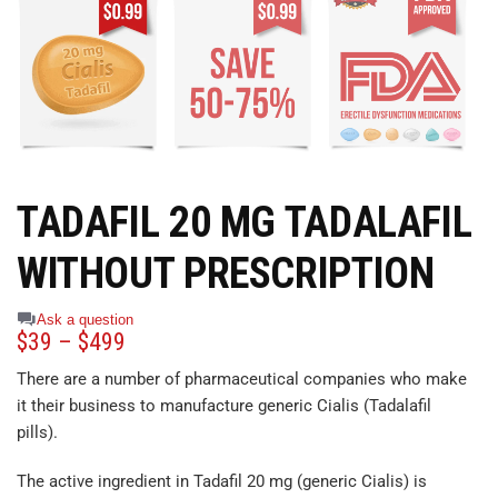
TADAFIL 20 MG TADALAFIL
WITHOUT PRESCRIPTION
Ask a question
$
39
–
$
499
There are a number of pharmaceutical companies who make
it their business to manufacture generic Cialis (Tadalafil
pills).
The active ingredient in Tadafil 20 mg (generic Cialis) is