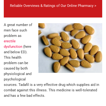
Reliable Overviews & Ratings of Our Online Pharmacy >
A great number of
men face such
problem as
erectile
dysfunction
(here
and below ED).
This health
problem can be
caused by both
physiological and
psychological
sources. Tadafil is a very effective drug which supplies aid in
combat against this illness. This medicine is well-tolerated
and has a few bad effects.