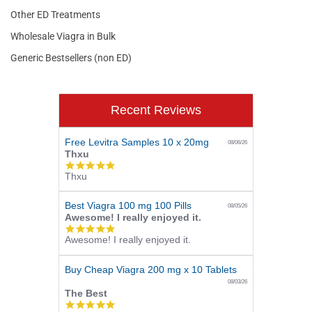
Other ED Treatments
Wholesale Viagra in Bulk
Generic Bestsellers (non ED)
Recent Reviews
Free Levitra Samples 10 x 20mg
08/06/26
Thxu
5.0
Thxu
star
rating
Best Viagra 100 mg 100 Pills
08/05/26
Awesome! I really enjoyed it.
5.0
Awesome! I really enjoyed it.
star
rating
Buy Cheap Viagra 200 mg x 10 Tablets
08/03/26
The Best
5.0