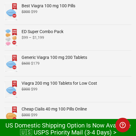
Best Viagra 100 mg 100 Pills
$
300
$
99
ED Super Combo Pack
$
99
–
$
1,199
Generic Viagra 100 mg 200 Tablets
$
600
$
179
Viagra 200 mg 100 Tablets for Low Cost
$
300
$
99
Cheap Cialis 40 mg 100 Pills Online
$
300
$
99
US Domestic Shipping Option Is Now Available
🇺🇸 USPS Priority Mail (3-4 Days) >
Cheap Cialis 20 mg x 100 Tablets Online