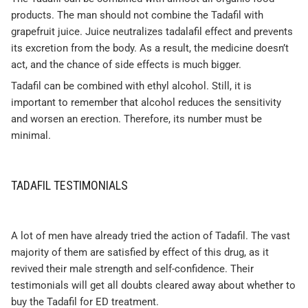
products. The man should not combine the Tadafil with
grapefruit juice. Juice neutralizes tadalafil effect and prevents
its excretion from the body. As a result, the medicine doesn’t
act, and the chance of side effects is much bigger.
Tadafil can be combined with ethyl alcohol. Still, it is
important to remember that alcohol reduces the sensitivity
and worsen an erection. Therefore, its number must be
minimal.
TADAFIL TESTIMONIALS
A lot of men have already tried the action of Tadafil. The vast
majority of them are satisfied by effect of this drug, as it
revived their male strength and self-confidence. Their
testimonials will get all doubts cleared away about whether to
buy the Tadafil for ED treatment.