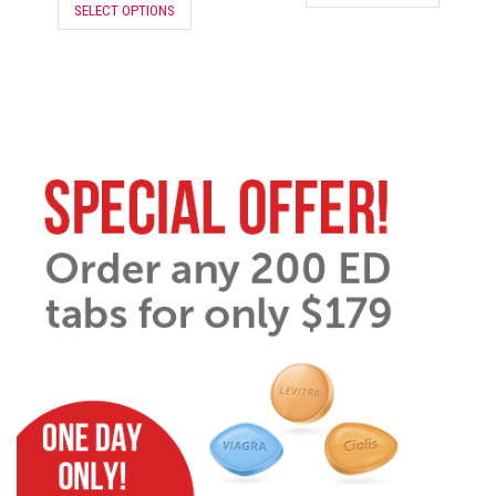
SELECT OPTIONS