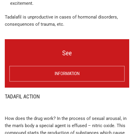
excitement.
Tadalafil is unproductive in cases of hormonal disorders,
consequences of trauma, etc.
See
INFORMATION
TADAFIL ACTION
How does the drug work? In the process of sexual arousal, in
the man’s body a special agent is effused – nitric oxide. This
compound starts the production of substances which cause