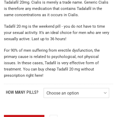
Tadalafil 20mg. Cialis is merely a trade name. Generic Cialis
is therefore any medication that contains Tadalafil in the
same concentrations as it occurs in Cialis.
Tadafil 20 mg is the weekend pill - you do not have to time
your sexual activity. It’s an ideal choice for men who are very
sexually active. Last up to 36 hours!
For 90% of men suffering from erectile dysfunction, the
primary cause is related to psychological, not physical
issues. In these cases, Tadafil is very effective form of
treatment. You can buy cheap Tadafil 20 mg without
prescription right here!
HOW MANY PILLS?