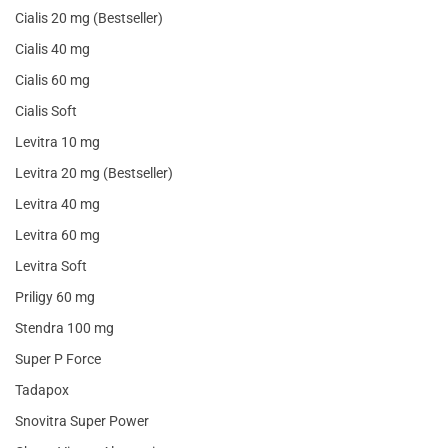
Cialis 20 mg (Bestseller)
Cialis 40 mg
Cialis 60 mg
Cialis Soft
Levitra 10 mg
Levitra 20 mg (Bestseller)
Levitra 40 mg
Levitra 60 mg
Levitra Soft
Priligy 60 mg
Stendra 100 mg
Super P Force
Tadapox
Snovitra Super Power