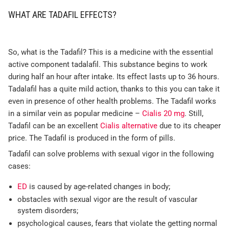
WHAT ARE TADAFIL EFFECTS?
So, what is the Tadafil? This is a medicine with the essential
active component tadalafil. This substance begins to work
during half an hour after intake. Its effect lasts up to 36 hours.
Tadalafil has a quite mild action, thanks to this you can take it
even in presence of other health problems. The Tadafil works
in a similar vein as popular medicine –
Cialis 20 mg
. Still,
Tadafil can be an excellent
Cialis alternative
due to its cheaper
price. The Tadafil is produced in the form of pills.
Tadafil can solve problems with sexual vigor in the following
cases:
ED
is caused by age-related changes in body;
obstacles with sexual vigor are the result of vascular
system disorders;
psychological causes, fears that violate the getting normal