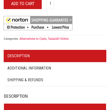
ADD TO CART
Categories:
Alternatives to Cialis
,
Tadalafil Online
DESCRIPTION
ADDITIONAL INFORMATION
SHIPPING & REFUNDS
DESCRIPTION