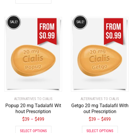
SALE!
SALE!
ALTERNATIVES TO CIALIS
ALTERNATIVES TO CIALIS
Popup 20 mg Tadalafil Wit
Getgo 20 mg Tadalafil With
hout Prescription
out Prescription
$
39
$
499
$
39
$
499
–
–
SELECT OPTIONS
SELECT OPTIONS