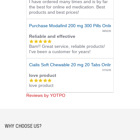
I have ordered many times and is by far
star
the best for online ed medication. Best
rating
products and best prices!
Purchase Modafinil 200 mg 300 Pills Online
08/02/26
Reliable and effective
5.0
Bam!! Great service, reliable products!
star
I've been a customer for years!
rating
Cialis Soft Chewable 20 mg 20 Tabs Online
07/31/26
love product
5.0
love product
star
rating
Reviews by YOTPO
WHY CHOOSE US?