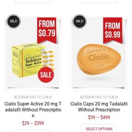
SALE!
SALE!
ALTERNATIVES TO CIALIS
ALTERNATIVES TO CIALIS
Cialis Super Active 20 mg T
Cialis Caps 20 mg Tadalafil
adalafil Without Prescriptio
Without Prescription
n
$
39
$
499
–
$
29
$
399
–
SELECT OPTIONS