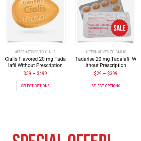
ALTERNATIVES TO CIALIS
ALTERNATIVES TO CIALIS
Cialis Flavored 20 mg Tada
Tadarise 20 mg Tadalafil W
lafil Without Prescription
ithout Prescription
$
39
$
499
$
29
$
399
–
–
SELECT OPTIONS
SELECT OPTIONS