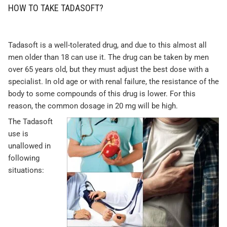
HOW TO TAKE TADASOFT?
Tadasoft is a well-tolerated drug, and due to this almost all
men older than 18 can use it. The drug can be taken by men
over 65 years old, but they must adjust the best dose with a
specialist. In old age or with renal failure, the resistance of the
body to some compounds of this drug is lower. For this
reason, the common dosage in 20 mg will be high.
The Tadasoft
use is
unallowed in
following
situations: