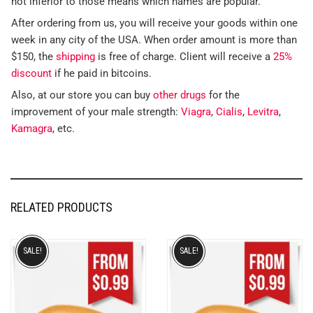
not inferior to those means which names are popular.
After ordering from us, you will receive your goods within one
week in any city of the USA. When order amount is more than
$150, the
shipping
is free of charge. Client will receive a
25%
discount
if he paid in bitcoins.
Also, at our store you can buy
other drugs
for the
improvement of your male strength:
Viagra
,
Cialis
,
Levitra
,
Kamagra
, etc.
RELATED PRODUCTS
SALE!
SALE!