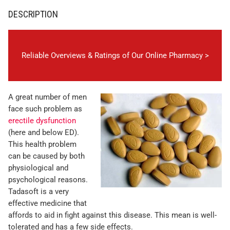
DESCRIPTION
Reliable Overviews & Ratings of Our Online Pharmacy >
A great number of men
face such problem as
erectile dysfunction
(here and below ED).
This health problem
can be caused by both
physiological and
psychological reasons.
Tadasoft is a very
effective medicine that
affords to aid in fight against this disease. This mean is well-
tolerated and has a few side effects.