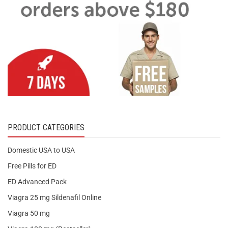
PRODUCT CATEGORIES
Domestic USA to USA
Free Pills for ED
ED Advanced Pack
Viagra 25 mg Sildenafil Online
Viagra 50 mg