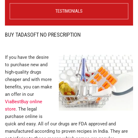
TESTIMONIALS
BUY TADASOFT NO PRESCRIPTION
If you have the desire
to purchase new and
high-quality drugs
cheaper and with more
benefits, you can make
an offer in our
ViaBestBuy online
store
. The legal
purchase online is
quick and easy. All of our drugs are FDA approved and
manufactured according to proven recipes in India. They are