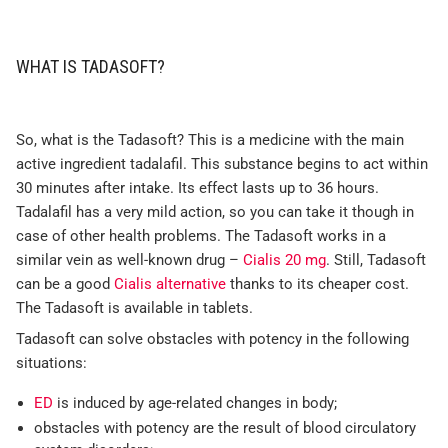
WHAT IS TADASOFT?
So, what is the Tadasoft? This is a medicine with the main
active ingredient tadalafil. This substance begins to act within
30 minutes after intake. Its effect lasts up to 36 hours.
Tadalafil has a very mild action, so you can take it though in
case of other health problems. The Tadasoft works in a
similar vein as well-known drug –
Cialis 20 mg
. Still, Tadasoft
can be a good
Cialis alternative
thanks to its cheaper cost.
The Tadasoft is available in tablets.
Tadasoft can solve obstacles with potency in the following
situations:
ED
is induced by age-related changes in body;
obstacles with potency are the result of blood circulatory