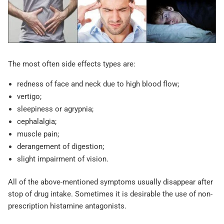
The most often side effects types are:
redness of face and neck due to high blood flow;
vertigo;
sleepiness or agrypnia;
cephalalgia;
muscle pain;
derangement of digestion;
slight impairment of vision.
All of the above-mentioned symptoms usually disappear after
stop of drug intake. Sometimes it is desirable the use of non-
prescription histamine antagonists.