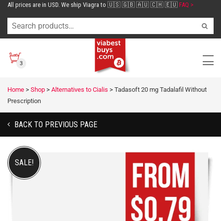
All prices are in USD. We ship Viagra to 🇺🇸 🇬🇧 🇦🇺 🇨🇭 🇪🇺
FAQ >
3
Home
>
Shop
>
Alternatives to Cialis
>
Tadasoft 20 mg Tadalafil Without
Prescription
BACK TO PREVIOUS PAGE
SALE!