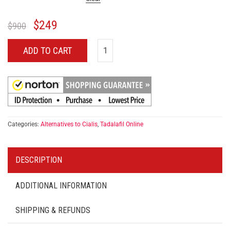
$
249
$
900
ADD TO CART
Categories:
Alternatives to Cialis
,
Tadalafil Online
DESCRIPTION
ADDITIONAL INFORMATION
SHIPPING & REFUNDS