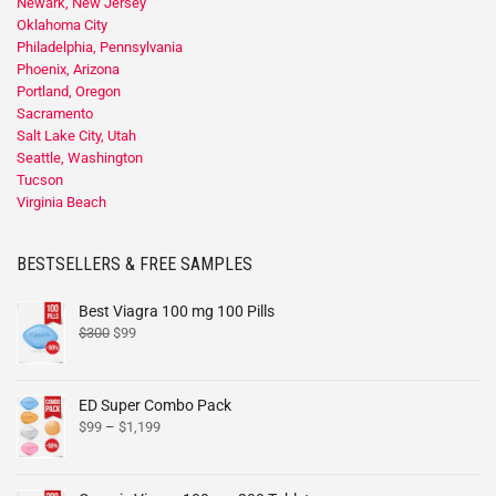
Newark, New Jersey
Oklahoma City
Philadelphia, Pennsylvania
Phoenix, Arizona
Portland, Oregon
Sacramento
Salt Lake City, Utah
Seattle, Washington
Tucson
Virginia Beach
BESTSELLERS & FREE SAMPLES
Best Viagra 100 mg 100 Pills
$
300
$
99
ED Super Combo Pack
$
99
–
$
1,199