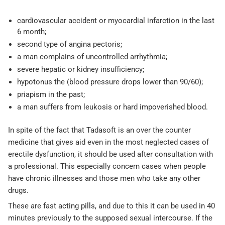
cardiovascular accident or myocardial infarction in the last
6 month;
second type of angina pectoris;
a man complains of uncontrolled arrhythmia;
severe hepatic or kidney insufficiency;
hypotonus the (blood pressure drops lower than 90/60);
priapism in the past;
a man suffers from leukosis or hard impoverished blood.
In spite of the fact that Tadasoft is an over the counter
medicine that gives aid even in the most neglected cases of
erectile dysfunction, it should be used after consultation with
a professional. This especially concern cases when people
have chronic illnesses and those men who take any other
drugs.
These are fast acting pills, and due to this it can be used in 40
minutes previously to the supposed sexual intercourse. If the