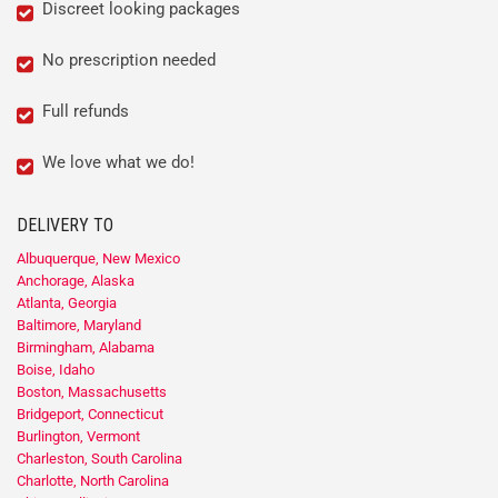
Discreet looking packages
No prescription needed
Full refunds
We love what we do!
DELIVERY TO
Albuquerque, New Mexico
Anchorage, Alaska
Atlanta, Georgia
Baltimore, Maryland
Birmingham, Alabama
Boise, Idaho
Boston, Massachusetts
Bridgeport, Connecticut
Burlington, Vermont
Charleston, South Carolina
Charlotte, North Carolina