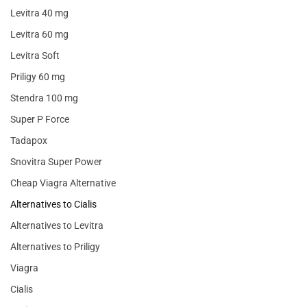
Levitra 40 mg
Levitra 60 mg
Levitra Soft
Priligy 60 mg
Stendra 100 mg
Super P Force
Tadapox
Snovitra Super Power
Cheap Viagra Alternative
Alternatives to Cialis
Alternatives to Levitra
Alternatives to Priligy
Viagra
Cialis