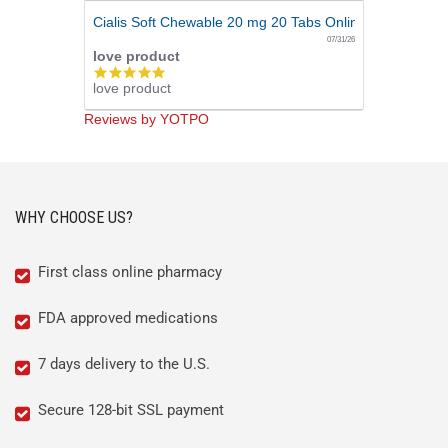
Cialis Soft Chewable 20 mg 20 Tabs Online
07/31/26
love product
5.0
love product
star
rating
Reviews by YOTPO
WHY CHOOSE US?
First class online pharmacy
FDA approved medications
7 days delivery to the U.S.
Secure 128-bit SSL payment