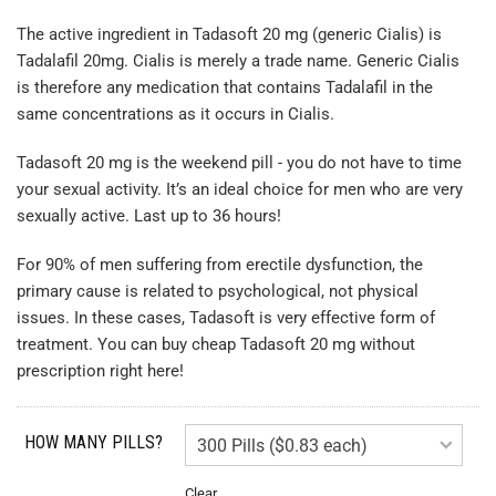
The active ingredient in Tadasoft 20 mg (generic Cialis) is
Tadalafil 20mg. Cialis is merely a trade name. Generic Cialis
is therefore any medication that contains Tadalafil in the
same concentrations as it occurs in Cialis.
Tadasoft 20 mg is the weekend pill - you do not have to time
your sexual activity. It’s an ideal choice for men who are very
sexually active. Last up to 36 hours!
For 90% of men suffering from erectile dysfunction, the
primary cause is related to psychological, not physical
issues. In these cases, Tadasoft is very effective form of
treatment. You can buy cheap Tadasoft 20 mg without
prescription right here!
HOW MANY PILLS?
Clear