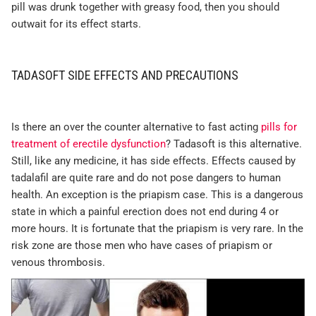
pill was drunk together with greasy food, then you should
outwait for its effect starts.
TADASOFT SIDE EFFECTS AND PRECAUTIONS
Is there an over the counter alternative to fast acting
pills for
treatment of erectile dysfunction
? Tadasoft is this alternative.
Still, like any medicine, it has side effects. Effects caused by
tadalafil are quite rare and do not pose dangers to human
health. An exception is the priapism case. This is a dangerous
state in which a painful erection does not end during 4 or
more hours. It is fortunate that the priapism is very rare. In the
risk zone are those men who have cases of priapism or
venous thrombosis.