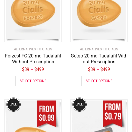
ALTERNATIVES TO CIALIS
ALTERNATIVES TO CIALIS
Forzest FC 20 mg Tadalafil
Getgo 20 mg Tadalafil With
Without Prescription
out Prescription
$
39
$
499
$
39
$
499
–
–
SELECT OPTIONS
SELECT OPTIONS
SALE!
SALE!