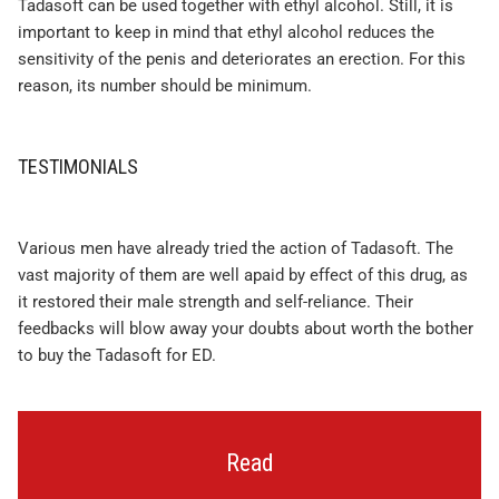
Tadasoft can be used together with ethyl alcohol. Still, it is
important to keep in mind that ethyl alcohol reduces the
sensitivity of the penis and deteriorates an erection. For this
reason, its number should be minimum.
TESTIMONIALS
Various men have already tried the action of Tadasoft. The
vast majority of them are well apaid by effect of this drug, as
it restored their male strength and self-reliance. Their
feedbacks will blow away your doubts about worth the bother
to buy the Tadasoft for ED.
Read