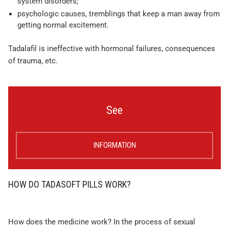
system disorders;
psychologic causes, tremblings that keep a man away from
getting normal excitement.
Tadalafil is ineffective with hormonal failures, consequences
of trauma, etc.
See
INFORMATION
HOW DO TADASOFT PILLS WORK?
How does the medicine work? In the process of sexual