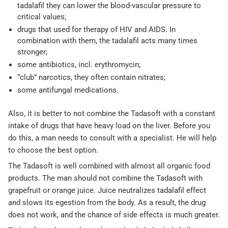
tadalafil they can lower the blood-vascular pressure to
critical values;
drugs that used for therapy of HIV and AIDS. In
combination with them, the tadalafil acts many times
stronger;
some antibiotics, incl. erythromycin;
“club” narcotics, they often contain nitrates;
some antifungal medications.
Also, it is better to not combine the Tadasoft with a constant
intake of drugs that have heavy load on the liver. Before you
do this, a man needs to consult with a specialist. He will help
to choose the best option.
The Tadasoft is well combined with almost all organic food
products. The man should not combine the Tadasoft with
grapefruit or orange juice. Juice neutralizes tadalafil effect
and slows its egestion from the body. As a result, the drug
does not work, and the chance of side effects is much greater.