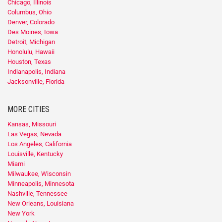
Chicago, Illinois
Columbus, Ohio
Denver, Colorado
Des Moines, Iowa
Detroit, Michigan
Honolulu, Hawaii
Houston, Texas
Indianapolis, Indiana
Jacksonville, Florida
MORE CITIES
Kansas, Missouri
Las Vegas, Nevada
Los Angeles, California
Louisville, Kentucky
Miami
Milwaukee, Wisconsin
Minneapolis, Minnesota
Nashville, Tennessee
New Orleans, Louisiana
New York