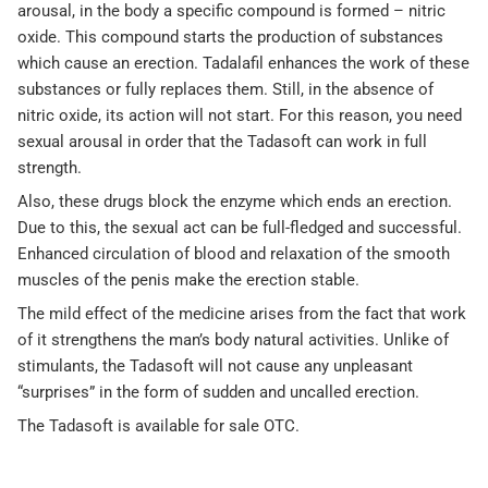
arousal, in the body a specific compound is formed – nitric
oxide. This compound starts the production of substances
which cause an erection. Tadalafil enhances the work of these
substances or fully replaces them. Still, in the absence of
nitric oxide, its action will not start. For this reason, you need
sexual arousal in order that the Tadasoft can work in full
strength.
Also, these drugs block the enzyme which ends an erection.
Due to this, the sexual act can be full-fledged and successful.
Enhanced circulation of blood and relaxation of the smooth
muscles of the penis make the erection stable.
The mild effect of the medicine arises from the fact that work
of it strengthens the man’s body natural activities. Unlike of
stimulants, the Tadasoft will not cause any unpleasant
“surprises” in the form of sudden and uncalled erection.
The Tadasoft is available for sale OTC.