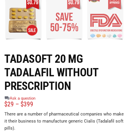
TADASOFT 20 MG
TADALAFIL WITHOUT
PRESCRIPTION
Ask a question
$
29
–
$
399
There are a number of pharmaceutical companies who make
it their business to manufacture generic Cialis (Tadalafil soft
pills).