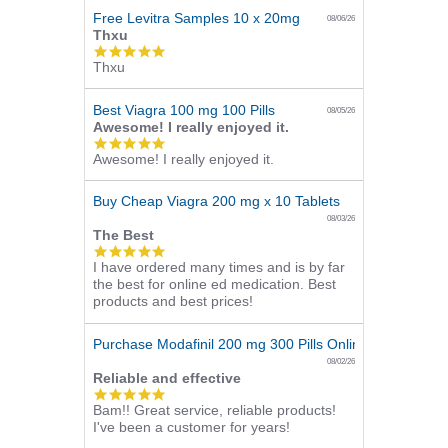
Free Levitra Samples 10 x 20mg
08/06/26
Thxu
5.0
Thxu
star
rating
Best Viagra 100 mg 100 Pills
08/05/26
Awesome! I really enjoyed it.
5.0
Awesome! I really enjoyed it.
star
rating
Buy Cheap Viagra 200 mg x 10 Tablets
08/03/26
The Best
5.0
I have ordered many times and is by far
star
the best for online ed medication. Best
rating
products and best prices!
Purchase Modafinil 200 mg 300 Pills Online
08/02/26
Reliable and effective
5.0
Bam!! Great service, reliable products!
star
I've been a customer for years!
rating