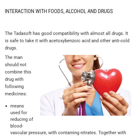
INTERACTION WITH FOODS, ALCOHOL AND DRUGS
The Tadasoft has good compatibility with almost all drugs. It
is safe to take it with acetoxybenzoic acid and other anti-cold
drugs.
The man
should not
combine this
drug with
following
medicines:
means
used for
reducing of
blood-
vascular pressure, with containing nitrates. Together with