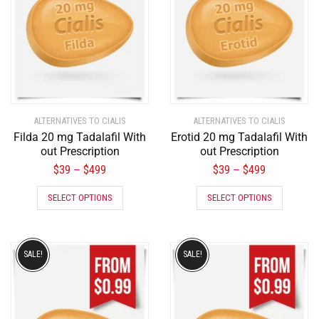
ALTERNATIVES TO CIALIS
ALTERNATIVES TO CIALIS
Filda 20 mg Tadalafil With
Erotid 20 mg Tadalafil With
out Prescription
out Prescription
$
39
$
499
$
39
$
499
–
–
SELECT OPTIONS
SELECT OPTIONS
SALE!
SALE!