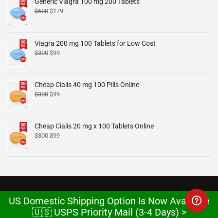
Generic Viagra 100 mg 200 Tablets
$
600
$
179
Viagra 200 mg 100 Tablets for Low Cost
$
300
$
99
Cheap Cialis 40 mg 100 Pills Online
$
300
$
99
Cheap Cialis 20 mg x 100 Tablets Online
$
300
$
99
US Domestic Shipping Option Is Now Available
🇺🇸 USPS Priority Mail (3-4 Days) >