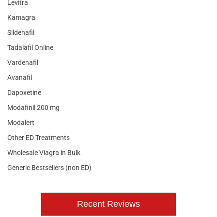
Levitra
Kamagra
Sildenafil
Tadalafil Online
Vardenafil
Avanafil
Dapoxetine
Modafinil 200 mg
Modalert
Other ED Treatments
Wholesale Viagra in Bulk
Generic Bestsellers (non ED)
Recent Reviews