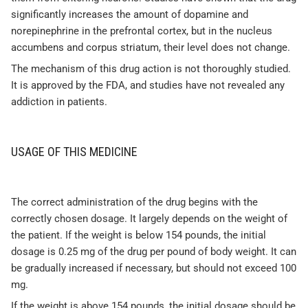
significantly increases the amount of dopamine and
norepinephrine in the prefrontal cortex, but in the nucleus
accumbens and corpus striatum, their level does not change.
The mechanism of this drug action is not thoroughly studied.
It is approved by the FDA, and studies have not revealed any
addiction in patients.
USAGE OF THIS MEDICINE
The correct administration of the drug begins with the
correctly chosen dosage. It largely depends on the weight of
the patient. If the weight is below 154 pounds, the initial
dosage is 0.25 mg of the drug per pound of body weight. It can
be gradually increased if necessary, but should not exceed 100
mg.
If the weight is above 154 pounds, the initial dosage should be