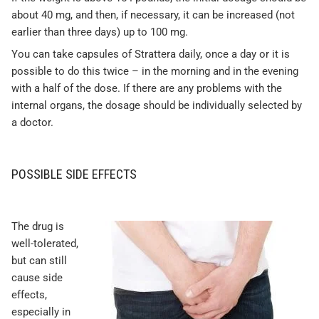
about 40 mg, and then, if necessary, it can be increased (not
earlier than three days) up to 100 mg.
You can take capsules of Strattera daily, once a day or it is
possible to do this twice – in the morning and in the evening
with a half of the dose. If there are any problems with the
internal organs, the dosage should be individually selected by
a doctor.
POSSIBLE SIDE EFFECTS
The drug is
well-tolerated,
but can still
cause side
effects,
especially in