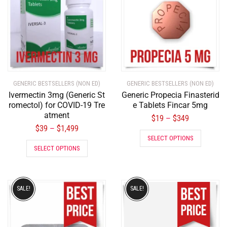
GENERIC BESTSELLERS (NON ED)
GENERIC BESTSELLERS (NON ED)
Ivermectin 3mg (Generic St
Generic Propecia Finasterid
romectol) for COVID-19 Tre
e Tablets Fincar 5mg
atment
$
19
$
349
–
$
39
$
1,499
–
SELECT OPTIONS
SELECT OPTIONS
SALE!
SALE!