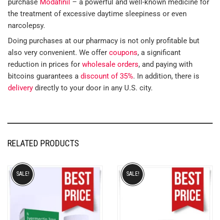
purchase
Modafinil
– a powerful and well-known medicine for
the treatment of excessive daytime sleepiness or even
narcolepsy.
Doing purchases at our pharmacy is not only profitable but
also very convenient. We offer
coupons
, a significant
reduction in prices for
wholesale orders
, and paying with
bitcoins guarantees a
discount of 35%
. In addition, there is
delivery
directly to your door in any U.S. city.
RELATED PRODUCTS
SALE!
SALE!