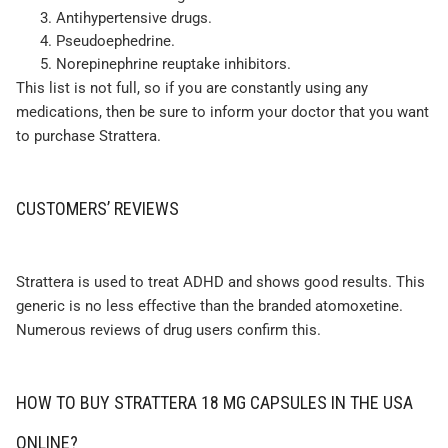
Antihypertensive drugs.
Pseudoephedrine.
Norepinephrine reuptake inhibitors.
This list is not full, so if you are constantly using any
medications, then be sure to inform your doctor that you want
to purchase Strattera.
CUSTOMERS’ REVIEWS
Strattera is used to treat ADHD and shows good results. This
generic is no less effective than the branded atomoxetine.
Numerous reviews of drug users confirm this.
HOW TO BUY STRATTERA 18 MG CAPSULES IN THE USA
ONLINE?