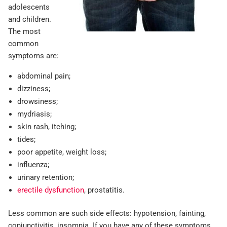
adolescents
and children.
The most
common
symptoms are:
abdominal pain;
dizziness;
drowsiness;
mydriasis;
skin rash, itching;
tides;
poor appetite, weight loss;
influenza;
urinary retention;
erectile dysfunction
, prostatitis.
Less common are such side effects: hypotension, fainting,
conjunctivitis, insomnia. If you have any of these symptoms,