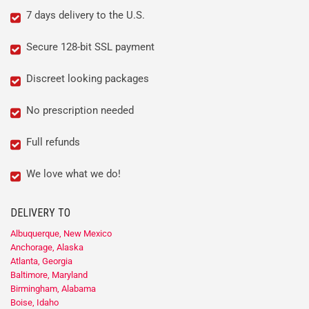
7 days delivery to the U.S.
Secure 128-bit SSL payment
Discreet looking packages
No prescription needed
Full refunds
We love what we do!
DELIVERY TO
Albuquerque, New Mexico
Anchorage, Alaska
Atlanta, Georgia
Baltimore, Maryland
Birmingham, Alabama
Boise, Idaho