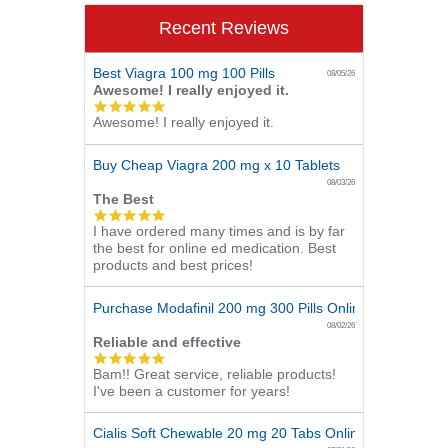
Recent Reviews
Best Viagra 100 mg 100 Pills
08/05/26
Awesome! I really enjoyed it.
5.0
Awesome! I really enjoyed it.
star
rating
Buy Cheap Viagra 200 mg x 10 Tablets
08/03/26
The Best
5.0
I have ordered many times and is by far
star
the best for online ed medication. Best
rating
products and best prices!
Purchase Modafinil 200 mg 300 Pills Online
08/02/26
Reliable and effective
5.0
Bam!! Great service, reliable products!
star
I've been a customer for years!
rating
Cialis Soft Chewable 20 mg 20 Tabs Online