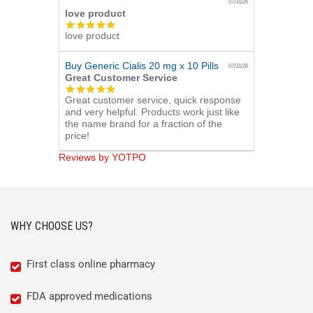
07/31/26
love product
5.0
love product
star
rating
Buy Generic Cialis 20 mg x 10 Pills
07/31/26
Great Customer Service
5.0
Great customer service, quick response
star
and very helpful. Products work just like
rating
the name brand for a fraction of the
price!
Reviews by YOTPO
WHY CHOOSE US?
First class online pharmacy
FDA approved medications