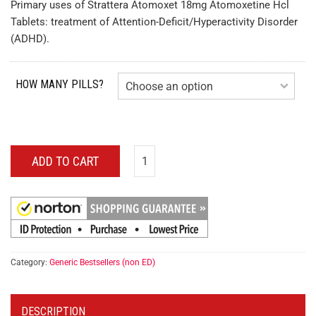
Primary uses of Strattera Atomoxet 18mg Atomoxetine Hcl
Tablets: treatment of Attention-Deficit/Hyperactivity Disorder
(ADHD).
HOW MANY PILLS?
ADD TO CART
Category:
Generic Bestsellers (non ED)
DESCRIPTION