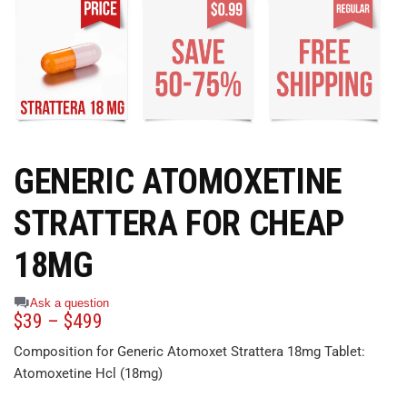
GENERIC ATOMOXETINE
STRATTERA FOR CHEAP
18MG
Ask a question
$
39
–
$
499
Composition for Generic Atomoxet Strattera 18mg Tablet:
Atomoxetine Hcl (18mg)