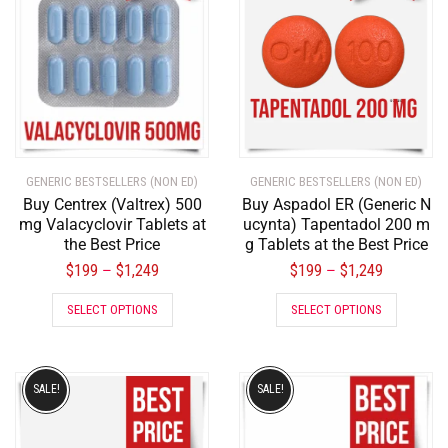
GENERIC BESTSELLERS (NON ED)
GENERIC BESTSELLERS (NON ED)
Buy Centrex (Valtrex) 500
Buy Aspadol ER (Generic N
mg Valacyclovir Tablets at
ucynta) Tapentadol 200 m
the Best Price
g Tablets at the Best Price
$
199
$
1,249
$
199
$
1,249
–
–
SELECT OPTIONS
SELECT OPTIONS
SALE!
SALE!