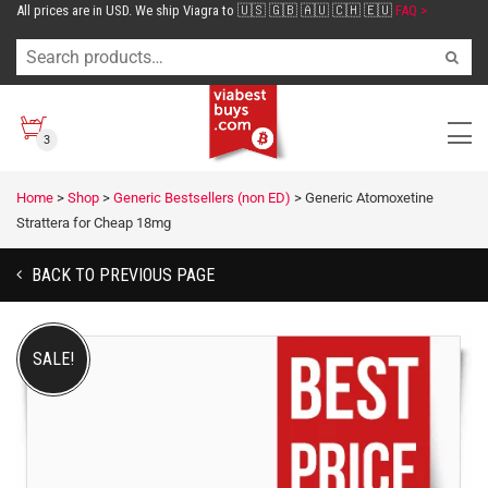
All prices are in USD. We ship Viagra to 🇺🇸 🇬🇧 🇦🇺 🇨🇭 🇪🇺
FAQ >
3
Home
>
Shop
>
Generic Bestsellers (non ED)
>
Generic Atomoxetine
Strattera for Cheap 18mg
BACK TO PREVIOUS PAGE
SALE!