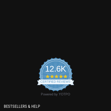
12.6K
4.9
star
CERTIFIED REVIEWS
rating
Powered by YOTPO
BESTSELLERS & HELP