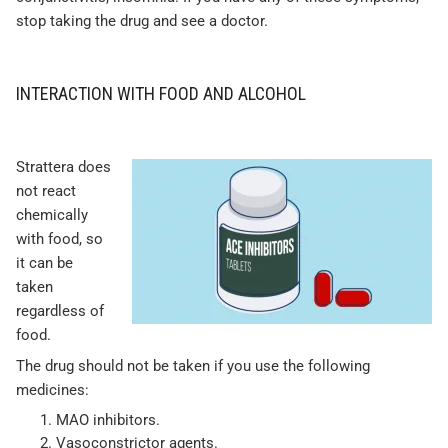
stop taking the drug and see a doctor.
INTERACTION WITH FOOD AND ALCOHOL
Strattera does
not react
chemically
with food, so
it can be
taken
regardless of
food.
The drug should not be taken if you use the following
medicines:
MAO inhibitors.
Vasoconstrictor agents.