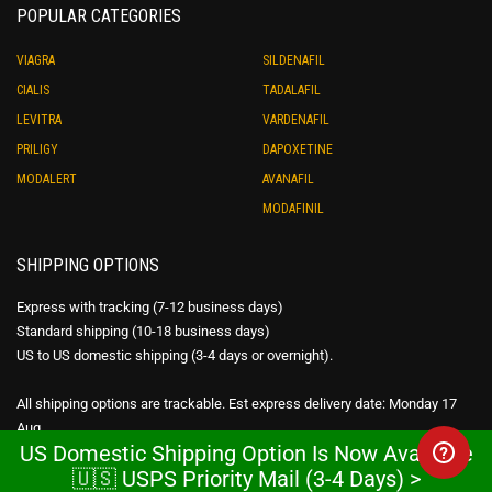
POPULAR CATEGORIES
VIAGRA
SILDENAFIL
CIALIS
TADALAFIL
LEVITRA
VARDENAFIL
PRILIGY
DAPOXETINE
MODALERT
AVANAFIL
MODAFINIL
SHIPPING OPTIONS
Express with tracking (7-12 business days)
Standard shipping (10-18 business days)
US to US domestic shipping (3-4 days or overnight).
All shipping options are trackable. Est express delivery date: Monday 17
Aug
US Domestic Shipping Option Is Now Available
🇺🇸 USPS Priority Mail (3-4 Days) >
WE SHIP WORLDWIDE