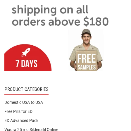
PRODUCT CATEGORIES
Domestic USA to USA
Free Pills for ED
ED Advanced Pack
Viagra 25 mg Sildenafil Online