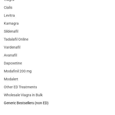
Cialis
Levitra
Kamagra
Sildenafil
Tadalafil Online
Vardenafil
Avanafil
Dapoxetine
Modafinil 200 mg
Modalert
Other ED Treatments
Wholesale Viagra in Bulk
Generic Bestsellers (non ED)