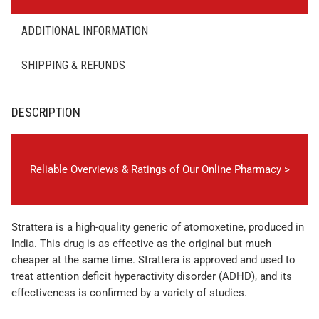
ADDITIONAL INFORMATION
SHIPPING & REFUNDS
DESCRIPTION
Reliable Overviews & Ratings of Our Online Pharmacy >
Strattera is a high-quality generic of atomoxetine, produced in
India. This drug is as effective as the original but much
cheaper at the same time. Strattera is approved and used to
treat attention deficit hyperactivity disorder (ADHD), and its
effectiveness is confirmed by a variety of studies.