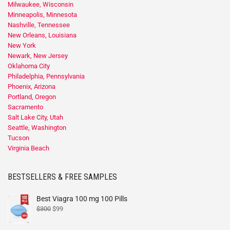
Milwaukee, Wisconsin
Minneapolis, Minnesota
Nashville, Tennessee
New Orleans, Louisiana
New York
Newark, New Jersey
Oklahoma City
Philadelphia, Pennsylvania
Phoenix, Arizona
Portland, Oregon
Sacramento
Salt Lake City, Utah
Seattle, Washington
Tucson
Virginia Beach
BESTSELLERS & FREE SAMPLES
Best Viagra 100 mg 100 Pills
$
300
$
99