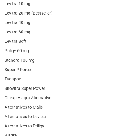
Levitra 10 mg
Levitra 20 mg (Bestseller)
Levitra 40 mg
Levitra 60 mg
Levitra Soft
Priligy 60 mg
Stendra 100 mg
Super P Force
Tadapox
Snovitra Super Power
Cheap Viagra Alternative
Alternatives to Cialis
Alternatives to Levitra
Alternatives to Priligy
Viagra