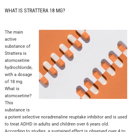
WHAT IS STRATTERA 18 MG?
The main
active
substance of
Strattera is
atomoxetine
hydrochloride,
with a dosage
of 18 mg.
What is
atomoxetine?
This
substance is
a potent selective noradrenaline reuptake inhibitor and is used
to treat ADHD in adults and children over 6 years old.
According to studies, a sustained effect is observed over 4 to