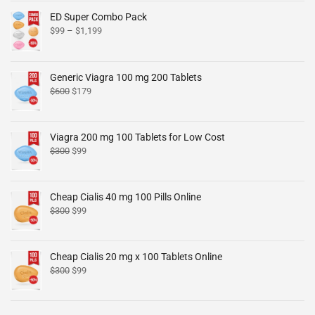
ED Super Combo Pack
$
99
–
$
1,199
Generic Viagra 100 mg 200 Tablets
$
600
$
179
Viagra 200 mg 100 Tablets for Low Cost
$
300
$
99
Cheap Cialis 40 mg 100 Pills Online
$
300
$
99
Cheap Cialis 20 mg x 100 Tablets Online
$
300
$
99