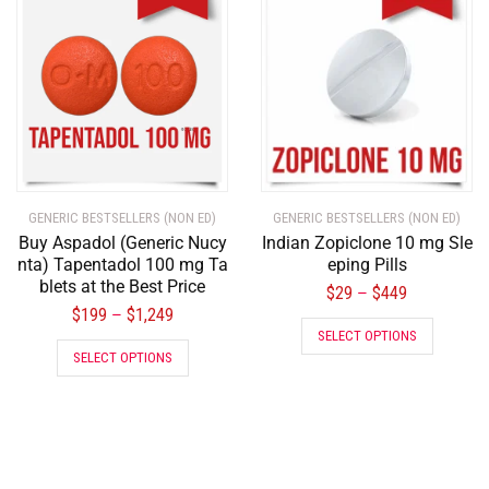
GENERIC BESTSELLERS (NON ED)
GENERIC BESTSELLERS (NON ED)
Buy Aspadol (Generic Nucy
Indian Zopiclone 10 mg Sle
nta) Tapentadol 100 mg Ta
eping Pills
blets at the Best Price
$
29
$
449
–
$
199
$
1,249
–
SELECT OPTIONS
SELECT OPTIONS