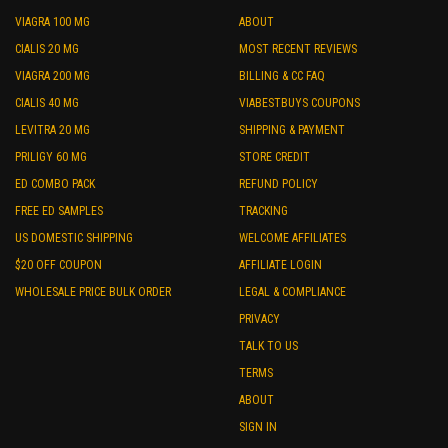
VIAGRA 100 MG
ABOUT
CIALIS 20 MG
MOST RECENT REVIEWS
VIAGRA 200 MG
BILLING & CC FAQ
CIALIS 40 MG
VIABESTBUYS COUPONS
LEVITRA 20 MG
SHIPPING & PAYMENT
PRILIGY 60 MG
STORE CREDIT
ED COMBO PACK
REFUND POLICY
FREE ED SAMPLES
TRACKING
US DOMESTIC SHIPPING
WELCOME AFFILIATES
$20 OFF COUPON
AFFILIATE LOGIN
WHOLESALE PRICE BULK ORDER
LEGAL & COMPLIANCE
PRIVACY
TALK TO US
TERMS
ABOUT
SIGN IN