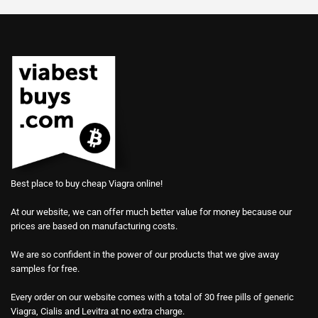
Best place to buy cheap Viagra online!
At our website, we can offer much better value for money because our
prices are based on manufacturing costs.
We are so confident in the power of our products that we give away
samples for free.
Every order on our website comes with a total of 30 free pills of generic
Viagra, Cialis and Levitra at no extra charge.