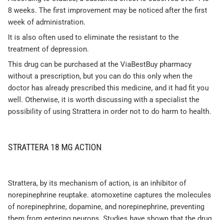
8 weeks. The first improvement may be noticed after the first
week of administration.
It is also often used to eliminate the resistant to the
treatment of depression.
This drug can be purchased at the ViaBestBuy pharmacy
without a prescription, but you can do this only when the
doctor has already prescribed this medicine, and it had fit you
well. Otherwise, it is worth discussing with a specialist the
possibility of using Strattera in order not to do harm to health.
STRATTERA 18 MG ACTION
Strattera, by its mechanism of action, is an inhibitor of
norepinephrine reuptake. atomoxetine captures the molecules
of norepinephrine, dopamine, and norepinephrine, preventing
them from entering neurons. Studies have shown that the drug