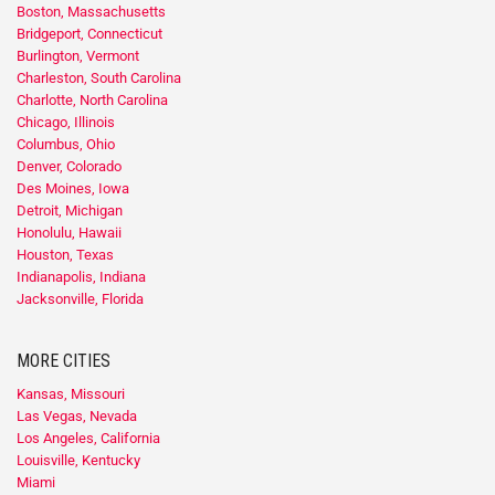
Boston, Massachusetts
Bridgeport, Connecticut
Burlington, Vermont
Charleston, South Carolina
Charlotte, North Carolina
Chicago, Illinois
Columbus, Ohio
Denver, Colorado
Des Moines, Iowa
Detroit, Michigan
Honolulu, Hawaii
Houston, Texas
Indianapolis, Indiana
Jacksonville, Florida
MORE CITIES
Kansas, Missouri
Las Vegas, Nevada
Los Angeles, California
Louisville, Kentucky
Miami