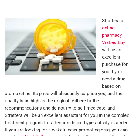
Strattera at
online
pharmacy
ViaBestBuy
will be an
excellent
purchase for
you if you
need a drug
based on
atomoxetine. Its price will pleasantly surprise you, and the
quality is as high as the original. Adhere to the
recommendations and do not try to self-medicate, and
Strattera will be an excellent assistant for you in the complex
treatment program for attention deficit hyperactivity disorder.
If you are looking for a wakefulness-promoting drug, you can