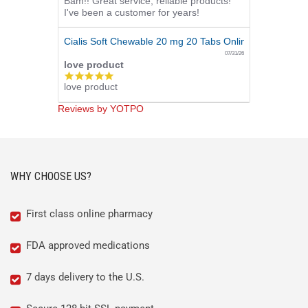
Bam!! Great service, reliable products!
star
I've been a customer for years!
rating
Cialis Soft Chewable 20 mg 20 Tabs Online
07/31/26
love product
5.0
love product
star
rating
Reviews by YOTPO
WHY CHOOSE US?
First class online pharmacy
FDA approved medications
7 days delivery to the U.S.