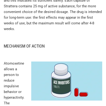
and this indicates its sufficient safety. Each capsule of
Strattera contains 25 mg of active substance, for the more
convenient choice of the desired dosage. The drug is intended
for long-term use: the first effects may appear in the first
weeks of use, but the maximum result will come after 4-8
weeks.
MECHANISM OF ACTION
Atomoxetine
allows a
person to
reduce
impulsive
behavior or
hyperactivity.
The