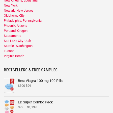
New Orleans, Louisiana
New York
Newark, New Jersey
Oklahoma City
Philadelphia, Pennsylvania
Phoenix, Arizona
Portland, Oregon
Sacramento
Salt Lake City, Utah
Seattle, Washington
Tucson
Virginia Beach
BESTSELLERS & FREE SAMPLES
Best Viagra 100 mg 100 Pills
$
300
$
99
ED Super Combo Pack
$
99
–
$
1,199