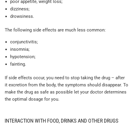
poor appetite, weight loss;
dizziness;
drowsiness.
The following side effects are much less common:
conjunctivitis;
insomnia;
hypotension;
fainting.
If side effects occur, you need to stop taking the drug – after
it excretion from the body, the symptoms should disappear. To
make the drug as safe as possible let your doctor determines
the optimal dosage for you.
INTERACTION WITH FOOD, DRINKS AND OTHER DRUGS