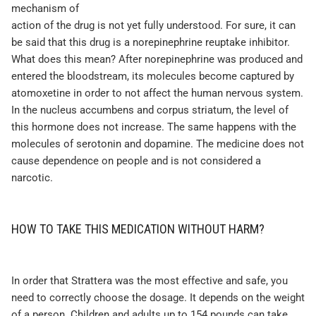
mechanism of
action of the drug is not yet fully understood. For sure, it can
be said that this drug is a norepinephrine reuptake inhibitor.
What does this mean? After norepinephrine was produced and
entered the bloodstream, its molecules become captured by
atomoxetine in order to not affect the human nervous system.
In the nucleus accumbens and corpus striatum, the level of
this hormone does not increase. The same happens with the
molecules of serotonin and dopamine. The medicine does not
cause dependence on people and is not considered a
narcotic.
HOW TO TAKE THIS MEDICATION WITHOUT HARM?
In order that Strattera was the most effective and safe, you
need to correctly choose the dosage. It depends on the weight
of a person. Children and adults up to 154 pounds can take