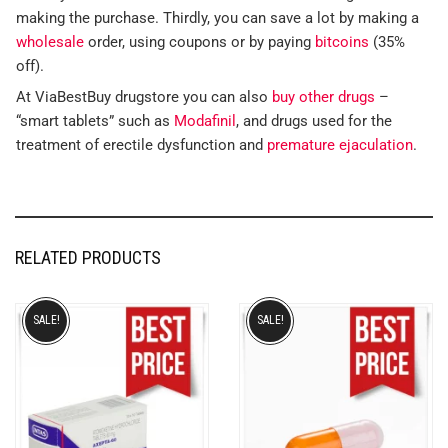
making the purchase. Thirdly, you can save a lot by making a
wholesale
order, using coupons or by paying
bitcoins
(35%
off).
At ViaBestBuy drugstore you can also
buy other drugs
–
“smart tablets” such as
Modafinil
, and drugs used for the
treatment of erectile dysfunction and
premature ejaculation
.
RELATED PRODUCTS
SALE!
SALE!