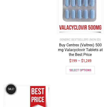
GENERIC BESTSELLERS (NON ED)
Buy Centrex (Valtrex) 500
mg Valacyclovir Tablets at
the Best Price
$
199
$
1,249
–
SELECT OPTIONS
SALE!