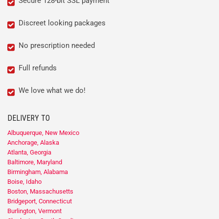
Secure 128-bit SSL payment
Discreet looking packages
No prescription needed
Full refunds
We love what we do!
DELIVERY TO
Albuquerque, New Mexico
Anchorage, Alaska
Atlanta, Georgia
Baltimore, Maryland
Birmingham, Alabama
Boise, Idaho
Boston, Massachusetts
Bridgeport, Connecticut
Burlington, Vermont