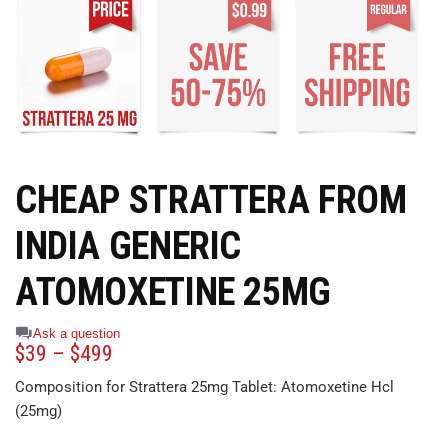
CHEAP STRATTERA FROM
INDIA GENERIC
ATOMOXETINE 25MG
Ask a question
$
39
–
$
499
Composition for Strattera 25mg Tablet: Atomoxetine Hcl
(25mg)