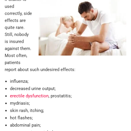
used
correctly, side
effects are
quite rare.
Still, nobody
is insured
against them.
Most often,
patients
report about such undesired effects:
influenza;
decreased urine output;
erectile dysfunction
, prostatitis;
mydriasis;
skin rash, itching;
hot flashes;
abdominal pain;