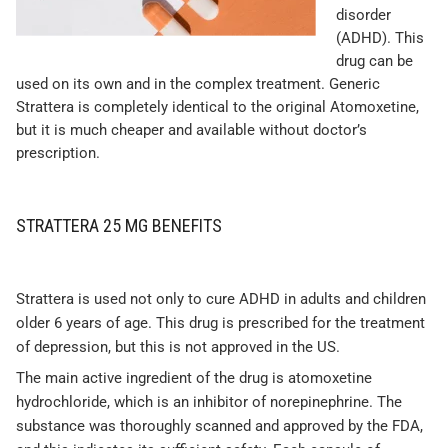
disorder
(ADHD). This
drug can be
used on its own and in the complex treatment. Generic
Strattera is completely identical to the original Atomoxetine,
but it is much cheaper and available without doctor’s
prescription.
STRATTERA 25 MG BENEFITS
Strattera is used not only to cure ADHD in adults and children
older 6 years of age. This drug is prescribed for the treatment
of depression, but this is not approved in the US.
The main active ingredient of the drug is atomoxetine
hydrochloride, which is an inhibitor of norepinephrine. The
substance was thoroughly scanned and approved by the FDA,