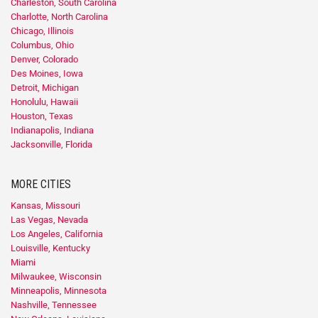
Charleston, South Carolina
Charlotte, North Carolina
Chicago, Illinois
Columbus, Ohio
Denver, Colorado
Des Moines, Iowa
Detroit, Michigan
Honolulu, Hawaii
Houston, Texas
Indianapolis, Indiana
Jacksonville, Florida
MORE CITIES
Kansas, Missouri
Las Vegas, Nevada
Los Angeles, California
Louisville, Kentucky
Miami
Milwaukee, Wisconsin
Minneapolis, Minnesota
Nashville, Tennessee