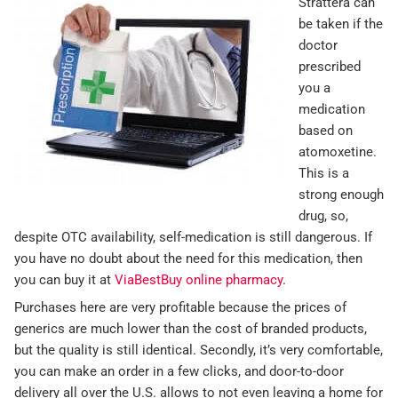
Strattera can
be taken if the
doctor
prescribed
you a
medication
based on
atomoxetine.
This is a
strong enough
drug, so,
despite OTC availability, self-medication is still dangerous. If
you have no doubt about the need for this medication, then
you can buy it at
ViaBestBuy online pharmacy
.
Purchases here are very profitable because the prices of
generics are much lower than the cost of branded products,
but the quality is still identical. Secondly, it’s very comfortable,
you can make an order in a few clicks, and door-to-door
delivery all over the U.S. allows to not even leaving a home for