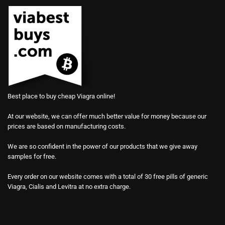
Best place to buy cheap Viagra online!
At our website, we can offer much better value for money because our
prices are based on manufacturing costs.
We are so confident in the power of our products that we give away
samples for free.
Every order on our website comes with a total of 30 free pills of generic
Viagra, Cialis and Levitra at no extra charge.