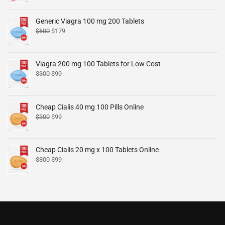
Generic Viagra 100 mg 200 Tablets
$
600
$
179
Viagra 200 mg 100 Tablets for Low Cost
$
300
$
99
Cheap Cialis 40 mg 100 Pills Online
$
300
$
99
Cheap Cialis 20 mg x 100 Tablets Online
$
300
$
99