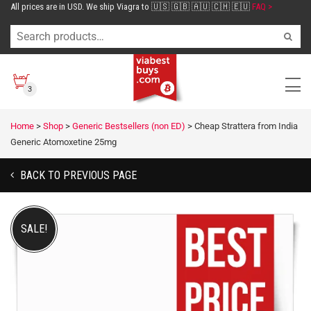
All prices are in USD. We ship Viagra to 🇺🇸 🇬🇧 🇦🇺 🇨🇭 🇪🇺
FAQ >
3
Home
>
Shop
>
Generic Bestsellers (non ED)
>
Cheap Strattera from India
Generic Atomoxetine 25mg
BACK TO PREVIOUS PAGE
SALE!