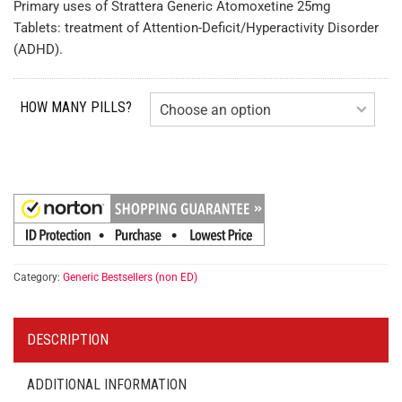
Primary uses of Strattera Generic Atomoxetine 25mg
Tablets: treatment of Attention-Deficit/Hyperactivity Disorder
(ADHD).
HOW MANY PILLS?
Category:
Generic Bestsellers (non ED)
DESCRIPTION
ADDITIONAL INFORMATION