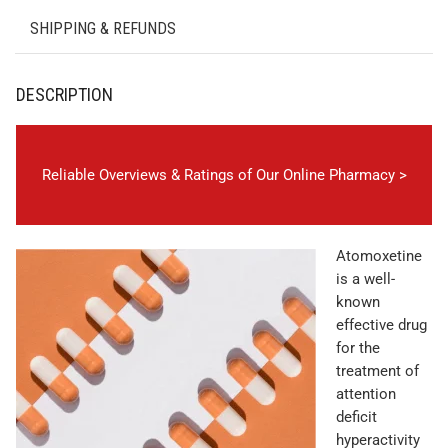
SHIPPING & REFUNDS
DESCRIPTION
Reliable Overviews & Ratings of Our Online Pharmacy >
Atomoxetine
is a well-
known
effective drug
for the
treatment of
attention
deficit
hyperactivity