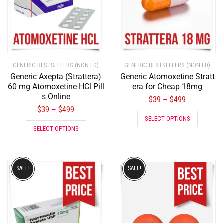
GENERIC BESTSELLERS (NON ED)
GENERIC BESTSELLERS (NON ED)
Generic Axepta (Strattera)
Generic Atomoxetine Stratt
60 mg Atomoxetine HCl Pill
era for Cheap 18mg
s Online
$
39
$
499
–
$
39
$
499
–
SELECT OPTIONS
SELECT OPTIONS
SALE!
SALE!