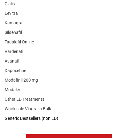
Cialis
Levitra
Kamagra
Sildenafil
Tadalafil Online
Vardenafil
Avanafil
Dapoxetine
Modafinil 200 mg
Modalert
Other ED Treatments
Wholesale Viagra in Bulk
Generic Bestsellers (non ED)