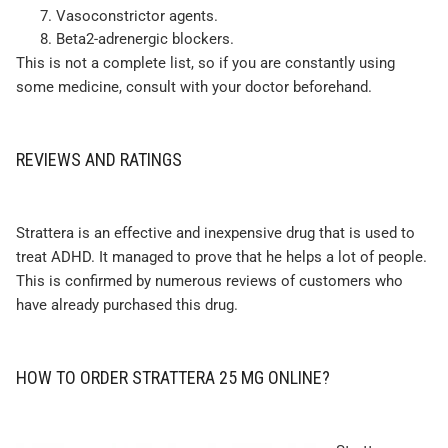
Vasoconstrictor agents.
Beta2-adrenergic blockers.
This is not a complete list, so if you are constantly using
some medicine, consult with your doctor beforehand.
REVIEWS AND RATINGS
Strattera is an effective and inexpensive drug that is used to
treat ADHD. It managed to prove that he helps a lot of people.
This is confirmed by numerous reviews of customers who
have already purchased this drug.
HOW TO ORDER STRATTERA 25 MG ONLINE?