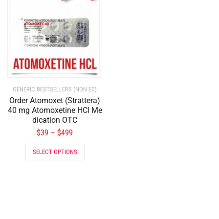
GENERIC BESTSELLERS (NON ED)
Order Atomoxet (Strattera)
40 mg Atomoxetine HCl Me
dication OTC
$
39
$
499
–
SELECT OPTIONS