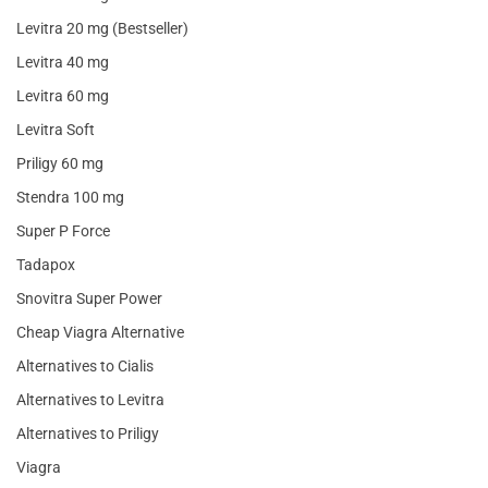
Levitra 20 mg (Bestseller)
Levitra 40 mg
Levitra 60 mg
Levitra Soft
Priligy 60 mg
Stendra 100 mg
Super P Force
Tadapox
Snovitra Super Power
Cheap Viagra Alternative
Alternatives to Cialis
Alternatives to Levitra
Alternatives to Priligy
Viagra