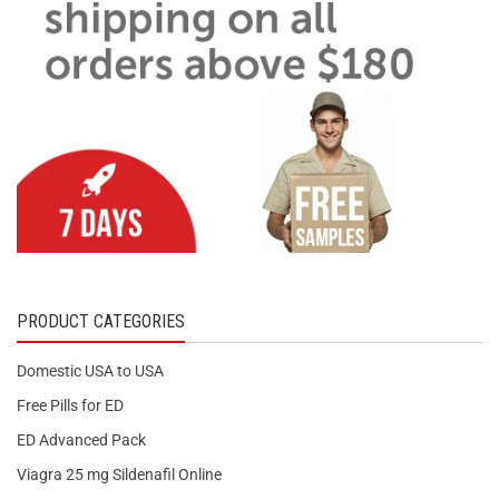
PRODUCT CATEGORIES
Domestic USA to USA
Free Pills for ED
ED Advanced Pack
Viagra 25 mg Sildenafil Online