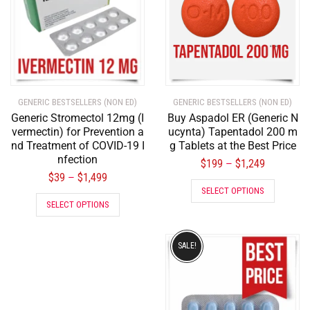
GENERIC BESTSELLERS (NON ED)
GENERIC BESTSELLERS (NON ED)
Generic Stromectol 12mg (I
Buy Aspadol ER (Generic N
vermectin) for Prevention a
ucynta) Tapentadol 200 m
nd Treatment of COVID-19 I
g Tablets at the Best Price
nfection
$
199
$
1,249
–
$
39
$
1,499
–
SELECT OPTIONS
SELECT OPTIONS
SALE!