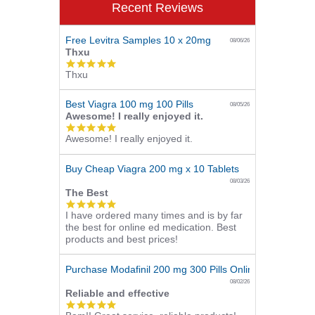
Recent Reviews
Free Levitra Samples 10 x 20mg
08/06/26
Thxu
5.0
Thxu
star
rating
Best Viagra 100 mg 100 Pills
08/05/26
Awesome! I really enjoyed it.
5.0
Awesome! I really enjoyed it.
star
rating
Buy Cheap Viagra 200 mg x 10 Tablets
08/03/26
The Best
5.0
I have ordered many times and is by far
star
the best for online ed medication. Best
rating
products and best prices!
Purchase Modafinil 200 mg 300 Pills Online
08/02/26
Reliable and effective
5.0