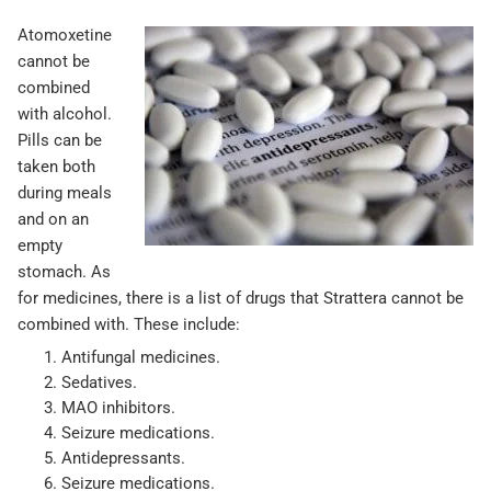
Atomoxetine
cannot be
combined
with alcohol.
Pills can be
taken both
during meals
and on an
empty
stomach. As
for medicines, there is a list of drugs that Strattera cannot be
combined with. These include:
Antifungal medicines.
Sedatives.
MAO inhibitors.
Seizure medications.
Antidepressants.
Seizure medications.