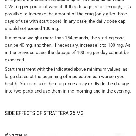
0.25 mg per pound of weight. If this dosage is not enough, it is
possible to increase the amount of the drug (only after three
days of use with start dose). In any case, the daily dose cap
should not exceed 100 mg.
If a person weighs more than 154 pounds, the starting dose
can be 40 mg, and then, if necessary, increase it to 100 mg. As
in the previous case, the dosage of 100 mg per day cannot be
exceeded.
Start treatment with the indicated above minimum values, as
large doses at the beginning of medication can worsen your
health. You can take the drug once a day or divide the dosage
into two parts and use them in the morning and in the evening.
SIDE EFFECTS OF STRATTERA 25 MG
If Stutter is