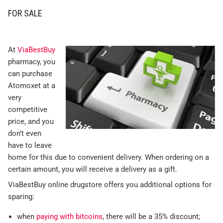
FOR SALE
At
ViaBestBuy
pharmacy, you
can purchase
Atomoxet at a
very
competitive
price, and you
don’t even
have to leave
home for this due to convenient delivery. When ordering on a
certain amount, you will receive a delivery as a gift.
ViaBestBuy online drugstore offers you additional options for
sparing:
when
paying with bitcoins
, there will be a 35% discount;