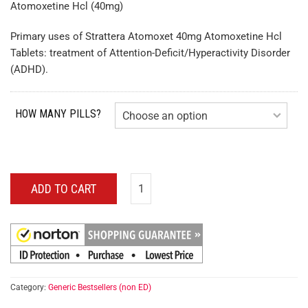
Atomoxetine Hcl (40mg)
Primary uses of Strattera Atomoxet 40mg Atomoxetine Hcl
Tablets: treatment of Attention-Deficit/Hyperactivity Disorder
(ADHD).
HOW MANY PILLS?
ADD TO CART
Category:
Generic Bestsellers (non ED)