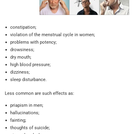
constipation;
violation of the menstrual cycle in women;
problems with potency;
drowsiness;
dry mouth;
high blood pressure;
dizziness;
sleep disturbance.
Less common are such effects as:
priapism in men;
hallucinations;
fainting;
thoughts of suicide;