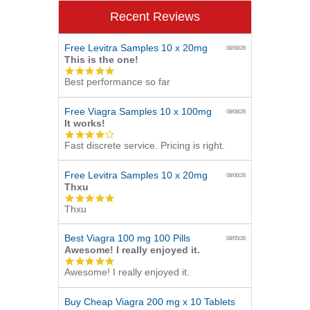
Recent Reviews
Free Levitra Samples 10 x 20mg
08/08/26
This is the one!
5.0
Best performance so far
star
rating
Free Viagra Samples 10 x 100mg
08/08/26
It works!
4.0
Fast discrete service. Pricing is right.
star
rating
Free Levitra Samples 10 x 20mg
08/06/26
Thxu
5.0
Thxu
star
rating
Best Viagra 100 mg 100 Pills
08/05/26
Awesome! I really enjoyed it.
5.0
Awesome! I really enjoyed it.
star
rating
Buy Cheap Viagra 200 mg x 10 Tablets