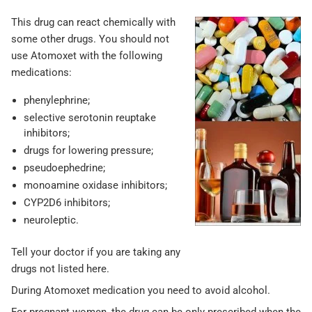
This drug can react chemically with
some other drugs. You should not
use Atomoxet with the following
medications:
phenylephrine;
selective serotonin reuptake
inhibitors;
drugs for lowering pressure;
pseudoephedrine;
monoamine oxidase inhibitors;
CYP2D6 inhibitors;
neuroleptic.
Tell your doctor if you are taking any
drugs not listed here.
During Atomoxet medication you need to avoid alcohol.