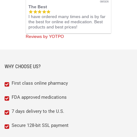
08/03/26
The Best
5.0
I have ordered many times and is by far
star
the best for online ed medication. Best
rating
products and best prices!
Reviews by YOTPO
WHY CHOOSE US?
First class online pharmacy
FDA approved medications
7 days delivery to the U.S.
Secure 128-bit SSL payment