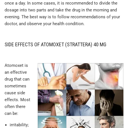
once a day. In some cases, it is recommended to divide the
dosage into two parts and take the drug in the morning and
evening. The best way is to follow recommendations of your
doctor, and observe your health condition.
SIDE EFFECTS OF ATOMOXET (STRATTERA) 40 MG
Atomoxet is
an effective
drug that can
sometimes
cause side
effects. Most
often there
can be:
irritability;