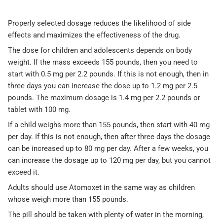
Properly selected dosage reduces the likelihood of side
effects and maximizes the effectiveness of the drug.
The dose for children and adolescents depends on body
weight. If the mass exceeds 155 pounds, then you need to
start with 0.5 mg per 2.2 pounds. If this is not enough, then in
three days you can increase the dose up to 1.2 mg per 2.5
pounds. The maximum dosage is 1.4 mg per 2.2 pounds or
tablet with 100 mg.
If a child weighs more than 155 pounds, then start with 40 mg
per day. If this is not enough, then after three days the dosage
can be increased up to 80 mg per day. After a few weeks, you
can increase the dosage up to 120 mg per day, but you cannot
exceed it.
Adults should use Atomoxet in the same way as children
whose weigh more than 155 pounds.
The pill should be taken with plenty of water in the morning,