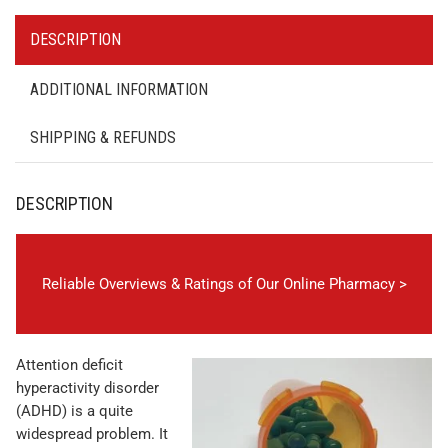
DESCRIPTION
ADDITIONAL INFORMATION
SHIPPING & REFUNDS
DESCRIPTION
Reliable Overviews & Ratings of Our Online Pharmacy >
Attention deficit
hyperactivity disorder
(ADHD) is a quite
widespread problem. It