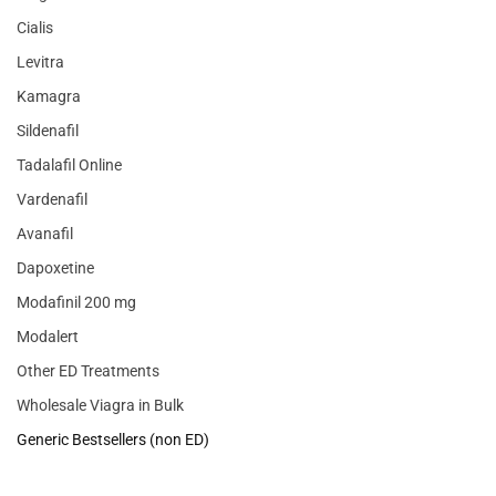
Cialis
Levitra
Kamagra
Sildenafil
Tadalafil Online
Vardenafil
Avanafil
Dapoxetine
Modafinil 200 mg
Modalert
Other ED Treatments
Wholesale Viagra in Bulk
Generic Bestsellers (non ED)