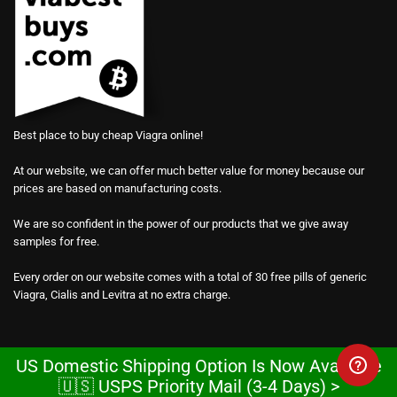
Best place to buy cheap Viagra online!
At our website, we can offer much better value for money because our
prices are based on manufacturing costs.
We are so confident in the power of our products that we give away
samples for free.
Every order on our website comes with a total of 30 free pills of generic
Viagra, Cialis and Levitra at no extra charge.
US Domestic Shipping Option Is Now Available
🇺🇸 USPS Priority Mail (3-4 Days) >