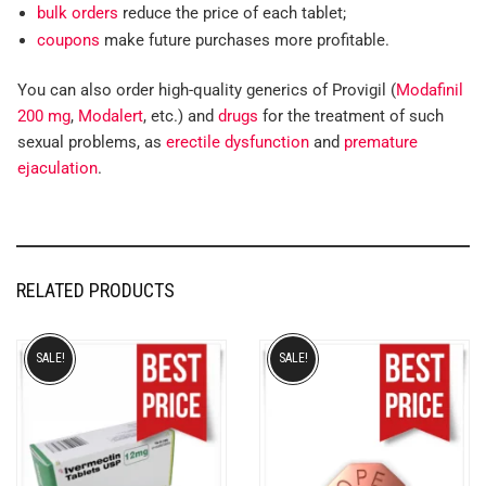
bulk orders
reduce the price of each tablet;
coupons
make future purchases more profitable.
You can also order high-quality generics of Provigil (
Modafinil
200 mg
,
Modalert
, etc.) and
drugs
for the treatment of such
sexual problems, as
erectile dysfunction
and
premature
ejaculation
.
RELATED PRODUCTS
SALE!
SALE!