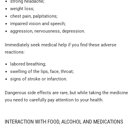
strong headache;
weight loss;
chest pain, palpitations;
impaired vision and speech;
aggression, nervousness, depression.
Immediately seek medical help if you find these adverse
reactions:
labored breathing;
swelling of the lips, face, throat;
signs of stroke or infarction.
Dangerous side effects are rare, but while taking the medicine
you need to carefully pay attention to your health.
INTERACTION WITH FOOD, ALCOHOL AND MEDICATIONS