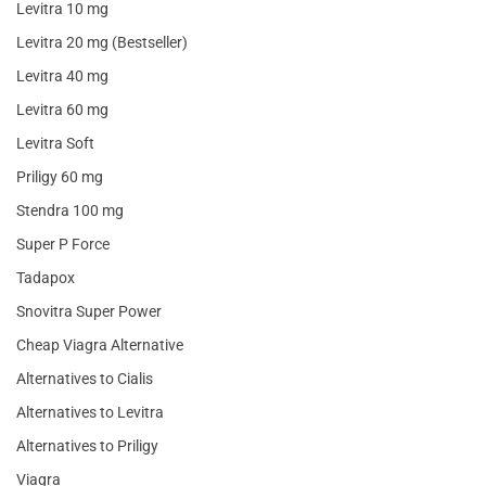
Levitra 10 mg
Levitra 20 mg (Bestseller)
Levitra 40 mg
Levitra 60 mg
Levitra Soft
Priligy 60 mg
Stendra 100 mg
Super P Force
Tadapox
Snovitra Super Power
Cheap Viagra Alternative
Alternatives to Cialis
Alternatives to Levitra
Alternatives to Priligy
Viagra