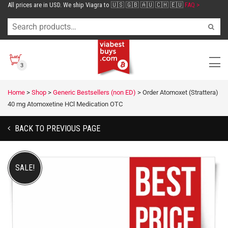
All prices are in USD. We ship Viagra to 🇺🇸 🇬🇧 🇦🇺 🇨🇭 🇪🇺
FAQ >
3
Home
>
Shop
>
Generic Bestsellers (non ED)
>
Order Atomoxet (Strattera)
40 mg Atomoxetine HCl Medication OTC
BACK TO PREVIOUS PAGE
SALE!