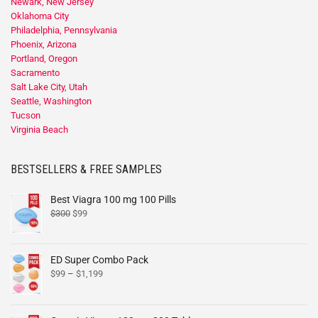
Newark, New Jersey
Oklahoma City
Philadelphia, Pennsylvania
Phoenix, Arizona
Portland, Oregon
Sacramento
Salt Lake City, Utah
Seattle, Washington
Tucson
Virginia Beach
BESTSELLERS & FREE SAMPLES
Best Viagra 100 mg 100 Pills
$
300
$
99
ED Super Combo Pack
$
99
–
$
1,199