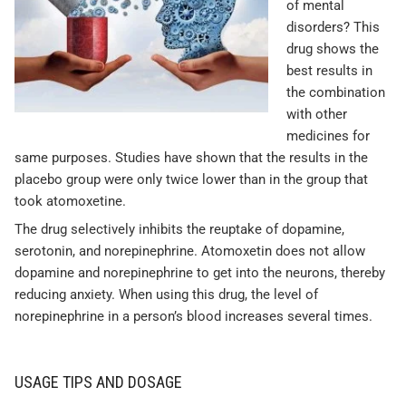
of mental
disorders? This
drug shows the
best results in
the combination
with other
medicines for
same purposes. Studies have shown that the results in the
placebo group were only twice lower than in the group that
took atomoxetine.
The drug selectively inhibits the reuptake of dopamine,
serotonin, and norepinephrine. Atomoxetin does not allow
dopamine and norepinephrine to get into the neurons, thereby
reducing anxiety. When using this drug, the level of
norepinephrine in a person’s blood increases several times.
USAGE TIPS AND DOSAGE