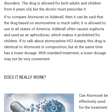
disorders. The drug is allowed for both adults and children
from 6 years old, but the doctor must prescribe it.
If to compare Atomoxet vs Adderall, then it can be said that
the drug based on atomoxetine is much safer, it is allowed to
use in all states of America. Adderall often causes euphoria
and used as an aphrodisiac, which makes it prohibited for
children. If to talk about atomoxetine HCl Axepta, this drug is
identical to Atomoxet in composition, but at the same time
has a lower dosage. With standard treatment, a lower dosage
may not be very convenient.
DOES IT REALLY WORK?
Can Atomoxet be
effectively used
for the treatment