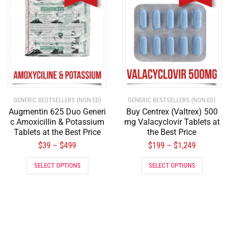
GENERIC BESTSELLERS (NON ED)
GENERIC BESTSELLERS (NON ED)
Augmentin 625 Duo Generi
Buy Centrex (Valtrex) 500
c Amoxicillin & Potassium
mg Valacyclovir Tablets at
Tablets at the Best Price
the Best Price
$
39
$
499
$
199
$
1,249
–
–
SELECT OPTIONS
SELECT OPTIONS