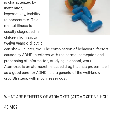
is characterized by
inattention,
hyperactivity, inability
to concentrate. This
mental illness is
usually diagnosed in
children from six to
twelve years old, but it
can show up later, too. The combination of behavioral factors
caused by ADHD interferes with the normal perception and
processing of information, studying in school, work.
Atomoxet is an atomoxetine based drug that has proven itself
as a good cure for ADHD. It is a generic of the well-known
drug Strattera, with much lesser cost.
WHAT ARE BENEFITS OF ATOMOXET (ATOMOXETINE HCL)
40 MG?