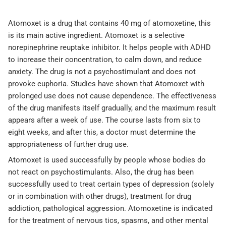
Atomoxet is a drug that contains 40 mg of atomoxetine, this
is its main active ingredient. Atomoxet is a selective
norepinephrine reuptake inhibitor. It helps people with ADHD
to increase their concentration, to calm down, and reduce
anxiety. The drug is not a psychostimulant and does not
provoke euphoria. Studies have shown that Atomoxet with
prolonged use does not cause dependence. The effectiveness
of the drug manifests itself gradually, and the maximum result
appears after a week of use. The course lasts from six to
eight weeks, and after this, a doctor must determine the
appropriateness of further drug use.
Atomoxet is used successfully by people whose bodies do
not react on psychostimulants. Also, the drug has been
successfully used to treat certain types of depression (solely
or in combination with other drugs), treatment for drug
addiction, pathological aggression. Atomoxetine is indicated
for the treatment of nervous tics, spasms, and other mental