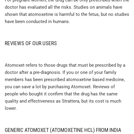
For pregnant women, the drug can be only prescribed when the
doctor has evaluated all the risks. Studies on animals have
shown that atomoxetine is harmful to the fetus, but no studies
have been conducted in humans.
REVIEWS OF OUR USERS
Atomoxet refers to those drugs that must be prescribed by a
doctor after a pre-diagnosis. If you or one of your family
members has been prescribed atomoxetine based medicine,
you can save a lot by purchasing Atomoxet. Reviews of
people who bought it confirm that the drug has the same
quality and effectiveness as Strattera, but its cost is much
lower.
GENERIC ATOMOXET (ATOMOXETINE HCL) FROM INDIA