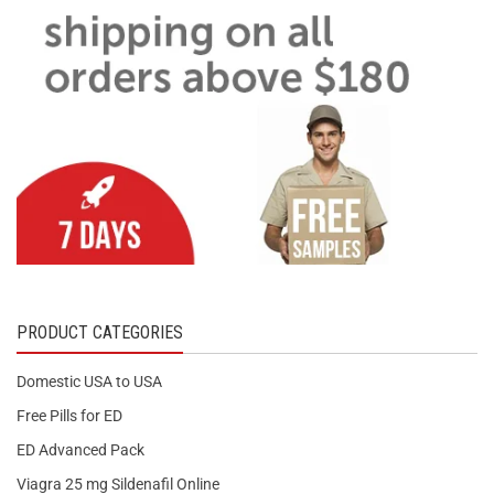
PRODUCT CATEGORIES
Domestic USA to USA
Free Pills for ED
ED Advanced Pack
Viagra 25 mg Sildenafil Online