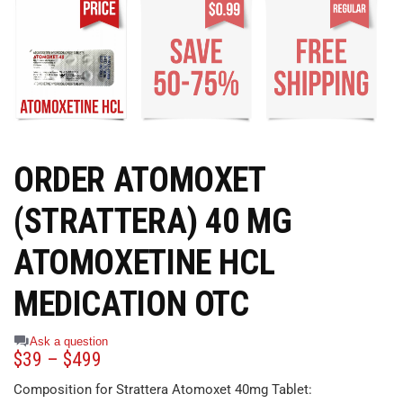
ORDER ATOMOXET
(STRATTERA) 40 MG
ATOMOXETINE HCL
MEDICATION OTC
Ask a question
$
39
–
$
499
Composition for Strattera Atomoxet 40mg Tablet: