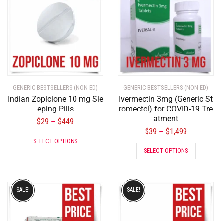
GENERIC BESTSELLERS (NON ED)
GENERIC BESTSELLERS (NON ED)
Indian Zopiclone 10 mg Sle
Ivermectin 3mg (Generic St
eping Pills
romectol) for COVID-19 Tre
atment
$
29
$
449
–
$
39
$
1,499
–
SELECT OPTIONS
SELECT OPTIONS
SALE!
SALE!