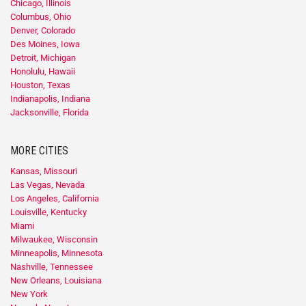
Chicago, Illinois
Columbus, Ohio
Denver, Colorado
Des Moines, Iowa
Detroit, Michigan
Honolulu, Hawaii
Houston, Texas
Indianapolis, Indiana
Jacksonville, Florida
MORE CITIES
Kansas, Missouri
Las Vegas, Nevada
Los Angeles, California
Louisville, Kentucky
Miami
Milwaukee, Wisconsin
Minneapolis, Minnesota
Nashville, Tennessee
New Orleans, Louisiana
New York