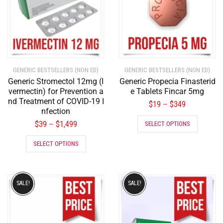
GENERIC BESTSELLERS (NON ED)
GENERIC BESTSELLERS (NON ED)
Generic Stromectol 12mg (I
Generic Propecia Finasterid
vermectin) for Prevention a
e Tablets Fincar 5mg
nd Treatment of COVID-19 I
$
19
$
349
–
nfection
$
39
$
1,499
–
SELECT OPTIONS
SELECT OPTIONS
SALE!
SALE!