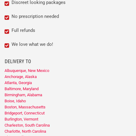
Discreet looking packages
No prescription needed
Full refunds
We love what we do!
DELIVERY TO
Albuquerque, New Mexico
Anchorage, Alaska
Atlanta, Georgia
Baltimore, Maryland
Birmingham, Alabama
Boise, Idaho
Boston, Massachusetts
Bridgeport, Connecticut
Burlington, Vermont
Charleston, South Carolina
Charlotte, North Carolina