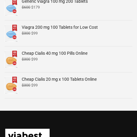
Generic Viagra 100 mg 200 Tablets
$
600
$
179
Viagra 200 mg 100 Tablets for Low Cost
$
300
$
99
Cheap Cialis 40 mg 100 Pills Online
$
300
$
99
Cheap Cialis 20 mg x 100 Tablets Online
$
300
$
99