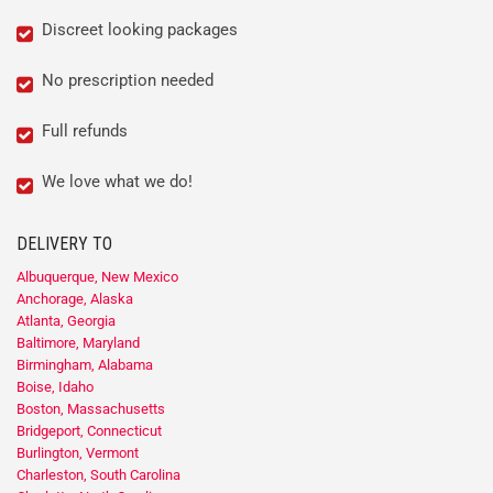
Discreet looking packages
No prescription needed
Full refunds
We love what we do!
DELIVERY TO
Albuquerque, New Mexico
Anchorage, Alaska
Atlanta, Georgia
Baltimore, Maryland
Birmingham, Alabama
Boise, Idaho
Boston, Massachusetts
Bridgeport, Connecticut
Burlington, Vermont
Charleston, South Carolina