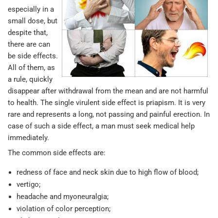
especially in a
small dose, but
despite that,
there are can
be side effects.
All of them, as
a rule, quickly
disappear after withdrawal from the mean and are not harmful
to health. The single virulent side effect is priapism. It is very
rare and represents a long, not passing and painful erection. In
case of such a side effect, a man must seek medical help
immediately.
The common side effects are:
redness of face and neck skin due to high flow of blood;
vertigo;
headache and myoneuralgia;
violation of color perception;