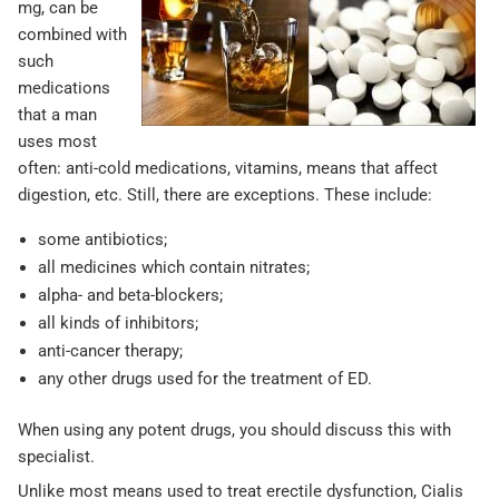
mg, can be
combined with
such
medications
that a man
uses most
often: anti-cold medications, vitamins, means that affect
digestion, etc. Still, there are exceptions. These include:
some antibiotics;
all medicines which contain nitrates;
alpha- and beta-blockers;
all kinds of inhibitors;
anti-cancer therapy;
any other drugs used for the treatment of ED.
When using any potent drugs, you should discuss this with
specialist.
Unlike most means used to treat erectile dysfunction, Cialis