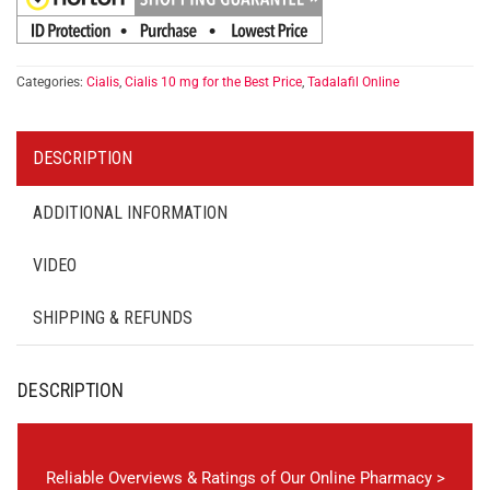
Categories:
Cialis
,
Cialis 10 mg for the Best Price
,
Tadalafil Online
DESCRIPTION
ADDITIONAL INFORMATION
VIDEO
SHIPPING & REFUNDS
DESCRIPTION
Reliable Overviews & Ratings of Our Online Pharmacy >