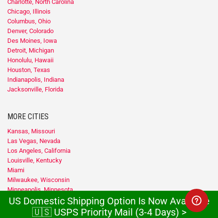
Charlotte, North Carolina
Chicago, Illinois
Columbus, Ohio
Denver, Colorado
Des Moines, Iowa
Detroit, Michigan
Honolulu, Hawaii
Houston, Texas
Indianapolis, Indiana
Jacksonville, Florida
MORE CITIES
Kansas, Missouri
Las Vegas, Nevada
Los Angeles, California
Louisville, Kentucky
Miami
Milwaukee, Wisconsin
Minneapolis, Minnesota
US Domestic Shipping Option Is Now Available
Nashville, Tennessee
New Orleans, Louisiana
🇺🇸 USPS Priority Mail (3-4 Days) >