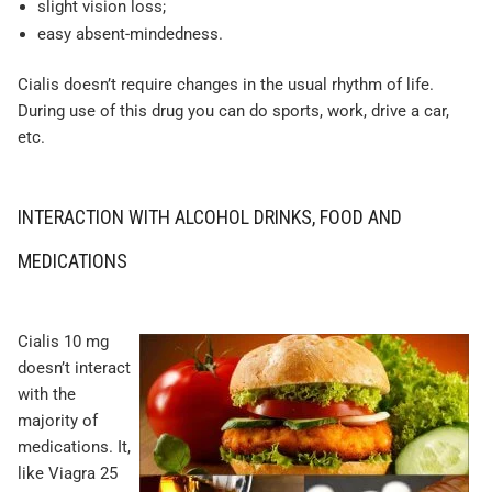
slight vision loss;
easy absent-mindedness.
Cialis doesn’t require changes in the usual rhythm of life.
During use of this drug you can do sports, work, drive a car,
etc.
INTERACTION WITH ALCOHOL DRINKS, FOOD AND
MEDICATIONS
Cialis 10 mg
doesn’t interact
with the
majority of
medications. It,
like Viagra 25