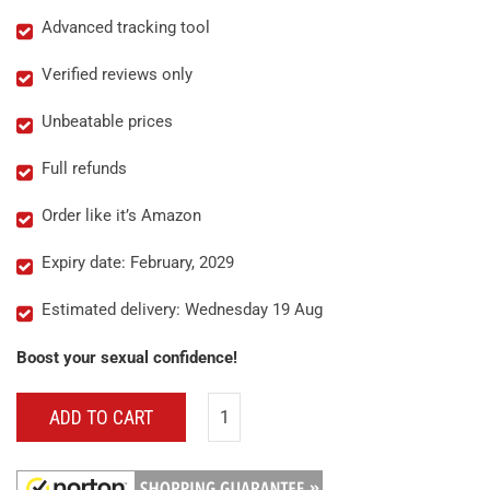
Advanced tracking tool
Verified reviews only
Unbeatable prices
Full refunds
Order like it’s Amazon
Expiry date: February, 2029
Estimated delivery: Wednesday 19 Aug
Boost your sexual confidence!
ADD TO CART