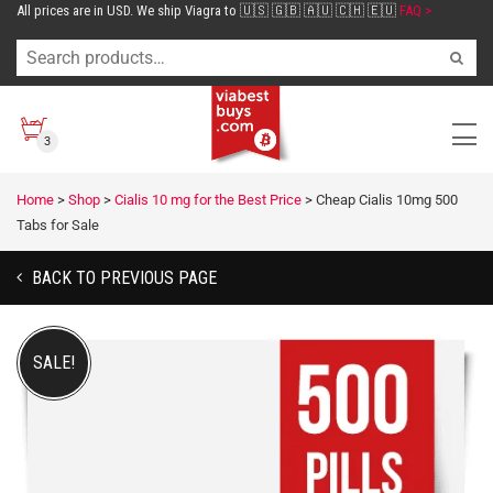
All prices are in USD. We ship Viagra to 🇺🇸 🇬🇧 🇦🇺 🇨🇭 🇪🇺
FAQ >
3
Home
>
Shop
>
Cialis 10 mg for the Best Price
>
Cheap Cialis 10mg 500
Tabs for Sale
BACK TO PREVIOUS PAGE
SALE!