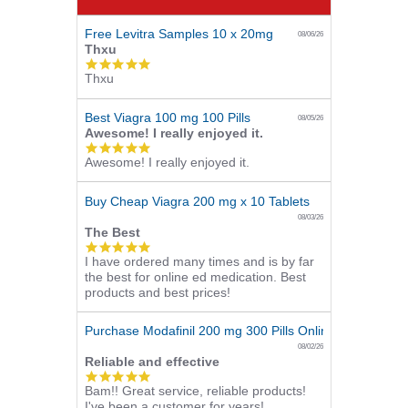
Free Levitra Samples 10 x 20mg
08/06/26
Thxu
5.0
Thxu
star
rating
Best Viagra 100 mg 100 Pills
08/05/26
Awesome! I really enjoyed it.
5.0
Awesome! I really enjoyed it.
star
rating
Buy Cheap Viagra 200 mg x 10 Tablets
08/03/26
The Best
5.0
I have ordered many times and is by far
star
the best for online ed medication. Best
rating
products and best prices!
Purchase Modafinil 200 mg 300 Pills Online
08/02/26
Reliable and effective
5.0
Bam!! Great service, reliable products!
star
I've been a customer for years!
rating