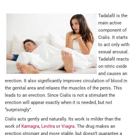
Tadalafil is the
main active
component of
Cialis. It starts
to act only with
sexual arousal.
Tadalafil reacts
on nitric oxide
and causes an
erection. It also significantly improves circulation of blood in
the genital area and relaxes the muscles of the penis. This
leads to an erection. Since Cialis is not a stimulant the
erection will appear exactly when it is needed, but not
“surprisingly”.
Cialis acts gently and naturally. Its work is milder than the
work of
Kamagra
,
Levitra
or
Viagra
. The drug makes an
erection stronger and more stable, but doesn’t guarantee a