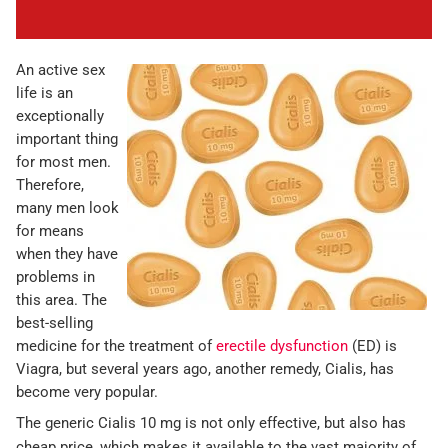
An active sex
life is an
exceptionally
important thing
for most men.
Therefore,
many men look
for means
when they have
problems in
this area. The
best-selling
medicine for the treatment of
erectile dysfunction
(ED) is
Viagra, but several years ago, another remedy, Cialis, has
become very popular.
The generic Cialis 10 mg is not only effective, but also has
cheap price, which makes it available to the vast majority of