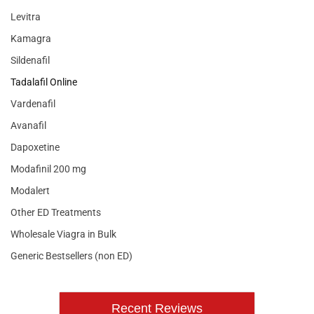
Levitra
Kamagra
Sildenafil
Tadalafil Online
Vardenafil
Avanafil
Dapoxetine
Modafinil 200 mg
Modalert
Other ED Treatments
Wholesale Viagra in Bulk
Generic Bestsellers (non ED)
Recent Reviews