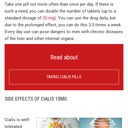
Take one pill not more often than once per day. If there is
such a need, you can double the number of tablets (up to a
standard dosage of
20 mg
). You can use the drug daily, but
due to the prolonged effect, you can do this 2-3 times a week.
Every day use can pose dangers to men with chronic diseases
of the liver and other internal organs.
Read about
TAKING CIALIS PILLS
SIDE EFFECTS OF CIALIS 10MG
Cialis is well-
tolerated