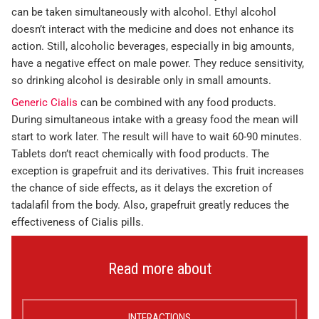
can be taken simultaneously with alcohol. Ethyl alcohol
doesn’t interact with the medicine and does not enhance its
action. Still, alcoholic beverages, especially in big amounts,
have a negative effect on male power. They reduce sensitivity,
so drinking alcohol is desirable only in small amounts.
Generic Cialis
can be combined with any food products.
During simultaneous intake with a greasy food the mean will
start to work later. The result will have to wait 60-90 minutes.
Tablets don’t react chemically with food products. The
exception is grapefruit and its derivatives. This fruit increases
the chance of side effects, as it delays the excretion of
tadalafil from the body. Also, grapefruit greatly reduces the
effectiveness of Cialis pills.
Read more about
INTERACTIONS