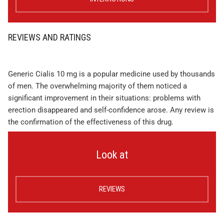
REVIEWS AND RATINGS
Generic Cialis 10 mg is a popular medicine used by thousands
of men. The overwhelming majority of them noticed a
significant improvement in their situations: problems with
erection disappeared and self-confidence arose. Any review is
the confirmation of the effectiveness of this drug.
Look at
REVIEWS