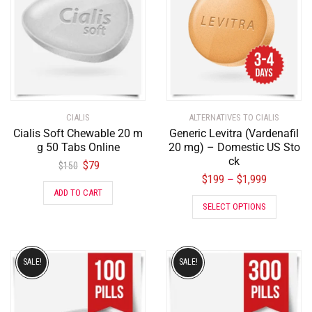
CIALIS
ALTERNATIVES TO CIALIS
Cialis Soft Chewable 20 m
Generic Levitra (Vardenafil
g 50 Tabs Online
20 mg) – Domestic US Sto
ck
$
79
$
150
$
199
$
1,999
–
ADD TO CART
SELECT OPTIONS
SALE!
SALE!