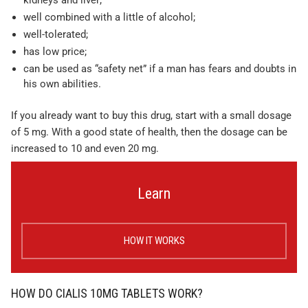
kidneys and liver;
well combined with a little of alcohol;
well-tolerated;
has low price;
can be used as “safety net” if a man has fears and doubts in
his own abilities.
If you already want to buy this drug, start with a small dosage
of 5 mg. With a good state of health, then the dosage can be
increased to 10 and even 20 mg.
Learn
HOW IT WORKS
HOW DO CIALIS 10MG TABLETS WORK?