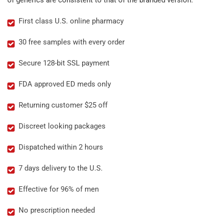
of generics are consistent to that of the branded version.
First class U.S. online pharmacy
30 free samples with every order
Secure 128-bit SSL payment
FDA approved ED meds only
Returning customer $25 off
Discreet looking packages
Dispatched within 2 hours
7 days delivery to the U.S.
Effective for 96% of men
No prescription needed