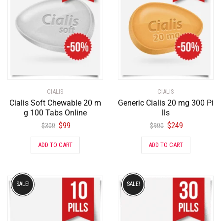
CIALIS
CIALIS
Cialis Soft Chewable 20 m
Generic Cialis 20 mg 300 Pi
g 100 Tabs Online
lls
$
99
$
249
$
300
$
900
ADD TO CART
ADD TO CART
SALE!
SALE!