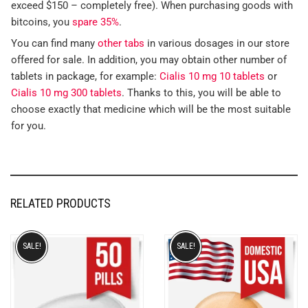
exceed $150 – completely free). When purchasing goods with
bitcoins, you
spare 35%
.
You can find many
other tabs
in various dosages in our store
offered for sale. In addition, you may obtain other number of
tablets in package, for example:
Cialis 10 mg 10 tablets
or
Cialis 10 mg 300 tablets
. Thanks to this, you will be able to
choose exactly that medicine which will be the most suitable
for you.
RELATED PRODUCTS
SALE!
SALE!