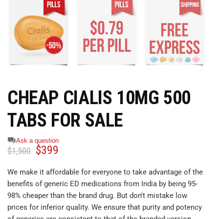
CHEAP CIALIS 10MG 500
TABS FOR SALE
Ask a question
$
399
$
1,500
We make it affordable for everyone to take advantage of the
benefits of generic ED medications from India by being 95-
98% cheaper than the brand drug. But don't mistake low
prices for inferior quality. We ensure that purity and potency