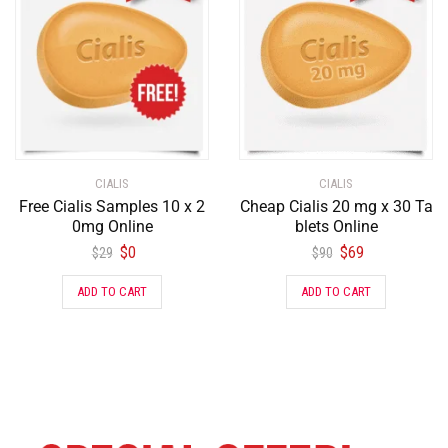
CIALIS
CIALIS
Free Cialis Samples 10 x 2
Cheap Cialis 20 mg x 30 Ta
0mg Online
blets Online
$
0
$
69
$
29
$
90
ADD TO CART
ADD TO CART