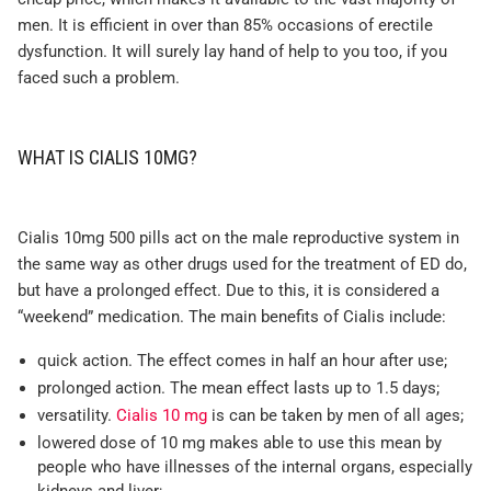
men. It is efficient in over than 85% occasions of erectile
dysfunction. It will surely lay hand of help to you too, if you
faced such a problem.
WHAT IS CIALIS 10MG?
Cialis 10mg 500 pills act on the male reproductive system in
the same way as other drugs used for the treatment of ED do,
but have a prolonged effect. Due to this, it is considered a
“weekend” medication. The main benefits of Cialis include:
quick action. The effect comes in half an hour after use;
prolonged action. The mean effect lasts up to 1.5 days;
versatility.
Cialis 10 mg
is can be taken by men of all ages;
lowered dose of 10 mg makes able to use this mean by
people who have illnesses of the internal organs, especially