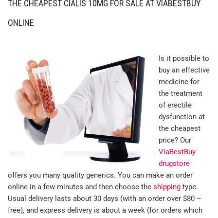
THE CHEAPEST CIALIS 10MG FOR SALE AT VIABESTBUY
ONLINE
Is it possible to
buy an effective
medicine for
the treatment
of erectile
dysfunction at
the cheapest
price? Our
ViaBestBuy
drugstore
offers you many quality generics. You can make an order
online in a few minutes and then choose the
shipping
type.
Usual delivery lasts about 30 days (with an order over $80 –
free), and express delivery is about a week (for orders which