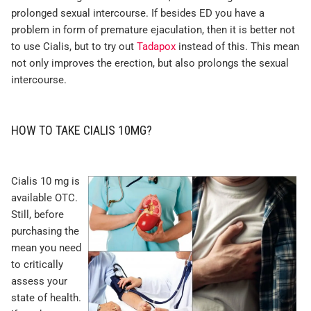
prolonged sexual intercourse. If besides ED you have a
problem in form of premature ejaculation, then it is better not
to use Cialis, but to try out
Tadapox
instead of this. This mean
not only improves the erection, but also prolongs the sexual
intercourse.
HOW TO TAKE CIALIS 10MG?
Cialis 10 mg is
available OTC.
Still, before
purchasing the
mean you need
to critically
assess your
state of health.