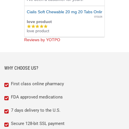
Cialis Soft Chewable 20 mg 20 Tabs Online
07/31/26
love product
5.0
love product
star
rating
Reviews by YOTPO
WHY CHOOSE US?
First class online pharmacy
FDA approved medications
7 days delivery to the U.S.
Secure 128-bit SSL payment