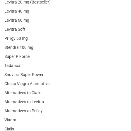
Levitra 20 mg (Bestseller)
Levitra 40 mg
Levitra 60 mg
Levitra Soft
Priligy 60 mg
Stendra 100 mg
Super P Force
Tadapox
Snovitra Super Power
Cheap Viagra Alternative
Alternatives to Cialis
Alternatives to Levitra
Alternatives to Priligy
Viagra
Cialis