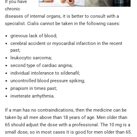
If you have
chronic
diseases of internal organs, it is better to consult with a
specialist. Cialis cannot be taken in the following cases:
grievous lack of blood;
cerebral accident or myocardial infarction in the recent
past;
leukocytic sarcoma;
second type of cardiac angina;
individual intolerance to sildenafil;
uncontrolled blood pressure spiking;
priapism in times past;
inveterate arrhythmia.
If a man has no contraindications, then the medicine can be
taken by all men above than 18 years of age. Men older than
65 should adjust the dose with a professional. The 10 mg is a
small dose, so in most cases it is good for men older than 65.