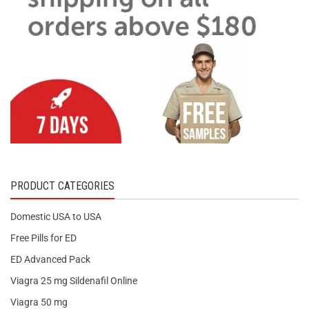
PRODUCT CATEGORIES
Domestic USA to USA
Free Pills for ED
ED Advanced Pack
Viagra 25 mg Sildenafil Online
Viagra 50 mg