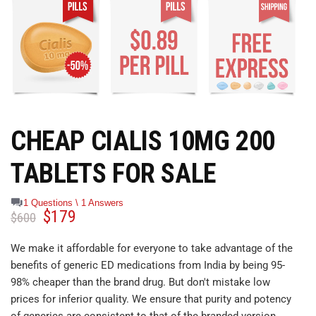
CHEAP CIALIS 10MG 200
TABLETS FOR SALE
1 Questions \ 1 Answers
$
179
$
600
We make it affordable for everyone to take advantage of the
benefits of generic ED medications from India by being 95-
98% cheaper than the brand drug. But don't mistake low
prices for inferior quality. We ensure that purity and potency