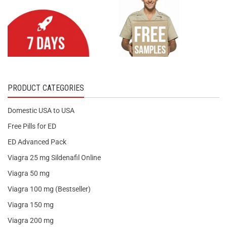
PRODUCT CATEGORIES
Domestic USA to USA
Free Pills for ED
ED Advanced Pack
Viagra 25 mg Sildenafil Online
Viagra 50 mg
Viagra 100 mg (Bestseller)
Viagra 150 mg
Viagra 200 mg