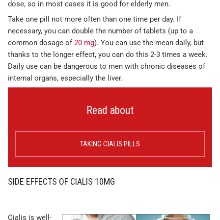
dose, so in most cases it is good for elderly men.
Take one pill not more often than one time per day. If
necessary, you can double the number of tablets (up to a
common dosage of
20 mg
). You can use the mean daily, but
thanks to the longer effect, you can do this 2-3 times a week.
Daily use can be dangerous to men with chronic diseases of
internal organs, especially the liver.
Read about
TAKING CIALIS PILLS
SIDE EFFECTS OF CIALIS 10MG
Cialis is well-