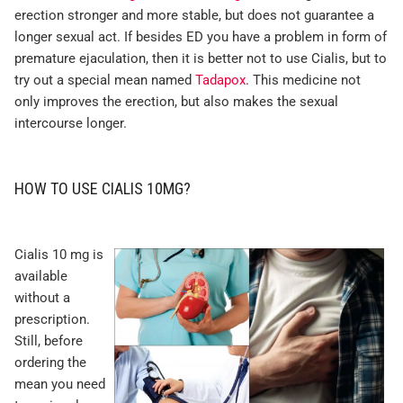
erection stronger and more stable, but does not guarantee a
longer sexual act. If besides ED you have a problem in form of
premature ejaculation, then it is better not to use Cialis, but to
try out a special mean named
Tadapox
. This medicine not
only improves the erection, but also makes the sexual
intercourse longer.
HOW TO USE CIALIS 10MG?
Cialis 10 mg is
available
without a
prescription.
Still, before
ordering the
mean you need