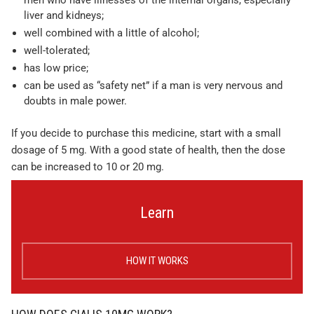
men who have illnesses of the internal organs, especially
liver and kidneys;
well combined with a little of alcohol;
well-tolerated;
has low price;
can be used as “safety net” if a man is very nervous and
doubts in male power.
If you decide to purchase this medicine, start with a small
dosage of 5 mg. With a good state of health, then the dose
can be increased to 10 or 20 mg.
Learn
HOW IT WORKS