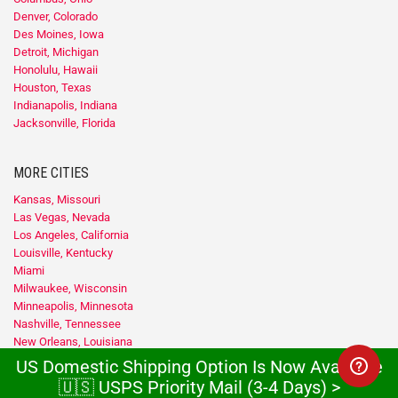
Denver, Colorado
Des Moines, Iowa
Detroit, Michigan
Honolulu, Hawaii
Houston, Texas
Indianapolis, Indiana
Jacksonville, Florida
MORE CITIES
Kansas, Missouri
Las Vegas, Nevada
Los Angeles, California
Louisville, Kentucky
Miami
Milwaukee, Wisconsin
Minneapolis, Minnesota
Nashville, Tennessee
New Orleans, Louisiana
New York
US Domestic Shipping Option Is Now Available
Newark, New Jersey
🇺🇸 USPS Priority Mail (3-4 Days) >
Oklahoma City