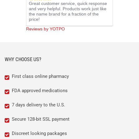
Great customer service, quick response
star
and very helpful. Products work just like
rating
the name brand for a fraction of the
price!
Reviews by YOTPO
WHY CHOOSE US?
First class online pharmacy
FDA approved medications
7 days delivery to the U.S.
Secure 128-bit SSL payment
Discreet looking packages