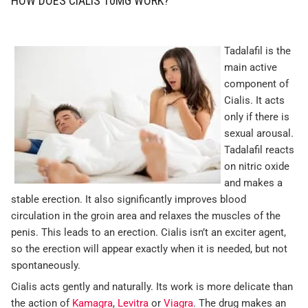
HOW DOES CIALIS 10MG WORK?
Tadalafil is the
main active
component of
Cialis. It acts
only if there is
sexual arousal.
Tadalafil reacts
on nitric oxide
and makes a
stable erection. It also significantly improves blood
circulation in the groin area and relaxes the muscles of the
penis. This leads to an erection. Cialis isn’t an exciter agent,
so the erection will appear exactly when it is needed, but not
spontaneously.
Cialis acts gently and naturally. Its work is more delicate than
the action of
Kamagra
,
Levitra
or
Viagra
. The drug makes an