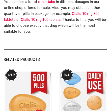
You can find a lot of
other tabs
in different dosages in our
online shop offered for sale. Also, you may obtain another
quantity of pills in package, for example:
Cialis 10 mg 300
tablets
or
Cialis 10 mg 100 tablets
. Thanks to this, you will be
able to choose exactly that drug which will be the most
suitable for you.
RELATED PRODUCTS
SALE!
SALE!