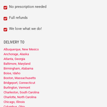
No prescription needed
Full refunds
We love what we do!
DELIVERY TO
Albuquerque, New Mexico
Anchorage, Alaska
Atlanta, Georgia
Baltimore, Maryland
Birmingham, Alabama
Boise, Idaho
Boston, Massachusetts
Bridgeport, Connecticut
Burlington, Vermont
Charleston, South Carolina
Charlotte, North Carolina
Chicago, Illinois
Columbus, Ohio