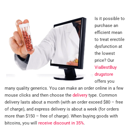
Is it possible to
purchase an
efficient mean
to treat erectile
dysfunction at
the lowest
price? Our
ViaBestBuy
drugstore
offers you
many quality generics. You can make an order online in a few
mouse clicks and then choose the
delivery
type. Common
delivery lasts about a month (with an order exceed $80 – free
of charge), and express delivery is about a week (for orders
more than $150 – free of charge). When buying goods with
bitcoins, you will
receive discount in 35%
.