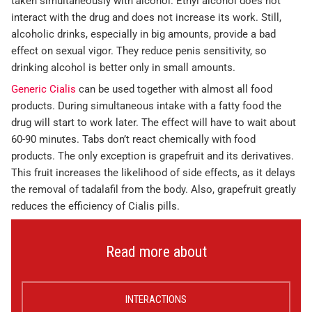
taken simultaneously with alcohol. Ethyl alcohol does not
interact with the drug and does not increase its work. Still,
alcoholic drinks, especially in big amounts, provide a bad
effect on sexual vigor. They reduce penis sensitivity, so
drinking alcohol is better only in small amounts.
Generic Cialis
can be used together with almost all food
products. During simultaneous intake with a fatty food the
drug will start to work later. The effect will have to wait about
60-90 minutes. Tabs don’t react chemically with food
products. The only exception is grapefruit and its derivatives.
This fruit increases the likelihood of side effects, as it delays
the removal of tadalafil from the body. Also, grapefruit greatly
reduces the efficiency of Cialis pills.
Read more about
INTERACTIONS