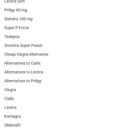
Levitra Soft
Priligy 60 mg
Stendra 100 mg
Super P Force
Tadapox
Snovitra Super Power
Cheap Viagra Alternative
Alternatives to Cialis
Alternatives to Levitra
Alternatives to Priligy
Viagra
Cialis
Levitra
Kamagra
Sildenafil