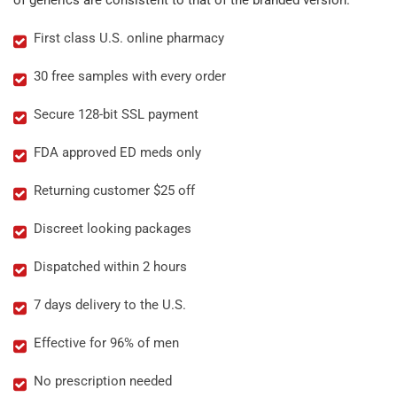
of generics are consistent to that of the branded version.
First class U.S. online pharmacy
30 free samples with every order
Secure 128-bit SSL payment
FDA approved ED meds only
Returning customer $25 off
Discreet looking packages
Dispatched within 2 hours
7 days delivery to the U.S.
Effective for 96% of men
No prescription needed