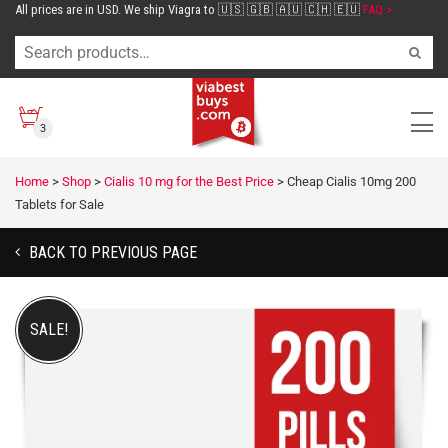
All prices are in USD. We ship Viagra to 🇺🇸 🇬🇧 🇦🇺 🇨🇭 🇪🇺
FAQ >
3
Home
>
Shop
>
Cialis 10 mg for the Best Price
>
Cheap Cialis 10mg 200
Tablets for Sale
BACK TO PREVIOUS PAGE
SALE!