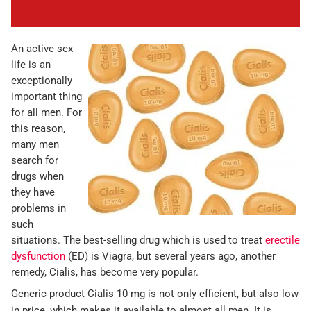
An active sex
life is an
exceptionally
important thing
for all men. For
this reason,
many men
search for
drugs when
they have
problems in
such
situations. The best-selling drug which is used to treat
erectile
dysfunction
(ED) is Viagra, but several years ago, another
remedy, Cialis, has become very popular.
Generic product Cialis 10 mg is not only efficient, but also low
in price, which makes it available to almost all men. It is