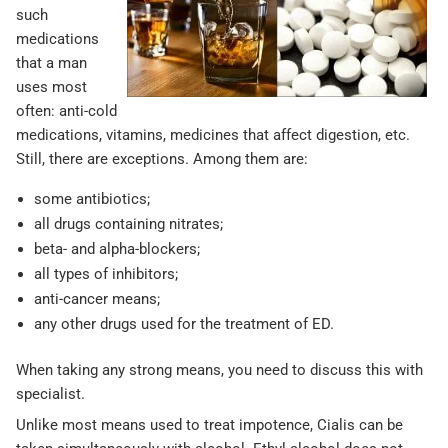
such
medications
that a man
uses most
often: anti-cold
medications, vitamins, medicines that affect digestion, etc.
Still, there are exceptions. Among them are:
some antibiotics;
all drugs containing nitrates;
beta- and alpha-blockers;
all types of inhibitors;
anti-cancer means;
any other drugs used for the treatment of ED.
When taking any strong means, you need to discuss this with
specialist.
Unlike most means used to treat impotence, Cialis can be