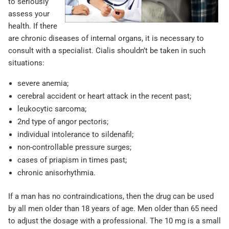
to seriously
assess your
health. If there
are chronic diseases of internal organs, it is necessary to
consult with a specialist. Cialis shouldn’t be taken in such
situations:
severe anemia;
cerebral accident or heart attack in the recent past;
leukocytic sarcoma;
2nd type of angor pectoris;
individual intolerance to sildenafil;
non-controllable pressure surges;
cases of priapism in times past;
chronic anisorhythmia.
If a man has no contraindications, then the drug can be used
by all men older than 18 years of age. Men older than 65 need
to adjust the dosage with a professional. The 10 mg is a small