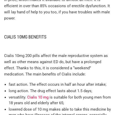
efficient in over than 85% occasions of erectile dysfunction. It
will lay hand of help to you too, if you have troubles with male
power.
CIALIS 10MG BENEFITS
Cialis 10mg 200 pills affect the male reproductive system as
well as other means against ED do, but have a prolonged
effect. Thanks to this, it is considered a “weekend”
medication. The main benefits of Cialis include:
fast action. The effect occurs in half an hour after intake;
long action. The drug effect lasts about 1.5 days;
versatility.
Cialis 10 mg
is suitable for both young men from
18 years old and elderly after 65;
lowered dose of 10 mg makes able to take this medicine by