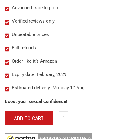
Advanced tracking tool
Verified reviews only
Unbeatable prices
Full refunds
Order like it’s Amazon
Expiry date: February, 2029
Estimated delivery: Monday 17 Aug
Boost your sexual confidence!
ADD TO CART