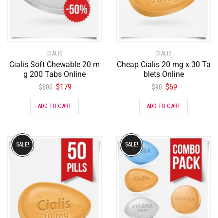
CIALIS
CIALIS
Cialis Soft Chewable 20 m
Cheap Cialis 20 mg x 30 Ta
g 200 Tabs Online
blets Online
$
179
$
69
$
600
$
90
ADD TO CART
ADD TO CART
SALE!
SALE!