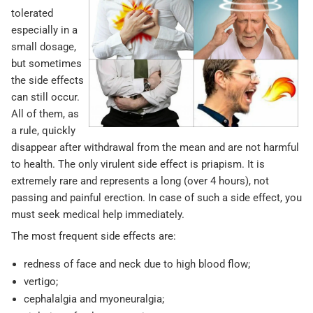
tolerated
especially in a
small dosage,
but sometimes
the side effects
can still occur.
All of them, as
a rule, quickly
disappear after withdrawal from the mean and are not harmful
to health. The only virulent side effect is priapism. It is
extremely rare and represents a long (over 4 hours), not
passing and painful erection. In case of such a side effect, you
must seek medical help immediately.
The most frequent side effects are:
redness of face and neck due to high blood flow;
vertigo;
cephalalgia and myoneuralgia;