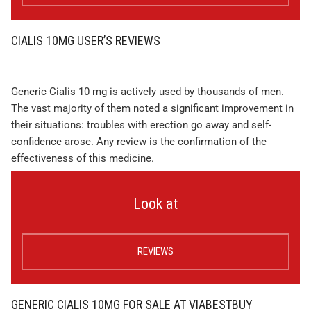
CIALIS 10MG USER’S REVIEWS
Generic Cialis 10 mg is actively used by thousands of men.
The vast majority of them noted a significant improvement in
their situations: troubles with erection go away and self-
confidence arose. Any review is the confirmation of the
effectiveness of this medicine.
Look at
REVIEWS
GENERIC CIALIS 10MG FOR SALE AT VIABESTBUY