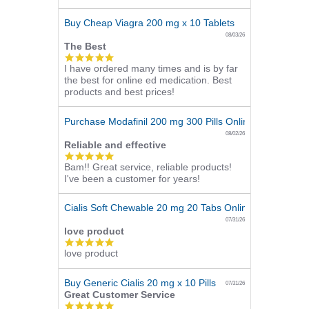
rating
Buy Cheap Viagra 200 mg x 10 Tablets
08/03/26
The Best
5.0
I have ordered many times and is by far
star
the best for online ed medication. Best
rating
products and best prices!
Purchase Modafinil 200 mg 300 Pills Online
08/02/26
Reliable and effective
5.0
Bam!! Great service, reliable products!
star
I've been a customer for years!
rating
Cialis Soft Chewable 20 mg 20 Tabs Online
07/31/26
love product
5.0
love product
star
rating
Buy Generic Cialis 20 mg x 10 Pills
07/31/26
Great Customer Service
5.0