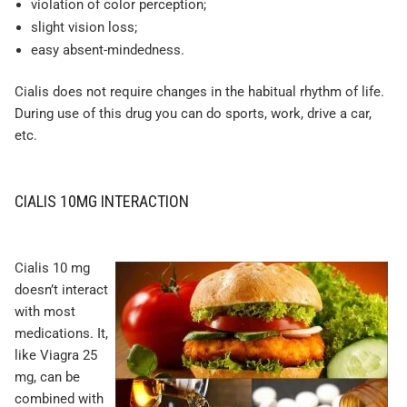
violation of color perception;
slight vision loss;
easy absent-mindedness.
Cialis does not require changes in the habitual rhythm of life.
During use of this drug you can do sports, work, drive a car,
etc.
CIALIS 10MG INTERACTION
Cialis 10 mg
doesn’t interact
with most
medications. It,
like Viagra 25
mg, can be
combined with