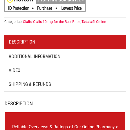
Categories:
Cialis
,
Cialis 10 mg for the Best Price
,
Tadalafil Online
DESCRIPTION
ADDITIONAL INFORMATION
VIDEO
SHIPPING & REFUNDS
DESCRIPTION
Reliable Overviews & Ratings of Our Online Pharmacy >