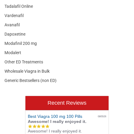
Tadalafil Online
Vardenafil
Avanafil
Dapoxetine
Modafinil 200 mg
Modalert
Other ED Treatments
Wholesale Viagra in Bulk
Generic Bestsellers (non ED)
Recent Reviews
Best Viagra 100 mg 100 Pills
08/05/26
Awesome! I really enjoyed it.
5.0
Awesome! I really enjoyed it.
star