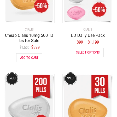
CIALIS
CIALIS
Cheap Cialis 10mg 500 Ta
ED Daily Use Pack
bs for Sale
$
99
$
1,199
–
$
399
$
1,500
SELECT OPTIONS
ADD TO CART
SALE!
SALE!