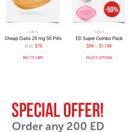
CIALIS
CIALIS
Cheap Cialis 20 mg 50 Pills
ED Super Combo Pack
$
79
$
99
$
1,199
–
$
150
ADD TO CART
SELECT OPTIONS