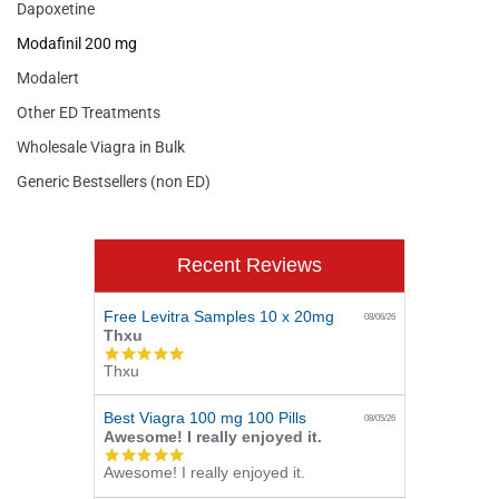
Dapoxetine
Modafinil 200 mg
Modalert
Other ED Treatments
Wholesale Viagra in Bulk
Generic Bestsellers (non ED)
Recent Reviews
Free Levitra Samples 10 x 20mg
08/06/26
Thxu
5.0
Thxu
star
rating
Best Viagra 100 mg 100 Pills
08/05/26
Awesome! I really enjoyed it.
5.0
Awesome! I really enjoyed it.
star
rating