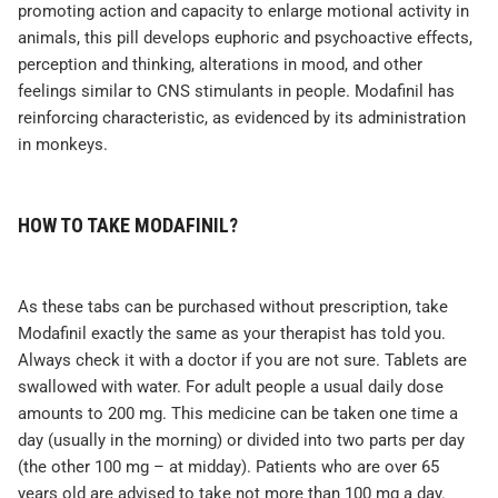
promoting action and capacity to enlarge motional activity in
animals, this pill develops euphoric and psychoactive effects,
perception and thinking, alterations in mood, and other
feelings similar to CNS stimulants in people. Modafinil has
reinforcing characteristic, as evidenced by its administration
in monkeys.
HOW TO TAKE MODAFINIL?
As these tabs can be purchased without prescription, take
Modafinil exactly the same as your therapist has told you.
Always check it with a doctor if you are not sure. Tablets are
swallowed with water. For adult people a usual daily dose
amounts to 200 mg. This medicine can be taken one time a
day (usually in the morning) or divided into two parts per day
(the other 100 mg – at midday). Patients who are over 65
years old are advised to take not more than 100 mg a day.