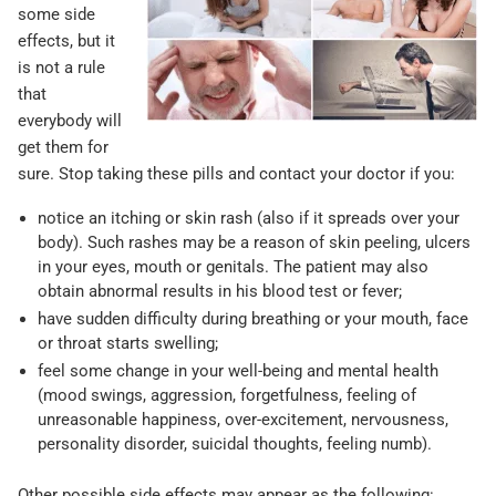
some side
effects, but it
is not a rule
that
everybody will
get them for
sure. Stop taking these pills and contact your doctor if you:
notice an itching or skin rash (also if it spreads over your
body). Such rashes may be a reason of skin peeling, ulcers
in your eyes, mouth or genitals. The patient may also
obtain abnormal results in his blood test or fever;
have sudden difficulty during breathing or your mouth, face
or throat starts swelling;
feel some change in your well-being and mental health
(mood swings, aggression, forgetfulness, feeling of
unreasonable happiness, over-excitement, nervousness,
personality disorder, suicidal thoughts, feeling numb).
Other possible side effects may appear as the following: