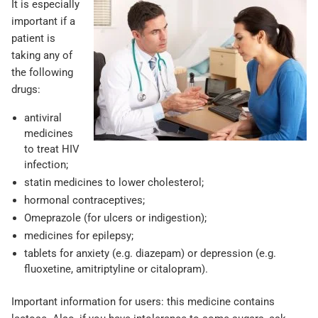
It is especially
important if a
patient is
taking any of
the following
drugs:
antiviral
medicines
to treat HIV
infection;
statin medicines to lower cholesterol;
hormonal contraceptives;
Omeprazole (for ulcers or indigestion);
medicines for epilepsy;
tablets for anxiety (e.g. diazepam) or depression (e.g.
fluoxetine, amitriptyline or citalopram).
Important information for users: this medicine contains