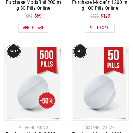
Purchase Modafinil 200 m
Purchase Modafinil 200 m
g 30 Pills Online
g 100 Pills Online
$
69
$
129
$
90
$
300
ADD TO CART
ADD TO CART
SALE!
SALE!
MODAFINIL 200 MG
MODAFINIL 200 MG