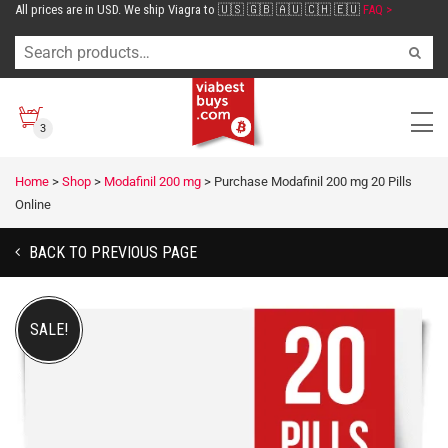
All prices are in USD. We ship Viagra to 🇺🇸 🇬🇧 🇦🇺 🇨🇭 🇪🇺
FAQ >
3
Home
>
Shop
>
Modafinil 200 mg
>
Purchase Modafinil 200 mg 20 Pills
Online
BACK TO PREVIOUS PAGE
SALE!