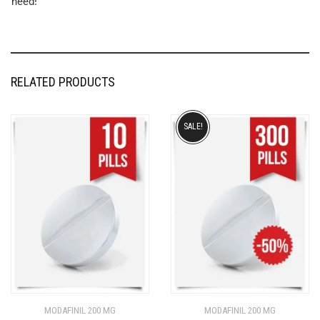
need!
RELATED PRODUCTS
SALE!
MODAFINIL 200 MG
MODAFINIL 200 MG