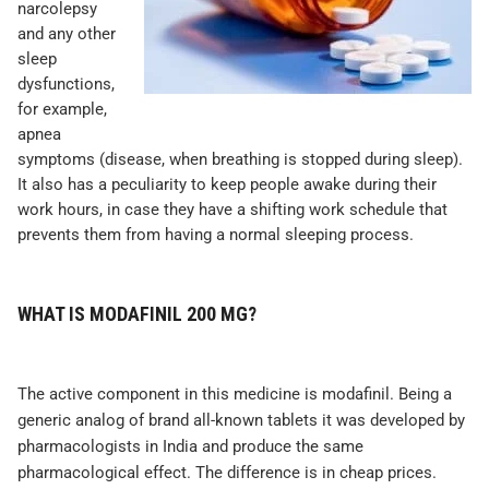
narcolepsy
and any other
sleep
dysfunctions,
for example,
apnea
symptoms (disease, when breathing is stopped during sleep).
It also has a peculiarity to keep people awake during their
work hours, in case they have a shifting work schedule that
prevents them from having a normal sleeping process.
WHAT IS MODAFINIL 200 MG?
The active component in this medicine is modafinil. Being a
generic analog of brand all-known tablets it was developed by
pharmacologists in India and produce the same
pharmacological effect. The difference is in cheap prices.