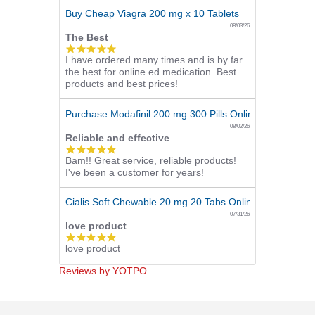
Buy Cheap Viagra 200 mg x 10 Tablets
08/03/26
The Best
5.0
I have ordered many times and is by far
star
the best for online ed medication. Best
rating
products and best prices!
Purchase Modafinil 200 mg 300 Pills Online
08/02/26
Reliable and effective
5.0
Bam!! Great service, reliable products!
star
I've been a customer for years!
rating
Cialis Soft Chewable 20 mg 20 Tabs Online
07/31/26
love product
5.0
love product
star
rating
Reviews by YOTPO