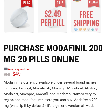
PURCHASE MODAFINIL 200
MG 20 PILLS ONLINE
Ask a question
$
49
$
60
Modafinil is currently available under several brand names,
including Provigil, Modafresh, Modvigil, Madaheal, Alertec,
Modalert, Modapro, Modafil, and Modatec. Names vary by
region and manufacturer. Here you can buy Modafresh 200
mg (we ship it by default) - it's a generic version of Modafinil