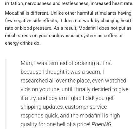
irritation, nervousness and restlessness, increased heart rate.
Modafinil is different. Unlike other harmful stimulants having
few negative side effects, it does not work by changing heart
rate or blood pressure. As a result, Modafinil does not put as
much stress on your cardiovascular system as coffee or
energy drinks do.
Man, I was terrified of ordering at first
because I thought it was a scam. I
researched all over the place, even watched
vids on youtube, until i finally decided to give
it a try, and boy am I glad I did! you get
shipping updates, customer service
responds quick, and the modafinil is high
quality for one hell of a price!
PhenNG