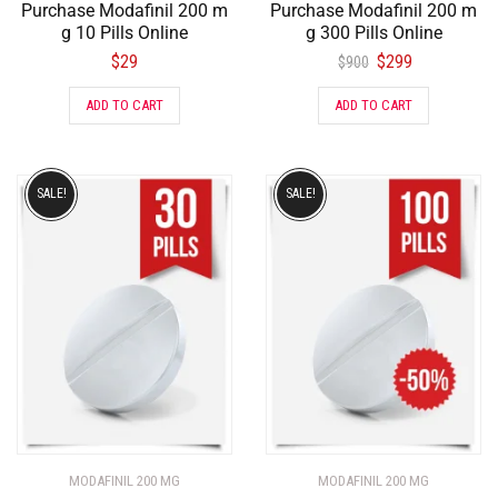
Purchase Modafinil 200 m
Purchase Modafinil 200 m
g 10 Pills Online
g 300 Pills Online
$
29
$
299
$
900
ADD TO CART
ADD TO CART
SALE!
SALE!
MODAFINIL 200 MG
MODAFINIL 200 MG