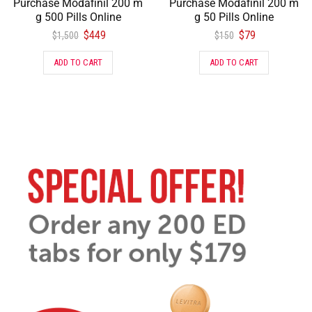
Purchase Modafinil 200 m
Purchase Modafinil 200 m
g 500 Pills Online
g 50 Pills Online
$
449
$
79
$
1,500
$
150
ADD TO CART
ADD TO CART