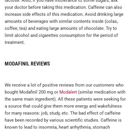
lactose. Also, if you have intolerance to some sugars, ask
your doctor before taking this medication. Caffeine can also
increase side effects of this medication. Avoid drinking large
amounts of beverages with similar contents inside (colas,
coffee, tea) and eating large amounts of chocolate. Try to
limit alcohol and cigarettes consumption for the period of
treatment.
MODAFINIL REVIEWS
We receive a lot of positive reviews from our customers who
bought Modafinil 200 mg or
Modalert
(similar medication with
the same main ingredient). All these patients were seeking for
a source that could give them more energy and wakefulness
for many reasons: job, study, etc. The bad effect of caffeine
have been recorded by various scientific studies. Caffeine is
known to lead to insomnia, heart arrhythmia, stomach