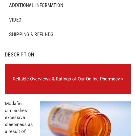
ADDITIONAL INFORMATION
VIDEO
SHIPPING & REFUNDS
DESCRIPTION
Reliable Overviews & Ratings of Our Online Pharmacy >
Modafinil
diminishes
excessive
sleepiness as
a result of