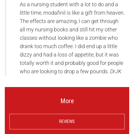
As a nursing student with a lot to do and a
little time, modafinil is like a gift from heaven.
The effects are amazing, I can get through
all my nursing books and still hit my other
classes without looking like a zombie who
drank too much coffee. I did end up a little
dizzy and had a loss of appetite, but it was
totally worth it and probably good for people
who are looking to drop a few pounds.
DrJK
More
REVIEWS