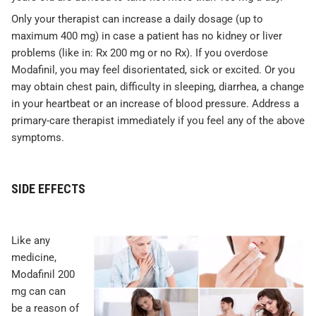
Only your therapist can increase a daily dosage (up to
maximum 400 mg) in case a patient has no kidney or liver
problems (like in: Rx 200 mg or no Rx). If you overdose
Modafinil, you may feel disorientated, sick or excited. Or you
may obtain chest pain, difficulty in sleeping, diarrhea, a change
in your heartbeat or an increase of blood pressure. Address a
primary-care therapist immediately if you feel any of the above
symptoms.
SIDE EFFECTS
Like any
medicine,
Modafinil 200
mg can can
be a reason of