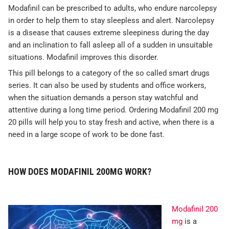
Modafinil can be prescribed to adults, who endure narcolepsy
in order to help them to stay sleepless and alert. Narcolepsy
is a disease that causes extreme sleepiness during the day
and an inclination to fall asleep all of a sudden in unsuitable
situations. Modafinil improves this disorder.
This pill belongs to a category of the so called smart drugs
series. It can also be used by students and office workers,
when the situation demands a person stay watchful and
attentive during a long time period. Ordering Modafinil 200 mg
20 pills will help you to stay fresh and active, when there is a
need in a large scope of work to be done fast.
HOW DOES MODAFINIL 200MG WORK?
Modafinil 200
mg
is a