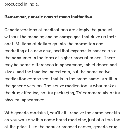
produced in India.
Remember, generic doesn’t mean ineffective
Generic versions of medications are simply the product
without the branding and ad campaigns that drive up their
cost. Millions of dollars go into the promotion and
marketing of a new drug, and that expense is passed onto
the consumer in the form of higher product prices. There
may be some differences in appearance, tablet doses and
sizes, and the inactive ingredients, but the same active
medication component that is in the brand name is still in
the generic version. The active medication is what makes
the drug effective, not its packaging, TV commercials or its
physical appearance.
With generic modafinil, you’ll still receive the same benefits
as you would with a name brand medicine, just at a fraction
of the price. Like the popular branded names, generic drug