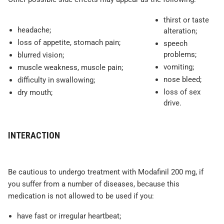
thirst or taste
headache;
alteration;
loss of appetite, stomach pain;
speech
problems;
blurred vision;
vomiting;
muscle weakness, muscle pain;
nose bleed;
difficulty in swallowing;
loss of sex
dry mouth;
drive.
INTERACTION
Be cautious to undergo treatment with Modafinil 200 mg, if
you suffer from a number of diseases, because this
medication is not allowed to be used if you:
have fast or irregular heartbeat;