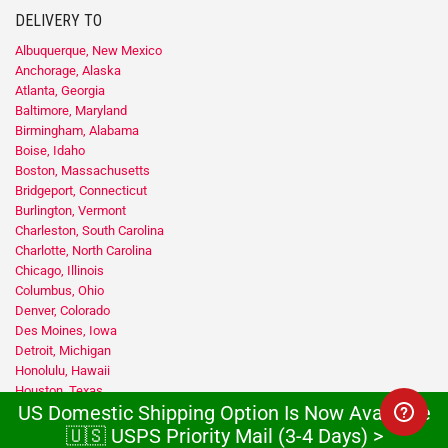
DELIVERY TO
Albuquerque, New Mexico
Anchorage, Alaska
Atlanta, Georgia
Baltimore, Maryland
Birmingham, Alabama
Boise, Idaho
Boston, Massachusetts
Bridgeport, Connecticut
Burlington, Vermont
Charleston, South Carolina
Charlotte, North Carolina
Chicago, Illinois
Columbus, Ohio
Denver, Colorado
Des Moines, Iowa
Detroit, Michigan
Honolulu, Hawaii
Houston, Texas
US Domestic Shipping Option Is Now Available
Indianapolis, Indiana
Jacksonville, Florida
🇺🇸 USPS Priority Mail (3-4 Days) >