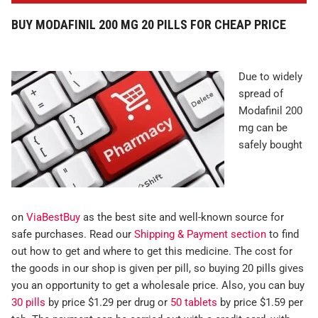
BUY MODAFINIL 200 MG 20 PILLS FOR CHEAP PRICE
Due to widely
spread of
Modafinil 200
mg can be
safely bought
on
ViaBestBuy
as the best site and well-known source for
safe purchases. Read our
Shipping & Payment section
to find
out how to get and where to get this medicine. The cost for
the goods in our shop is given per pill, so buying 20 pills gives
you an opportunity to get a wholesale price. Also, you can buy
30 pills
by price $1.29 per drug or
50 tablets
by price $1.59 per