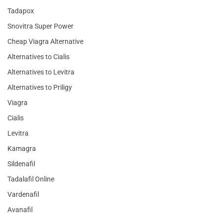
Tadapox
Snovitra Super Power
Cheap Viagra Alternative
Alternatives to Cialis
Alternatives to Levitra
Alternatives to Priligy
Viagra
Cialis
Levitra
Kamagra
Sildenafil
Tadalafil Online
Vardenafil
Avanafil