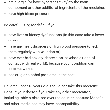
are allergic (or have hypersensitivity) to the main
component or other additional ingredients of the medicine;
have high blood pressure.
Be careful using Modafinil if you:
have liver or kidney dysfunctions (in this case take a lower
dose);
have any heart disorders or high blood pressure (check
them regularly with your doctor);
have ever had anxiety, depression, psychosis (loss of
contact with real world), because your condition can
become worse;
had drug or alcohol problems in the past.
Children under 18 years old should not take this medicine.
Consult your doctor if you take any other medication,
including tablets obtained over the counter, because Modafinil
and other medicines may have incompatibility.