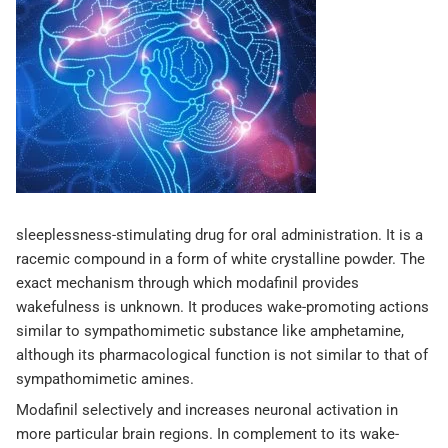
sleeplessness-stimulating drug for oral administration. It is a
racemic compound in a form of white crystalline powder. The
exact mechanism through which modafinil provides
wakefulness is unknown. It produces wake-promoting actions
similar to sympathomimetic substance like amphetamine,
although its pharmacological function is not similar to that of
sympathomimetic amines.
Modafinil selectively and increases neuronal activation in
more particular brain regions. In complement to its wake-