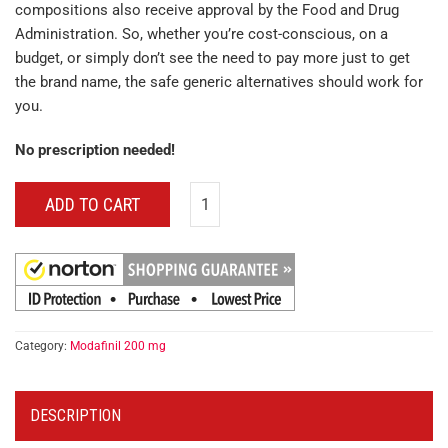
compositions also receive approval by the Food and Drug
Administration. So, whether you’re cost-conscious, on a
budget, or simply don’t see the need to pay more just to get
the brand name, the safe generic alternatives should work for
you.
No prescription needed!
ADD TO CART
Category:
Modafinil 200 mg
DESCRIPTION