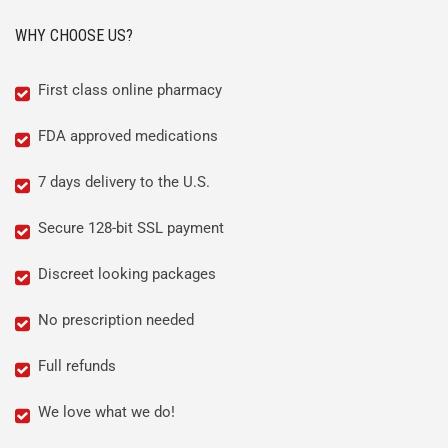
WHY CHOOSE US?
First class online pharmacy
FDA approved medications
7 days delivery to the U.S.
Secure 128-bit SSL payment
Discreet looking packages
No prescription needed
Full refunds
We love what we do!