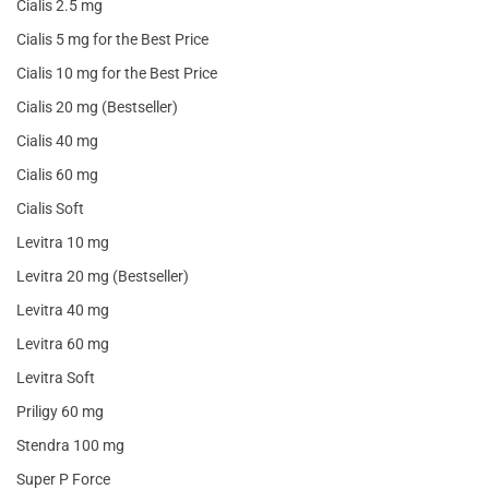
Cialis 2.5 mg
Cialis 5 mg for the Best Price
Cialis 10 mg for the Best Price
Cialis 20 mg (Bestseller)
Cialis 40 mg
Cialis 60 mg
Cialis Soft
Levitra 10 mg
Levitra 20 mg (Bestseller)
Levitra 40 mg
Levitra 60 mg
Levitra Soft
Priligy 60 mg
Stendra 100 mg
Super P Force