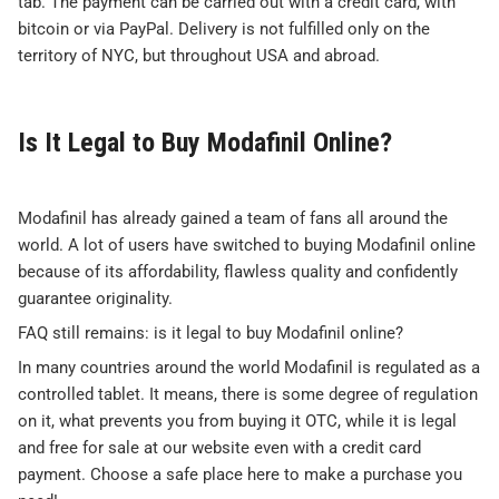
tab. The payment can be carried out with a credit card, with
bitcoin or via PayPal. Delivery is not fulfilled only on the
territory of NYC, but throughout USA and abroad.
Is It Legal to Buy Modafinil Online?
Modafinil has already gained a team of fans all around the
world. A lot of users have switched to buying Modafinil online
because of its affordability, flawless quality and confidently
guarantee originality.
FAQ still remains: is it legal to buy Modafinil online?
In many countries around the world Modafinil is regulated as a
controlled tablet. It means, there is some degree of regulation
on it, what prevents you from buying it OTC, while it is legal
and free for sale at our website even with a credit card
payment. Choose a safe place here to make a purchase you