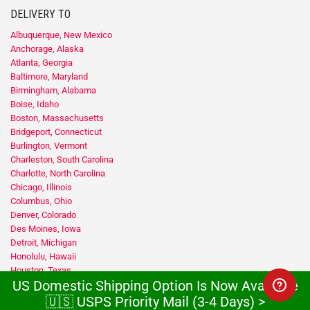
DELIVERY TO
Albuquerque, New Mexico
Anchorage, Alaska
Atlanta, Georgia
Baltimore, Maryland
Birmingham, Alabama
Boise, Idaho
Boston, Massachusetts
Bridgeport, Connecticut
Burlington, Vermont
Charleston, South Carolina
Charlotte, North Carolina
Chicago, Illinois
Columbus, Ohio
Denver, Colorado
Des Moines, Iowa
Detroit, Michigan
Honolulu, Hawaii
Houston, Texas
US Domestic Shipping Option Is Now Available
Indianapolis, Indiana
Jacksonville, Florida
🇺🇸 USPS Priority Mail (3-4 Days) >