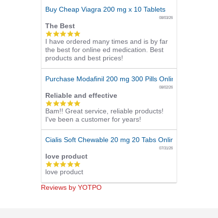
Buy Cheap Viagra 200 mg x 10 Tablets
08/03/26
The Best
5.0
I have ordered many times and is by far
star
the best for online ed medication. Best
rating
products and best prices!
Purchase Modafinil 200 mg 300 Pills Online
08/02/26
Reliable and effective
5.0
Bam!! Great service, reliable products!
star
I've been a customer for years!
rating
Cialis Soft Chewable 20 mg 20 Tabs Online
07/31/26
love product
5.0
love product
star
rating
Reviews by YOTPO