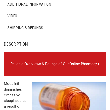
ADDITIONAL INFORMATION
VIDEO
SHIPPING & REFUNDS
DESCRIPTION
Reliable Overviews & Ratings of Our Online Pharmacy >
Modafinil
diminishes
excessive
sleepiness as
a result of