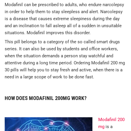
Modafinil can be prescribed to adults, who endure narcolepsy
in order to help them to stay sleepless and alert. Narcolepsy
is a disease that causes extreme sleepiness during the day
and an inclination to fall asleep all of a sudden in unsuitable
situations. Modafinil improves this disorder.
This pill belongs to a category of the so called smart drugs
series. It can also be used by students and office workers,
when the situation demands a person stay watchful and
attentive during a long time period. Ordering Modafinil 200 mg
30 pills will help you to stay fresh and active, when there is a
need in a large scope of work to be done fast.
HOW DOES MODAFINIL 200MG WORK?
Modafinil 200
mg
is a