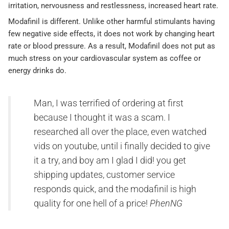
irritation, nervousness and restlessness, increased heart rate.
Modafinil is different. Unlike other harmful stimulants having
few negative side effects, it does not work by changing heart
rate or blood pressure. As a result, Modafinil does not put as
much stress on your cardiovascular system as coffee or
energy drinks do.
Man, I was terrified of ordering at first
because I thought it was a scam. I
researched all over the place, even watched
vids on youtube, until i finally decided to give
it a try, and boy am I glad I did! you get
shipping updates, customer service
responds quick, and the modafinil is high
quality for one hell of a price!
PhenNG