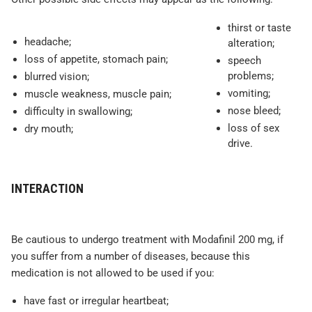
thirst or taste
headache;
alteration;
loss of appetite, stomach pain;
speech
problems;
blurred vision;
vomiting;
muscle weakness, muscle pain;
nose bleed;
difficulty in swallowing;
loss of sex
dry mouth;
drive.
INTERACTION
Be cautious to undergo treatment with Modafinil 200 mg, if
you suffer from a number of diseases, because this
medication is not allowed to be used if you:
have fast or irregular heartbeat;