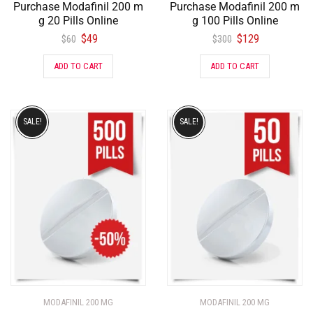
Purchase Modafinil 200 m
Purchase Modafinil 200 m
g 20 Pills Online
g 100 Pills Online
$
49
$
129
$
60
$
300
ADD TO CART
ADD TO CART
SALE!
SALE!
MODAFINIL 200 MG
MODAFINIL 200 MG