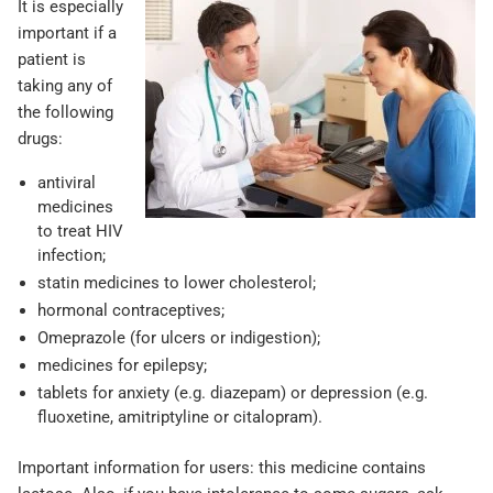
It is especially
important if a
patient is
taking any of
the following
drugs:
antiviral
medicines
to treat HIV
infection;
statin medicines to lower cholesterol;
hormonal contraceptives;
Omeprazole (for ulcers or indigestion);
medicines for epilepsy;
tablets for anxiety (e.g. diazepam) or depression (e.g.
fluoxetine, amitriptyline or citalopram).
Important information for users: this medicine contains