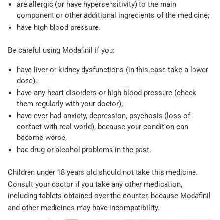
are allergic (or have hypersensitivity) to the main
component or other additional ingredients of the medicine;
have high blood pressure.
Be careful using Modafinil if you:
have liver or kidney dysfunctions (in this case take a lower
dose);
have any heart disorders or high blood pressure (check
them regularly with your doctor);
have ever had anxiety, depression, psychosis (loss of
contact with real world), because your condition can
become worse;
had drug or alcohol problems in the past.
Children under 18 years old should not take this medicine.
Consult your doctor if you take any other medication,
including tablets obtained over the counter, because Modafinil
and other medicines may have incompatibility.