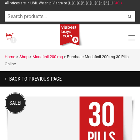
All prices are in USD. We ship Viagra to 🇺🇸 🇬🇧 🇦🇺 🇨🇭 🇪🇺
FAQ >
3
Home
>
Shop
>
Modafinil 200 mg
>
Purchase Modafinil 200 mg 30 Pills
Online
BACK TO PREVIOUS PAGE
SALE!