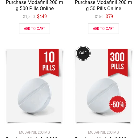
Purchase Modafinil 200 m
Purchase Modafinil 200 m
g 500 Pills Online
g 50 Pills Online
$
449
$
79
$
1,500
$
150
ADD TO CART
ADD TO CART
SALE!
MODAFINIL 200 MG
MODAFINIL 200 MG