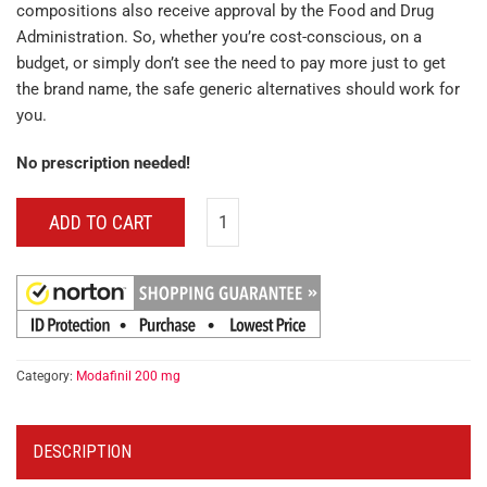
compositions also receive approval by the Food and Drug
Administration. So, whether you’re cost-conscious, on a
budget, or simply don’t see the need to pay more just to get
the brand name, the safe generic alternatives should work for
you.
No prescription needed!
ADD TO CART
Category:
Modafinil 200 mg
DESCRIPTION