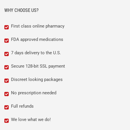
WHY CHOOSE US?
First class online pharmacy
FDA approved medications
7 days delivery to the U.S.
Secure 128-bit SSL payment
Discreet looking packages
No prescription needed
Full refunds
We love what we do!