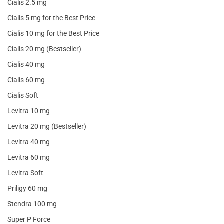
Cialis 2.5 mg
Cialis 5 mg for the Best Price
Cialis 10 mg for the Best Price
Cialis 20 mg (Bestseller)
Cialis 40 mg
Cialis 60 mg
Cialis Soft
Levitra 10 mg
Levitra 20 mg (Bestseller)
Levitra 40 mg
Levitra 60 mg
Levitra Soft
Priligy 60 mg
Stendra 100 mg
Super P Force