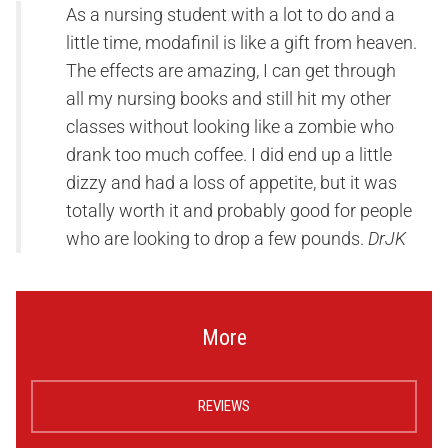
As a nursing student with a lot to do and a
little time, modafinil is like a gift from heaven.
The effects are amazing, I can get through
all my nursing books and still hit my other
classes without looking like a zombie who
drank too much coffee. I did end up a little
dizzy and had a loss of appetite, but it was
totally worth it and probably good for people
who are looking to drop a few pounds.
DrJK
More
REVIEWS