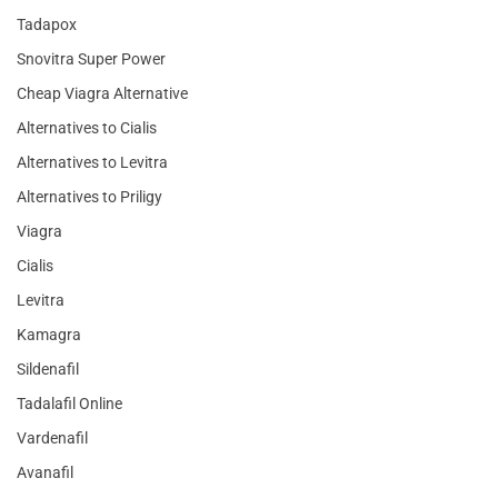
Tadapox
Snovitra Super Power
Cheap Viagra Alternative
Alternatives to Cialis
Alternatives to Levitra
Alternatives to Priligy
Viagra
Cialis
Levitra
Kamagra
Sildenafil
Tadalafil Online
Vardenafil
Avanafil