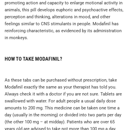
promoting action and capacity to enlarge motional activity in
animals, this pill develops euphoric and psychoactive effects,
perception and thinking, alterations in mood, and other
feelings similar to CNS stimulants in people. Modafinil has
reinforcing characteristic, as evidenced by its administration
in monkeys.
HOW TO TAKE MODAFINIL?
As these tabs can be purchased without prescription, take
Modafinil exactly the same as your therapist has told you.
Always check it with a doctor if you are not sure. Tablets are
swallowed with water. For adult people a usual daily dose
amounts to 200 mg. This medicine can be taken one time a
day (usually in the morning) or divided into two parts per day
(the other 100 mg – at midday). Patients who are over 65
years old are advised to take not more than 100 mg a day.