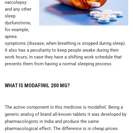
narcolepsy
and any other
sleep
dysfunctions,
for example,
apnea
symptoms (disease, when breathing is stopped during sleep).
It also has a peculiarity to keep people awake during their
work hours, in case they have a shifting work schedule that
prevents them from having a normal sleeping process.
WHAT IS MODAFINIL 200 MG?
The active component in this medicine is modafinil. Being a
generic analog of brand all-known tablets it was developed by
pharmacologists in India and produce the same
pharmacological effect. The difference is in cheap prices.