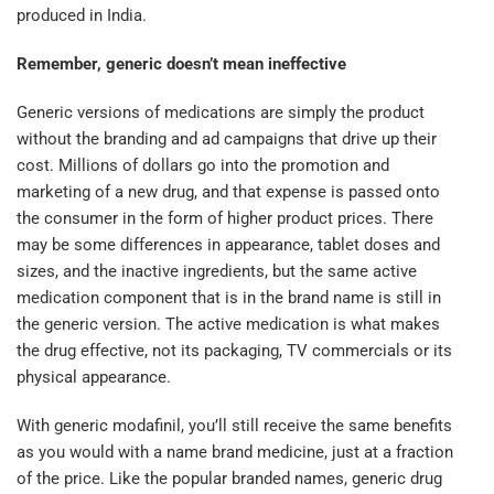
produced in India.
Remember, generic doesn’t mean ineffective
Generic versions of medications are simply the product
without the branding and ad campaigns that drive up their
cost. Millions of dollars go into the promotion and
marketing of a new drug, and that expense is passed onto
the consumer in the form of higher product prices. There
may be some differences in appearance, tablet doses and
sizes, and the inactive ingredients, but the same active
medication component that is in the brand name is still in
the generic version. The active medication is what makes
the drug effective, not its packaging, TV commercials or its
physical appearance.
With generic modafinil, you’ll still receive the same benefits
as you would with a name brand medicine, just at a fraction
of the price. Like the popular branded names, generic drug