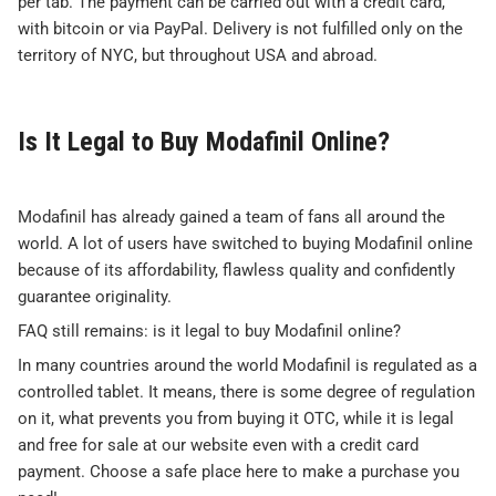
per tab. The payment can be carried out with a credit card,
with bitcoin or via PayPal. Delivery is not fulfilled only on the
territory of NYC, but throughout USA and abroad.
Is It Legal to Buy Modafinil Online?
Modafinil has already gained a team of fans all around the
world. A lot of users have switched to buying Modafinil online
because of its affordability, flawless quality and confidently
guarantee originality.
FAQ still remains: is it legal to buy Modafinil online?
In many countries around the world Modafinil is regulated as a
controlled tablet. It means, there is some degree of regulation
on it, what prevents you from buying it OTC, while it is legal
and free for sale at our website even with a credit card
payment. Choose a safe place here to make a purchase you