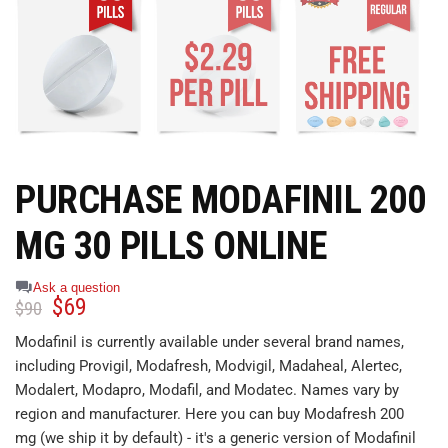
PURCHASE MODAFINIL 200
MG 30 PILLS ONLINE
Ask a question
$
69
$
90
Modafinil is currently available under several brand names,
including Provigil, Modafresh, Modvigil, Madaheal, Alertec,
Modalert, Modapro, Modafil, and Modatec. Names vary by
region and manufacturer. Here you can buy Modafresh 200
mg (we ship it by default) - it's a generic version of Modafinil