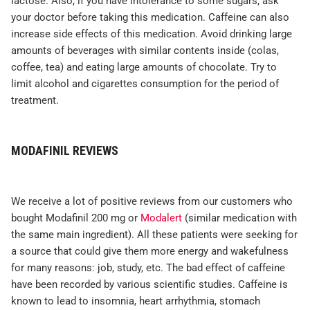
lactose. Also, if you have intolerance to some sugars, ask
your doctor before taking this medication. Caffeine can also
increase side effects of this medication. Avoid drinking large
amounts of beverages with similar contents inside (colas,
coffee, tea) and eating large amounts of chocolate. Try to
limit alcohol and cigarettes consumption for the period of
treatment.
MODAFINIL REVIEWS
We receive a lot of positive reviews from our customers who
bought Modafinil 200 mg or
Modalert
(similar medication with
the same main ingredient). All these patients were seeking for
a source that could give them more energy and wakefulness
for many reasons: job, study, etc. The bad effect of caffeine
have been recorded by various scientific studies. Caffeine is
known to lead to insomnia, heart arrhythmia, stomach