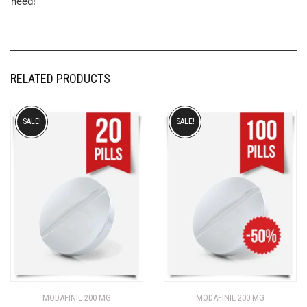
need!
RELATED PRODUCTS
SALE!
SALE!
MODAFINIL 200 MG
MODAFINIL 200 MG