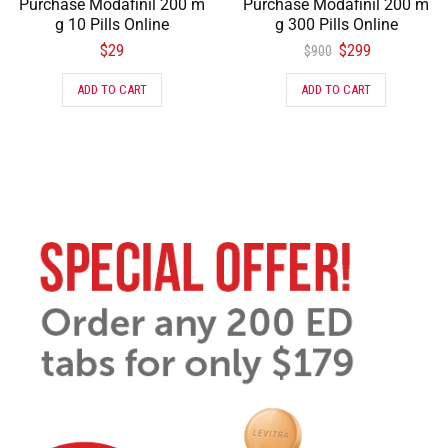
Purchase Modafinil 200 m
Purchase Modafinil 200 m
g 10 Pills Online
g 300 Pills Online
$
29
$
299
$
900
ADD TO CART
ADD TO CART