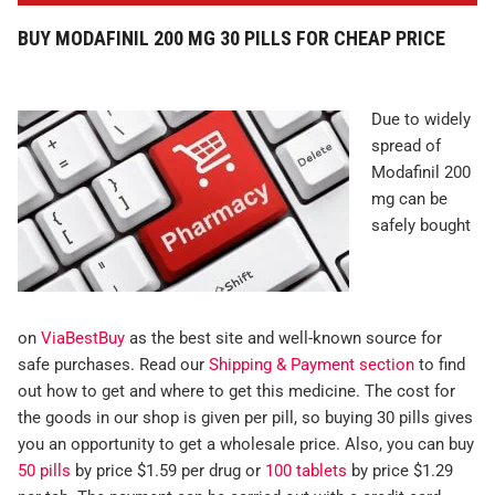
BUY MODAFINIL 200 MG 30 PILLS FOR CHEAP PRICE
Due to widely
spread of
Modafinil 200
mg can be
safely bought
on
ViaBestBuy
as the best site and well-known source for
safe purchases. Read our
Shipping & Payment section
to find
out how to get and where to get this medicine. The cost for
the goods in our shop is given per pill, so buying 30 pills gives
you an opportunity to get a wholesale price. Also, you can buy
50 pills
by price $1.59 per drug or
100 tablets
by price $1.29