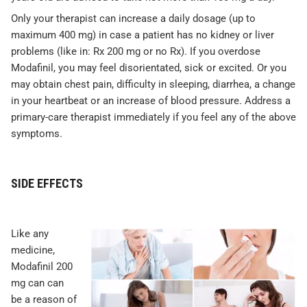
Only your therapist can increase a daily dosage (up to
maximum 400 mg) in case a patient has no kidney or liver
problems (like in: Rx 200 mg or no Rx). If you overdose
Modafinil, you may feel disorientated, sick or excited. Or you
may obtain chest pain, difficulty in sleeping, diarrhea, a change
in your heartbeat or an increase of blood pressure. Address a
primary-care therapist immediately if you feel any of the above
symptoms.
SIDE EFFECTS
Like any
medicine,
Modafinil 200
mg can can
be a reason of