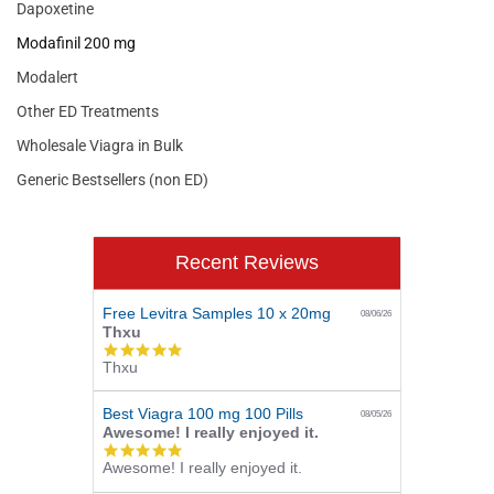
Dapoxetine
Modafinil 200 mg
Modalert
Other ED Treatments
Wholesale Viagra in Bulk
Generic Bestsellers (non ED)
Recent Reviews
Free Levitra Samples 10 x 20mg
08/06/26
Thxu
5.0
Thxu
star
rating
Best Viagra 100 mg 100 Pills
08/05/26
Awesome! I really enjoyed it.
5.0
Awesome! I really enjoyed it.
star
rating