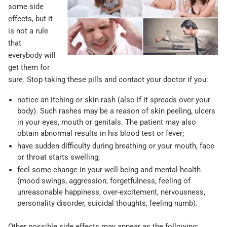
some side
effects, but it
is not a rule
that
everybody will
get them for
sure. Stop taking these pills and contact your doctor if you:
notice an itching or skin rash (also if it spreads over your
body). Such rashes may be a reason of skin peeling, ulcers
in your eyes, mouth or genitals. The patient may also
obtain abnormal results in his blood test or fever;
have sudden difficulty during breathing or your mouth, face
or throat starts swelling;
feel some change in your well-being and mental health
(mood swings, aggression, forgetfulness, feeling of
unreasonable happiness, over-excitement, nervousness,
personality disorder, suicidal thoughts, feeling numb).
Other possible side effects may appear as the following: