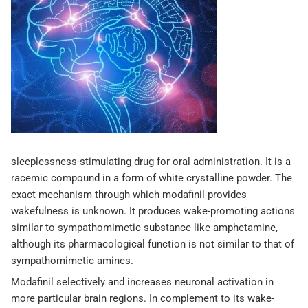
sleeplessness-stimulating drug for oral administration. It is a
racemic compound in a form of white crystalline powder. The
exact mechanism through which modafinil provides
wakefulness is unknown. It produces wake-promoting actions
similar to sympathomimetic substance like amphetamine,
although its pharmacological function is not similar to that of
sympathomimetic amines.
Modafinil selectively and increases neuronal activation in
more particular brain regions. In complement to its wake-