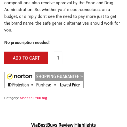
compositions also receive approval by the Food and Drug
Administration. So, whether you’re cost-conscious, on a
budget, or simply don’t see the need to pay more just to get
the brand name, the safe generic alternatives should work for
you.
No prescription needed!
ADD TO CART
Category:
Modafinil 200 mg
ViaBestBuys Review Highlights