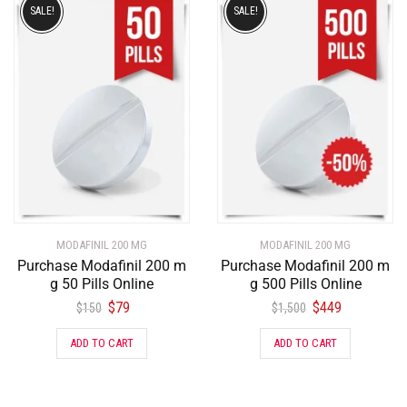
SALE!
SALE!
MODAFINIL 200 MG
MODAFINIL 200 MG
Purchase Modafinil 200 m
Purchase Modafinil 200 m
g 50 Pills Online
g 500 Pills Online
$
79
$
449
$
150
$
1,500
ADD TO CART
ADD TO CART