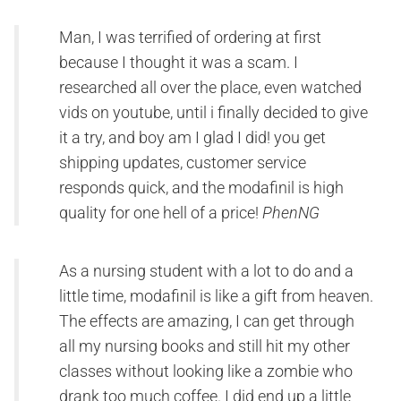
Man, I was terrified of ordering at first
because I thought it was a scam. I
researched all over the place, even watched
vids on youtube, until i finally decided to give
it a try, and boy am I glad I did! you get
shipping updates, customer service
responds quick, and the modafinil is high
quality for one hell of a price!
PhenNG
As a nursing student with a lot to do and a
little time, modafinil is like a gift from heaven.
The effects are amazing, I can get through
all my nursing books and still hit my other
classes without looking like a zombie who
drank too much coffee. I did end up a little