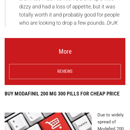
dizzy and had a loss of appetite, but it was
totally worth it and probably good for people
who are looking to drop a few pounds.
DrJK
More
REVIEWS
BUY MODAFINIL 200 MG 300 PILLS FOR CHEAP PRICE
Due to widely
spread of
Modafinil 200