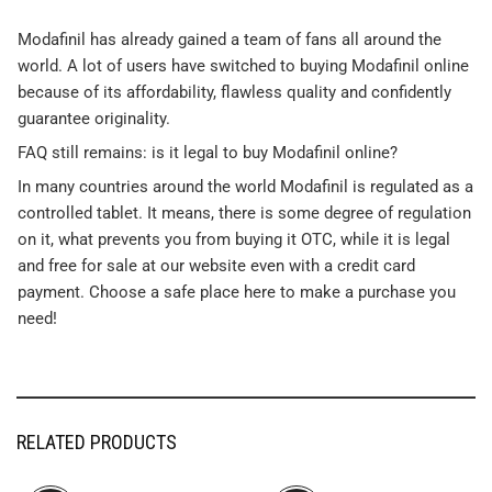
Modafinil has already gained a team of fans all around the
world. A lot of users have switched to buying Modafinil online
because of its affordability, flawless quality and confidently
guarantee originality.
FAQ still remains: is it legal to buy Modafinil online?
In many countries around the world Modafinil is regulated as a
controlled tablet. It means, there is some degree of regulation
on it, what prevents you from buying it OTC, while it is legal
and free for sale at our website even with a credit card
payment. Choose a safe place here to make a purchase you
need!
RELATED PRODUCTS