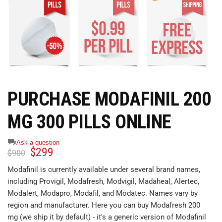
PURCHASE MODAFINIL 200
MG 300 PILLS ONLINE
Ask a question
$
299
$
900
Modafinil is currently available under several brand names,
including Provigil, Modafresh, Modvigil, Madaheal, Alertec,
Modalert, Modapro, Modafil, and Modatec. Names vary by
region and manufacturer. Here you can buy Modafresh 200
mg (we ship it by default) - it's a generic version of Modafinil