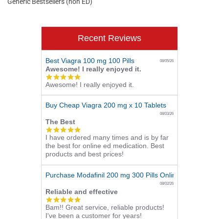
Generic Bestsellers (non ED)
Recent Reviews
Best Viagra 100 mg 100 Pills
08/05/26
Awesome! I really enjoyed it.
5.0
Awesome! I really enjoyed it.
star
rating
Buy Cheap Viagra 200 mg x 10 Tablets
08/03/26
The Best
5.0
I have ordered many times and is by far
star
the best for online ed medication. Best
rating
products and best prices!
Purchase Modafinil 200 mg 300 Pills Online
08/02/26
Reliable and effective
5.0
Bam!! Great service, reliable products!
star
I've been a customer for years!
rating