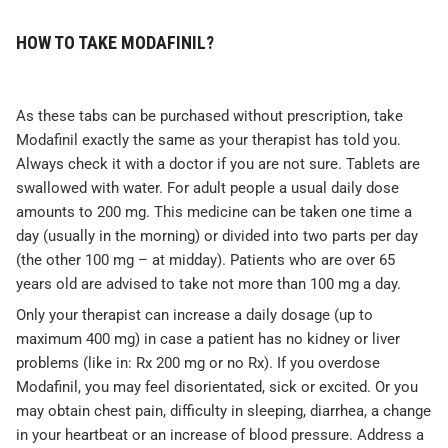
HOW TO TAKE MODAFINIL?
As these tabs can be purchased without prescription, take
Modafinil exactly the same as your therapist has told you.
Always check it with a doctor if you are not sure. Tablets are
swallowed with water. For adult people a usual daily dose
amounts to 200 mg. This medicine can be taken one time a
day (usually in the morning) or divided into two parts per day
(the other 100 mg – at midday). Patients who are over 65
years old are advised to take not more than 100 mg a day.
Only your therapist can increase a daily dosage (up to
maximum 400 mg) in case a patient has no kidney or liver
problems (like in: Rx 200 mg or no Rx). If you overdose
Modafinil, you may feel disorientated, sick or excited. Or you
may obtain chest pain, difficulty in sleeping, diarrhea, a change
in your heartbeat or an increase of blood pressure. Address a