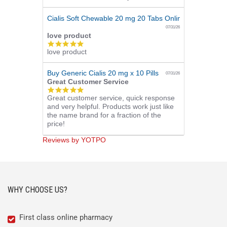
Cialis Soft Chewable 20 mg 20 Tabs Online
07/31/26
love product
5.0
love product
star
rating
Buy Generic Cialis 20 mg x 10 Pills
07/31/26
Great Customer Service
5.0
Great customer service, quick response
star
and very helpful. Products work just like
rating
the name brand for a fraction of the
price!
Reviews by YOTPO
WHY CHOOSE US?
First class online pharmacy