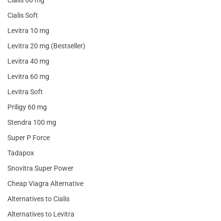
Cialis 60 mg
Cialis Soft
Levitra 10 mg
Levitra 20 mg (Bestseller)
Levitra 40 mg
Levitra 60 mg
Levitra Soft
Priligy 60 mg
Stendra 100 mg
Super P Force
Tadapox
Snovitra Super Power
Cheap Viagra Alternative
Alternatives to Cialis
Alternatives to Levitra