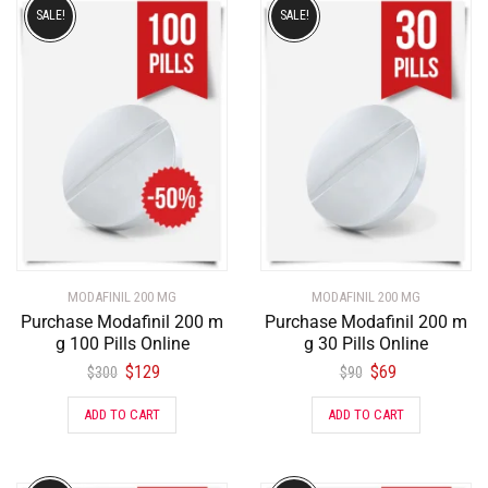
SALE!
SALE!
MODAFINIL 200 MG
MODAFINIL 200 MG
Purchase Modafinil 200 m
Purchase Modafinil 200 m
g 100 Pills Online
g 30 Pills Online
$
129
$
69
$
300
$
90
ADD TO CART
ADD TO CART