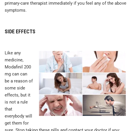
primary-care therapist immediately if you feel any of the above
symptoms.
SIDE EFFECTS
Like any
medicine,
Modafinil 200
mg can can
be a reason of
some side
effects, but it
is not a rule
that
everybody will
get them for
sure. Stop taking these pills and contact your doctor if you: