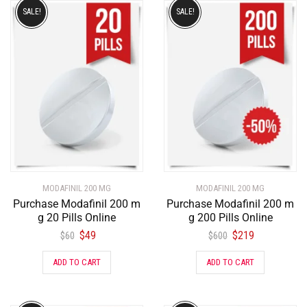
SALE!
SALE!
MODAFINIL 200 MG
MODAFINIL 200 MG
Purchase Modafinil 200 m
Purchase Modafinil 200 m
g 20 Pills Online
g 200 Pills Online
$
49
$
219
$
60
$
600
ADD TO CART
ADD TO CART