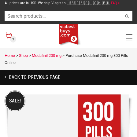
All prices are in USD. We ship Viagra to 🇺🇸 🇬🇧 🇦🇺 🇨🇭 🇪🇺
FAQ >
3
Home
>
Shop
>
Modafinil 200 mg
>
Purchase Modafinil 200 mg 300 Pills
Online
BACK TO PREVIOUS PAGE
SALE!