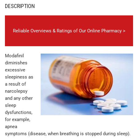
DESCRIPTION
Reliable Overviews & Ratings of Our Online Pharmacy >
Modafinil
diminishes
excessive
sleepiness as
a result of
narcolepsy
and any other
sleep
dysfunctions,
for example,
apnea
symptoms (disease, when breathing is stopped during sleep).