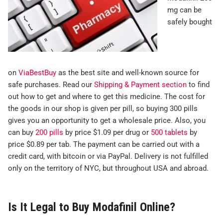
mg can be
safely bought
on
ViaBestBuy
as the best site and well-known source for
safe purchases. Read our
Shipping & Payment section
to find
out how to get and where to get this medicine. The cost for
the goods in our shop is given per pill, so buying 300 pills
gives you an opportunity to get a wholesale price. Also, you
can buy
200 pills
by price $1.09 per drug or
500 tablets
by
price $0.89 per tab. The payment can be carried out with a
credit card, with bitcoin or via PayPal. Delivery is not fulfilled
only on the territory of NYC, but throughout USA and abroad.
Is It Legal to Buy Modafinil Online?