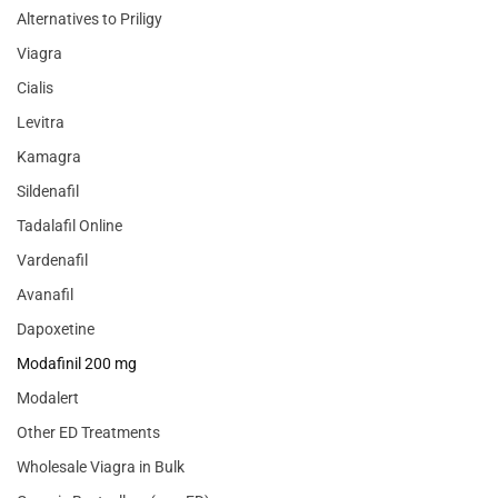
Alternatives to Priligy
Viagra
Cialis
Levitra
Kamagra
Sildenafil
Tadalafil Online
Vardenafil
Avanafil
Dapoxetine
Modafinil 200 mg
Modalert
Other ED Treatments
Wholesale Viagra in Bulk