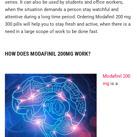
series. It can also be used by students and office workers,
when the situation demands a person stay watchful and
attentive during a long time period. Ordering Modafinil 200 mg
300 pills will help you to stay fresh and active, when there is a
need in a large scope of work to be done fast.
HOW DOES MODAFINIL 200MG WORK?
Modafinil 200
mg
is a