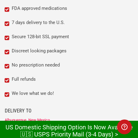
FDA approved medications
7 days delivery to the U.S.
Secure 128-bit SSL payment
Discreet looking packages
No prescription needed
Full refunds
We love what we do!
DELIVERY TO
Albuquerque, New Mexico
US Domestic Shipping Option Is Now Available
Anchorage, Alaska
Atlanta, Georgia
🇺🇸 USPS Priority Mail (3-4 Days) >