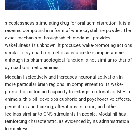
sleeplessness-stimulating drug for oral administration. It is a
racemic compound in a form of white crystalline powder. The
exact mechanism through which modafinil provides
wakefulness is unknown. It produces wake-promoting actions
similar to sympathomimetic substance like amphetamine,
although its pharmacological function is not similar to that of
sympathomimetic amines.
Modafinil selectively and increases neuronal activation in
more particular brain regions. In complement to its wake-
promoting action and capacity to enlarge motional activity in
animals, this pill develops euphoric and psychoactive effects,
perception and thinking, alterations in mood, and other
feelings similar to CNS stimulants in people. Modafinil has
reinforcing characteristic, as evidenced by its administration
in monkeys.