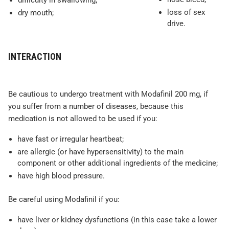
difficulty in swallowing;
loss of sex
dry mouth;
drive.
INTERACTION
Be cautious to undergo treatment with Modafinil 200 mg, if
you suffer from a number of diseases, because this
medication is not allowed to be used if you:
have fast or irregular heartbeat;
are allergic (or have hypersensitivity) to the main
component or other additional ingredients of the medicine;
have high blood pressure.
Be careful using Modafinil if you:
have liver or kidney dysfunctions (in this case take a lower