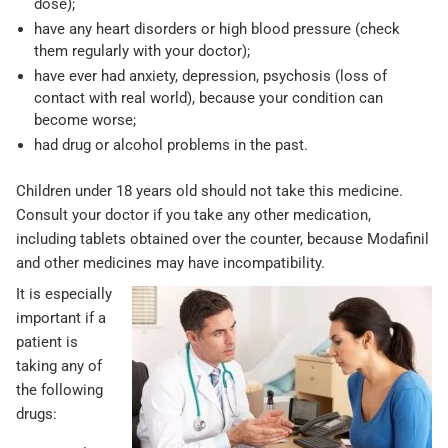
dose);
have any heart disorders or high blood pressure (check
them regularly with your doctor);
have ever had anxiety, depression, psychosis (loss of
contact with real world), because your condition can
become worse;
had drug or alcohol problems in the past.
Children under 18 years old should not take this medicine.
Consult your doctor if you take any other medication,
including tablets obtained over the counter, because Modafinil
and other medicines may have incompatibility.
It is especially
important if a
patient is
taking any of
the following
drugs: