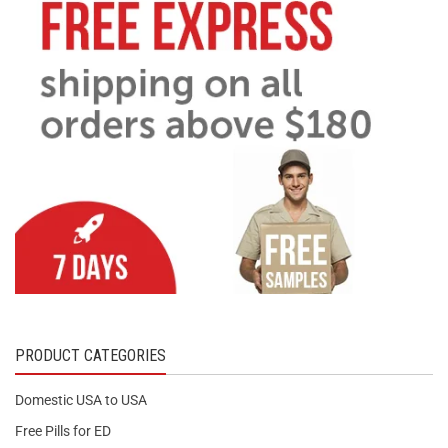
PRODUCT CATEGORIES
Domestic USA to USA
Free Pills for ED