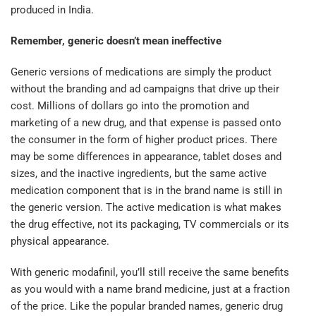
produced in India.
Remember, generic doesn’t mean ineffective
Generic versions of medications are simply the product
without the branding and ad campaigns that drive up their
cost. Millions of dollars go into the promotion and
marketing of a new drug, and that expense is passed onto
the consumer in the form of higher product prices. There
may be some differences in appearance, tablet doses and
sizes, and the inactive ingredients, but the same active
medication component that is in the brand name is still in
the generic version. The active medication is what makes
the drug effective, not its packaging, TV commercials or its
physical appearance.
With generic modafinil, you’ll still receive the same benefits
as you would with a name brand medicine, just at a fraction
of the price. Like the popular branded names, generic drug