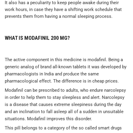
It also has a peculiarity to keep people awake during their
work hours, in case they have a shifting work schedule that
prevents them from having a normal sleeping process.
WHAT IS MODAFINIL 200 MG?
The active component in this medicine is modafinil. Being a
generic analog of brand all-known tablets it was developed by
pharmacologists in India and produce the same
pharmacological effect. The difference is in cheap prices.
Modafinil can be prescribed to adults, who endure narcolepsy
in order to help them to stay sleepless and alert. Narcolepsy
is a disease that causes extreme sleepiness during the day
and an inclination to fall asleep all of a sudden in unsuitable
situations. Modafinil improves this disorder.
This pill belongs to a category of the so called smart drugs