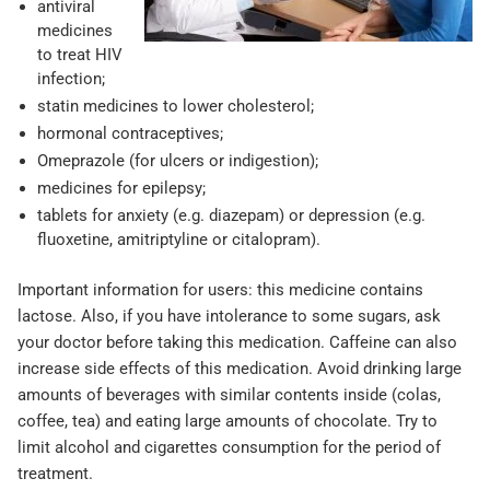
antiviral
medicines
to treat HIV
infection;
statin medicines to lower cholesterol;
hormonal contraceptives;
Omeprazole (for ulcers or indigestion);
medicines for epilepsy;
tablets for anxiety (e.g. diazepam) or depression (e.g.
fluoxetine, amitriptyline or citalopram).
Important information for users: this medicine contains
lactose. Also, if you have intolerance to some sugars, ask
your doctor before taking this medication. Caffeine can also
increase side effects of this medication. Avoid drinking large
amounts of beverages with similar contents inside (colas,
coffee, tea) and eating large amounts of chocolate. Try to
limit alcohol and cigarettes consumption for the period of
treatment.