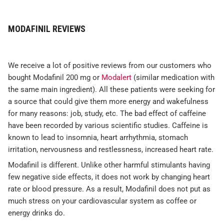
MODAFINIL REVIEWS
We receive a lot of positive reviews from our customers who
bought Modafinil 200 mg or
Modalert
(similar medication with
the same main ingredient). All these patients were seeking for
a source that could give them more energy and wakefulness
for many reasons: job, study, etc. The bad effect of caffeine
have been recorded by various scientific studies. Caffeine is
known to lead to insomnia, heart arrhythmia, stomach
irritation, nervousness and restlessness, increased heart rate.
Modafinil is different. Unlike other harmful stimulants having
few negative side effects, it does not work by changing heart
rate or blood pressure. As a result, Modafinil does not put as
much stress on your cardiovascular system as coffee or
energy drinks do.