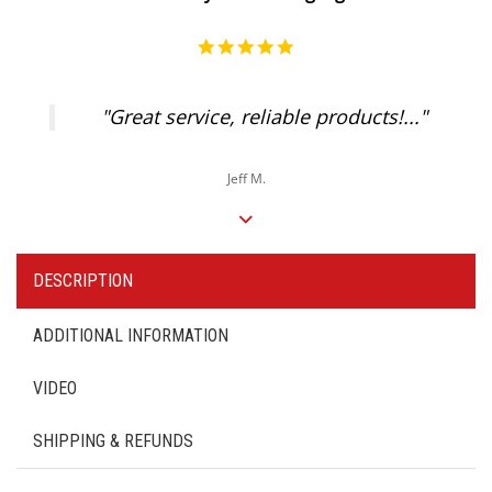
5.0
star
rating
"Great service, reliable products!..."
Jeff M.
DESCRIPTION
ADDITIONAL INFORMATION
VIDEO
SHIPPING & REFUNDS