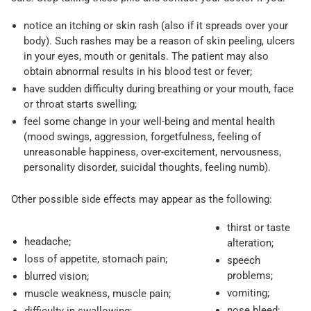
notice an itching or skin rash (also if it spreads over your
body). Such rashes may be a reason of skin peeling, ulcers
in your eyes, mouth or genitals. The patient may also
obtain abnormal results in his blood test or fever;
have sudden difficulty during breathing or your mouth, face
or throat starts swelling;
feel some change in your well-being and mental health
(mood swings, aggression, forgetfulness, feeling of
unreasonable happiness, over-excitement, nervousness,
personality disorder, suicidal thoughts, feeling numb).
Other possible side effects may appear as the following:
thirst or taste
headache;
alteration;
loss of appetite, stomach pain;
speech
problems;
blurred vision;
vomiting;
muscle weakness, muscle pain;
nose bleed;