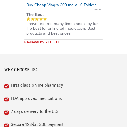
Buy Cheap Viagra 200 mg x 10 Tablets
08/03/26
The Best
5.0
I have ordered many times and is by far
star
the best for online ed medication. Best
rating
products and best prices!
Reviews by YOTPO
WHY CHOOSE US?
First class online pharmacy
FDA approved medications
7 days delivery to the U.S.
Secure 128-bit SSL payment