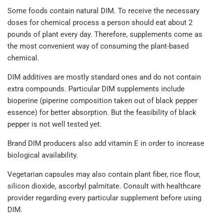
Some foods contain natural DIM. To receive the necessary
doses for chemical process a person should eat about 2
pounds of plant every day. Therefore, supplements come as
the most convenient way of consuming the plant-based
chemical.
DIM additives are mostly standard ones and do not contain
extra compounds. Particular DIM supplements include
bioperine (piperine composition taken out of black pepper
essence) for better absorption. But the feasibility of black
pepper is not well tested yet.
Brand DIM producers also add vitamin E in order to increase
biological availability.
Vegetarian capsules may also contain plant fiber, rice flour,
silicon dioxide, ascorbyl palmitate. Consult with healthcare
provider regarding every particular supplement before using
DIM.