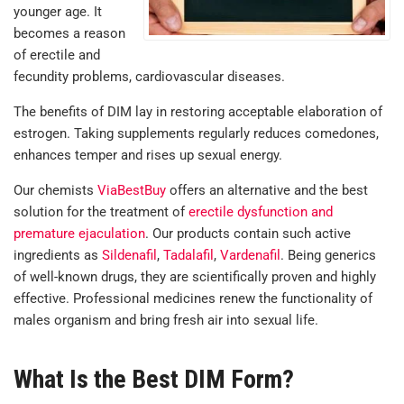
younger age. It
becomes a reason
of erectile and
fecundity problems, cardiovascular diseases.
The benefits of DIM lay in restoring acceptable elaboration of
estrogen. Taking supplements regularly reduces comedones,
enhances temper and rises up sexual energy.
Our chemists
ViaBestBuy
offers an alternative and the best
solution for the treatment of
erectile dysfunction and
premature ejaculation
.
Our products contain such active
ingredients as
Sildenafil
,
Tadalafil
,
Vardenafil
. Being generics
of well-known drugs, they are scientifically proven and highly
effective. Professional medicines renew the functionality of
males organism and bring fresh air into sexual life.
What Is the Best DIM Form?