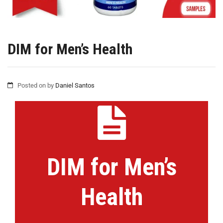
DIM for Men’s Health
Posted on
by
Daniel Santos
DIM for Men’s
Health