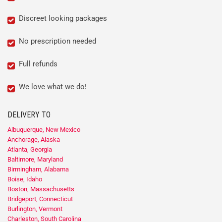
Discreet looking packages
No prescription needed
Full refunds
We love what we do!
DELIVERY TO
Albuquerque, New Mexico
Anchorage, Alaska
Atlanta, Georgia
Baltimore, Maryland
Birmingham, Alabama
Boise, Idaho
Boston, Massachusetts
Bridgeport, Connecticut
Burlington, Vermont
Charleston, South Carolina