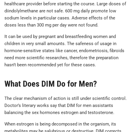
healthcare provider before starting the course. Large doses of
diindolylmethane are not safe. 600 mg daily promote low
sodium levels in particular cases. Adverse effects of the
doses less than 300 mg per day were not found.
It can be used by pregnant and breastfeeding women and
children in very small amounts. The safeness of usage in
hormone-sensitive states like cancer, endometriosis, fibroids
need more scientific researches, therefore the preparation
hasn’t been recommended yet for these cases.
What Does DIM Do for Men?
The clear mechanism of action is still under scientific control.
Doctor’s literary works say that DIM for men assistants
balancing the sex hormones estrogen and testosterone.
When estrogen is being decomposed in the organism, its
metabolites may be salubrious or destructive. DIM corrects