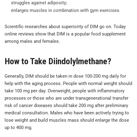
struggles against adiposity;
enlarges muscles in combination with gym exercises.
Scientific researches about superiority of DIM go on. Today
online reviews show that DIM is a popular food supplement
among males and females.
How to Take Diindolylmethane?
Generally, DIM should be taken in dose 100-200 mg daily for
help with the aging process. People with normal weight should
take 100 mg per day. Overweight, people with inflammatory
processes or those who are under transgenerational transfer
risk of cancer diseases should take 200 mg after preliminary
medical consultation. Males who have been actively trying to
lose weight and build muscles mass should enlarge the dose
up to 400 mg.