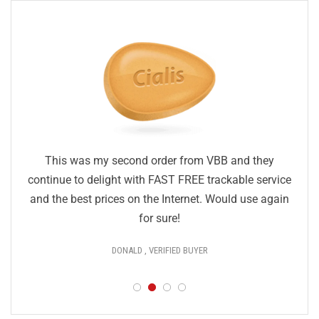
This was my second order from VBB and they
continue to delight with FAST FREE trackable service
and the best prices on the Internet. Would use again
for sure!
DONALD , VERIFIED BUYER