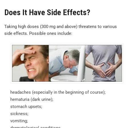
Does It Have Side Effects?
Taking high doses (300 mg and above) threatens to various
side effects. Possible ones include:
headaches (especially in the beginning of course);
hematuria (dark urine);
stomach upsets;
sickness;
vomiting;
dermatological conditions.