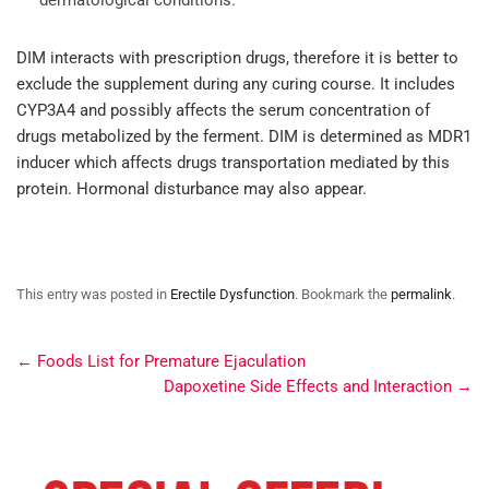
DIM interacts with prescription drugs, therefore it is better to
exclude the supplement during any curing course. It includes
CYP3A4 and possibly affects the serum concentration of
drugs metabolized by the ferment. DIM is determined as MDR1
inducer which affects drugs transportation mediated by this
protein. Hormonal disturbance may also appear.
This entry was posted in
Erectile Dysfunction
. Bookmark the
permalink
.
←
Foods List for Premature Ejaculation
Dapoxetine Side Effects and Interaction
→