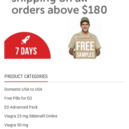
PRODUCT CATEGORIES
Domestic USA to USA
Free Pills for ED
ED Advanced Pack
Viagra 25 mg Sildenafil Online
Viagra 50 mg