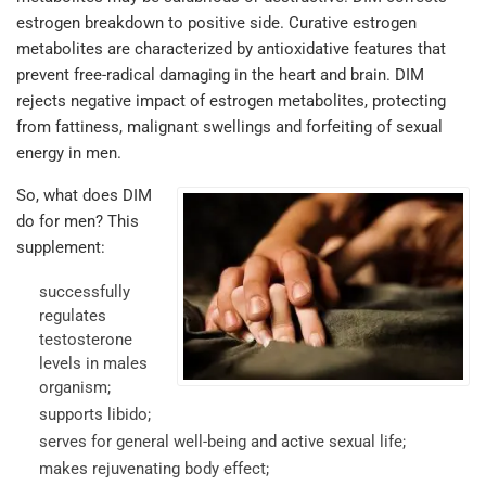
estrogen breakdown to positive side. Curative estrogen
metabolites are characterized by antioxidative features that
prevent free-radical damaging in the heart and brain. DIM
rejects negative impact of estrogen metabolites, protecting
from fattiness, malignant swellings and forfeiting of sexual
energy in men.
So, what does DIM
do for men? This
supplement:
successfully
regulates
testosterone
levels in males
organism;
supports libido;
serves for general well-being and active sexual life;
makes rejuvenating body effect;