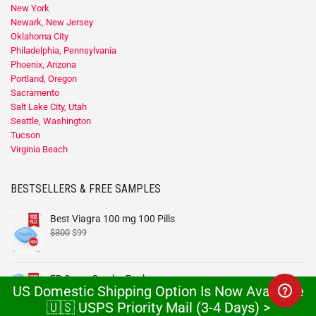
New York
Newark, New Jersey
Oklahoma City
Philadelphia, Pennsylvania
Phoenix, Arizona
Portland, Oregon
Sacramento
Salt Lake City, Utah
Seattle, Washington
Tucson
Virginia Beach
BESTSELLERS & FREE SAMPLES
Best Viagra 100 mg 100 Pills
$
300
$
99
ED Super Combo Pack
US Domestic Shipping Option Is Now Available
$
99
–
$
1,199
🇺🇸 USPS Priority Mail (3-4 Days) >