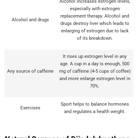
Alcohol increases estrogen levels,
especially with estrogen
replacement therapy. Alcohol and
Alcohol and drugs
drugs destroy liver which leads to
enlarging of estrogen due to lack
of its breakdown.
It rises up estrogen level in any
age. A cup in a day is enough, 500
Any source of caffeine
mg of caffeine (4-5 cups of coffee)
and more enlarge estrogen level in
70%.
Sport helps to balance hormones
Exercises
and regulates a health weight.