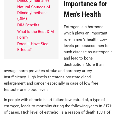
Diindolylmethane?
Importance for
Natural Sources of
Men’s Health
Diindolylmethane
(DIM)
DIM Benefits
Estrogen is a hormone
What Is the Best DIM
which plays an important
Form?
role in men’s health. Low
Does It Have Side
levels prepossess men to
Effects?
such disease as osteopenia
and lead to bone
destruction. More than
average norm provokes stroke and coronary artery
insufficiency. High levels threatens prostate gland
enlargement and cancer, especially in case of low free
testosterone blood levels.
In people with chronic heart failure low estradiol, a type of
estrogen, leads to mortality during the following years in 317%
of cases. High level of estradiol is a reason of death 133% of