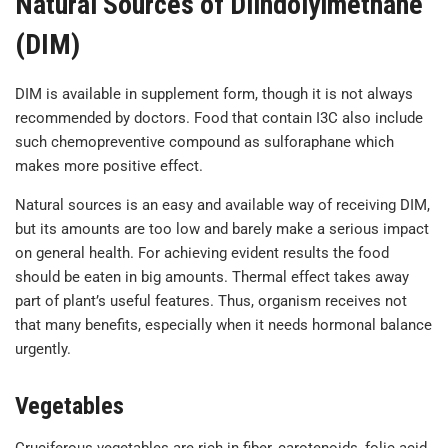
Natural Sources of Diindolylmethane
(DIM)
DIM is available in supplement form, though it is not always
recommended by doctors. Food that contain I3C also include
such chemopreventive compound as sulforaphane which
makes more positive effect.
Natural sources is an easy and available way of receiving DIM,
but its amounts are too low and barely make a serious impact
on general health. For achieving evident results the food
should be eaten in big amounts. Thermal effect takes away
part of plant’s useful features. Thus, organism receives not
that many benefits, especially when it needs hormonal balance
urgently.
Vegetables
Cruciferous vegetables are rich in fiber, carotenoids, folic acid,