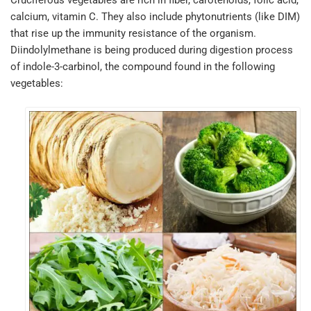
calcium, vitamin C. They also include phytonutrients (like DIM)
that rise up the immunity resistance of the organism.
Diindolylmethane is being produced during digestion process
of indole-3-carbinol, the compound found in the following
vegetables: