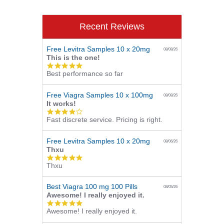
Recent Reviews
Free Levitra Samples 10 x 20mg
08/08/26
This is the one!
5.0
Best performance so far
star
rating
Free Viagra Samples 10 x 100mg
08/08/26
It works!
4.0
Fast discrete service. Pricing is right.
star
rating
Free Levitra Samples 10 x 20mg
08/06/26
Thxu
5.0
Thxu
star
rating
Best Viagra 100 mg 100 Pills
08/05/26
Awesome! I really enjoyed it.
5.0
Awesome! I really enjoyed it.
star
rating