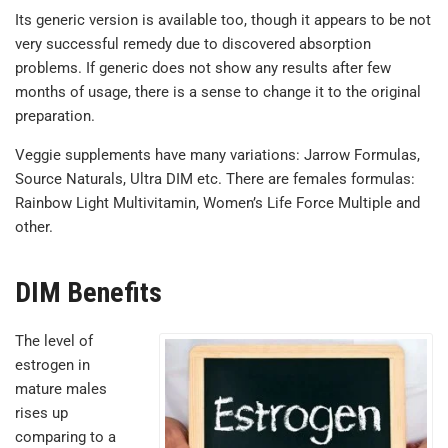
Its generic version is available too, though it appears to be not
very successful remedy due to discovered absorption
problems. If generic does not show any results after few
months of usage, there is a sense to change it to the original
preparation.
Veggie supplements have many variations: Jarrow Formulas,
Source Naturals, Ultra DIM etc. There are females formulas:
Rainbow Light Multivitamin, Women’s Life Force Multiple and
other.
DIM Benefits
The level of
estrogen in
mature males
rises up
comparing to a