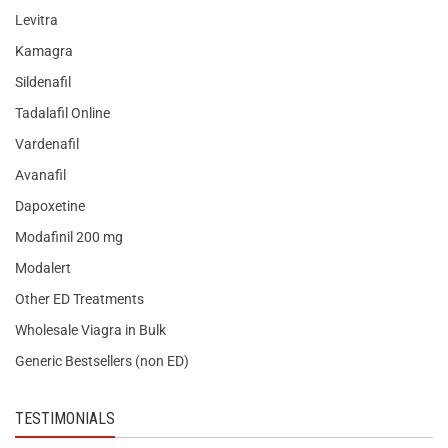
Levitra
Kamagra
Sildenafil
Tadalafil Online
Vardenafil
Avanafil
Dapoxetine
Modafinil 200 mg
Modalert
Other ED Treatments
Wholesale Viagra in Bulk
Generic Bestsellers (non ED)
TESTIMONIALS