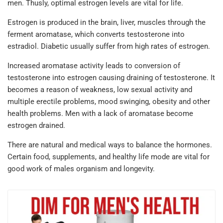
men. Thusly, optimal estrogen levels are vital for life.
Estrogen is produced in the brain, liver, muscles through the
ferment aromatase, which converts testosterone into
estradiol. Diabetic usually suffer from high rates of estrogen.
Increased aromatase activity leads to conversion of
testosterone into estrogen causing draining of testosterone. It
becomes a reason of weakness, low sexual activity and
multiple erectile problems, mood swinging, obesity and other
health problems. Men with a lack of aromatase become
estrogen drained.
There are natural and medical ways to balance the hormones.
Certain food, supplements, and healthy life mode are vital for
good work of males organism and longevity.