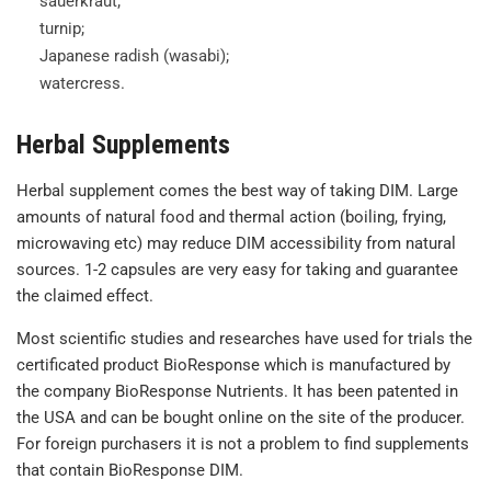
sauerkraut;
turnip;
Japanese radish (wasabi);
watercress.
Herbal Supplements
Herbal supplement comes the best way of taking DIM. Large
amounts of natural food and thermal action (boiling, frying,
microwaving etc) may reduce DIM accessibility from natural
sources. 1-2 capsules are very easy for taking and guarantee
the claimed effect.
Most scientific studies and researches have used for trials the
certificated product BioResponse which is manufactured by
the company BioResponse Nutrients. It has been patented in
the USA and can be bought online on the site of the producer.
For foreign purchasers it is not a problem to find supplements
that contain BioResponse DIM.