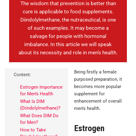
The wisdom that prevention is better than
cure is applicable to food supplements.
Diindolylmethane, the nutraceutical, is one
of such examples. It may become a
salvage for people with hormonal
imbalance. In this article we will speak
about its necessity and role in men’s health.
Being firstly a female
Content:
purposed preparation, it
becomes more popular
Estrogen Importance
for Men’s Health
supplement for
enhancement of overall
What Is DIM
(Diindolylmethane)?
men’s health.
What Does DIM Do
for Men?
Estrogen
How to Take