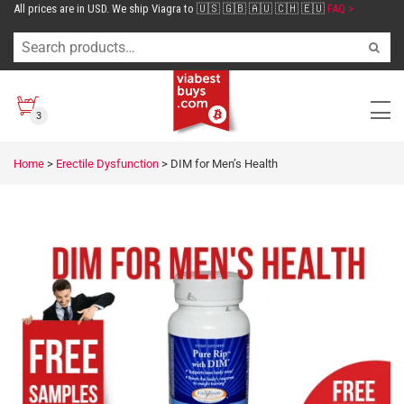
All prices are in USD. We ship Viagra to 🇺🇸 🇬🇧 🇦🇺 🇨🇭 🇪🇺
FAQ >
3
Home
>
Erectile Dysfunction
>
DIM for Men’s Health