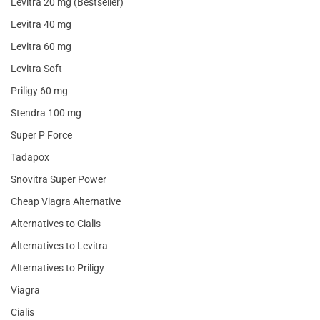
Levitra 20 mg (Bestseller)
Levitra 40 mg
Levitra 60 mg
Levitra Soft
Priligy 60 mg
Stendra 100 mg
Super P Force
Tadapox
Snovitra Super Power
Cheap Viagra Alternative
Alternatives to Cialis
Alternatives to Levitra
Alternatives to Priligy
Viagra
Cialis