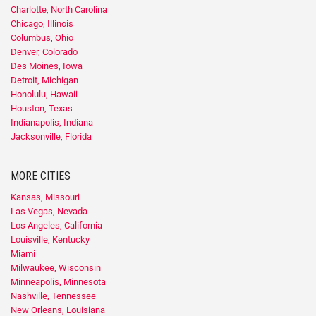
Charlotte, North Carolina
Chicago, Illinois
Columbus, Ohio
Denver, Colorado
Des Moines, Iowa
Detroit, Michigan
Honolulu, Hawaii
Houston, Texas
Indianapolis, Indiana
Jacksonville, Florida
MORE CITIES
Kansas, Missouri
Las Vegas, Nevada
Los Angeles, California
Louisville, Kentucky
Miami
Milwaukee, Wisconsin
Minneapolis, Minnesota
Nashville, Tennessee
New Orleans, Louisiana