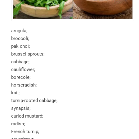
arugula;
broccoli;
pak choi;
brussel sprouts;
cabbage;
cauliflower;
borecole;
horseradish;
kail;
turnip-rooted cabbage;
synapsis;
curled mustard;
radish;
French turnip;