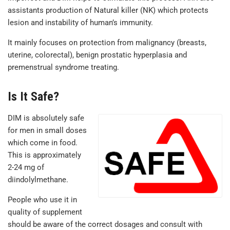
assistants production of Natural killer (NK) which protects
lesion and instability of human’s immunity.
It mainly focuses on protection from malignancy (breasts,
uterine, colorectal), benign prostatic hyperplasia and
premenstrual syndrome treating.
Is It Safe?
DIM is absolutely safe
for men in small doses
which come in food.
This is approximately
2-24 mg of
diindolylmethane.
People who use it in
quality of supplement
should be aware of the correct dosages and consult with