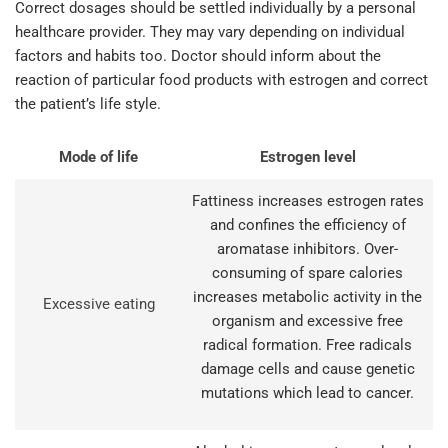
Correct dosages should be settled individually by a personal
healthcare provider. They may vary depending on individual
factors and habits too. Doctor should inform about the
reaction of particular food products with estrogen and correct
the patient’s life style.
Mode of life
Estrogen level
Fattiness increases estrogen rates
and confines the efficiency of
aromatase inhibitors. Over-
consuming of spare calories
increases metabolic activity in the
Excessive eating
organism and excessive free
radical formation. Free radicals
damage cells and cause genetic
mutations which lead to cancer.