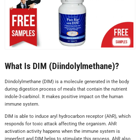
What Is DIM (Diindolylmethane)?
Diindolylmethane (DIM) is a molecule generated in the body
during digestion process of meals that contain the nutrient
indole-3-carbinol. It makes positive impact on the human
immune system.
DIM is able to induce aryl hydrocarbon receptor (AhR), which
responds for toxic attack affecting the organism. AhR
activation activity happens when the immune system is
imperfect and DIM helps to stimulate this process. AhR also