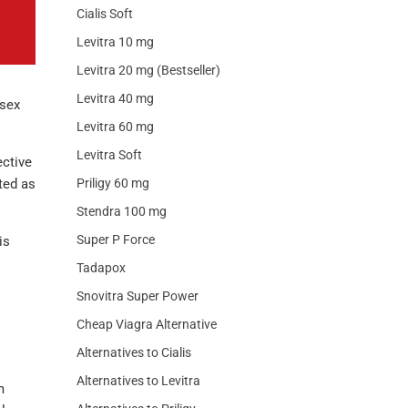
Cialis Soft
Levitra 10 mg
Levitra 20 mg (Bestseller)
Levitra 40 mg
 sex
Levitra 60 mg
Levitra Soft
ective
ted as
Priligy 60 mg
Stendra 100 mg
Super P Force
is
Tadapox
Snovitra Super Power
Cheap Viagra Alternative
Alternatives to Cialis
Alternatives to Levitra
m