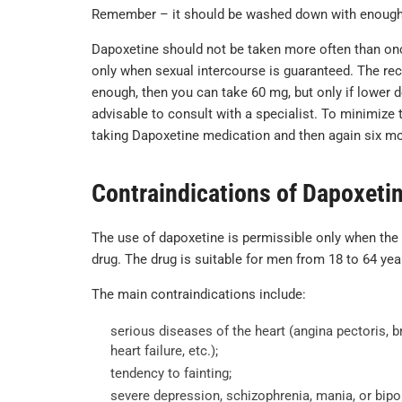
Remember – it should be washed down with enough w
Dapoxetine should not be taken more often than once 
only when sexual intercourse is guaranteed. The re
enough, then you can take 60 mg, but only if lower d
advisable to consult with a specialist. To minimize t
taking Dapoxetine medication and then again six mo
Contraindications of Dapoxeti
The use of dapoxetine is permissible only when the
drug. The drug is suitable for men from 18 to 64 yea
The main contraindications include:
serious diseases of the heart (angina pectoris, 
heart failure, etc.);
tendency to fainting;
severe depression, schizophrenia, mania, or bipol