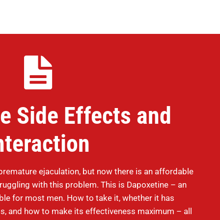
e Side Effects and
nteraction
remature ejaculation, but now there is an affordable
struggling with this problem. This is Dapoxetine – an
able for most men. How to take it, whether it has
cts, and how to make its effectiveness maximum – all