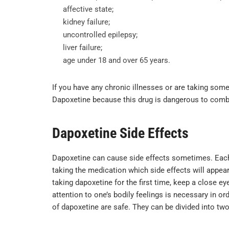
affective state;
kidney failure;
uncontrolled epilepsy;
liver failure;
age under 18 and over 65 years.
If you have any chronic illnesses or are taking some
Dapoxetine because this drug is dangerous to com
Dapoxetine Side Effects
Dapoxetine can cause side effects sometimes. Each or
taking the medication which side effects will appear 
taking dapoxetine for the first time, keep a close e
attention to one’s bodily feelings is necessary in or
of dapoxetine are safe. They can be divided into tw