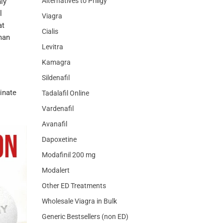
Alternatives to Priligy
nly
l
Viagra
at
Cialis
man
Levitra
Kamagra
Sildenafil
inate
Tadalafil Online
Vardenafil
Avanafil
Dapoxetine
Modafinil 200 mg
Modalert
Other ED Treatments
Wholesale Viagra in Bulk
Generic Bestsellers (non ED)