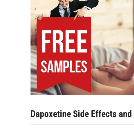
Dapoxetine Side Effects and 