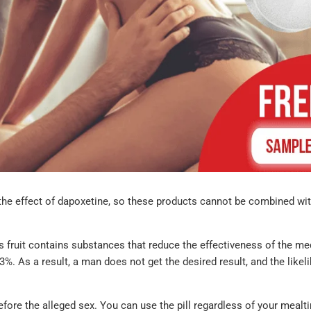
he effect of dapoxetine, so these products cannot be combined with
I'm very satis
with my order.
 fruit contains substances that reduce the effectiveness of the me
hesitant the g
%. As a result, a man does not get the desired result, and the likel
equivalents 
not be the sa
what I norma
fore the alleged sex. You can use the pill regardless of your mealt