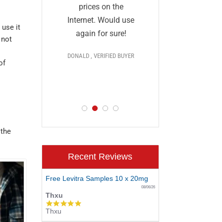
and I a
they
prices on the
impressed
al and
Internet. Would use
 use it
prices,
More
again for sure!
 not
delivery, 
s
DONALD , VERIFIED BUYER
discr
 >>>
of
PAUL , VERIF
D BUYER
 the
Recent Reviews
Free Levitra Samples 10 x 20mg
08/06/26
Thxu
5.0
Thxu
star
rating