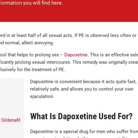
nformation you will find here.
in at least half of all sexual acts. If PE is observed less often or
ed normal, albeit annoying.
tool that helps to prolong sex –
Dapoxetine
. This is an effective sel
ficantly prolong sexual intercourse. This remedy was originally crea
lusively for the treatment of PE.
Dapoxetine is convenient because it acts quite fast, 
relatively safe, and allows you to control your own
ejaculation.
What Is Dapoxetine Used For?
Sildenafil
Dapoxetine is a special drug for men who suffer fro