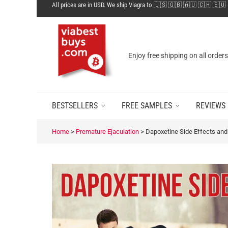
All prices are in USD. We ship Viagra to 🇺🇸 🇬🇧 🇦🇺 🇨🇭 🇪🇺
Enjoy free shipping on all order
BESTSELLERS
FREE SAMPLES
REVIEWS
Home
>
Premature Ejaculation
>
Dapoxetine Side Effects and 