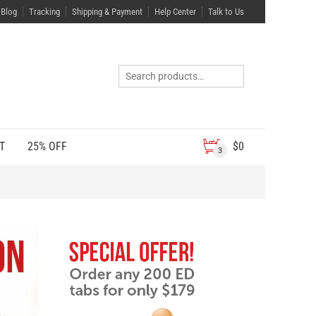
Blog
Tracking
Shipping & Payment
Help Center
Talk to Us
T
25% OFF
$
0
3