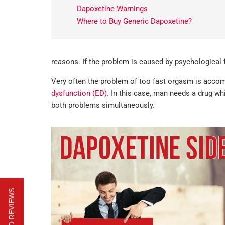
Dapoxetine Warnings
Where to Buy Generic Dapoxetine?
reasons. If the problem is caused by psychological 
Very often the problem of too fast orgasm is accomp
dysfunction (ED)
. In this case, man needs a drug w
both problems simultaneously.