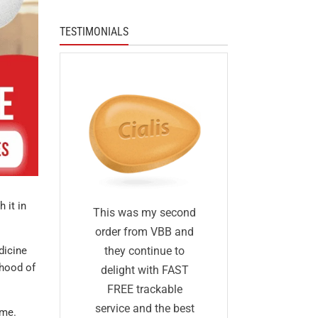
TESTIMONIALS
 it in
I was skep
fied
This was my second
first I ha
 I was
order from VBB and
ordered 
dicine
eneric
they continue to
ihood of
before and 
would
delight with FAST
was too go
me as
FREE trackable
true: I gave
lly
service and the best
ime.