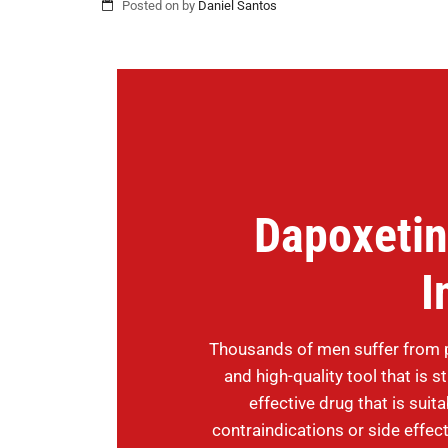
Posted on
by
Daniel Santos
Dapoxetin
I
Thousands of men suffer from p
and high-quality tool that is 
effective drug that is suit
contraindications or side effe