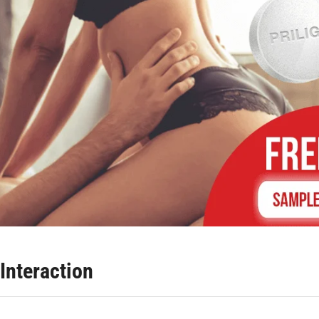
Interaction