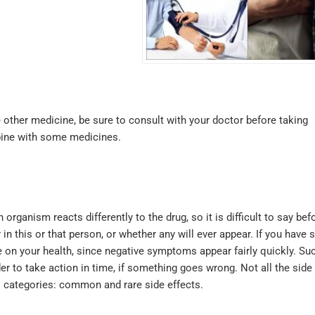
 other medicine, be sure to consult with your doctor before taking
bine with some medicines.
ganism reacts differently to the drug, so it is difficult to say bef
in this or that person, or whether any will ever appear. If you have 
ye on your health, since negative symptoms appear fairly quickly. Su
der to take action in time, if something goes wrong. Not all the side
o categories: common and rare side effects.