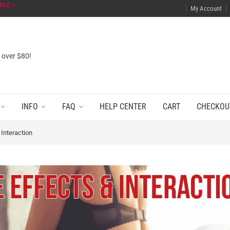
FAQ >
My Account
s over $80!
INFO
FAQ
HELP CENTER
CART
CHECKOU
Interaction