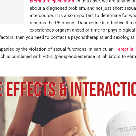
premature ejaculation
. In this case, we are talking o
about a diagnosed problem, and not just short sexua
intercourse. It is also important to determine for wh
reasons the PE occurs. Dapoxetine is effective if a 
experiences orgasm ahead of time for physiological
factors, then you need to contact a psychotherapist and sexologist.
anied by the violation of sexual functions, in particular –
erectile
hich is combined with PDE5 (phosphodiesterase 5) inhibitors to elim