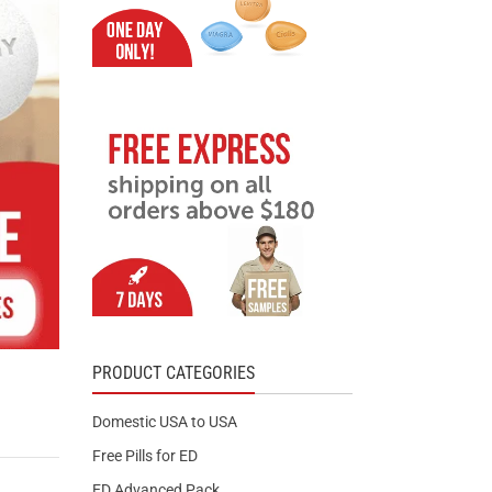
PRODUCT CATEGORIES
Domestic USA to USA
Free Pills for ED
ED Advanced Pack