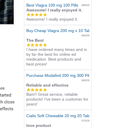
Best Viagra 100 mg 100 Pills
08/05/26
Awesome! I really enjoyed it.
5.0
Awesome! I really enjoyed it.
star
rating
Buy Cheap Viagra 200 mg x 10 Tablets
08/03/26
The Best
5.0
I have ordered many times and is
star
by far the best for online ed
rating
medication. Best products and
best prices!
Purchase Modafinil 200 mg 300 Pills Online
08/02/26
Reliable and effective
ore
5.0
Bam!! Great service, reliable
star
started
products! I've been a customer for
rating
ch close
years!
 effects
Cialis Soft Chewable 20 mg 20 Tabs Online
07/31/26
love product