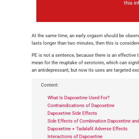
this i
At the same time, an early orgasm should be observed 
lasts longer than two minutes, then this is consider
PE is not a sentence, because there is an effective 
mean for the reuptake of serotonin, which can signi
an antidepressant, but now its uses are targeted exc
Content:
What Is Dapoxetine Used For?
Contraindications of Dapoxetine
Dapoxetine Side Effects
Side Effects of Combination Dapoxetine and 
Dapoxetine + Tadalafil Adverse Effects
Interactions of Dapoxetine