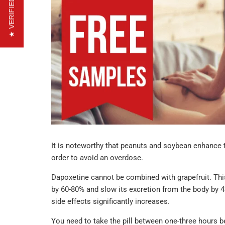
★ VERIFIED REVIEWS
It is noteworthy that peanuts and soybean enhance t
order to avoid an overdose.
Dapoxetine cannot be combined with grapefruit. This
by 60-80% and slow its excretion from the body by 43
side effects significantly increases.
You need to take the pill between one-three hours be