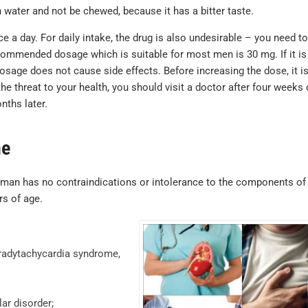
purchase but 
ater and not be chewed, because it has a bitter taste.
where. Identic
a day. For daily intake, the drug is also undesirable – you need to
lots cheaper.
commended dosage which is suitable for most men is 30 mg. If it is
Sildenafil
osage does not cause side effects. Before increasing the dose, it i
testimonials
he threat to your health, you should visit a doctor after four weeks 
nths later.
MICHAEL , VERIFIE
ne
 man has no contraindications or intolerance to the components of
rs of age.
bradytachycardia syndrome,
ar disorder;