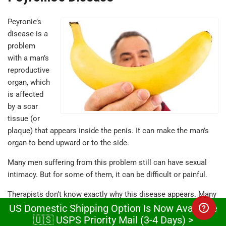
Peyronie’s
disease is a
problem
with a man’s
reproductive
organ, which
is affected
by a scar
tissue (or
plaque) that appears inside the penis. It can make the man’s
organ to bend upward or to the side.
Many men suffering from this problem still can have sexual
intimacy. But for some of them, it can be difficult or painful.
Therapists don’t know exactly why this disease appears. Many
medical studies prove the plaque can form after some trauma
US Domestic Shipping Option Is Now Available
🇺🇸 USPS Priority Mail (3-4 Days) >
that leads to bleeding inside the men’s organ and you may not