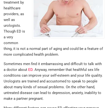
treatment by
healthcare
providers, as
well as
urologists.
Though ED is
a very
common
thing, it is not a normal part of aging and could be a feature of
more complicated health problem.
Sometimes men find it embarrassing and difficult to talk with
a doctor about
ED
. Anyway, remember that healthful sex life
conditions can improve your self-esteem and your life quality.
Urologists are trained and accustomed to speak to people
about many kinds of sexual problems. On the other hand,
untreated disease can lead to depression, anxiety, inability to
make a partner pregnant.
Many different factors can cause ED affecting your nervous