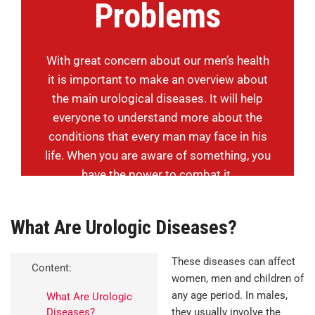
Problems
With great concern about our men’s health
it is important to make an overview about
the main urological diseases. It will help
everyone to understand more about the
conditions that every man may face in his
life. When you are aware of something, you
have the power to combat it.
What Are Urologic Diseases?
These diseases can affect
Content:
women, men and children of
any age period. In males,
What Are Urologic
Diseases?
they usually involve the