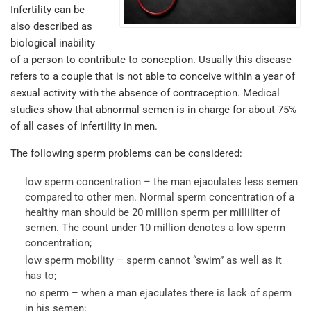
Infertility can be
also described as
biological inability
of a person to contribute to conception. Usually this disease
refers to a couple that is not able to conceive within a year of
sexual activity with the absence of contraception. Medical
studies show that abnormal semen is in charge for about 75%
of all cases of infertility in men.
The following sperm problems can be considered:
low sperm concentration – the man ejaculates less semen
compared to other men. Normal sperm concentration of a
healthy man should be 20 million sperm per milliliter of
semen. The count under 10 million denotes a low sperm
concentration;
low sperm mobility – sperm cannot “swim” as well as it
has to;
no sperm – when a man ejaculates there is lack of sperm
in his semen;