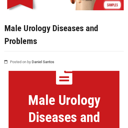
Male Urology Diseases and
Problems
Posted on
by
Daniel Santos
Male Urology
Diseases and