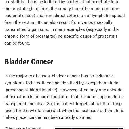
prostatitis. It can be initiated by bacteria that penetrate into
the prostate gland from the urinary tract (the most common
bacterial cause) and from direct extension or lymphatic spread
from the rectum. It can also result from various sexually
transmitted organisms. In many examples (especially in the
chronic form of prostatitis) no specific cause of prostatitis
can be found.
Bladder Cancer
In the majority of cases, bladder cancer has no indicative
symptoms to be noticed and identified by, except hematuria
(presence of blood in urine). However, often only one episode
of hematuria is occurred and after that the urine appears to be
transparent and clear. So, the patient forgets about it for long
(even for the whole year) and, when the next case of hematuria
takes place, cancer has been already claimed.
Other symptoms of