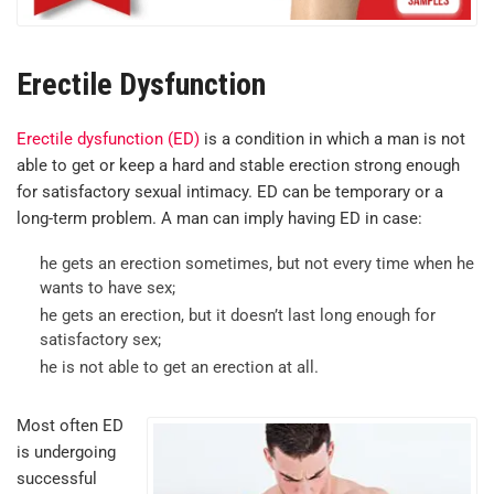
Erectile Dysfunction
Erectile dysfunction (ED)
is a condition in which a man is not
able to get or keep a hard and stable erection strong enough
for satisfactory sexual intimacy. ED can be temporary or a
long-term problem. A man can imply having ED in case:
he gets an erection sometimes, but not every time when he
wants to have sex;
he gets an erection, but it doesn’t last long enough for
satisfactory sex;
he is not able to get an erection at all.
Most often ED
is undergoing
successful