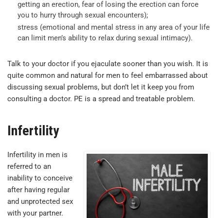
getting an erection, fear of losing the erection can force
you to hurry through sexual encounters);
stress (emotional and mental stress in any area of your life
can limit men’s ability to relax during sexual intimacy).
Talk to your doctor if you ejaculate sooner than you wish. It is
quite common and natural for men to feel embarrassed about
discussing sexual problems, but don’t let it keep you from
consulting a doctor. PE is a spread and treatable problem.
Infertility
Infertility in men is
referred to an
inability to conceive
after having regular
and unprotected sex
with your partner.