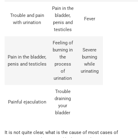
Pain in the
Trouble and pain
bladder,
Fever
with urination
penis and
testicles
Feeling of
burning in
Severe
Pain in the bladder,
the
burning
penis and testicles
process
while
of
urinating
urination
Trouble
draining
Painful ejaculation
your
bladder
It is not quite clear, what is the cause of most cases of