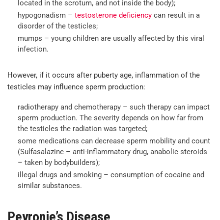
located in the scrotum, and not inside the body);
hypogonadism –
testosterone deficiency
can result in a
disorder of the testicles;
mumps – young children are usually affected by this viral
infection.
However, if it occurs after puberty age, inflammation of the
testicles may influence sperm production:
radiotherapy and chemotherapy – such therapy can impact
sperm production. The severity depends on how far from
the testicles the radiation was targeted;
some medications can decrease sperm mobility and count
(Sulfasalazine – anti-inflammatory drug, anabolic steroids
– taken by bodybuilders);
illegal drugs and smoking – consumption of cocaine and
similar substances.
Peyronie’s Disease