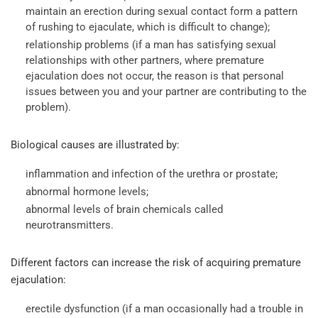
maintain an erection during sexual contact form a pattern
of rushing to ejaculate, which is difficult to change);
relationship problems (if a man has satisfying sexual
relationships with other partners, where premature
ejaculation does not occur, the reason is that personal
issues between you and your partner are contributing to the
problem).
Biological causes are illustrated by:
inflammation and infection of the urethra or prostate;
abnormal hormone levels;
abnormal levels of brain chemicals called
neurotransmitters.
Different factors can increase the risk of acquiring premature
ejaculation:
erectile dysfunction (if a man occasionally had a trouble in