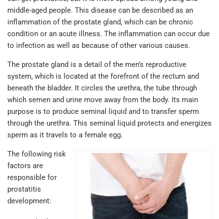
middle-aged people. This disease can be described as an
inflammation of the prostate gland, which can be chronic
condition or an acute illness. The inflammation can occur due
to infection as well as because of other various causes.
The prostate gland is a detail of the men’s reproductive
system, which is located at the forefront of the rectum and
beneath the bladder. It circles the urethra, the tube through
which semen and urine move away from the body. Its main
purpose is to produce seminal liquid and to transfer sperm
through the urethra. This seminal liquid protects and energizes
sperm as it travels to a female egg.
The following risk
factors are
responsible for
prostatitis
development: