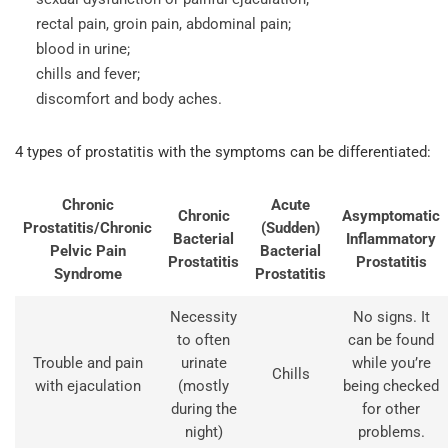
rectal pain, groin pain, abdominal pain;
blood in urine;
chills and fever;
discomfort and body aches.
4 types of prostatitis with the symptoms can be differentiated:
Chronic
Acute
Chronic
Asymptomatic
Prostatitis/Chronic
(Sudden)
Bacterial
Inflammatory
Pelvic Pain
Bacterial
Prostatitis
Prostatitis
Syndrome
Prostatitis
Necessity
No signs. It
to often
can be found
Trouble and pain
urinate
while you’re
Chills
with ejaculation
(mostly
being checked
during the
for other
night)
problems.