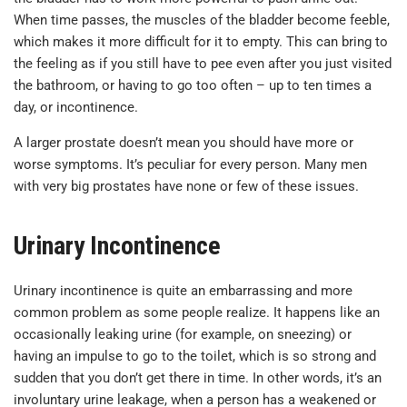
When time passes, the muscles of the bladder become feeble,
which makes it more difficult for it to empty. This can bring to
the feeling as if you still have to pee even after you just visited
the bathroom, or having to go too often – up to ten times a
day, or incontinence.
A larger prostate doesn’t mean you should have more or
worse symptoms. It’s peculiar for every person. Many men
with very big prostates have none or few of these issues.
Urinary Incontinence
Urinary incontinence is quite an embarrassing and more
common problem as some people realize. It happens like an
occasionally leaking urine (for example, on sneezing) or
having an impulse to go to the toilet, which is so strong and
sudden that you don’t get there in time. In other words, it’s an
involuntary urine leakage, when a person has a weakened or