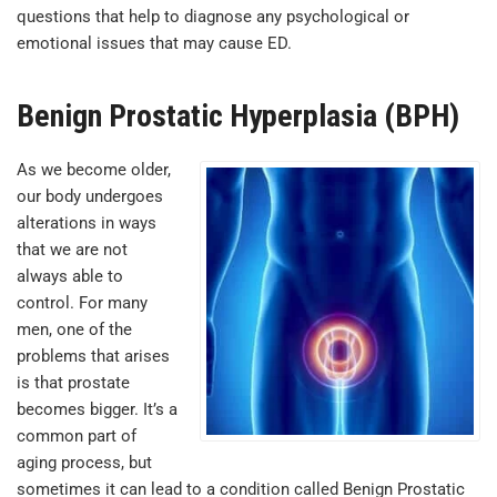
questions that help to diagnose any psychological or
emotional issues that may cause ED.
Benign Prostatic Hyperplasia (BPH)
As we become older,
our body undergoes
alterations in ways
that we are not
always able to
control. For many
men, one of the
problems that arises
is that prostate
becomes bigger. It’s a
common part of
aging process, but
sometimes it can lead to a condition called Benign Prostatic