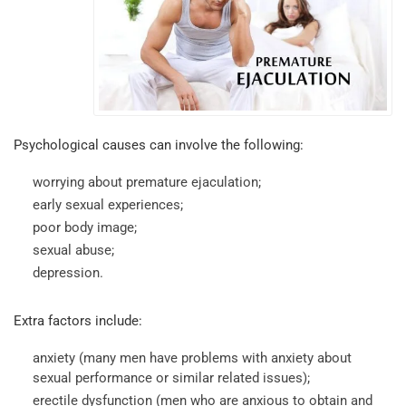
Psychological causes can involve the following:
worrying about premature ejaculation;
early sexual experiences;
poor body image;
sexual abuse;
depression.
Extra factors include:
anxiety (many men have problems with anxiety about
sexual performance or similar related issues);
erectile dysfunction (men who are anxious to obtain and