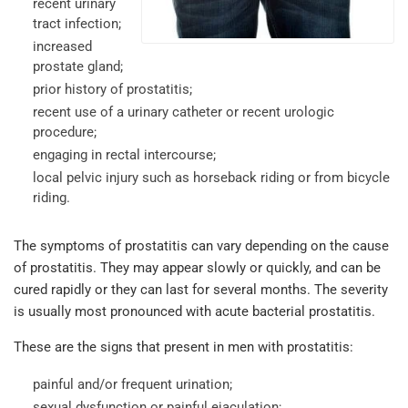
recent urinary
tract infection;
increased
prostate gland;
prior history of prostatitis;
recent use of a urinary catheter or recent urologic
procedure;
engaging in rectal intercourse;
local pelvic injury such as horseback riding or from bicycle
riding.
The symptoms of prostatitis can vary depending on the cause
of prostatitis. They may appear slowly or quickly, and can be
cured rapidly or they can last for several months. The severity
is usually most pronounced with acute bacterial prostatitis.
These are the signs that present in men with prostatitis:
painful and/or frequent urination;
sexual dysfunction or painful ejaculation;