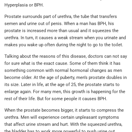
Hyperplasia or BPH.
Prostate surrounds part of urethra, the tube that transfers
semen and urine out of penis. When a man has BPH, his
prostate is increased more than usual and it squeezes the
urethra. In turn, it causes a weak stream when you urinate and
makes you wake up often during the night to go to the toilet.
Talking about the reasons of this disease, doctors can not say
for sure what is the exact cause. Some of them think it has
something common with normal hormonal changes as men
become older. At the age of puberty, men’s prostate doubles in
its size. Later in life, at the age of 25, the prostate starts to
enlarge again. For many men, this growth is happening for the
rest of their life. But for some people it causes BPH.
When the prostate becomes bigger, it starts to compress the
urethra. Men will experience certain unpleasant symptoms
that affect urine stream and hurt. With the squeezed urethra,
the bladder has to work more powerful to push urine out.