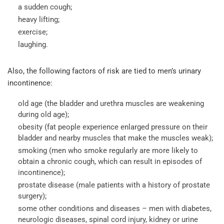
a sudden cough;
heavy lifting;
exercise;
laughing.
Also, the following factors of risk are tied to men’s urinary
incontinence:
old age (the bladder and urethra muscles are weakening
during old age);
obesity (fat people experience enlarged pressure on their
bladder and nearby muscles that make the muscles weak);
smoking (men who smoke regularly are more likely to
obtain a chronic cough, which can result in episodes of
incontinence);
prostate disease (male patients with a history of prostate
surgery);
some other conditions and diseases – men with diabetes,
neurologic diseases, spinal cord injury, kidney or urine