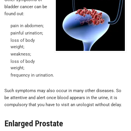
bladder cancer can be
found out:
pain in abdomen;
painful urination;
loss of body
weight;
weakness;
loss of body
weight;
frequency in urination.
Such symptoms may also occur in many other diseases. So
be attentive and alert once blood appears in the urine, it is
compulsory that you have to visit an urologist without delay.
Enlarged Prostate