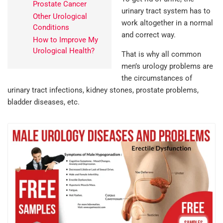
Prostate Cancer
urinary tract system has to
Other Urological
work altogether in a normal
Conditions
and correct way.
How to Improve My
Urological Health?
That is why all common
men’s urology problems are
the circumstances of
urinary tract infections, kidney stones, prostate problems,
bladder diseases, etc.