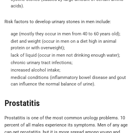
acids).
Risk factors to develop urinary stones in men include:
age (mostly they occur in men from 40 to 60 years old);
diet and weight (occur in men on a diet high in animal
protein or with overweight);
lack of liquid (occur in men not drinking enough water);
chronic urinary tract infections;
increased alcohol intake;
medical conditions (inflammatory bowel disease and gout
can influence the normal balance of urine).
Prostatitis
Prostatitis is one of the most common urology problems. 10
percent of all males experience its symptoms. Men of any age
can get prostatitis, but it is more spread among young and