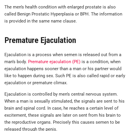
The men’s health condition with enlarged prostate is also
called Benign Prostatic Hyperplasia or BPH. The information
is provided in the same name clause.
Premature Ejaculation
Ejaculation is a process when semen is released out from a
man’s body.
Premature ejaculation (PE)
is a condition, when
ejaculation happens sooner than a man or his partner would
like to happen during sex. Such PE is also called rapid or early
ejaculation or premature climax.
Ejaculation is controlled by men’s central nervous system.
When a man is sexually stimulated, the signals are sent to his
brain and spinal cord. In case, he reaches a certain level of
excitement, these signals are later on sent from his brain to
the reproductive organs. Precisely this causes semen to be
released through the penis.