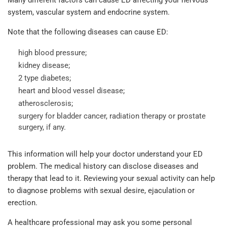
system, vascular system and endocrine system.
Note that the following diseases can cause ED:
high blood pressure;
kidney disease;
2 type diabetes;
heart and blood vessel disease;
atherosclerosis;
surgery for bladder cancer, radiation therapy or prostate
surgery, if any.
This information will help your doctor understand your ED
problem. The medical history can disclose diseases and
therapy that lead to it. Reviewing your sexual activity can help
to diagnose problems with sexual desire, ejaculation or
erection.
A healthcare professional may ask you some personal