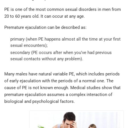
PE is one of the most common sexual disorders in men from
20 to 60 years old. It can occur at any age.
Premature ejaculation can be described as:
primary (when PE happens almost all the time at your first
sexual encounters);
secondary (PE occurs after when you’ve had previous
sexual contacts without any problem).
Many males have natural variable PE, which includes periods
of early ejaculation with the periods of a normal one. The
cause of PE is not known enough. Medical studies show that
premature ejaculation assumes a complex interaction of
biological and psychological factors.