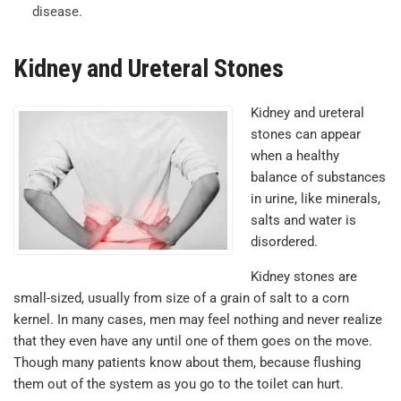
disease.
Kidney and Ureteral Stones
Kidney and ureteral
stones can appear
when a healthy
balance of substances
in urine, like minerals,
salts and water is
disordered.
Kidney stones are
small-sized, usually from size of a grain of salt to a corn
kernel. In many cases, men may feel nothing and never realize
that they even have any until one of them goes on the move.
Though many patients know about them, because flushing
them out of the system as you go to the toilet can hurt.