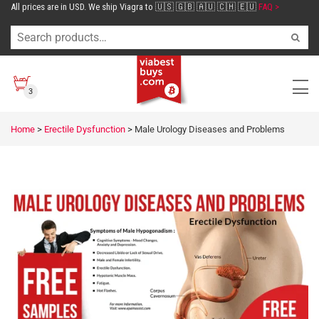
All prices are in USD. We ship Viagra to 🇺🇸 🇬🇧 🇦🇺 🇨🇭 🇪🇺
FAQ >
3
Home
>
Erectile Dysfunction
>
Male Urology Diseases and Problems