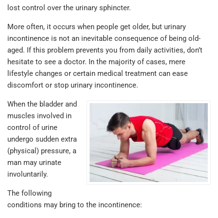
lost control over the urinary sphincter.
More often, it occurs when people get older, but urinary
incontinence is not an inevitable consequence of being old-
aged. If this problem prevents you from daily activities, don’t
hesitate to see a doctor. In the majority of cases, mere
lifestyle changes or certain medical treatment can ease
discomfort or stop urinary incontinence.
When the bladder and
muscles involved in
control of urine
undergo sudden extra
(physical) pressure, a
man may urinate
involuntarily.
The following
conditions may bring to the incontinence: