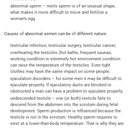
abnormal sperm – men’s sperm is of an unusual shape,
what makes it more difficult to move and fertilize a
woman’s egg.
Causes of abnormal semen can be of different nature:
testicular infection, testicular surgery, testicular cancer;
overheating the testicles (hot baths, frequent saunas,
working condition in extremely hot environment condition
can raise the temperature of the testicles. Even tight
clothes may have the same impact on some people;
ejaculation disorders – for some men it may be difficult to
ejaculate properly. If ejaculatory ducts are blocked or
obstructed a man can have a problem to ejaculate properly;
undescended testicle – one (or both) testicle fails to
descend from the abdomen into the scrotum during fetal
development. Sperm production is influenced because the
testicle is not in the scrotum. Healthy sperm requires to
exist at a lower-than-body temperature. That is why they are