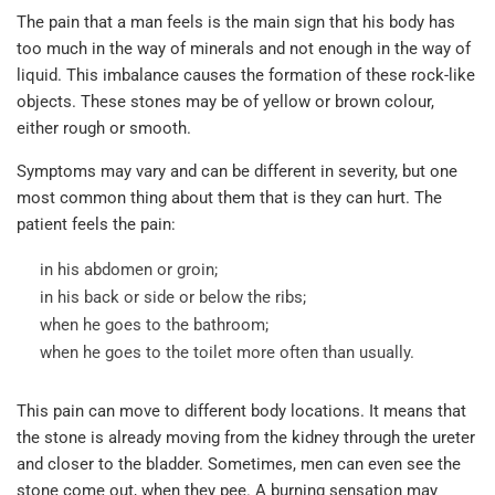
The pain that a man feels is the main sign that his body has
too much in the way of minerals and not enough in the way of
liquid. This imbalance causes the formation of these rock-like
objects. These stones may be of yellow or brown colour,
either rough or smooth.
Symptoms may vary and can be different in severity, but one
most common thing about them that is they can hurt. The
patient feels the pain:
in his abdomen or groin;
in his back or side or below the ribs;
when he goes to the bathroom;
when he goes to the toilet more often than usually.
This pain can move to different body locations. It means that
the stone is already moving from the kidney through the ureter
and closer to the bladder. Sometimes, men can even see the
stone come out, when they pee. A burning sensation may