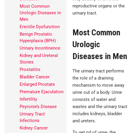
reproductive organs or the
Most Common
Urologic Diseases in
urinary tract.
Men
Erectile Dysfunction
Most Common
Benign Prostatic
Hyperplasia (BPH)
Urologic
Urinary Incontinence
Diseases in Men
Kidney and Ureteral
Stones
Prostatitis
The urinary tract performs
Bladder Cancer
the role of a draining
Enlarged Prostate
mechanism to move away
Premature Ejaculation
urine out of a body. Urine
Infertility
consists of water and
wastes and the urinary tract
Peyronie’s Disease
includes kidneys, bladder
Urinary Tract
Infections
and ureters.
Kidney Cancer
To get rid of urine, the