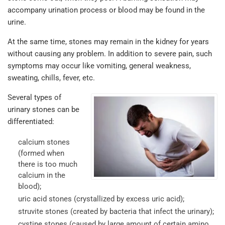
accompany urination process or blood may be found in the
urine.
At the same time, stones may remain in the kidney for years
without causing any problem. In addition to severe pain, such
symptoms may occur like vomiting, general weakness,
sweating, chills, fever, etc.
Several types of
urinary stones can be
differentiated:
calcium stones
(formed when
there is too much
calcium in the
blood);
uric acid stones (crystallized by excess uric acid);
struvite stones (created by bacteria that infect the urinary);
cystine stones (caused by large amount of certain amino