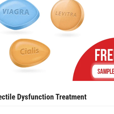
rectile Dysfunction Treatment