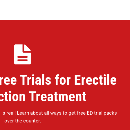
ee Trials for Erectile
ction Treatment
 is real! Learn about all ways to get free ED trial packs
over the counter.