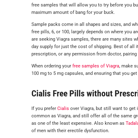
free samples that will allow you to try before you bu
maximum amount of bang for your buck.
Sample packs come in all shapes and sizes, and wh
free pills, 6, or 100, largely depends on where you a
are seeking Viagra samples, there are many sites who
day supply for just the cost of shipping. Best of all 
prescription, or any permission from doctor, pairing
When ordering your
free samples of Viagra
, make s
100 mg to 5 mg capsules, and ensuring that you get 
Cialis Free Pills without Prescr
If you prefer
Cialis
over Viagra, but still want to get 
common as Viagra, and still offer all of the same gre
as one of the least expensive. Also known as
Tadala
of men with their erectile dysfunction.