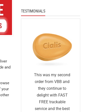
TESTIMONIALS
liver
ade and
I was skep
fied
This was my second
first I ha
 I was
order from VBB and
browse
ordered 
eneric
they continue to
f your
before and 
would
delight with FAST
 other
was too go
me as
FREE trackable
true: I gave
lly
service and the best