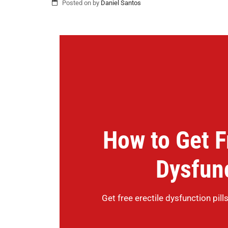
Posted on
by
Daniel Santos
How to Get Fr
Dysfun
Get free erectile dysfunction pills