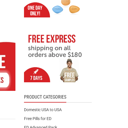
PRODUCT CATEGORIES
Domestic USA to USA
Free Pills for ED
ED Advanced Pack