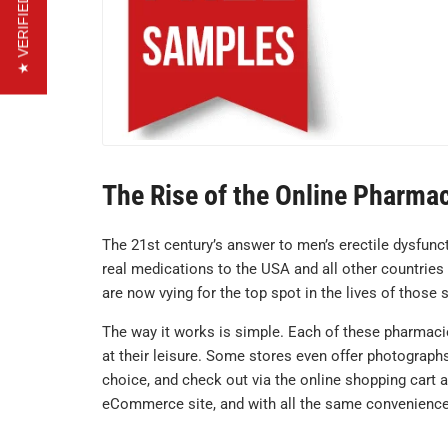
★ VERIFIED REVIEWS
The Rise of the Online Pharma
The 21st century’s answer to men’s erectile dysfun
real medications to the USA and all other countries
are now vying for the top spot in the lives of those
The way it works is simple. Each of these pharmaci
at their leisure. Some stores even offer photographs 
choice, and check out via the online shopping cart 
eCommerce site, and with all the same convenience