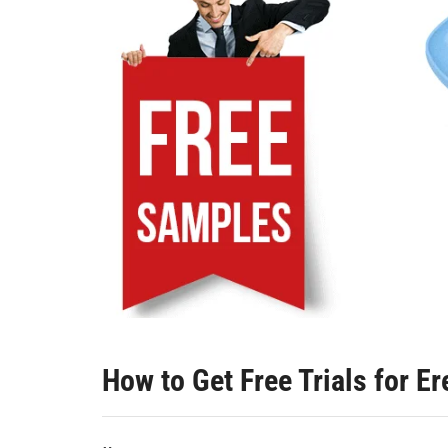
How to Get Free Trials for E