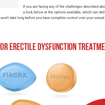
If you are facing any of the challenges described ab
a look below at the options available, which can deli
t won’t take long before you have complete control over your sexual