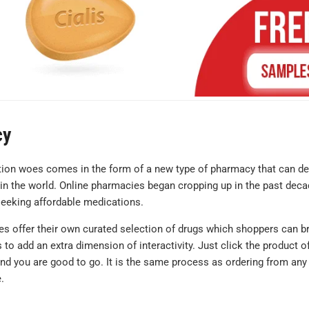
cy
ction woes comes in the form of a new type of pharmacy that can de
 in the world. Online pharmacies began cropping up in the past dec
 seeking affordable medications.
I'm very satis
with my order.
es offer their own curated selection of drugs which shoppers can 
hesitant the g
to add an extra dimension of interactivity. Just click the product o
equivalents 
and you are good to go. It is the same process as ordering from any
.
not be the sa
what I norma