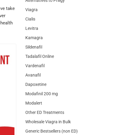
Alternatives to Priligy
ove take
Viagra
ver
Cialis
 health
Levitra
Kamagra
Sildenafil
Tadalafil Online
Vardenafil
Avanafil
Dapoxetine
Modafinil 200 mg
Modalert
Other ED Treatments
Wholesale Viagra in Bulk
Generic Bestsellers (non ED)