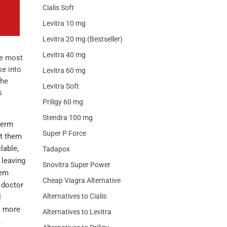
Cialis Soft
Levitra 10 mg
Levitra 20 mg (Bestseller)
Levitra 40 mg
he most
ke into
Levitra 60 mg
the
Levitra Soft
s
Priligy 60 mg
Stendra 100 mg
term
Super P Force
et them
lable,
Tadapox
 leaving
Snovitra Super Power
hem
Cheap Viagra Alternative
e doctor
Alternatives to Cialis
l
a more
Alternatives to Levitra
.