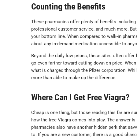
Counting the Benefits
These pharmacies offer plenty of benefits including
professional customer service, and much more. But t
your bottom line. When compared to walk-in pharmaci
about any in-demand medication accessible to anyo
Beyond the daily low prices, these sites often offer 
go even farther toward cutting down on price. When a
what is charged through the Pfizer corporation. Whi
more than able to make up the difference.
Where Can I Get Free Viagra?
Cheap is one thing, but those reading this far are s
how the free Viagra comes into play. The answer is
pharmacies also have another hidden perk that savv
to. If you are a new customer, there is a good chance