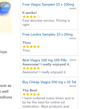
Free Viagra Samples 10 x 100mg
08/08/26
It works!
4.0
Fast discrete service. Pricing is
star
right.
rating
Free Levitra Samples 10 x 20mg
08/06/26
Thxu
5.0
Thxu
star
 from
rating
Best Viagra 100 mg 100 Pills
08/05/26
Awesome! I really enjoyed it.
5.0
Awesome! I really enjoyed it.
star
rating
Buy Cheap Viagra 200 mg x 10 Tablets
most as
08/03/26
The Best
s well
5.0
millions
I have ordered many times and is
star
by far the best for online ed
rating
medication. Best products and