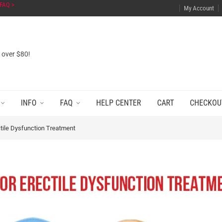
FAQ >
My Account
s over $80!
INFO
FAQ
HELP CENTER
CART
CHECKOU
ctile Dysfunction Treatment