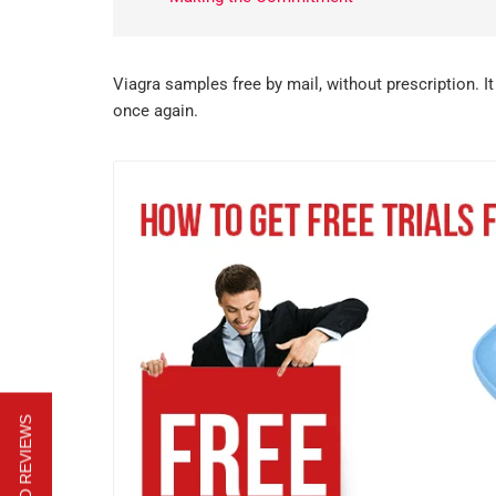
Viagra samples free by mail, without prescription. I
once again.