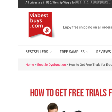
All prices are in USD. We ship Viagra to 🇺🇸 🇬🇧 🇦🇺 🇨🇭 🇪🇺
Enjoy free shipping on all order
BESTSELLERS
FREE SAMPLES
REVIEWS
Home
>
Erectile Dysfunction
>
How to Get Free Trials for Ere