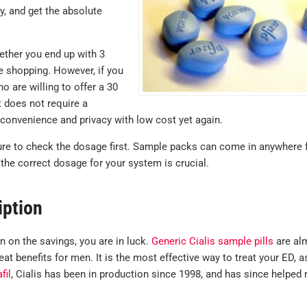
y, and get the absolute
ether you end up with 3
re shopping. However, if you
 are willing to offer a 30
it does not require a
 convenience and privacy with low cost yet again.
ure to check the dosage first. Sample packs can come in anywhere
the correct dosage for your system is crucial.
iption
in on the savings, you are in luck.
Generic Cialis sample pills
are al
at benefits for men. It is the most effective way to treat your ED, a
fil
, Cialis has been in production since 1998, and has since helped 