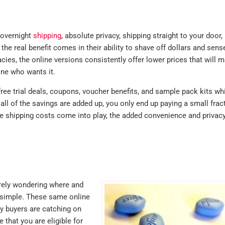
purchase but 
where. Identic
lots cheaper.
 overnight
shipping
, absolute privacy, shipping straight to your door,
Sildenafil
he real benefit comes in their ability to shave off dollars and sens
es, the online versions consistently offer lower prices that will m
testimonials
ne who wants it.
MICHAEL , VERIFIE
free trial deals, coupons, voucher benefits, and sample pack kits whi
ll of the savings are added up, you only end up paying a small frac
le shipping costs come into play, the added convenience and privac
urely wondering where and
 simple. These same online
y buyers are catching on
 that you are eligible for