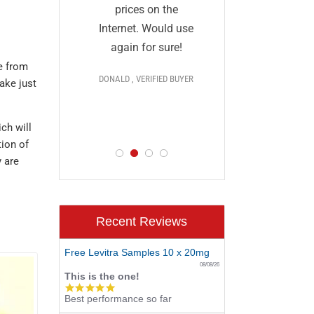
and I a
they
prices on the
impressed
al and
Internet. Would use
prices,
More
again for sure!
delivery, 
e from
DONALD , VERIFIED BUYER
ake just
discr
 >>>
PAUL , VERIF
D BUYER
ch will
tion of
y are
Recent Reviews
Free Levitra Samples 10 x 20mg
08/08/26
This is the one!
5.0
Best performance so far
star
rating