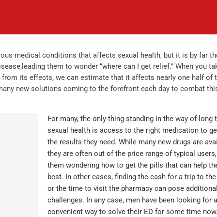
ous medical conditions that affects sexual health, but it is by far t
ase,leading them to wonder “where can I get relief.” When you ta
 from its effects, we can estimate that it affects nearly one half of 
 many new solutions coming to the forefront each day to combat thi
For many, the only thing standing in the way of long 
sexual health is access to the right medication to g
the results they need. While many new drugs are avai
they are often out of the price range of typical users,
them wondering how to get the pills that can help t
best. In other cases, finding the cash for a trip to th
or the time to visit the pharmacy can pose additiona
challenges. In any case, men have been looking for 
convenient way to solve their ED for some time now