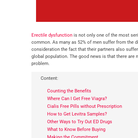
Erectile dysfunction
is not only one of the most seri
common. As many as 52% of men suffer from the dise
consideration the fact that their partners also suffer
global population. The good news is that there are
problem.
Content:
Counting the Benefits
Where Can I Get Free Viagra?
Cialis Free Pills without Prescription
How to Get Levitra Samples?
Other Ways to Try Out ED Drugs
What to Know Before Buying
Making the Commitment