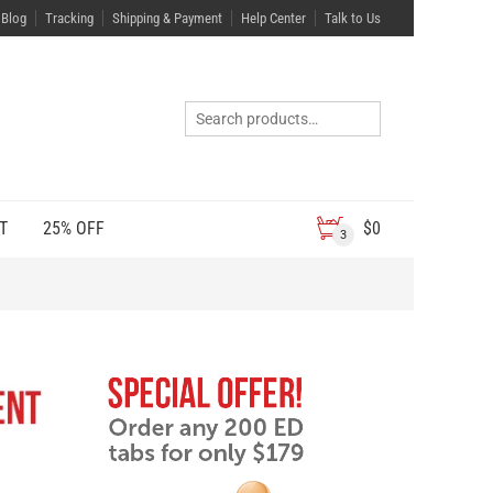
Blog
Tracking
Shipping & Payment
Help Center
Talk to Us
T
25% OFF
$
0
3