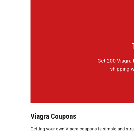
Get 200 Viagra t
shipping w
Viagra Coupons
Getting your own Viagra coupons is simple and stra