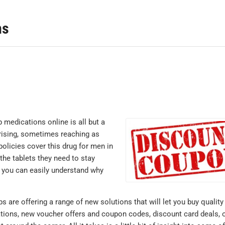
ns
 medications online is all but a
 rising, sometimes reaching as
policies cover this drug for men in
he tablets they need to stay
n, you can easily understand why
s are offering a range of new solutions that will let you buy quality
tions, new voucher offers and coupon codes, discount card deals, o