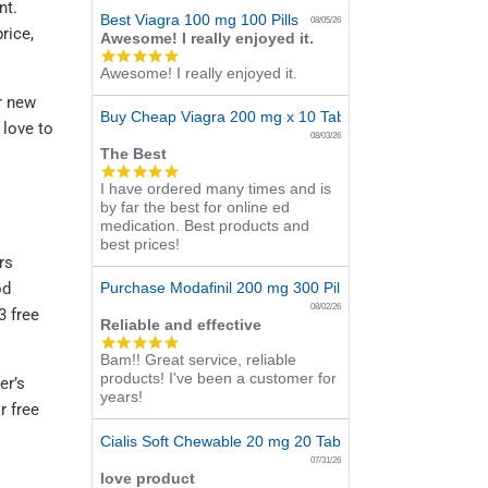
nt.
Best Viagra 100 mg 100 Pills
08/05/26
rice,
Awesome! I really enjoyed it.
5.0
Awesome! I really enjoyed it.
star
rating
r new
Buy Cheap Viagra 200 mg x 10 Tablets
 love to
08/03/26
The Best
5.0
I have ordered many times and is
star
by far the best for online ed
rating
medication. Best products and
best prices!
rs
Purchase Modafinil 200 mg 300 Pills Online
od
08/02/26
3 free
Reliable and effective
5.0
Bam!! Great service, reliable
star
products! I've been a customer for
rating
er’s
years!
r free
Cialis Soft Chewable 20 mg 20 Tabs Online
07/31/26
love product