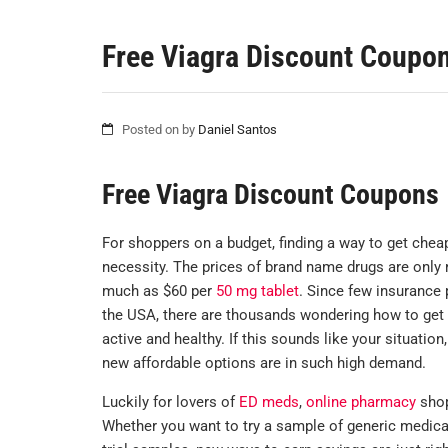
Free Viagra Discount Coupo
Posted on
by
Daniel Santos
Free Viagra Discount Coupons
For shoppers on a budget, finding a way to get cheap
necessity. The prices of brand name drugs are only
much as $60 per
50 mg tablet
. Since few insurance 
the USA, there are thousands wondering how to get t
active and healthy. If this sounds like your situatio
new affordable options are in such high demand.
Luckily for lovers of
ED meds
,
online pharmacy
shop
Whether you want to try a sample of generic medica