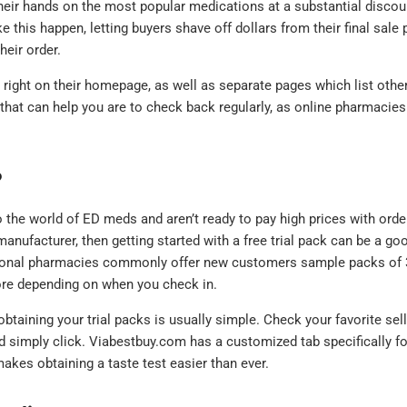
heir hands on the most popular medications at a substantial discou
s happen, letting buyers shave off dollars from their final sale p
heir order.
right on their homepage, as well as separate pages which list othe
 that can help you are to check back regularly, as online pharmacies
?
o the world of ED meds and aren’t ready to pay high prices with orde
manufacturer, then getting started with a free trial pack can be a go
tional pharmacies commonly offer new customers sample packs of 
more depending on when you check in.
btaining your trial packs is usually simple. Check your favorite sell
and simply click. Viabestbuy.com has a customized tab specifically fo
akes obtaining a taste test easier than ever.