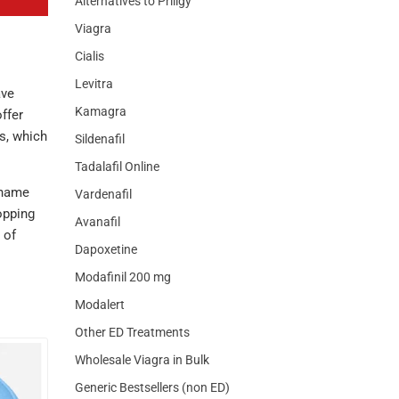
Alternatives to Priligy
Viagra
Cialis
Levitra
ave
Kamagra
ffer
s, which
Sildenafil
Tadalafil Online
-name
Vardenafil
opping
Avanafil
 of
Dapoxetine
Modafinil 200 mg
Modalert
Other ED Treatments
Wholesale Viagra in Bulk
Generic Bestsellers (non ED)