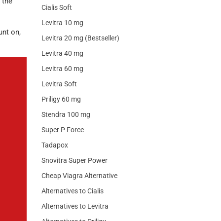
 the
Cialis Soft
Levitra 10 mg
unt on,
Levitra 20 mg (Bestseller)
Levitra 40 mg
Levitra 60 mg
Levitra Soft
Priligy 60 mg
Stendra 100 mg
Super P Force
Tadapox
Snovitra Super Power
Cheap Viagra Alternative
Alternatives to Cialis
Alternatives to Levitra