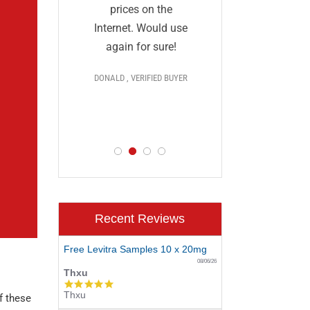
and I a
they
prices on the
impressed
al and
Internet. Would use
prices,
More
again for sure!
delivery, 
DONALD , VERIFIED BUYER
discr
 >>>
PAUL , VERIF
D BUYER
Recent Reviews
Free Levitra Samples 10 x 20mg
08/06/26
Thxu
5.0
Thxu
star
f these
rating