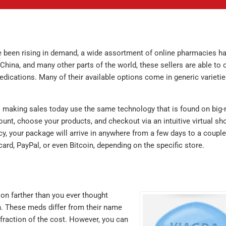
e been rising in demand, a wide assortment of online pharmacies h
China, and many other parts of the world, these sellers are able to o
dications. Many of their available options come in generic varietie
s making sales today use the same technology that is found on big
ount, choose your products, and checkout via an intuitive virtual sh
cy, your package will arrive in anywhere from a few days to a couple
ard, PayPal, or even Bitcoin, depending on the specific store.
ion farther than you ever thought
on. These meds differ from their name
 fraction of the cost. However, you can