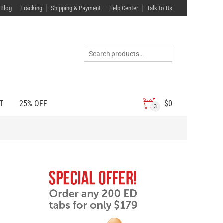
Blog
Tracking
Shipping & Payment
Help Center
Talk to Us
T
25% OFF
$
0
3