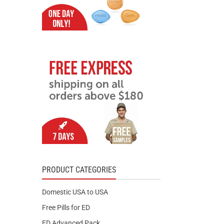
PRODUCT CATEGORIES
Domestic USA to USA
Free Pills for ED
ED Advanced Pack