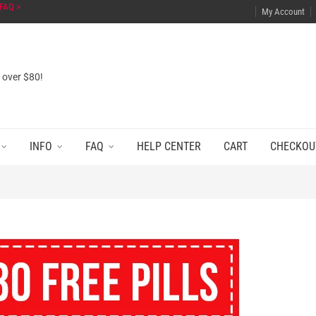
FAQ >
My Account
s over $80!
INFO
FAQ
HELP CENTER
CART
CHECKOU