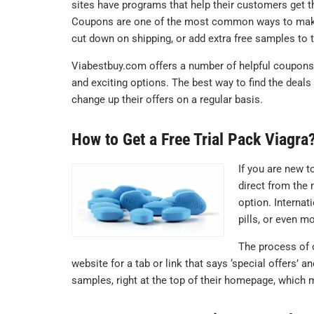
sites have programs that help their customers get t
Coupons are one of the most common ways to make thi
cut down on shipping, or add extra free samples to t
Viabestbuy.com offers a number of helpful coupons 
and exciting options. The best way to find the deals
change up their offers on a regular basis.
How to Get a Free Trial Pack Viagra
If you are new t
direct from the 
option. Interna
pills, or even 
The process of o
website for a tab or link that says ‘special offers’ 
samples, right at the top of their homepage, which m