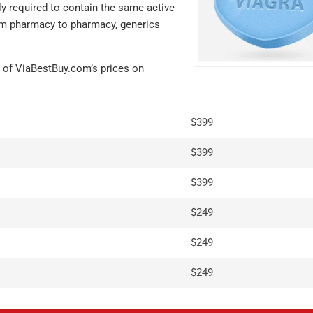
ly required to contain the same active
from pharmacy to pharmacy, generics
 of ViaBestBuy.com’s prices on
$399
$399
$399
I'm very satis
$249
with my order.
$249
hesitant the g
equivalents 
$249
not be the sa
what I norma