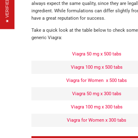
★ VERIFIED REVIEWS
always expect the same quality, since they are legal
ingredient. While formulations can differ slightly 
have a great reputation for success.
Take a quick look at the table below to check some
generic Viagra:
Viagra 50 mg x 500 tabs
Viagra 100 mg x 500 tabs
Viagra for Women x 500 tabs
Viagra 50 mg x 300 tabs
Viagra 100 mg x 300 tabs
Viagra for Women x 300 tabs