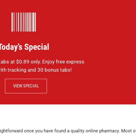
purchase but 
where. Identic
lots cheaper.
Sildenafil
testimonials
Today’s Special
MICHAEL , VERIFIE
abs at $0.89 only. Enjoy free express
ith tracking and 30 bonus tabs!
VIEW SPECIAL
ightforward once you have found a quality online pharmacy. Most o