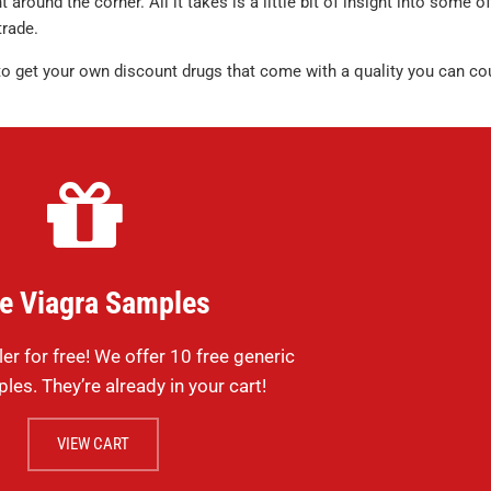
 around the corner. All it takes is a little bit of insight into some of
rade.
to get your own discount drugs that come with a quality you can co
e Viagra Samples
ler for free! We offer 10 free generic
les. They’re already in your cart!
VIEW CART