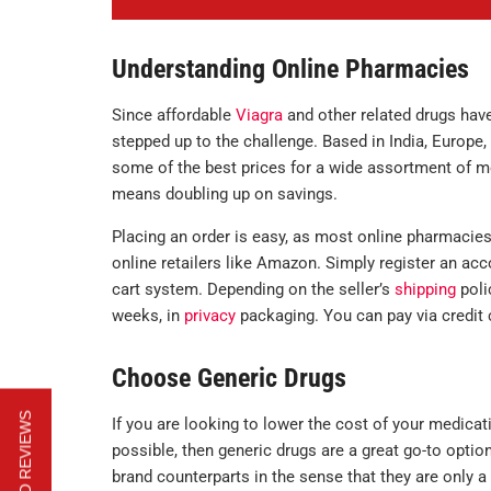
Understanding Online Pharmacies
Since affordable
Viagra
and other related drugs hav
stepped up to the challenge. Based in India, Europe, 
some of the best prices for a wide assortment of me
means doubling up on savings.
Placing an order is easy, as most online pharmacie
online retailers like Amazon. Simply register an acc
cart system. Depending on the seller’s
shipping
poli
weeks, in
privacy
packaging. You can pay via credit c
Choose Generic Drugs
If you are looking to lower the cost of your medicat
possible, then generic drugs are a great go-to opti
brand counterparts in the sense that they are only a