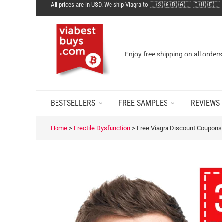
All prices are in USD. We ship Viagra to 🇺🇸 🇬🇧 🇦🇺 🇨🇭 🇪🇺
Enjoy free shipping on all order
BESTSELLERS
FREE SAMPLES
REVIEWS
Home
>
Erectile Dysfunction
>
Free Viagra Discount Coupons