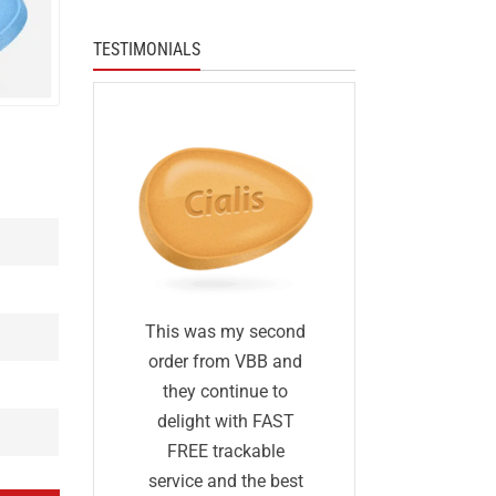
TESTIMONIALS
I was skep
fied
This was my second
first I ha
 I was
order from VBB and
ordered 
eneric
they continue to
before and 
would
delight with FAST
was too go
me as
FREE trackable
true: I gave
lly
service and the best