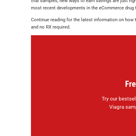
trial samples, new ways to earn savings are just right
most recent developments in the eCommerce drug t
Continue reading for the latest information on how 
and no RX required.
Fre
Try our bestsel
Viagra samp