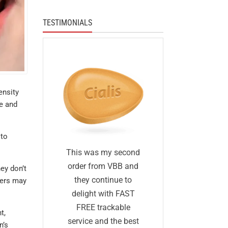
TESTIMONIALS
ensity
ke and
 to
I was skep
fied
This was my second
first I ha
 I was
order from VBB and
ey don’t
ordered 
eneric
they continue to
hers may
before and 
would
delight with FAST
was too go
me as
FREE trackable
t,
true: I gave
lly
service and the best
n’s