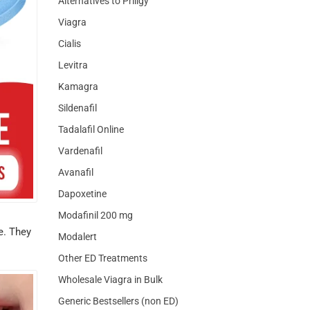
Alternatives to Priligy
Viagra
Cialis
Levitra
Kamagra
Sildenafil
Tadalafil Online
Vardenafil
Avanafil
Dapoxetine
Modafinil 200 mg
e. They
Modalert
Other ED Treatments
Wholesale Viagra in Bulk
Generic Bestsellers (non ED)