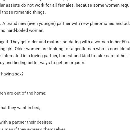
purchase but 
ilar assists do not work for all females, because some women requi
where. Identic
l those romantic things.
lots cheaper.
e. A brand new (even younger) partner with new pheromones and odo
Sildenafil
 and hard-boiled woman.
testimonials
ged. They get older and mature, so dating with a woman in her 50s
oung girl. Older women are looking for a gentleman who is considera
MICHAEL , VERIFIE
interested in a loving partner, honest and kind to take care of her. 
cy and finding better ways to get an orgasm.
 having sex?
ren are out of the home;
hat they want in bed;
th a partner their desires;
e a man if they express themselves.