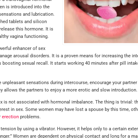
en is introduced into the
sensations and lubrication.
ed tablets and silicon
release this hormone. It is
lthy vagina functioning.
erful enhancer of sex
nage arousal disorders. It is a proven means for increasing the int
 boosting sexual recall. It starts working 40 minutes after pill inta
 unpleasant sensations during intercourse, encourage your partner
acy allows the partners to enjoy a more erotic and slow introduction.
I'm very satis
with my order.
s not associated with hormonal imbalance. The thing is trivial: th
hesitant the g
nterest in sex. Some women may have lost a spouse by this time, ot
r
erection
problems.
equivalents 
not be the sa
ension by using a vibrator. However, it helps only to a certain exten
what I norma
unger.” Women are dependent on physical contact and long for a ma