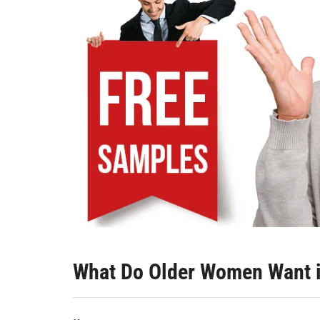
What Do Older Women Want 