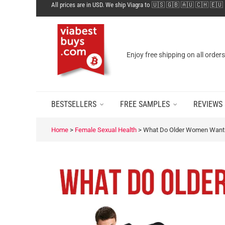
All prices are in USD. We ship Viagra to 🇺🇸 🇬🇧 🇦🇺 🇨🇭 🇪🇺
Enjoy free shipping on all order
BESTSELLERS
FREE SAMPLES
REVIEWS
Home
>
Female Sexual Health
>
What Do Older Women Want 