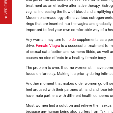
★ VERIFIED REVIEWS
treatment as an effective alternative therapy. Estrog
vagina, increasing the flow of blood and amplifying 
Modern pharmacology offers various estrogen-enrich
rings that are inserted into the vagina and gradually 
important to find your own comfortable way of a hea
Any woman may turn to
libido
supplements as a pow
drive.
Female Viagra
is a successful treatment to ma
of sexual satisfaction and women’s libido, as well as
causes no side effects in a healthy female body.
The problem is over. If some women still have some
focus on foreplay. Making it a priority during intim
Another moment that makes older women go off sex i
feel aroused with their partners at hand and lose i
have male partners with different health concerns o
Most women find a solution and relieve their sexual t
because any human being also suffers from “skin h