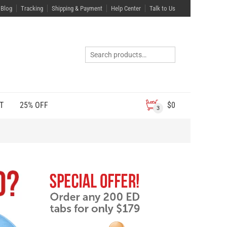
Blog
Tracking
Shipping & Payment
Help Center
Talk to Us
T
25% OFF
$
0
3