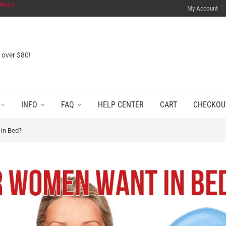
FAQ >
My Account
s over $80!
INFO
FAQ
HELP CENTER
CART
CHECKOU
in Bed?