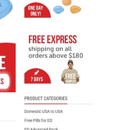
PRODUCT CATEGORIES
Domestic USA to USA
Free Pills for ED
ED Advanced Pack