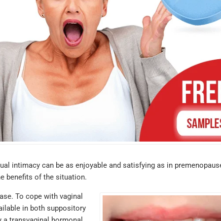
ual intimacy can be as enjoyable and satisfying as in premenopaus
 benefits of the situation.
ease. To cope with vaginal
ailable in both suppository
ry a transvaginal hormonal