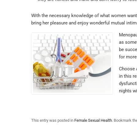
With the necessary knowledge of what women want, 
bring her pleasure and enjoy wonderful mutual intim
Menopaus
as somet
be succe
for more
Choose a
in this 
dysfunct
nights w
This entry was posted in
Female Sexual Health
. Bookmark th