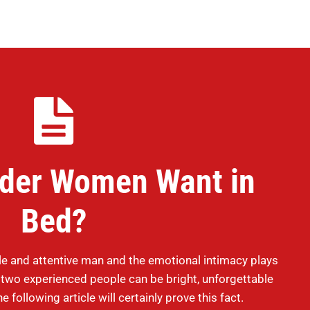
lder Women Want in
Bed?
e and attentive man and the emotional intimacy plays
n two experienced people can be bright, unforgettable
e following article will certainly prove this fact.