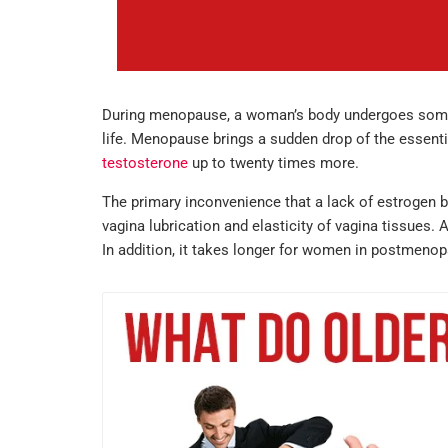
During menopause, a woman’s body undergoes some ho
life. Menopause brings a sudden drop of the essent
testosterone
up to twenty times more.
The primary inconvenience that a lack of estrogen b
vagina lubrication and elasticity of vagina tissues.
In addition, it takes longer for women in postmeno