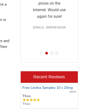
and I a
they
prices on the
re a
impressed
al and
Internet. Would use
prices,
More
again for sure!
r is
delivery, 
DONALD , VERIFIED BUYER
discr
 >>>
PAUL , VERIF
te and
D BUYER
Their
Recent Reviews
Free Levitra Samples 10 x 20mg
08/06/26
Thxu
5.0
Thxu
star
rating