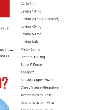
Cialis Soft
Levitra 10 mg
Levitra 20 mg (Bestseller)
Levitra 40 mg
sexual
Levitra 60 mg
Levitra Soft
od flow,
Priligy 60 mg
course.
Stendra 100 mg
Super P Force
Tadapox
Snovitra Super Power
Cheap Viagra Alternative
Alternatives to Cialis
Alternatives to Levitra