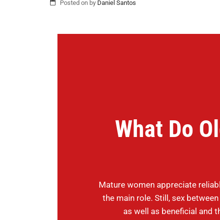
Posted on
by
Daniel Santos
What Do O
Mature women appreciate reliabl
the main role. Still, sex betwee
as well as beneficial and th