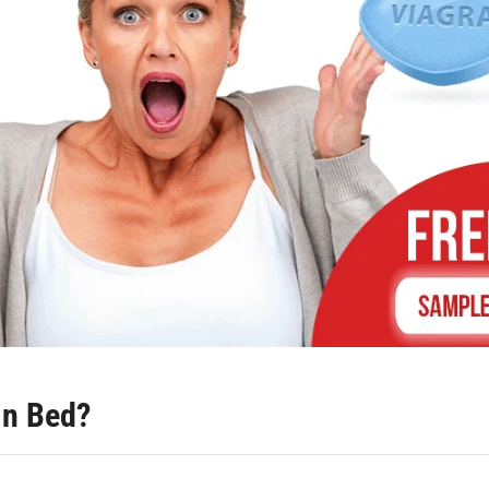
in Bed?