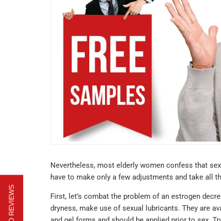
Nevertheless, most elderly women confess that sex
have to make only a few adjustments and take all the
First, let’s combat the problem of an estrogen decr
dryness, make use of sexual lubricants. They are av
and gel forms and should be applied prior to sex. T