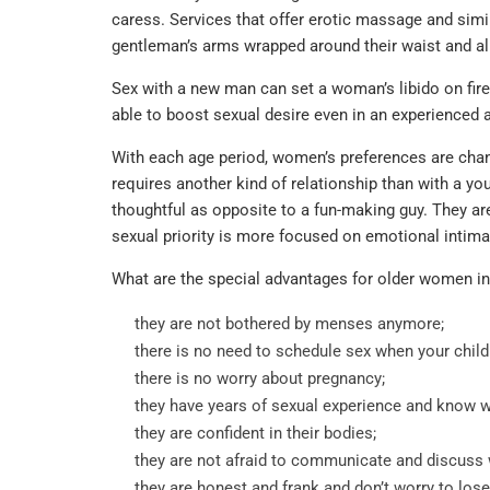
caress. Services that offer erotic massage and sim
gentleman’s arms wrapped around their waist and al
Sex with a new man can set a woman’s libido on fir
able to boost sexual desire even in an experienced
With each age period, women’s preferences are chan
requires another kind of relationship than with a y
thoughtful as opposite to a fun-making guy. They are 
sexual priority is more focused on emotional intima
What are the special advantages for older women in
they are not bothered by menses anymore;
there is no need to schedule sex when your child
there is no worry about pregnancy;
they have years of sexual experience and know w
they are confident in their bodies;
they are not afraid to communicate and discuss wi
they are honest and frank and don’t worry to los