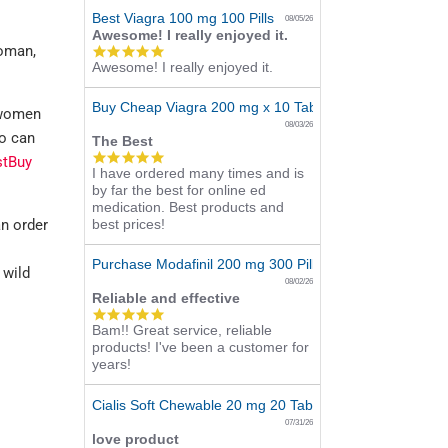
Best Viagra 100 mg 100 Pills
08/05/26
Awesome! I really enjoyed it.
woman,
5.0
Awesome! I really enjoyed it.
star
rating
Buy Cheap Viagra 200 mg x 10 Tablets
 women
08/03/26
do can
The Best
5.0
stBuy
I have ordered many times and is
star
by far the best for online ed
rating
medication. Best products and
n order
best prices!
l
Purchase Modafinil 200 mg 300 Pills Online
 wild
08/02/26
Reliable and effective
5.0
Bam!! Great service, reliable
star
products! I've been a customer for
rating
years!
Cialis Soft Chewable 20 mg 20 Tabs Online
07/31/26
love product