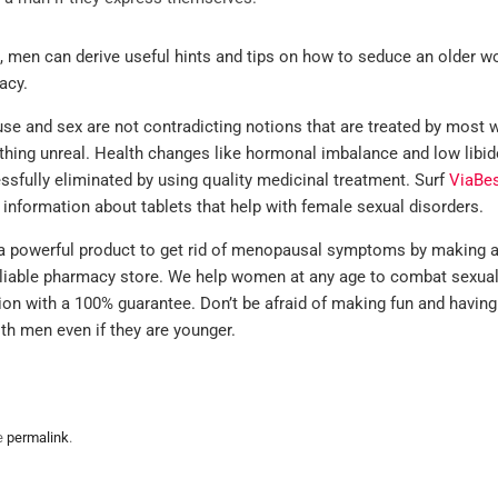
men can derive useful hints and tips on how to seduce an older 
acy.
e and sex are not contradicting notions that are treated by most
hing unreal. Health changes like hormonal imbalance and low libi
ssfully eliminated by using quality medicinal treatment. Surf
ViaBe
 information about tablets that help with female sexual disorders.
 powerful product to get rid of menopausal symptoms by making a
reliable pharmacy store. We help women at any age to combat sexua
ion with a 100% guarantee. Don’t be afraid of making fun and having
ith men even if they are younger.
e
permalink
.