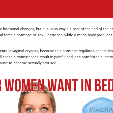
rmonal changes, but it is in no way a signal of the end of their 
ial female hormone of sex – estrogen, while a man’s body produces
ears is vaginal dryness, because this hormone regulates genital blo
 All these circumstances result in painful and less comfortable inter
pause to become sexually aroused.