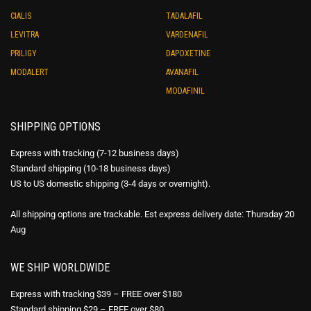
CIALIS
TADALAFIL
LEVITRA
VARDENAFIL
PRILIGY
DAPOXETINE
MODALERT
AVANAFIL
MODAFINIL
SHIPPING OPTIONS
Express with tracking (7-12 business days)
Standard shipping (10-18 business days)
US to US domestic shipping (3-4 days or overnight).
All shipping options are trackable. Est express delivery date: Thursday 20
Aug
WE SHIP WORLDWIDE
Express with tracking $39 – FREE over $180
Standard shipping $29 – FREE over $80