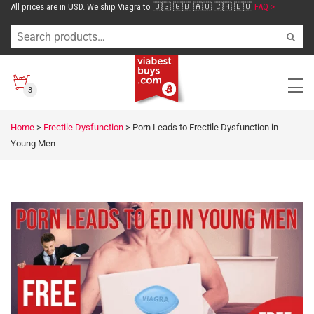
All prices are in USD. We ship Viagra to 🇺🇸 🇬🇧 🇦🇺 🇨🇭 🇪🇺
FAQ >
3
Home
>
Erectile Dysfunction
>
Porn Leads to Erectile Dysfunction in
Young Men