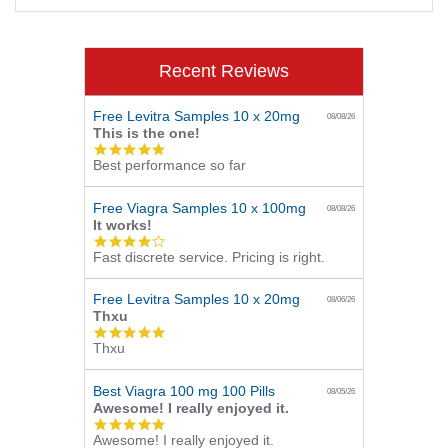
Recent Reviews
Free Levitra Samples 10 x 20mg
08/08/26
This is the one!
5.0
Best performance so far
star
rating
Free Viagra Samples 10 x 100mg
08/08/26
It works!
4.0
Fast discrete service. Pricing is right.
star
rating
Free Levitra Samples 10 x 20mg
08/06/26
Thxu
5.0
Thxu
star
rating
Best Viagra 100 mg 100 Pills
08/05/26
Awesome! I really enjoyed it.
5.0
Awesome! I really enjoyed it.
star