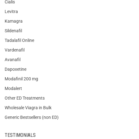
Cialis
Levitra
Kamagra
Sildenafil
Tadalafil Online
Vardenafil
Avanafil
Dapoxetine
Modafinil 200 mg
Modalert
Other ED Treatments
Wholesale Viagra in Bulk
Generic Bestsellers (non ED)
TESTIMONIALS