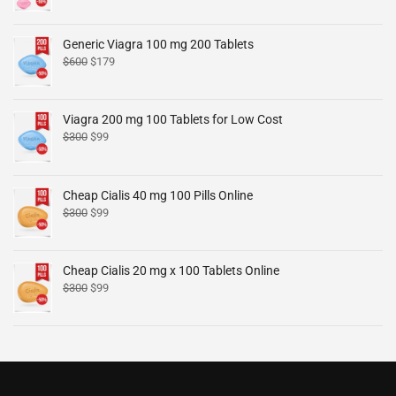
Generic Viagra 100 mg 200 Tablets
$
600
$
179
Viagra 200 mg 100 Tablets for Low Cost
$
300
$
99
Cheap Cialis 40 mg 100 Pills Online
$
300
$
99
Cheap Cialis 20 mg x 100 Tablets Online
$
300
$
99