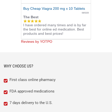
rating
Buy Cheap Viagra 200 mg x 10 Tablets
08/03/26
The Best
5.0
I have ordered many times and is by far
star
the best for online ed medication. Best
rating
products and best prices!
Reviews by YOTPO
WHY CHOOSE US?
First class online pharmacy
FDA approved medications
7 days delivery to the U.S.