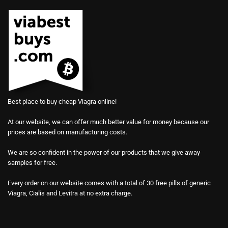
Best place to buy cheap Viagra online!
At our website, we can offer much better value for money because our
prices are based on manufacturing costs.
We are so confident in the power of our products that we give away
samples for free.
Every order on our website comes with a total of 30 free pills of generic
Viagra, Cialis and Levitra at no extra charge.