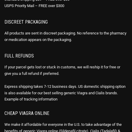
USPS Priority Mail – FREE over $300
DISCREET PACKAGING
All products are sent in discreet packaging. No reference to the pharmacy
or medication appears on the packaging.
FULL REFUNDS
If your parcel gets lost or stuck in customs, we will reship it for free or
give you a full refund if preferred.
Express shipping takes 7-12 business days. US domestic shipping option
is also available for our best selling generic Viagra and Cialis brands.
Example of
tracking information
CHEAP VIAGRA ONLINE
We make it affordable for everyone in the U.S. to take advantage of the
benefits of generic Viagra online (Sildenafil citrate), Cialis (Tadalafil) &