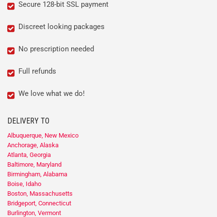
Secure 128-bit SSL payment
Discreet looking packages
No prescription needed
Full refunds
We love what we do!
DELIVERY TO
Albuquerque, New Mexico
Anchorage, Alaska
Atlanta, Georgia
Baltimore, Maryland
Birmingham, Alabama
Boise, Idaho
Boston, Massachusetts
Bridgeport, Connecticut
Burlington, Vermont