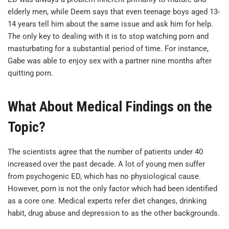
elderly men, while Deem says that even teenage boys aged 13-
14 years tell him about the same issue and ask him for help.
The only key to dealing with it is to stop watching porn and
masturbating for a substantial period of time. For instance,
Gabe was able to enjoy sex with a partner nine months after
quitting porn.
What About Medical Findings on the
Topic?
The scientists agree that the number of patients under 40
increased over the past decade. A lot of young men suffer
from psychogenic ED, which has no physiological cause.
However, porn is not the only factor which had been identified
as a core one. Medical experts refer diet changes, drinking
habit, drug abuse and depression to as the other backgrounds.