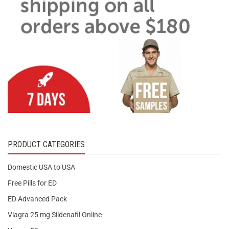
PRODUCT CATEGORIES
Domestic USA to USA
Free Pills for ED
ED Advanced Pack
Viagra 25 mg Sildenafil Online