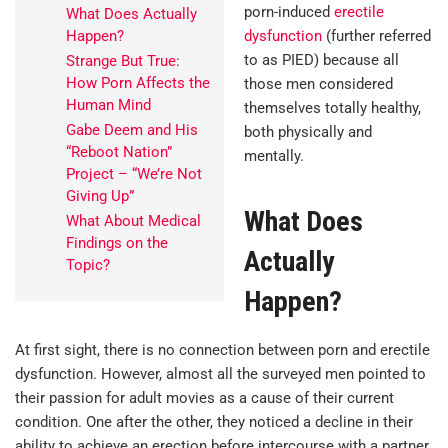
porn-induced
erectile
What Does Actually
Happen?
dysfunction
(further referred
to as PIED) because all
Strange But True:
How Porn Affects the
those men considered
Human Mind
themselves totally healthy,
Gabe Deem and His
both physically and
“Reboot Nation”
mentally.
Project – “We’re Not
Giving Up”
What Does
What About Medical
Findings on the
Actually
Topic?
Happen?
At first sight, there is no connection between porn and erectile
dysfunction. However, almost all the surveyed men pointed to
their passion for adult movies as a cause of their current
condition. One after the other, they noticed a decline in their
ability to achieve an erection before intercourse with a partner