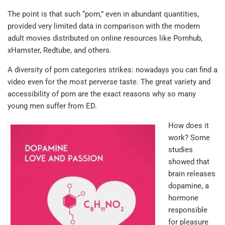
The point is that such “porn,” even in abundant quantities,
provided very limited data in comparison with the modern
adult movies distributed on online resources like Pornhub,
xHamster, Redtube, and others.
A diversity of porn categories strikes: nowadays you can find a
video even for the most perverse taste. The great variety and
accessibility of porn are the exact reasons why so many
young men suffer from ED.
How does it
work? Some
studies
showed that
brain releases
dopamine, a
hormone
responsible
for pleasure