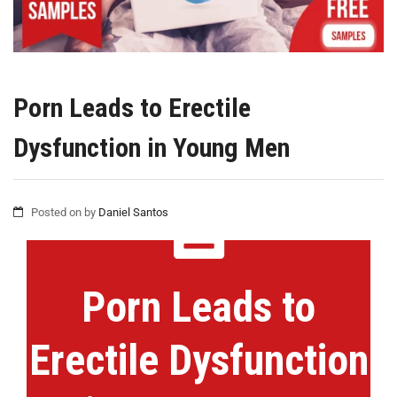
Porn Leads to Erectile
Dysfunction in Young Men
Posted on
by
Daniel Santos
Porn Leads to
Erectile Dysfunction