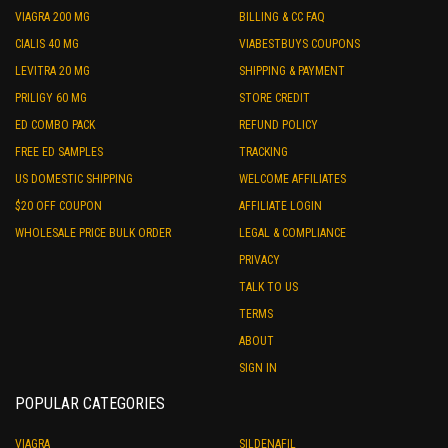
VIAGRA 200 MG
BILLING & CC FAQ
CIALIS 40 MG
VIABESTBUYS COUPONS
LEVITRA 20 MG
SHIPPING & PAYMENT
PRILIGY 60 MG
STORE CREDIT
ED COMBO PACK
REFUND POLICY
FREE ED SAMPLES
TRACKING
US DOMESTIC SHIPPING
WELCOME AFFILIATES
$20 OFF COUPON
AFFILIATE LOGIN
WHOLESALE PRICE BULK ORDER
LEGAL & COMPLIANCE
PRIVACY
TALK TO US
TERMS
ABOUT
SIGN IN
POPULAR CATEGORIES
VIAGRA
SILDENAFIL