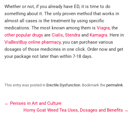
Whether or not, if you already have ED, it is time to do
something about it. The only proven method that works in
almost all cases is the treatment by using specific
medications. The most known among them is
Viagra
; the
other popular drugs
are
Cialis
,
Stendra
and
Kamagra
. Here in
ViaBestBuy online pharmacy
, you can purchase various
dosages of those medicines in one click. Order now and get
your package not later than within 7-18 days.
This entry was posted in
Erectile Dysfunction
. Bookmark the
permalink
.
←
Penises in Art and Culture
Horny Goat Weed Tea Uses, Dosages and Benefits
→