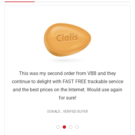
This was my second order from VBB and they
continue to delight with FAST FREE trackable service
and the best prices on the Internet. Would use again
for sure!
DONALD , VERIFIED BUYER