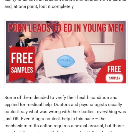
and, at one point, lost it completely.
Some of them decided to verify their health condition and
applied for medical help. Doctors and psychologists usually
couldn’t say what was wrong with their bodies: everything was
just OK. Even Viagra couldn’t help in this case – the
mechanism of its action requires a sexual arousal, but those