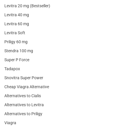
Levitra 20 mg (Bestseller)
Levitra 40 mg
Levitra 60 mg
Levitra Soft
Priligy 60 mg
Stendra 100 mg
Super P Force
Tadapox
Snovitra Super Power
Cheap Viagra Alternative
Alternatives to Cialis
Alternatives to Levitra
Alternatives to Priligy
Viagra