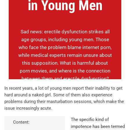
in Young Men
Sad news: erectile dysfunction strikes all
age groups, including young men. Those
who face the problem blame internet porn,
while medical experts remain unsure about
this supposition. What is harmful about
porn movies, and where is the connection
between them and erectile dysfunction?
Let’s sort it out together.
In recent years, a lot of young men report their inability to get
hard around a naked girl. Some of them also experience
problems during their masturbation sessions, which make the
issue increasingly acute.
The specific kind of
Content:
impotence has been termed