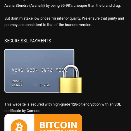
Avana Stendra (Avanafil) by being 95-98% cheaper than the brand drug.
But don't mistake low prices for inferior quality. We ensure that purity and
potency are consistent to that of the branded version.
SECURE SSL PAYMENTS
This website is secured with high-grade 128-bit encryption with an SSL
certificate by Comodo.