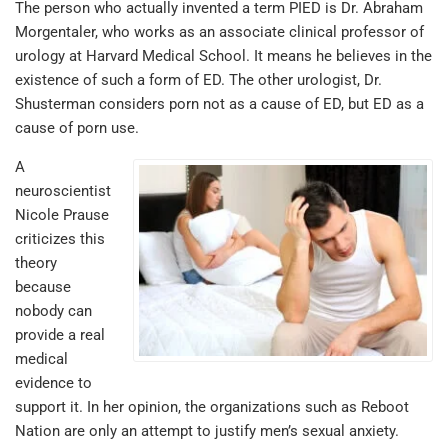
The person who actually invented a term PIED is Dr. Abraham
Morgentaler, who works as an associate clinical professor of
urology at Harvard Medical School. It means he believes in the
existence of such a form of ED. The other urologist, Dr.
Shusterman considers porn not as a cause of ED, but ED as a
cause of porn use.
A
neuroscientist
Nicole Prause
criticizes this
theory
because
nobody can
provide a real
medical
evidence to
support it. In her opinion, the organizations such as Reboot
Nation are only an attempt to justify men’s sexual anxiety.