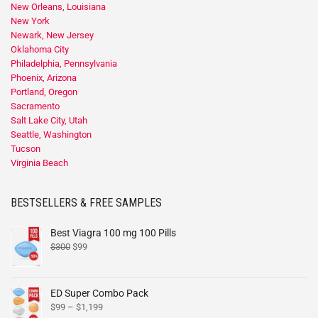
New Orleans, Louisiana
New York
Newark, New Jersey
Oklahoma City
Philadelphia, Pennsylvania
Phoenix, Arizona
Portland, Oregon
Sacramento
Salt Lake City, Utah
Seattle, Washington
Tucson
Virginia Beach
BESTSELLERS & FREE SAMPLES
Best Viagra 100 mg 100 Pills
$
300
$
99
ED Super Combo Pack
$
99
–
$
1,199