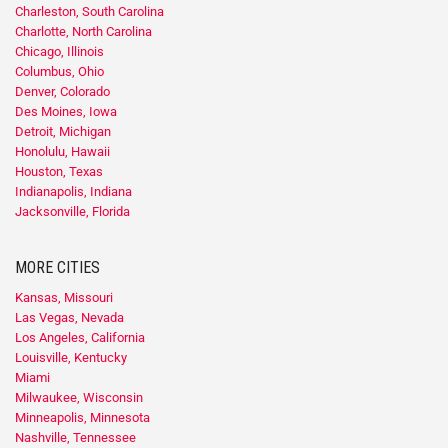
Charleston, South Carolina
Charlotte, North Carolina
Chicago, Illinois
Columbus, Ohio
Denver, Colorado
Des Moines, Iowa
Detroit, Michigan
Honolulu, Hawaii
Houston, Texas
Indianapolis, Indiana
Jacksonville, Florida
MORE CITIES
Kansas, Missouri
Las Vegas, Nevada
Los Angeles, California
Louisville, Kentucky
Miami
Milwaukee, Wisconsin
Minneapolis, Minnesota
Nashville, Tennessee