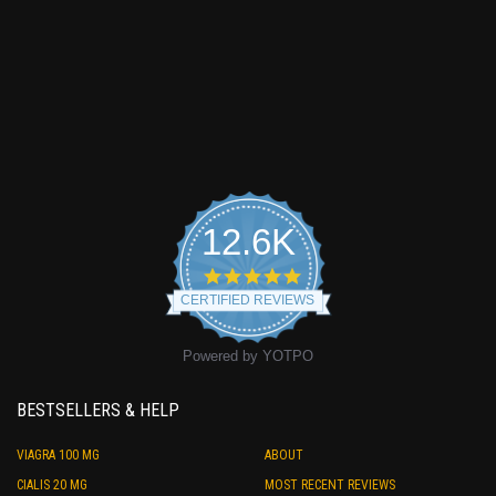
12.6K
4.9
star
CERTIFIED REVIEWS
rating
Powered by YOTPO
BESTSELLERS & HELP
VIAGRA 100 MG
ABOUT
CIALIS 20 MG
MOST RECENT REVIEWS