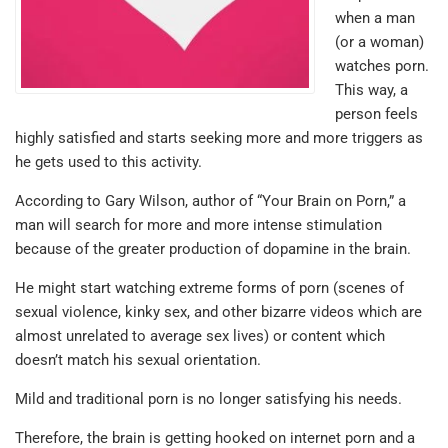
when a man
(or a woman)
watches porn.
This way, a
person feels
highly satisfied and starts seeking more and more triggers as
he gets used to this activity.
According to Gary Wilson, author of “Your Brain on Porn,” a
man will search for more and more intense stimulation
because of the greater production of dopamine in the brain.
He might start watching extreme forms of porn (scenes of
sexual violence, kinky sex, and other bizarre videos which are
almost unrelated to average sex lives) or content which
doesn’t match his sexual orientation.
Mild and traditional porn is no longer satisfying his needs.
Therefore, the brain is getting hooked on internet porn and a