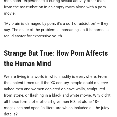
men hadn’t experienced it during sexual activity other than
from the masturbation in an empty room alone with a porn
movie.
“My brain is damaged by porn, it’s a sort of addiction” – they
say. The scale of the problem is increasing, so it becomes a
real disaster for expressive youth.
Strange But True: How Porn Affects
the Human Mind
We are living in a world in which nudity is everywhere. From
the ancient times until the XX century, people could observe
naked men and women depicted on cave walls, sculptured
from stone, or flashing in a black and white movie. Why didn’t
all those forms of erotic art give men ED, let alone 18+
magazines and specific literature which included all the juicy
details?