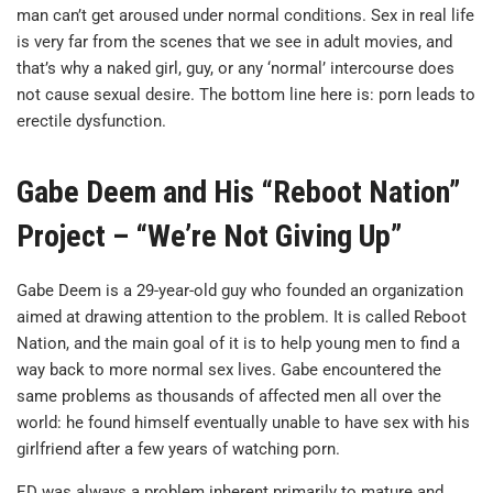
man can’t get aroused under normal conditions. Sex in real life
is very far from the scenes that we see in adult movies, and
that’s why a naked girl, guy, or any ‘normal’ intercourse does
not cause sexual desire. The bottom line here is: porn leads to
erectile dysfunction.
Gabe Deem and His “Reboot Nation”
Project – “We’re Not Giving Up”
Gabe Deem is a 29-year-old guy who founded an organization
aimed at drawing attention to the problem. It is called Reboot
Nation, and the main goal of it is to help young men to find a
way back to more normal sex lives. Gabe encountered the
same problems as thousands of affected men all over the
world: he found himself eventually unable to have sex with his
girlfriend after a few years of watching porn.
ED was always a problem inherent primarily to mature and