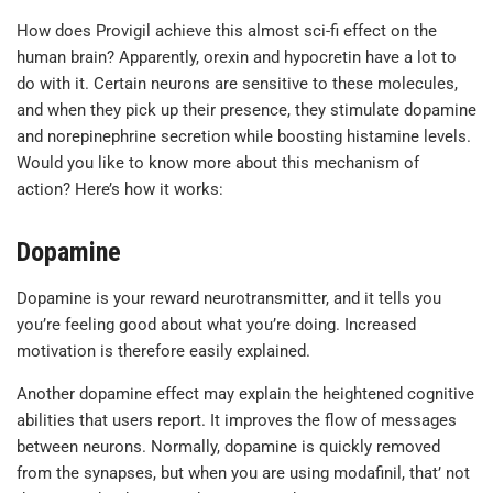
How does Provigil achieve this almost sci-fi effect on the
human brain? Apparently, orexin and hypocretin have a lot to
do with it. Certain neurons are sensitive to these molecules,
and when they pick up their presence, they stimulate dopamine
and norepinephrine secretion while boosting histamine levels.
Would you like to know more about this mechanism of
action? Here’s how it works:
Dopamine
Dopamine is your reward neurotransmitter, and it tells you
you’re feeling good about what you’re doing. Increased
motivation is therefore easily explained.
Another dopamine effect may explain the heightened cognitive
abilities that users report. It improves the flow of messages
between neurons. Normally, dopamine is quickly removed
from the synapses, but when you are using modafinil, that’ not