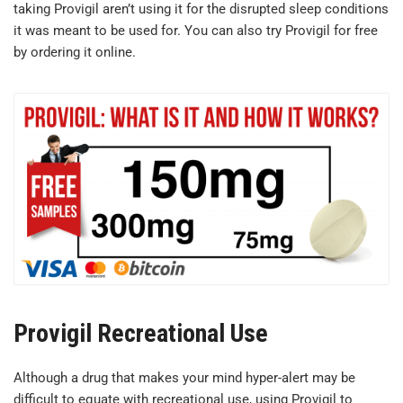
taking Provigil aren’t using it for the disrupted sleep conditions
it was meant to be used for. You can also try Provigil for free
by ordering it online.
Provigil Recreational Use
Although a drug that makes your mind hyper-alert may be
difficult to equate with recreational use, using Provigil to