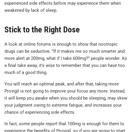
experienced side effects before may experience them when
weakened by lack of sleep.
Stick to the Right Dose
A look at online forums is enough to show that nootropic
drugs can be seductive. “If it makes me so much smarter and
more alert at 200mg, what if I take 600mg?” people wonder. As
a final take away, it’s wise to remember that you can have too
much of a good thing.
You will reach an optimal peak, and after that, taking more
Provigil is not going to improve your focus any more. Instead,
it will keep you awake when you should be sleeping, may skew
your judgment owing to extreme fatigue, and increases your
chance of experiencing side effects.
In fact, some people report that 100mg is enough for them to
experience the benefits of Provigil, so if you are going to start