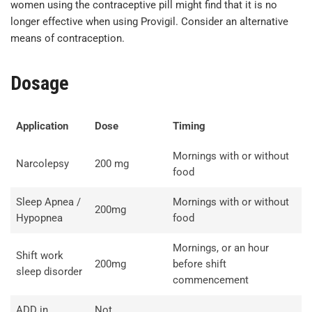
women using the contraceptive pill might find that it is no
longer effective when using Provigil. Consider an alternative
means of contraception.
Dosage
Application
Dose
Timing
Mornings with or without
Narcolepsy
200 mg
food
Sleep Apnea /
Mornings with or without
200mg
Hypopnea
food
Mornings, or an hour
Shift work
200mg
before shift
sleep disorder
commencement
ADD in
Not