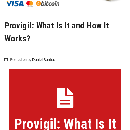
Provigil: What Is It and How It
Works?
Posted on
by
Daniel Santos
Provigil: What Is It