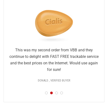
This was my second order from VBB and they
continue to delight with FAST FREE trackable service
and the best prices on the Internet. Would use again
for sure!
DONALD , VERIFIED BUYER