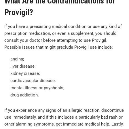
What Are the Contraindications for
Provigil?
If you have a preexisting medical condition or use any kind of
prescription medication, or even a supplement, you should
consult your doctor before attempting to use Provigil.
Possible issues that might preclude Provigil use include:
angina;
liver disease;
kidney disease;
cardiovascular disease;
mental illness or psychosis;
drug addiction.
If you experience any signs of an allergic reaction, discontinue
use immediately, and if this includes a particularly bad rash or
other alarming symptoms, get immediate medical help. Lastly,