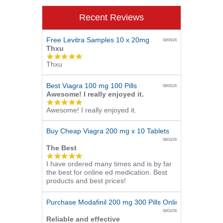
Recent Reviews
Free Levitra Samples 10 x 20mg
08/06/26
Thxu
5.0
Thxu
star
rating
Best Viagra 100 mg 100 Pills
08/05/26
Awesome! I really enjoyed it.
5.0
Awesome! I really enjoyed it.
star
rating
Buy Cheap Viagra 200 mg x 10 Tablets
08/03/26
The Best
5.0
I have ordered many times and is by far
star
the best for online ed medication. Best
rating
products and best prices!
Purchase Modafinil 200 mg 300 Pills Online
08/02/26
Reliable and effective