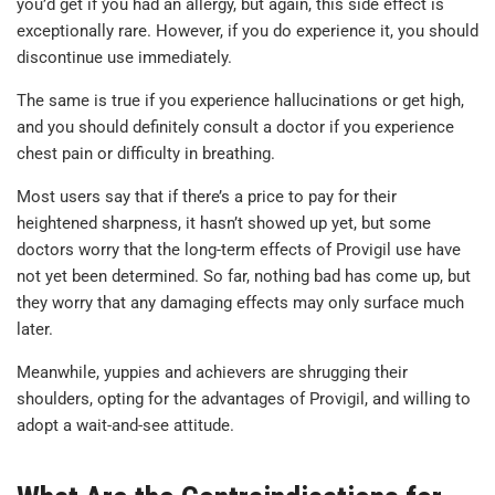
you’d get if you had an allergy, but again, this side effect is
exceptionally rare. However, if you do experience it, you should
discontinue use immediately.
The same is true if you experience hallucinations or get high,
and you should definitely consult a doctor if you experience
chest pain or difficulty in breathing.
Most users say that if there’s a price to pay for their
heightened sharpness, it hasn’t showed up yet, but some
doctors worry that the long-term effects of Provigil use have
not yet been determined. So far, nothing bad has come up, but
they worry that any damaging effects may only surface much
later.
Meanwhile, yuppies and achievers are shrugging their
shoulders, opting for the advantages of Provigil, and willing to
adopt a wait-and-see attitude.