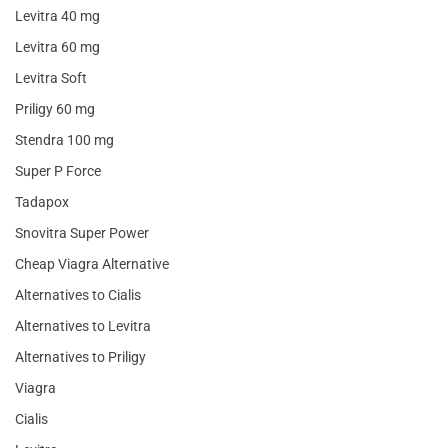
Levitra 40 mg
Levitra 60 mg
Levitra Soft
Priligy 60 mg
Stendra 100 mg
Super P Force
Tadapox
Snovitra Super Power
Cheap Viagra Alternative
Alternatives to Cialis
Alternatives to Levitra
Alternatives to Priligy
Viagra
Cialis