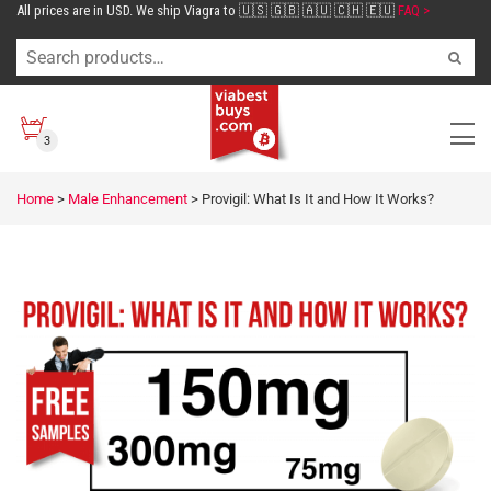
All prices are in USD. We ship Viagra to 🇺🇸 🇬🇧 🇦🇺 🇨🇭 🇪🇺
FAQ >
3
Home
>
Male Enhancement
>
Provigil: What Is It and How It Works?