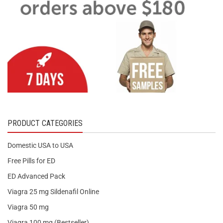
PRODUCT CATEGORIES
Domestic USA to USA
Free Pills for ED
ED Advanced Pack
Viagra 25 mg Sildenafil Online
Viagra 50 mg
Viagra 100 mg (Bestseller)