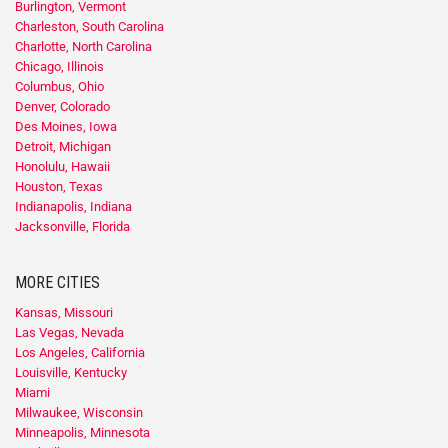
Burlington, Vermont
Charleston, South Carolina
Charlotte, North Carolina
Chicago, Illinois
Columbus, Ohio
Denver, Colorado
Des Moines, Iowa
Detroit, Michigan
Honolulu, Hawaii
Houston, Texas
Indianapolis, Indiana
Jacksonville, Florida
MORE CITIES
Kansas, Missouri
Las Vegas, Nevada
Los Angeles, California
Louisville, Kentucky
Miami
Milwaukee, Wisconsin
Minneapolis, Minnesota