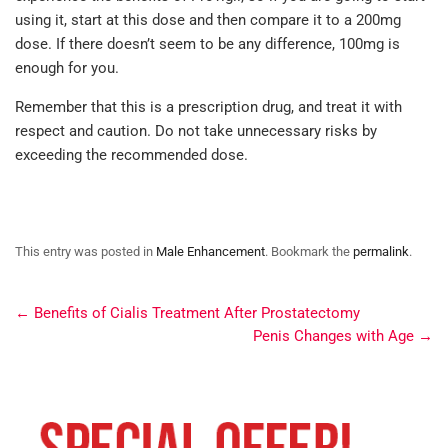
using it, start at this dose and then compare it to a 200mg
dose. If there doesn’t seem to be any difference, 100mg is
enough for you.
Remember that this is a prescription drug, and treat it with
respect and caution. Do not take unnecessary risks by
exceeding the recommended dose.
This entry was posted in
Male Enhancement
. Bookmark the
permalink
.
←
Benefits of Cialis Treatment After Prostatectomy
Penis Changes with Age
→