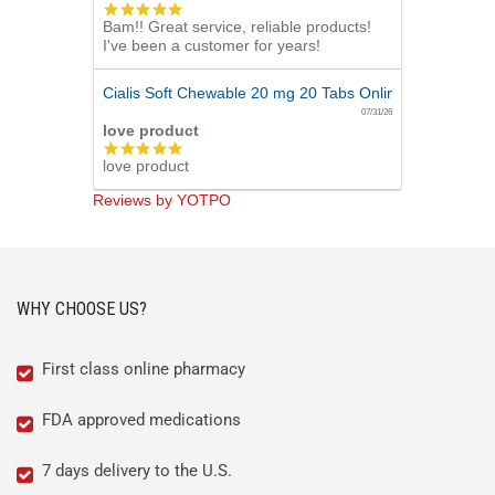
5.0
Bam!! Great service, reliable products!
star
I've been a customer for years!
rating
Cialis Soft Chewable 20 mg 20 Tabs Online
07/31/26
love product
5.0
love product
star
rating
Reviews by YOTPO
WHY CHOOSE US?
First class online pharmacy
FDA approved medications
7 days delivery to the U.S.