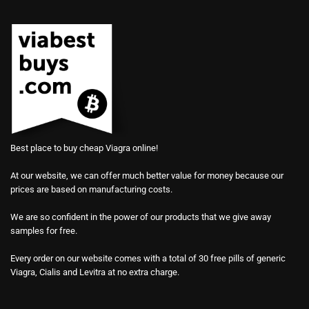
Best place to buy cheap Viagra online!
At our website, we can offer much better value for money because our
prices are based on manufacturing costs.
We are so confident in the power of our products that we give away
samples for free.
Every order on our website comes with a total of 30 free pills of generic
Viagra, Cialis and Levitra at no extra charge.