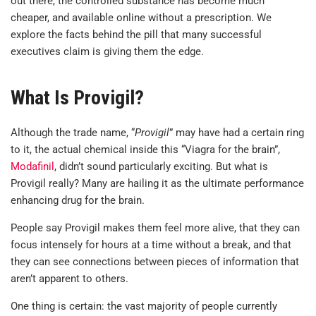
out there, the controlled substance has become much
cheaper, and available online without a prescription. We
explore the facts behind the pill that many successful
executives claim is giving them the edge.
What Is Provigil?
Although the trade name, “
Provigil
” may have had a certain ring
to it, the actual chemical inside this “Viagra for the brain”,
Modafinil
, didn’t sound particularly exciting. But what is
Provigil really? Many are hailing it as the ultimate performance
enhancing drug for the brain.
People say Provigil makes them feel more alive, that they can
focus intensely for hours at a time without a break, and that
they can see connections between pieces of information that
aren’t apparent to others.
One thing is certain: the vast majority of people currently