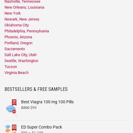
Nashville, Tennessee
New Orleans, Louisiana
New York
Newark, New Jersey
Oklahoma City
Philadelphia, Pennsylvania
Phoenix, Arizona
Portland, Oregon
Sacramento
Salt Lake City, Utah
Seattle, Washington
Tucson
Virginia Beach
BESTSELLERS & FREE SAMPLES
Best Viagra 100 mg 100 Pills
$
300
$
99
ED Super Combo Pack
$
99
–
$
1,199