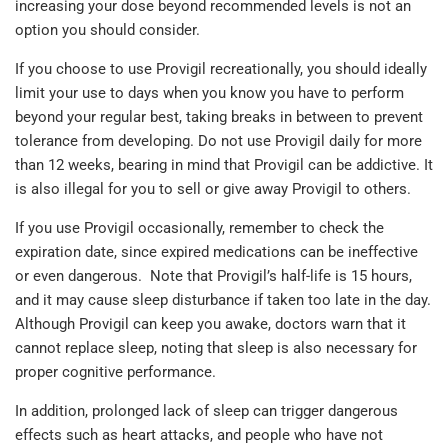
increasing your dose beyond recommended levels is not an
option you should consider.
If you choose to use Provigil recreationally, you should ideally
limit your use to days when you know you have to perform
beyond your regular best, taking breaks in between to prevent
tolerance from developing. Do not use Provigil daily for more
than 12 weeks, bearing in mind that Provigil can be addictive. It
is also illegal for you to sell or give away Provigil to others.
If you use Provigil occasionally, remember to check the
expiration date, since expired medications can be ineffective
or even dangerous. Note that Provigil’s half-life is 15 hours,
and it may cause sleep disturbance if taken too late in the day.
Although Provigil can keep you awake, doctors warn that it
cannot replace sleep, noting that sleep is also necessary for
proper cognitive performance.
In addition, prolonged lack of sleep can trigger dangerous
effects such as heart attacks, and people who have not