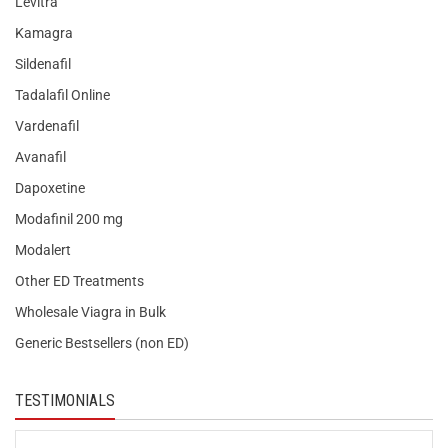
Levitra
Kamagra
Sildenafil
Tadalafil Online
Vardenafil
Avanafil
Dapoxetine
Modafinil 200 mg
Modalert
Other ED Treatments
Wholesale Viagra in Bulk
Generic Bestsellers (non ED)
TESTIMONIALS