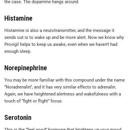
the case. The dopamine hangs around.
Histamine
Histamine is also a neurotransmitter, and the message it
sends out is to wake up and be more alert. Now we know why
Provigil helps to keep us awake, even when we haven’t had
enough sleep.
Norepinephrine
You may be more familiar with this compound under the name
“Noradrenalin”, and it has very similar effects to adrenalin.
Again, we have heightened alertness and wakefulness with a
touch of “fight or flight” focus.
Serotonin
This is the “feel good” hormone that brightens up your mood