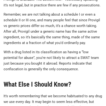
it’s not legal, but in practice there are few if any prosecutions.
Remember, we are not talking about a schedule I or even a
schedule II or III one, and many people feel that since Provigil
vs generic prices differ so much, it’s a chance worth taking.
After all, Provigil under a generic name has the same active
ingredient, so it’s basically the same thing, made of the same
ingredients at a fraction of what you’d ordinarily pay.
With a drug listed in its classification as having a “low
potential for abuse”, you’re not likely to attract a SWAT team
just because you bought it abroad. Reports indicate that
confiscation is generally the only consequence.
What Else I Should Know?
It’s worth remembering that we become habituated to any drug
we use every day. It may begin to seem less effective, but