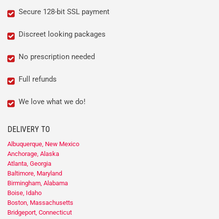
Secure 128-bit SSL payment
Discreet looking packages
No prescription needed
Full refunds
We love what we do!
DELIVERY TO
Albuquerque, New Mexico
Anchorage, Alaska
Atlanta, Georgia
Baltimore, Maryland
Birmingham, Alabama
Boise, Idaho
Boston, Massachusetts
Bridgeport, Connecticut