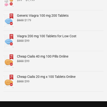
Generic Viagra 100 mg 200 Tablets
$
600
$
179
Viagra 200 mg 100 Tablets for Low Cost
$
300
$
99
Cheap Cialis 40 mg 100 Pills Online
$
300
$
99
Cheap Cialis 20 mg x 100 Tablets Online
$
300
$
99