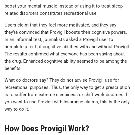
boost your mental muscle instead of using it to treat sleep-
related disorders constitutes recreational use.
Users claim that they feel more motivated, and they say
they’re convinced that Provigil boosts their cognitive powers.
In an informal test, journalists asked a Provigil user to
complete a test of cognitive abilities with and without Provigil.
The results confirmed what everyone has been saying about
the drug. Enhanced cognitive ability seemed to be among the
benefits.
What do doctors say? They do not advise Provigil use for
recreational purposes. Thus, the only way to get a prescription
is to suffer from extreme sleepiness or shift work disorder. If
you want to use Provigil with insurance claims, this is the only
way to do it.
How Does Provigil Work?