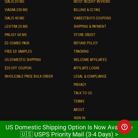
CIALIS 20 MG
MOST RECENT REVIEWS
VIAGRA 200 MG
BILLING & CC FAQ
CIALIS 40 MG
VIABESTBUYS COUPONS
LEVITRA 20 MG
SHIPPING & PAYMENT
PRILIGY 60 MG
STORE CREDIT
ED COMBO PACK
REFUND POLICY
FREE ED SAMPLES
TRACKING
US DOMESTIC SHIPPING
WELCOME AFFILIATES
$20 OFF COUPON
AFFILIATE LOGIN
WHOLESALE PRICE BULK ORDER
LEGAL & COMPLIANCE
PRIVACY
TALK TO US
TERMS
ABOUT
SIGN IN
US Domestic Shipping Option Is Now Available
POPULAR CATEGORIES
🇺🇸 USPS Priority Mail (3-4 Days) >