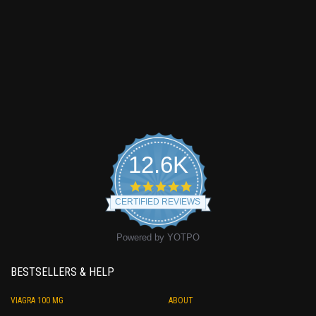
12.6K
4.9
star
CERTIFIED REVIEWS
rating
Powered by YOTPO
BESTSELLERS & HELP
VIAGRA 100 MG
ABOUT