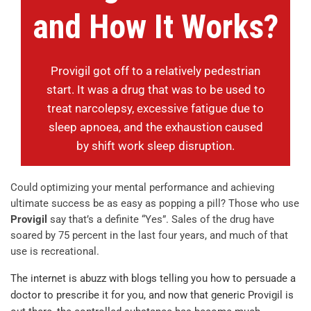
and How It Works?
Provigil got off to a relatively pedestrian
start. It was a drug that was to be used to
treat narcolepsy, excessive fatigue due to
sleep apnoea, and the exhaustion caused
by shift work sleep disruption.
Could optimizing your mental performance and achieving
ultimate success be as easy as popping a pill? Those who use
Provigil
say that’s a definite “Yes”. Sales of the drug have
soared by 75 percent in the last four years, and much of that
use is recreational.
The internet is abuzz with blogs telling you how to persuade a
doctor to prescribe it for you, and now that generic Provigil is