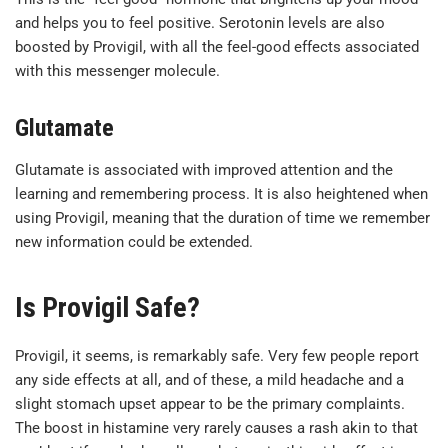
and helps you to feel positive. Serotonin levels are also
boosted by Provigil, with all the feel-good effects associated
with this messenger molecule.
Glutamate
Glutamate is associated with improved attention and the
learning and remembering process. It is also heightened when
using Provigil, meaning that the duration of time we remember
new information could be extended.
Is Provigil Safe?
Provigil, it seems, is remarkably safe. Very few people report
any side effects at all, and of these, a mild headache and a
slight stomach upset appear to be the primary complaints.
The boost in histamine very rarely causes a rash akin to that