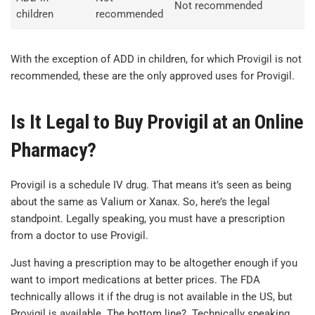
Not recommended
children
recommended
With the exception of ADD in children, for which Provigil is not
recommended, these are the only approved uses for Provigil.
Is It Legal to Buy Provigil at an Online
Pharmacy?
Provigil is a schedule IV drug. That means it’s seen as being
about the same as Valium or Xanax. So, here’s the legal
standpoint. Legally speaking, you must have a prescription
from a doctor to use Provigil.
Just having a prescription may to be altogether enough if you
want to import medications at better prices. The FDA
technically allows it if the drug is not available in the US, but
Provigil is available. The bottom line? Technically speaking