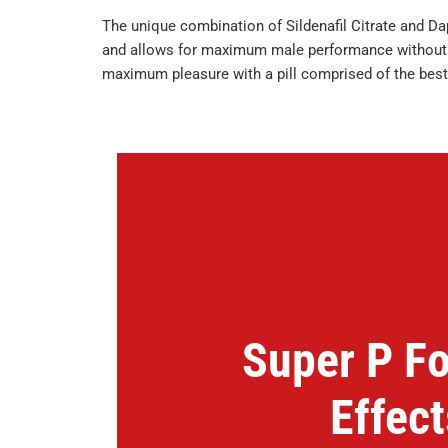
The unique combination of Sildenafil Citrate and D
and allows for maximum male performance without th
maximum pleasure with a pill comprised of the best
Super P Fo
Effect