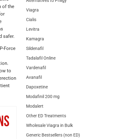
Alternatives to Priligy
 of the
Viagra
for
Cialis
e
as
Levitra
 safer.
Kamagra
 P-Force
Sildenafil
Tadalafil Online
tion.
Vardenafil
low to
Avanafil
erection
tient
Dapoxetine
Modafinil 200 mg
Modalert
Other ED Treatments
Wholesale Viagra in Bulk
Generic Bestsellers (non ED)