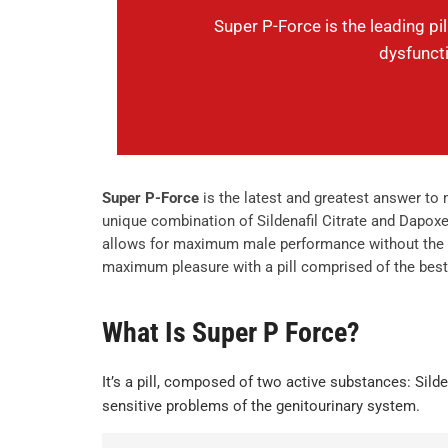
Super P-Force is the leading pi
dysfunct
Super P-Force
is the latest and greatest answer to
unique combination of Sildenafil Citrate and Dapo
allows for maximum male performance without the bu
maximum pleasure with a pill comprised of the best 
What Is Super P Force?
It’s a pill, composed of two active substances: Silde
sensitive problems of the genitourinary system.