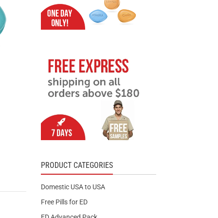
PRODUCT CATEGORIES
Domestic USA to USA
Free Pills for ED
ED Advanced Pack