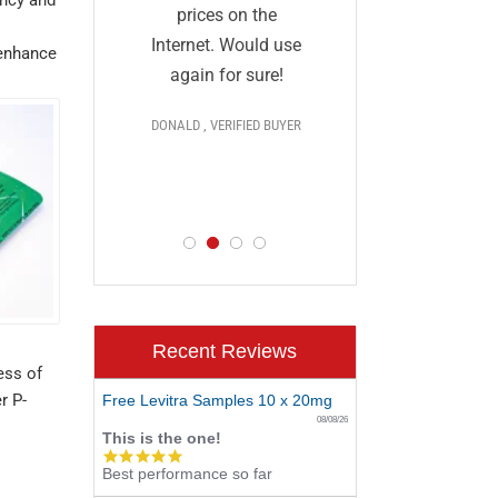
and I a
they
prices on the
impressed
al and
Internet. Would use
 enhance
prices,
More
again for sure!
delivery, 
DONALD , VERIFIED BUYER
discr
 >>>
PAUL , VERIF
D BUYER
Recent Reviews
ess of
r P-
Free Levitra Samples 10 x 20mg
08/08/26
This is the one!
5.0
Best performance so far
star
rating