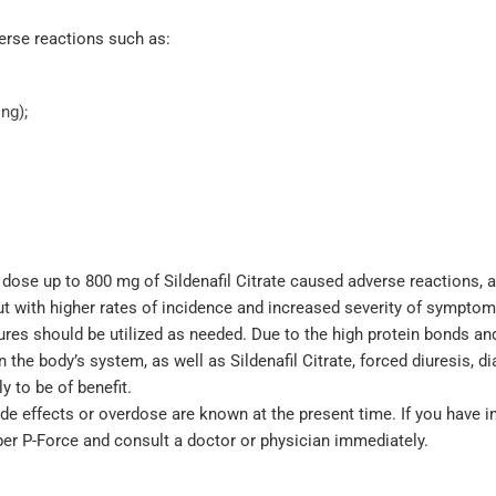
rse reactions such as:
ng);
e dose up to 800 mg of Sildenafil Citrate caused adverse reactions, 
ut with higher rates of incidence and increased severity of symptom
res should be utilized as needed. Due to the high protein bonds an
he body’s system, as well as Sildenafil Citrate, forced diuresis, dia
 to be of benefit.
ide effects or overdose are known at the present time. If you have 
per P-Force and consult a doctor or physician immediately.