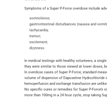
Symptoms of a Super P-Force overdose include adve
somnolence;
gastrointestinal disturbances (nausea and vomiti
tachycardia;
tremor;
excitement;
dizziness.
In medical testings with healthy volunteers, a singl
they were similar to those viewed at lower doses, b
In overdose cases of Super P-Force, standard measu
volume of dispersion of Dapoxetine Hydrochloride in t
hemoperfusion and exchange transfusion are unlikely
No specific cures or remedies for Super P-Force’s s
more than 100mg in a 24 hour cycle, stop taking Su