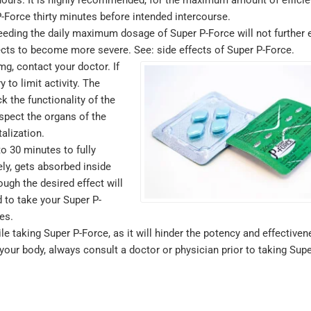
purchase but 
-Force thirty minutes before intended intercourse.
where. Identic
ceeding the daily maximum dosage of Super P-Force will not further
lots cheaper.
ffects to become more severe. See: side effects of Super P-Force.
Sildenafil
g, contact your doctor. If
to limit activity. The
testimonials
k the functionality of the
nspect the organs of the
MICHAEL , VERIFIE
alization.
to 30 minutes to fully
ly, gets absorbed inside
ugh the desired effect will
 to take your Super P-
es.
e taking Super P-Force, as it will hinder the potency and effectiven
r your body, always consult a doctor or physician prior to taking Supe