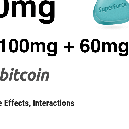
 Effects, Interactions