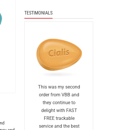
TESTIMONIALS
I was skep
fied
This was my second
first I ha
 I was
order from VBB and
ordered 
eneric
they continue to
before and 
would
delight with FAST
was too go
me as
FREE trackable
and
true: I gave
lly
service and the best
ency and