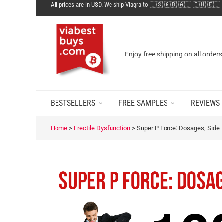
All prices are in USD. We ship Viagra to 🇺🇸 🇬🇧 🇦🇺 🇨🇭 🇪🇺
Enjoy free shipping on all order
BESTSELLERS
FREE SAMPLES
REVIEWS
Home
>
Erectile Dysfunction
>
Super P Force: Dosages, Side E