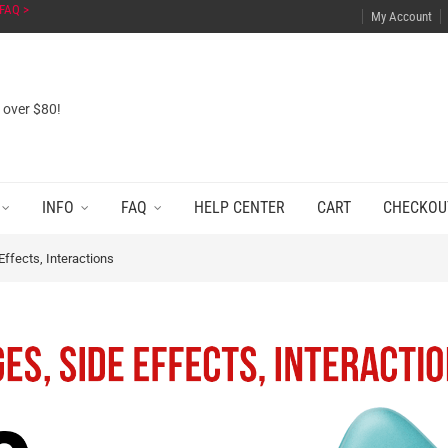
FAQ >
My Account
s over $80!
INFO
FAQ
HELP CENTER
CART
CHECKOU
ffects, Interactions