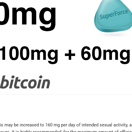
I'm very satis
with my order.
hesitant the g
equivalents 
not be the sa
his may be increased to 160 mg per day of intended sexual activity, 
what I norma
hours. It is highly recommended, for the maximum amount of effici