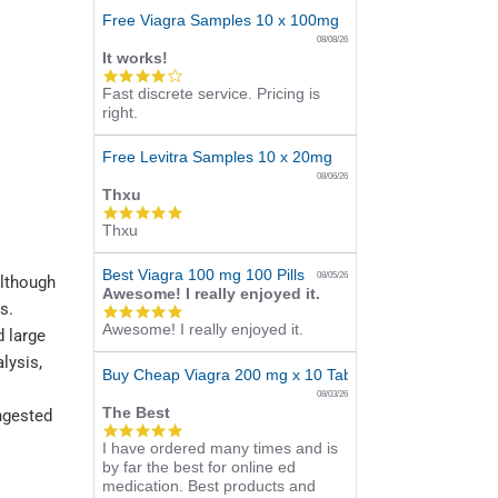
Free Viagra Samples 10 x 100mg
08/08/26
It works!
4.0
Fast discrete service. Pricing is
star
right.
rating
Free Levitra Samples 10 x 20mg
08/06/26
Thxu
5.0
Thxu
star
rating
Best Viagra 100 mg 100 Pills
08/05/26
although
Awesome! I really enjoyed it.
s.
5.0
Awesome! I really enjoyed it.
star
d large
rating
lysis,
Buy Cheap Viagra 200 mg x 10 Tablets
08/03/26
The Best
ingested
5.0
I have ordered many times and is
star
by far the best for online ed
rating
medication. Best products and