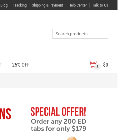
Blog
Tracking
Shipping & Payment
Help Center
Talk to Us
T
25% OFF
$
0
3