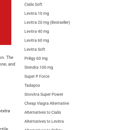
Cialis Soft
Levitra 10 mg
Levitra 20 mg (Bestseller)
Levitra 40 mg
Levitra 60 mg
Levitra Soft
on. The
Priligy 60 mg
one, and
Stendra 100 mg
Super P Force
Tadapox
Snovitra Super Power
Cheap Viagra Alternative
 extra
Alternatives to Cialis
Alternatives to Levitra
ctile