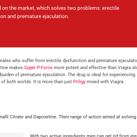
ll on the market, which solves two problems: erectile
ion and premature ejaculation.
 males who suffer from erectile dysfunction and premature ejaculati
xetine makes
Super P-Force
more potent and effective than Viagra al
rden of premature ejaculation. The drug is ideal for experiencing
of both worlds. It is more than just
Priligy
mixed with Viagra.
nafil Citrate and Dapoxetine. Their range of action aimed at solving
With two active ingredients men can get rid from ere