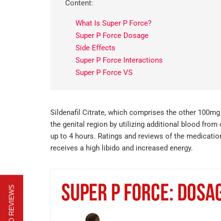
Content:
What Is Super P Force?
Super P Force Dosage
Side Effects
Super P Force Interactions
Super P Force VS
Sildenafil Citrate, which comprises the other 100mg
the genital region by utilizing additional blood fr
up to 4 hours. Ratings and reviews of the medication
receives a high libido and increased energy.