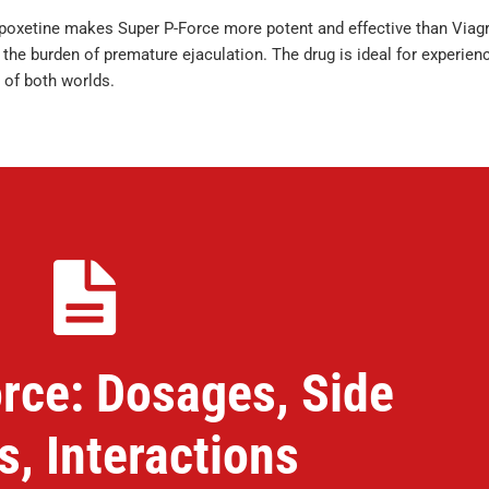
apoxetine makes Super P-Force more potent and effective than Viagr
e burden of premature ejaculation. The drug is ideal for experien
 of both worlds.
rce: Dosages, Side
s, Interactions