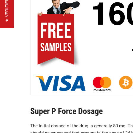
★ VERIFIED REVIEWS
Super P Force Dosage
The initial dosage of the drug is generally 80 mg. T
should never exceed that amount in the span of 24 