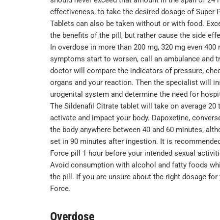
effectiveness, to take the desired dosage of Super P
Tablets can also be taken without or with food. Ex
the benefits of the pill, but rather cause the side e
In overdose in more than 200 mg, 320 mg even 400 m
symptoms start to worsen, call an ambulance and try 
doctor will compare the indicators of pressure, chec
organs and your reaction. Then the specialist will i
urogenital system and determine the need for hospit
The Sildenafil Citrate tablet will take on average 20 
activate and impact your body. Dapoxetine, converse
the body anywhere between 40 and 60 minutes, altho
set in 90 minutes after ingestion. It is recommended
Force pill 1 hour before your intended sexual activiti
Avoid consumption with alcohol and fatty foods whil
the pill. If you are unsure about the right dosage fo
Force.
Overdose