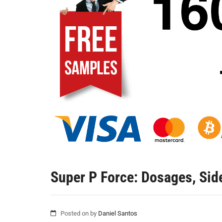
Super P Force: Dosages, Side
Posted on
by
Daniel Santos