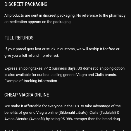
DISCREET PACKAGING
All products are sent in discreet packaging. No reference to the pharmacy
or medication appears on the packaging.
FULL REFUNDS
If your parcel gets lost or stuck in customs, we will reship it for free or
give you a full refund if preferred.
Express shipping takes 7-12 business days. US domestic shipping option
is also available for our best selling generic Viagra and Cialis brands.
Example of
tracking information
CHEAP VIAGRA ONLINE
We make it affordable for everyone in the U.S. to take advantage of the
benefits of generic Viagra online (Sildenafil citrate), Cialis (Tadalafil) &
Avana Stendra (Avanafil) by being 95-98% cheaper than the brand drug.