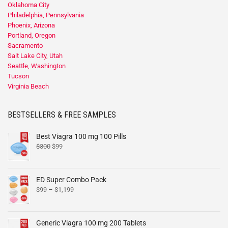
Oklahoma City
Philadelphia, Pennsylvania
Phoenix, Arizona
Portland, Oregon
Sacramento
Salt Lake City, Utah
Seattle, Washington
Tucson
Virginia Beach
BESTSELLERS & FREE SAMPLES
Best Viagra 100 mg 100 Pills
$
300
$
99
ED Super Combo Pack
$
99
–
$
1,199
Generic Viagra 100 mg 200 Tablets