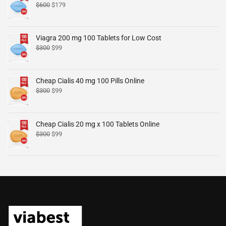
$
600
$
179
Viagra 200 mg 100 Tablets for Low Cost
$
300
$
99
Cheap Cialis 40 mg 100 Pills Online
$
300
$
99
Cheap Cialis 20 mg x 100 Tablets Online
$
300
$
99