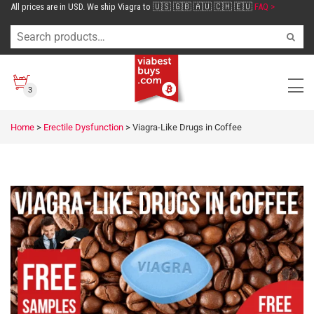
All prices are in USD. We ship Viagra to 🇺🇸 🇬🇧 🇦🇺 🇨🇭 🇪🇺
FAQ >
3
Home
>
Erectile Dysfunction
>
Viagra-Like Drugs in Coffee