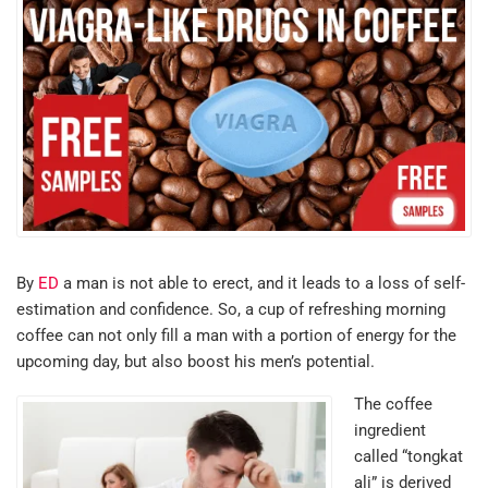
By
ED
a man is not able to erect, and it leads to a loss of self-
estimation and confidence. So, a cup of refreshing morning
coffee can not only fill a man with a portion of energy for the
upcoming day, but also boost his men’s potential.
The coffee
ingredient
called “tongkat
ali” is derived