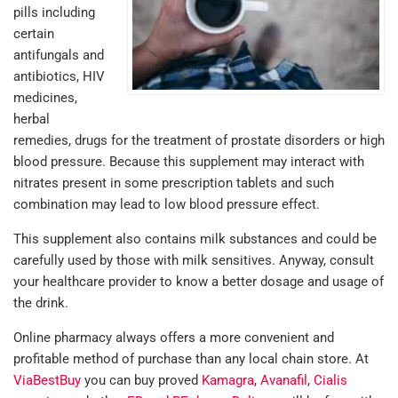
pills including
certain
antifungals and
antibiotics, HIV
medicines,
herbal
remedies, drugs for the treatment of prostate disorders or high
blood pressure. Because this supplement may interact with
nitrates present in some prescription tablets and such
combination may lead to low blood pressure effect.
This supplement also contains milk substances and could be
carefully used by those with milk sensitives. Anyway, consult
your healthcare provider to know a better dosage and usage of
the drink.
Online pharmacy always offers a more convenient and
profitable method of purchase than any local chain store. At
ViaBestBuy
you can buy proved
Kamagra
,
Avanafil
,
Cialis