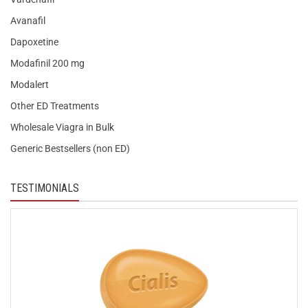
Avanafil
Dapoxetine
Modafinil 200 mg
Modalert
Other ED Treatments
Wholesale Viagra in Bulk
Generic Bestsellers (non ED)
TESTIMONIALS