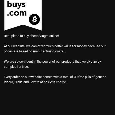
Best place to buy cheap Viagra online!
At our website, we can offer much better value for money because our
prices are based on manufacturing costs.
We are so confident in the power of our products that we give away
samples for free.
Every order on our website comes with a total of 30 free pills of generic
Viagra, Cialis and Levitra at no extra charge.