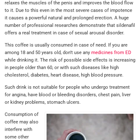
relaxes the muscles of the penis and improves the blood flow
to it. Due to this even in the most severe cases of impotence
it causes a powerful natural and prolonged erection. A huge
number of professional researches demonstrate that sildenafil
offers a real treatment in case of sexual arousal disorder.
This coffee is usually consumed in case of need. If you are
among 18 and 50 years old, don’t use any
medicines from ED
while drinking it. The risk of possible side effects is increasing
in people older than 60, or with such diseases like high
cholesterol, diabetes, heart disease, high blood pressure.
Such drink is not suitable for people who undergo treatment
for angina, have blood or bleeding disorders, chest pain, liver
or kidney problems, stomach ulcers.
Consumption of
coffee may also
interfere with
some other