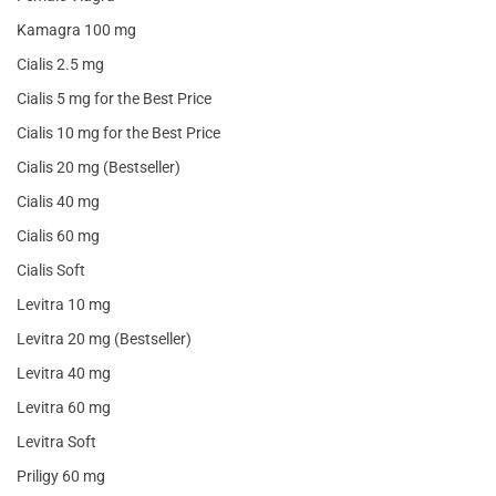
Kamagra 100 mg
Cialis 2.5 mg
Cialis 5 mg for the Best Price
Cialis 10 mg for the Best Price
Cialis 20 mg (Bestseller)
Cialis 40 mg
Cialis 60 mg
Cialis Soft
Levitra 10 mg
Levitra 20 mg (Bestseller)
Levitra 40 mg
Levitra 60 mg
Levitra Soft
Priligy 60 mg