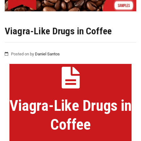
Viagra-Like Drugs in Coffee
Posted on
by
Daniel Santos
Viagra-Like Drugs in
Coffee