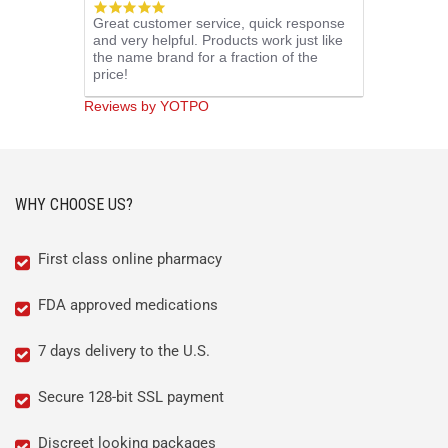
5.0
Great customer service, quick response
star
and very helpful. Products work just like
rating
the name brand for a fraction of the
price!
Reviews by YOTPO
WHY CHOOSE US?
First class online pharmacy
FDA approved medications
7 days delivery to the U.S.
Secure 128-bit SSL payment
Discreet looking packages