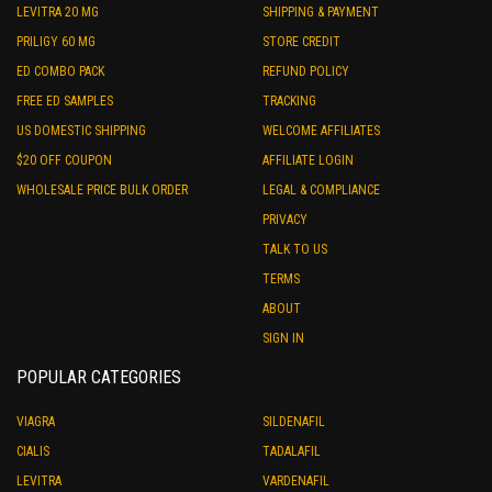
LEVITRA 20 MG
SHIPPING & PAYMENT
PRILIGY 60 MG
STORE CREDIT
ED COMBO PACK
REFUND POLICY
FREE ED SAMPLES
TRACKING
US DOMESTIC SHIPPING
WELCOME AFFILIATES
$20 OFF COUPON
AFFILIATE LOGIN
WHOLESALE PRICE BULK ORDER
LEGAL & COMPLIANCE
PRIVACY
TALK TO US
TERMS
ABOUT
SIGN IN
POPULAR CATEGORIES
VIAGRA
SILDENAFIL
CIALIS
TADALAFIL
LEVITRA
VARDENAFIL