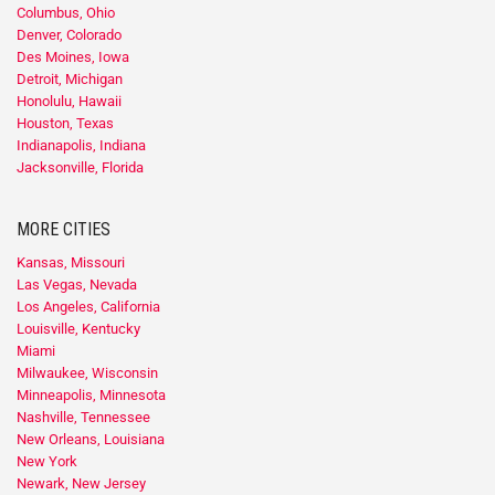
Columbus, Ohio
Denver, Colorado
Des Moines, Iowa
Detroit, Michigan
Honolulu, Hawaii
Houston, Texas
Indianapolis, Indiana
Jacksonville, Florida
MORE CITIES
Kansas, Missouri
Las Vegas, Nevada
Los Angeles, California
Louisville, Kentucky
Miami
Milwaukee, Wisconsin
Minneapolis, Minnesota
Nashville, Tennessee
New Orleans, Louisiana
New York
Newark, New Jersey