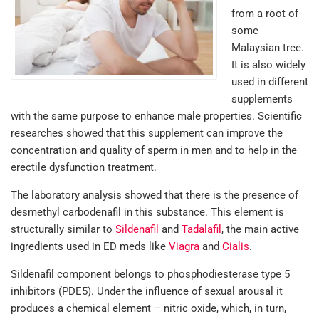
from a root of
some
Malaysian tree.
It is also widely
used in different
supplements
with the same purpose to enhance male properties. Scientific
researches showed that this supplement can improve the
concentration and quality of sperm in men and to help in the
erectile dysfunction treatment.
The laboratory analysis showed that there is the presence of
desmethyl carbodenafil in this substance. This element is
structurally similar to
Sildenafil
and
Tadalafil
, the main active
ingredients used in ED meds like
Viagra
and
Cialis
.
Sildenafil component belongs to phosphodiesterase type 5
inhibitors (PDE5). Under the influence of sexual arousal it
produces a chemical element – nitric oxide, which, in turn,