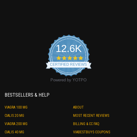
12.6K
4.9
star
CERTIFIED REVIEWS
rating
Powered by YOTPO
BESTSELLERS & HELP
VIAGRA 100 MG
ABOUT
CIALIS 20 MG
MOST RECENT REVIEWS
VIAGRA 200 MG
BILLING & CC FAQ
CIALIS 40 MG
VIABESTBUYS COUPONS