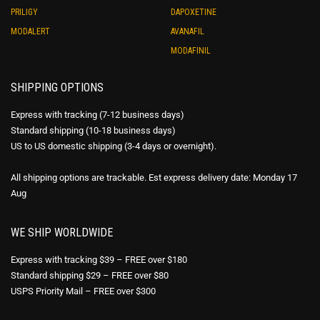
PRILIGY
DAPOXETINE
MODALERT
AVANAFIL
MODAFINIL
SHIPPING OPTIONS
Express with tracking (7-12 business days)
Standard shipping (10-18 business days)
US to US domestic shipping (3-4 days or overnight).
All shipping options are trackable. Est express delivery date: Monday 17
Aug
WE SHIP WORLDWIDE
Express with tracking $39 – FREE over $180
Standard shipping $29 – FREE over $80
USPS Priority Mail – FREE over $300