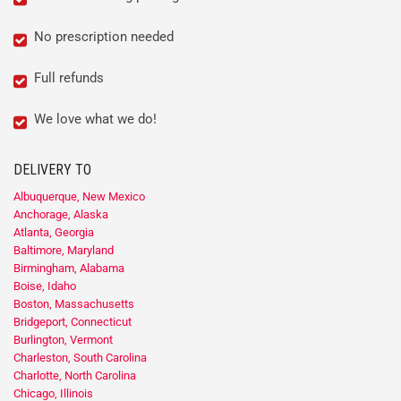
No prescription needed
Full refunds
We love what we do!
DELIVERY TO
Albuquerque, New Mexico
Anchorage, Alaska
Atlanta, Georgia
Baltimore, Maryland
Birmingham, Alabama
Boise, Idaho
Boston, Massachusetts
Bridgeport, Connecticut
Burlington, Vermont
Charleston, South Carolina
Charlotte, North Carolina
Chicago, Illinois