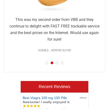
This was my second order from VBB and they
continue to delight with FAST FREE trackable service
and the best prices on the Internet. Would use again
for sure!
DONALD , VERIFIED BUYER
Recent Reviews
Best Viagra 100 mg 100 Pills
08/05/26
Awesome! I really enjoyed it.
5.0