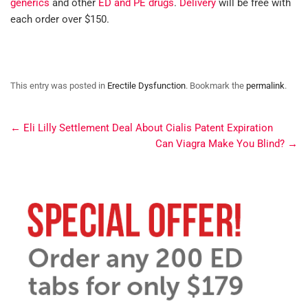
generics
and other
ED and PE drugs
.
Delivery
will be free with
each order over $150.
This entry was posted in
Erectile Dysfunction
. Bookmark the
permalink
.
←
Eli Lilly Settlement Deal About Cialis Patent Expiration
Can Viagra Make You Blind?
→