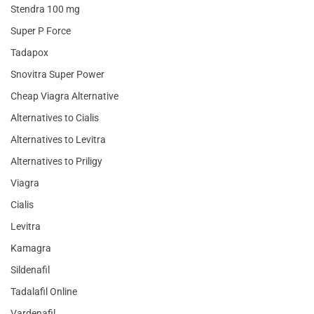
Stendra 100 mg
Super P Force
Tadapox
Snovitra Super Power
Cheap Viagra Alternative
Alternatives to Cialis
Alternatives to Levitra
Alternatives to Priligy
Viagra
Cialis
Levitra
Kamagra
Sildenafil
Tadalafil Online
Vardenafil