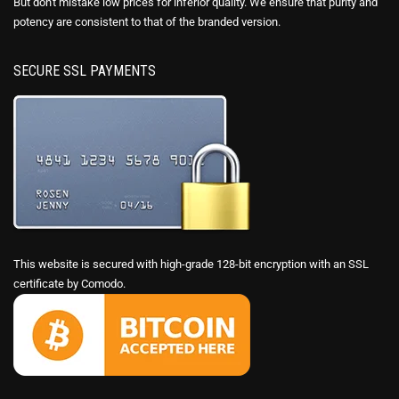
But don't mistake low prices for inferior quality. We ensure that purity and
potency are consistent to that of the branded version.
SECURE SSL PAYMENTS
This website is secured with high-grade 128-bit encryption with an SSL
certificate by Comodo.