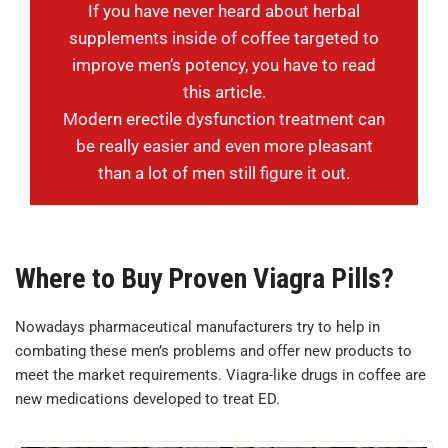
If you have never heard about herbal
supplements inside of coffee targeted to
improve men’s potency, you have to read
this article.
Modern erectile dysfunction treatment can
be really easier and even more pleasant
than a lot of men still figure it out.
Where to Buy Proven Viagra Pills?
Nowadays pharmaceutical manufacturers try to help in
combating these men’s problems and offer new products to
meet the market requirements. Viagra-like drugs in coffee are
new medications developed to treat ED.