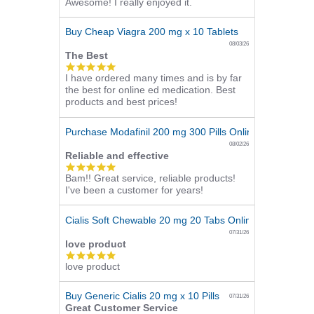
Awesome! I really enjoyed it.
star
rating
Buy Cheap Viagra 200 mg x 10 Tablets
08/03/26
The Best
5.0
I have ordered many times and is by far
star
the best for online ed medication. Best
rating
products and best prices!
Purchase Modafinil 200 mg 300 Pills Online
08/02/26
Reliable and effective
5.0
Bam!! Great service, reliable products!
star
I've been a customer for years!
rating
Cialis Soft Chewable 20 mg 20 Tabs Online
07/31/26
love product
5.0
love product
star
rating
Buy Generic Cialis 20 mg x 10 Pills
07/31/26
Great Customer Service