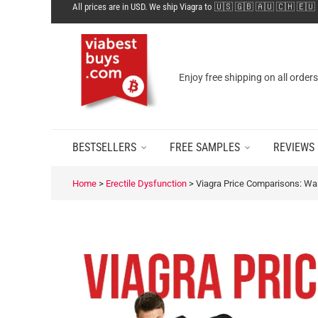
All prices are in USD. We ship Viagra to 🇺🇸 🇬🇧 🇦🇺 🇨🇭 🇪🇺
Enjoy free shipping on all order
BESTSELLERS
FREE SAMPLES
REVIEWS
Home
>
Erectile Dysfunction
>
Viagra Price Comparisons: Wa