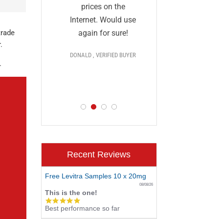
and I a
they
prices on the
impressed
al and
Internet. Would use
prices,
More
again for sure!
trade
.
delivery, 
DONALD , VERIFIED BUYER
discr
 >>>
.
PAUL , VERIF
D BUYER
Recent Reviews
Free Levitra Samples 10 x 20mg
08/08/26
This is the one!
5.0
Best performance so far
star
rating