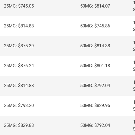
25MG: $745.05
50MG: $814.07
25MG: $814.88
50MG: $745.86
25MG: $875.39
50MG: $814.38
25MG: $876.24
50MG: $801.18
25MG: $814.88
50MG: $792.04
25MG: $793.20
50MG: $829.95
25MG: $829.88
50MG: $792.04