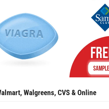
almart, Walgreens, CVS & Online