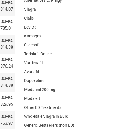
Alternatives to Priligy
100MG:
$814.07
Viagra
Cialis
100MG:
Levitra
$785.01
Kamagra
100MG:
Sildenafil
$814.38
Tadalafil Online
100MG:
Vardenafil
$876.24
Avanafil
100MG:
Dapoxetine
$814.88
Modafinil 200 mg
100MG:
Modalert
$829.95
Other ED Treatments
Wholesale Viagra in Bulk
100MG:
$763.97
Generic Bestsellers (non ED)