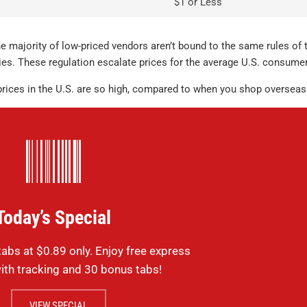
$1 or Less
purchase but 
where. Identic
lots cheaper.
 majority of low-priced vendors aren’t bound to the same rules of 
es. These regulation escalate prices for the average U.S. consumer
Sildenafil
testimonials
 prices in the U.S. are so high, compared to when you shop overseas
MICHAEL , VERIFIE
Today’s Special
abs at $0.89 only. Enjoy free express
ith tracking and 30 bonus tabs!
VIEW SPECIAL