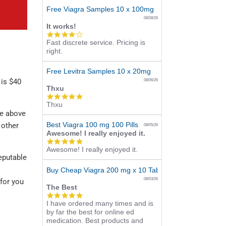
Free Viagra Samples 10 x 100mg
08/08/26
It works!
4.0
Fast discrete service. Pricing is
star
right.
rating
Free Levitra Samples 10 x 20mg
 is $40
08/06/26
Thxu
5.0
Thxu
star
he above
rating
Best Viagra 100 mg 100 Pills
 other
08/05/26
Awesome! I really enjoyed it.
5.0
Awesome! I really enjoyed it.
star
reputable
rating
Buy Cheap Viagra 200 mg x 10 Tablets
08/03/26
 for you
The Best
5.0
I have ordered many times and is
star
by far the best for online ed
rating
medication. Best products and