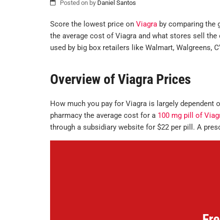
Posted on
by
Daniel Santos
Score the lowest price on
Viagra
by comparing the go
the average cost of Viagra and what stores sell the d
used by big box retailers like Walmart, Walgreens, 
Overview of Viagra Prices
How much you pay for Viagra is largely dependent on
pharmacy the average cost for a
100 mg pill of Viag
through a subsidiary website for $22 per pill. A presc
Fre