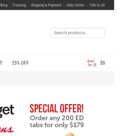
Blog
Tracking
Shipping & Payment
Help Center
Talk to Us
T
25% OFF
$
0
3