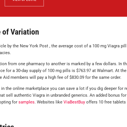
 of Variation
icle by the New York Post , the average cost of a 100 mg Viagra pill
acies.
tion from one pharmacy to another is marked by a few dollars. In t
ice for a 30-day supply of 100 mg pills is $763.97 at Walmart. At the
te Aid members will pay a high fee of $830.09 for the same order.
 in the online marketplace you can save a lot if you dig deeper for 
hat sell authentic Viagra in unbranded generics. An added bonus for
opting for
samples
. Websites like
ViaBestBuy
offers 10 free tablets