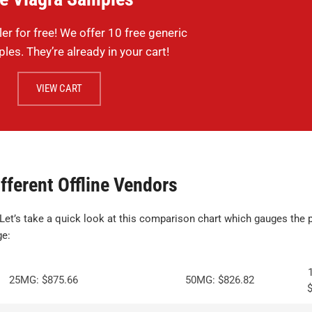
ler for free! We offer 10 free generic
les. They’re already in your cart!
VIEW CART
fferent Offline Vendors
 Let’s take a quick look at this comparison chart which gauges the p
ge:
25MG: $875.66
50MG: $826.82