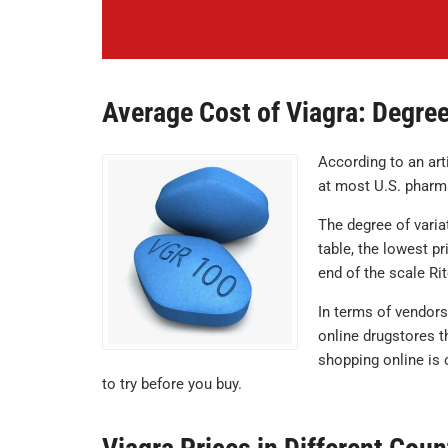
Average Cost of Viagra: Degree
According to an art
at most U.S. pharm
The degree of varia
table, the lowest pr
end of the scale Ri
In terms of vendors
online drugstores t
shopping online is 
to try before you buy.