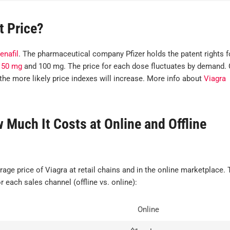
t Price?
enafil
. The pharmaceutical company Pfizer holds the patent rights f
,
50 mg
and 100 mg. The price for each dose fluctuates by demand. 
the more likely price indexes will increase. More info about
Viagra
Much It Costs at Online and Offline
I'm very satis
with my order.
rage price of Viagra at retail chains and in the online marketplace. 
hesitant the g
r each sales channel (offline vs. online):
equivalents 
not be the sa
Online
what I norma