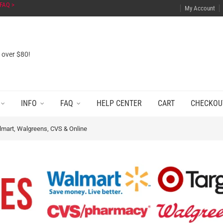
FAQ >
My Account
s over $80!
INFO
FAQ
HELP CENTER
CART
CHECKOU
lmart, Walgreens, CVS & Online