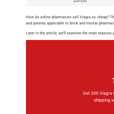
$20-$30
How do online pharmacies sell Viagra so cheap? The
and patents applicable to brick and mortar pharmaci
Later in the article, we’ll examine the main reasons
Get 200 Viagra t
shipping w