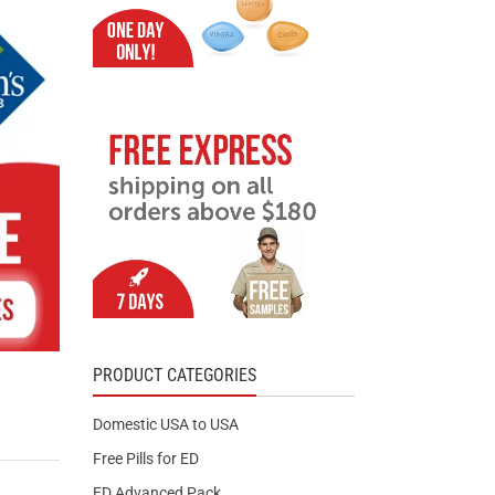
PRODUCT CATEGORIES
Domestic USA to USA
Free Pills for ED
ED Advanced Pack