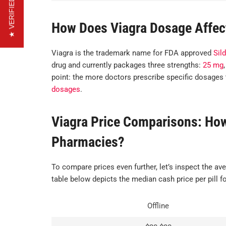
★ VERIFIED REVIEWS
How Does Viagra Dosage Affec
Viagra is the trademark name for FDA approved
Sild
drug and currently packages three strengths:
25 mg
point: the more doctors prescribe specific dosages 
dosages
.
Viagra Price Comparisons: How 
Pharmacies?
To compare prices even further, let’s inspect the ave
table below depicts the median cash price per pill fo
Offline