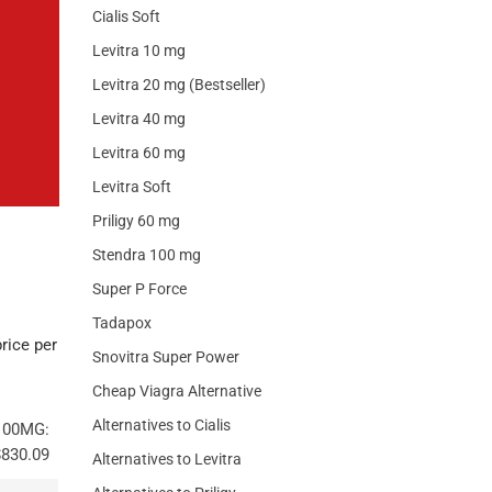
Cialis Soft
Levitra 10 mg
Levitra 20 mg (Bestseller)
Levitra 40 mg
Levitra 60 mg
Levitra Soft
Priligy 60 mg
Stendra 100 mg
Super P Force
Tadapox
rice per
Snovitra Super Power
Cheap Viagra Alternative
Alternatives to Cialis
100MG:
$830.09
Alternatives to Levitra