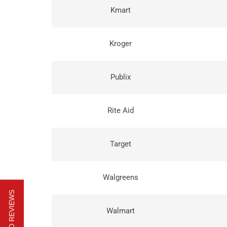
Kmart
Kroger
Publix
Rite Aid
Target
Walgreens
Walmart