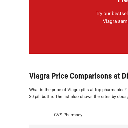
Try our bestsel
Viagra samp
Viagra Price Comparisons at Di
What is the price of Viagra pills at top pharmacies?
30 pill bottle. The list also shows the rates by dosa
CVS Pharmacy