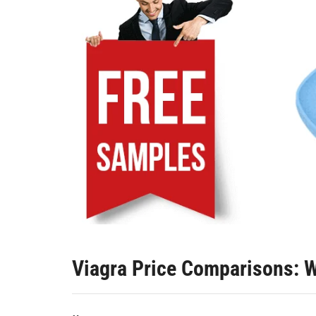
Viagra Price Comparisons: W