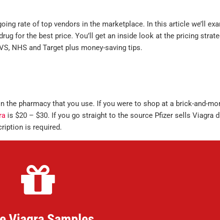
ing rate of top vendors in the marketplace. In this article we’ll ex
rug for the best price. You’ll get an inside look at the pricing strat
CVS, NHS and Target plus money-saving tips.
 the pharmacy that you use. If you were to shop at a brick-and-mor
ra
is $20 – $30. If you go straight to the source Pfizer sells Viagra d
ription is required.
e Viagra Samples