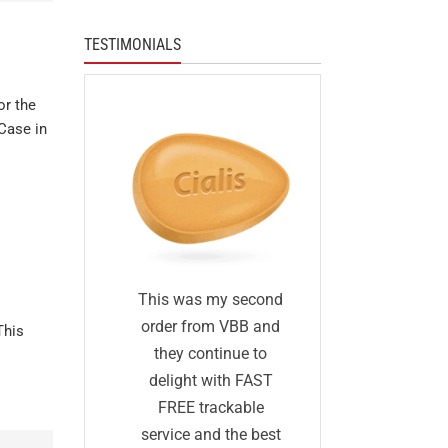
TESTIMONIALS
or the
Case in
I was skep
fied
This was my second
first I ha
 I was
order from VBB and
This
ordered 
eneric
they continue to
before and 
would
delight with FAST
was too go
me as
FREE trackable
true: I gave
lly
service and the best