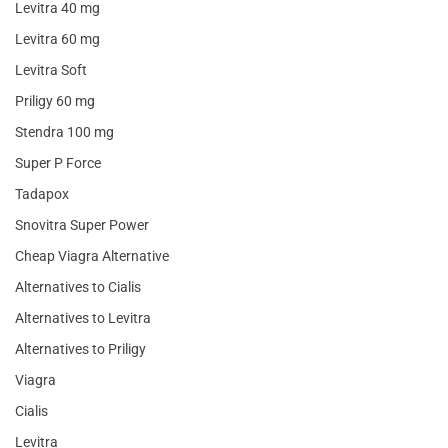
Levitra 40 mg
Levitra 60 mg
Levitra Soft
Priligy 60 mg
Stendra 100 mg
Super P Force
Tadapox
Snovitra Super Power
Cheap Viagra Alternative
Alternatives to Cialis
Alternatives to Levitra
Alternatives to Priligy
Viagra
Cialis
Levitra