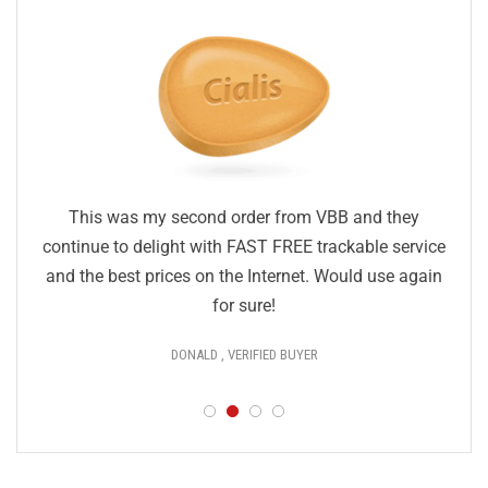
This was my second order from VBB and they
continue to delight with FAST FREE trackable service
and the best prices on the Internet. Would use again
for sure!
DONALD , VERIFIED BUYER