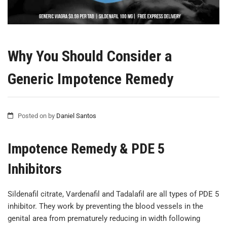
Why You Should Consider a
Generic Impotence Remedy
Posted on
by
Daniel Santos
Impotence Remedy & PDE 5
Inhibitors
Sildenafil citrate, Vardenafil and Tadalafil are all types of PDE 5
inhibitor. They work by preventing the blood vessels in the
genital area from prematurely reducing in width following