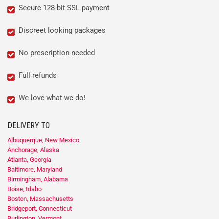
Secure 128-bit SSL payment
Discreet looking packages
No prescription needed
Full refunds
We love what we do!
DELIVERY TO
Albuquerque, New Mexico
Anchorage, Alaska
Atlanta, Georgia
Baltimore, Maryland
Birmingham, Alabama
Boise, Idaho
Boston, Massachusetts
Bridgeport, Connecticut
Burlington, Vermont