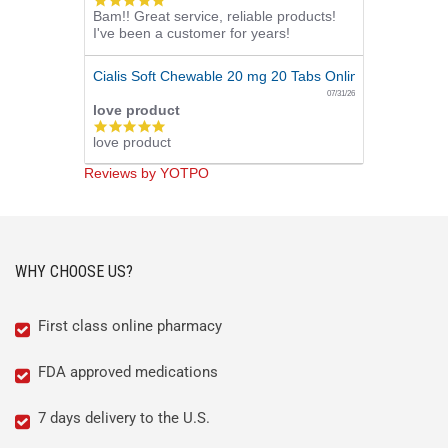
5.0
Bam!! Great service, reliable products!
star
I've been a customer for years!
rating
Cialis Soft Chewable 20 mg 20 Tabs Online
07/31/26
love product
5.0
love product
star
rating
Reviews by YOTPO
WHY CHOOSE US?
First class online pharmacy
FDA approved medications
7 days delivery to the U.S.