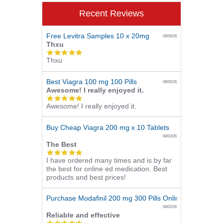
Recent Reviews
Free Levitra Samples 10 x 20mg
08/06/26
Thxu
5.0
Thxu
star
rating
Best Viagra 100 mg 100 Pills
08/05/26
Awesome! I really enjoyed it.
5.0
Awesome! I really enjoyed it.
star
rating
Buy Cheap Viagra 200 mg x 10 Tablets
08/03/26
The Best
5.0
I have ordered many times and is by far
star
the best for online ed medication. Best
rating
products and best prices!
Purchase Modafinil 200 mg 300 Pills Online
08/02/26
Reliable and effective