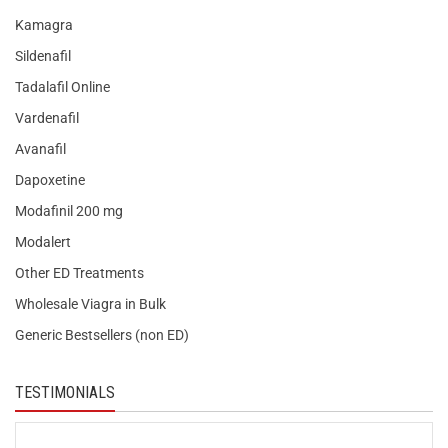
Kamagra
Sildenafil
Tadalafil Online
Vardenafil
Avanafil
Dapoxetine
Modafinil 200 mg
Modalert
Other ED Treatments
Wholesale Viagra in Bulk
Generic Bestsellers (non ED)
TESTIMONIALS