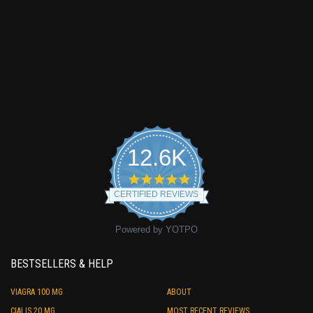
12.6K
4.9
star
CERTIFIED REVIEWS
rating
Powered by YOTPO
BESTSELLERS & HELP
VIAGRA 100 MG
ABOUT
CIALIS 20 MG
MOST RECENT REVIEWS