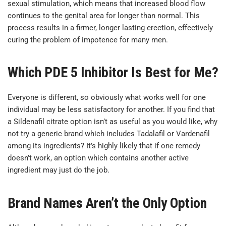
sexual stimulation, which means that increased blood flow
continues to the genital area for longer than normal. This
process results in a firmer, longer lasting erection, effectively
curing the problem of impotence for many men.
Which PDE 5 Inhibitor Is Best for Me?
Everyone is different, so obviously what works well for one
individual may be less satisfactory for another. If you find that
a Sildenafil citrate option isn’t as useful as you would like, why
not try a generic brand which includes Tadalafil or Vardenafil
among its ingredients? It’s highly likely that if one remedy
doesn’t work, an option which contains another active
ingredient may just do the job.
Brand Names Aren’t the Only Option