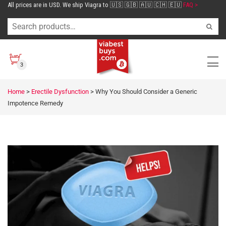
All prices are in USD. We ship Viagra to 🇺🇸 🇬🇧 🇦🇺 🇨🇭 🇪🇺
FAQ >
3
Home
>
Erectile Dysfunction
>
Why You Should Consider a Generic
Impotence Remedy