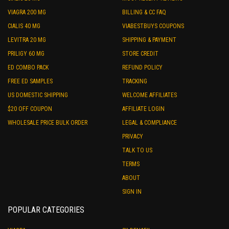
VIAGRA 200 MG
BILLING & CC FAQ
CIALIS 40 MG
VIABESTBUYS COUPONS
LEVITRA 20 MG
SHIPPING & PAYMENT
PRILIGY 60 MG
STORE CREDIT
ED COMBO PACK
REFUND POLICY
FREE ED SAMPLES
TRACKING
US DOMESTIC SHIPPING
WELCOME AFFILIATES
$20 OFF COUPON
AFFILIATE LOGIN
WHOLESALE PRICE BULK ORDER
LEGAL & COMPLIANCE
PRIVACY
TALK TO US
TERMS
ABOUT
SIGN IN
POPULAR CATEGORIES