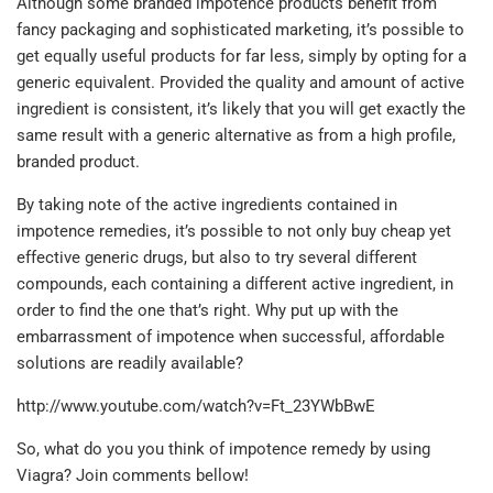
Although some branded impotence products benefit from
fancy packaging and sophisticated marketing, it’s possible to
get equally useful products for far less, simply by opting for a
generic equivalent. Provided the quality and amount of active
ingredient is consistent, it’s likely that you will get exactly the
same result with a generic alternative as from a high profile,
branded product.
By taking note of the active ingredients contained in
impotence remedies, it’s possible to not only buy cheap yet
effective generic drugs, but also to try several different
compounds, each containing a different active ingredient, in
order to find the one that’s right. Why put up with the
embarrassment of impotence when successful, affordable
solutions are readily available?
http://www.youtube.com/watch?v=Ft_23YWbBwE
So, what do you you think of impotence remedy by using
Viagra? Join comments bellow!