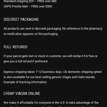
Standard shipping $29 – FREE over $80
USPS Priority Mail – FREE over $300
DISCREET PACKAGING
All products are sent in discreet packaging. No reference to the pharmacy
or medication appears on the packaging.
FULL REFUNDS
If your parcel gets lost or stuck in customs, we will reship it for free or
give you a full refund if preferred.
Express shipping takes 7-12 business days. US domestic shipping option
is also available for our best selling generic Viagra and Cialis brands.
Example of
tracking information
CHEAP VIAGRA ONLINE
We make it affordable for everyone in the U.S. to take advantage of the