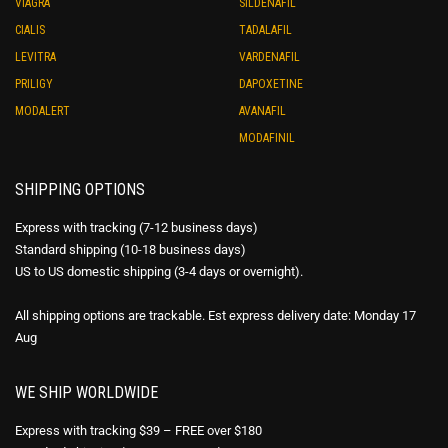
VIAGRA
SILDENAFIL
CIALIS
TADALAFIL
LEVITRA
VARDENAFIL
PRILIGY
DAPOXETINE
MODALERT
AVANAFIL
MODAFINIL
SHIPPING OPTIONS
Express with tracking (7-12 business days)
Standard shipping (10-18 business days)
US to US domestic shipping (3-4 days or overnight).
All shipping options are trackable. Est express delivery date: Monday 17
Aug
WE SHIP WORLDWIDE
Express with tracking $39 – FREE over $180