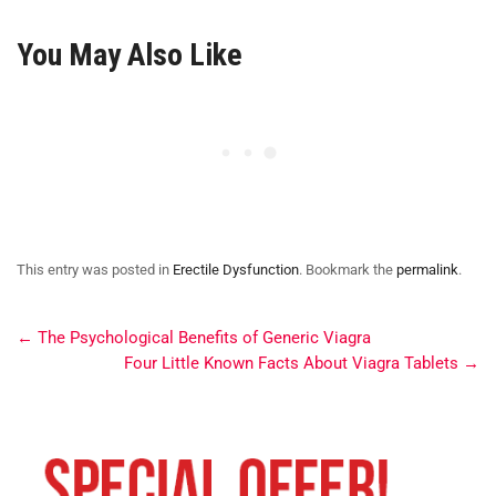
You May Also Like
This entry was posted in
Erectile Dysfunction
. Bookmark the
permalink
.
←
The Psychological Benefits of Generic Viagra
Four Little Known Facts About Viagra Tablets
→