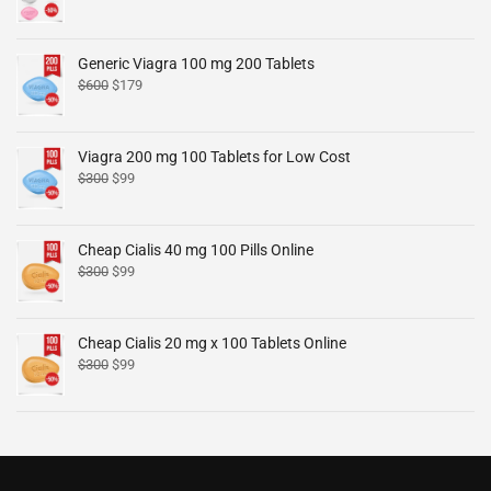
Generic Viagra 100 mg 200 Tablets
$
600
$
179
Viagra 200 mg 100 Tablets for Low Cost
$
300
$
99
Cheap Cialis 40 mg 100 Pills Online
$
300
$
99
Cheap Cialis 20 mg x 100 Tablets Online
$
300
$
99