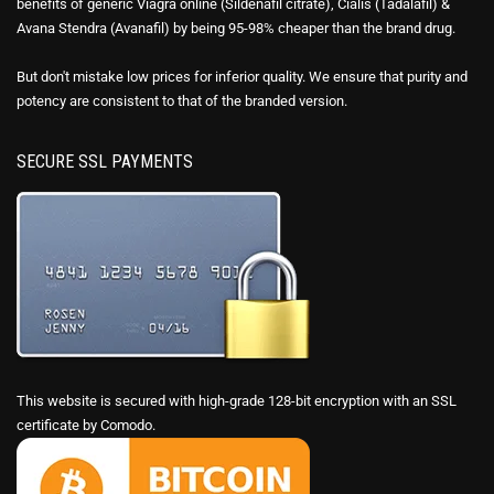
benefits of generic Viagra online (Sildenafil citrate), Cialis (Tadalafil) &
Avana Stendra (Avanafil) by being 95-98% cheaper than the brand drug.
But don't mistake low prices for inferior quality. We ensure that purity and
potency are consistent to that of the branded version.
SECURE SSL PAYMENTS
This website is secured with high-grade 128-bit encryption with an SSL
certificate by Comodo.