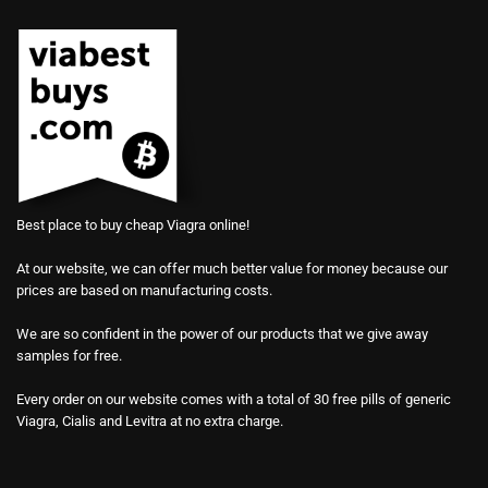
Best place to buy cheap Viagra online!
At our website, we can offer much better value for money because our
prices are based on manufacturing costs.
We are so confident in the power of our products that we give away
samples for free.
Every order on our website comes with a total of 30 free pills of generic
Viagra, Cialis and Levitra at no extra charge.