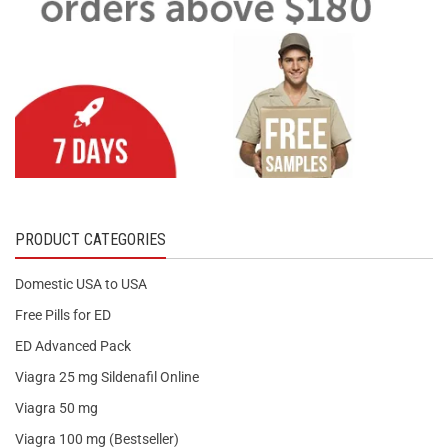
PRODUCT CATEGORIES
Domestic USA to USA
Free Pills for ED
ED Advanced Pack
Viagra 25 mg Sildenafil Online
Viagra 50 mg
Viagra 100 mg (Bestseller)