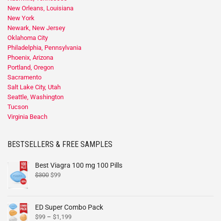
New Orleans, Louisiana
New York
Newark, New Jersey
Oklahoma City
Philadelphia, Pennsylvania
Phoenix, Arizona
Portland, Oregon
Sacramento
Salt Lake City, Utah
Seattle, Washington
Tucson
Virginia Beach
BESTSELLERS & FREE SAMPLES
Best Viagra 100 mg 100 Pills
$
300
$
99
ED Super Combo Pack
$
99
–
$
1,199