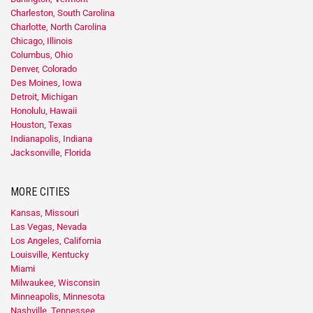
Charleston, South Carolina
Charlotte, North Carolina
Chicago, Illinois
Columbus, Ohio
Denver, Colorado
Des Moines, Iowa
Detroit, Michigan
Honolulu, Hawaii
Houston, Texas
Indianapolis, Indiana
Jacksonville, Florida
MORE CITIES
Kansas, Missouri
Las Vegas, Nevada
Los Angeles, California
Louisville, Kentucky
Miami
Milwaukee, Wisconsin
Minneapolis, Minnesota
Nashville, Tennessee