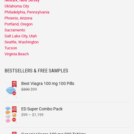
Newark, New Jersey
Oklahoma City
Philadelphia, Pennsylvania
Phoenix, Arizona
Portland, Oregon
Sacramento
Salt Lake City, Utah
Seattle, Washington
Tucson
Virginia Beach
BESTSELLERS & FREE SAMPLES
Best Viagra 100 mg 100 Pills
$
300
$
99
ED Super Combo Pack
$
99
–
$
1,199