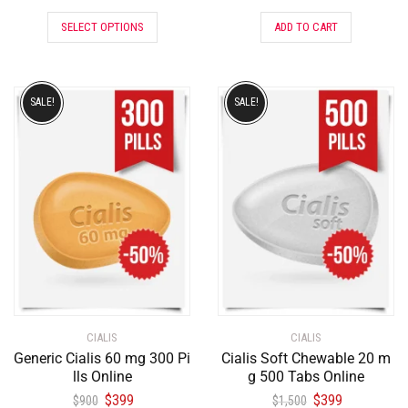
SELECT OPTIONS
ADD TO CART
SALE!
SALE!
CIALIS
CIALIS
Generic Cialis 60 mg 300 Pi
Cialis Soft Chewable 20 m
lls Online
g 500 Tabs Online
$
399
$
399
$
900
$
1,500