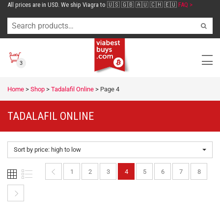
All prices are in USD. We ship Viagra to 🇺🇸 🇬🇧 🇦🇺 🇨🇭 🇪🇺
FAQ >
3
Home
>
Shop
>
Tadalafil Online
>
Page 4
TADALAFIL ONLINE
Sort by price: high to low
1
2
3
4
5
6
7
8