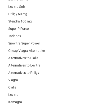
Levitra Soft
Priligy 60 mg
Stendra 100 mg
Super P Force
Tadapox
Snovitra Super Power
Cheap Viagra Alternative
Alternatives to Cialis
Alternatives to Levitra
Alternatives to Priligy
Viagra
Cialis
Levitra
Kamagra