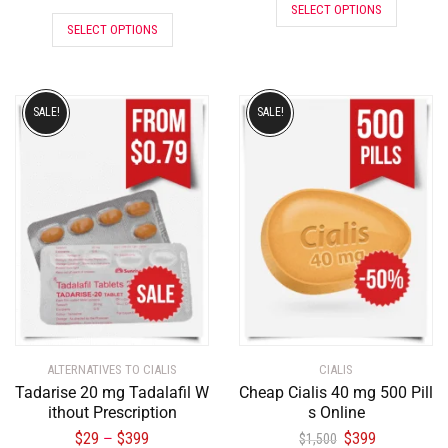
SELECT OPTIONS
SELECT OPTIONS
SALE!
SALE!
ALTERNATIVES TO CIALIS
CIALIS
Tadarise 20 mg Tadalafil W
Cheap Cialis 40 mg 500 Pill
ithout Prescription
s Online
$
29
$
399
$
399
–
$
1,500