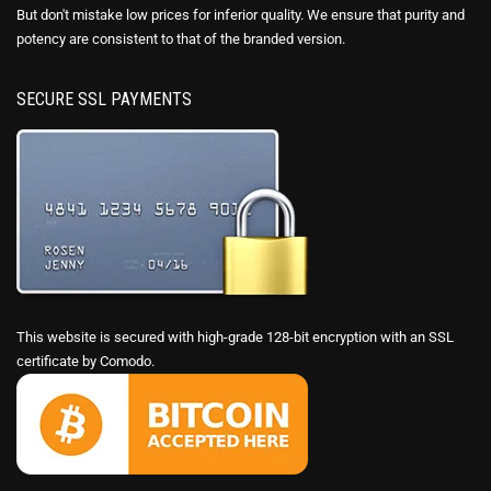
But don't mistake low prices for inferior quality. We ensure that purity and
potency are consistent to that of the branded version.
SECURE SSL PAYMENTS
This website is secured with high-grade 128-bit encryption with an SSL
certificate by Comodo.