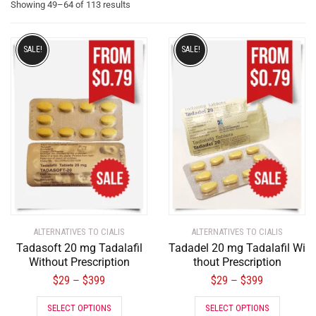
Showing 49–64 of 113 results
SALE!
SALE!
ALTERNATIVES TO CIALIS
ALTERNATIVES TO CIALIS
Tadasoft 20 mg Tadalafil
Tadadel 20 mg Tadalafil Wi
Without Prescription
thout Prescription
$
29
$
399
$
29
$
399
–
–
SELECT OPTIONS
SELECT OPTIONS