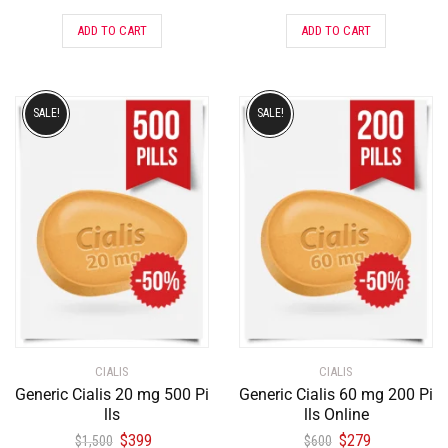
ADD TO CART
ADD TO CART
SALE!
SALE!
CIALIS
CIALIS
Generic Cialis 20 mg 500 Pi
Generic Cialis 60 mg 200 Pi
lls
lls Online
$
399
$
279
$
1,500
$
600