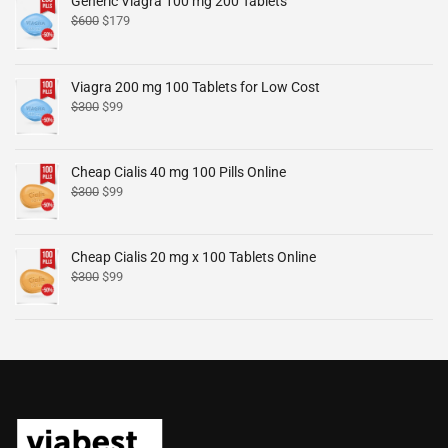
Generic Viagra 100 mg 200 Tablets
$
600
$
179
Viagra 200 mg 100 Tablets for Low Cost
$
300
$
99
Cheap Cialis 40 mg 100 Pills Online
$
300
$
99
Cheap Cialis 20 mg x 100 Tablets Online
$
300
$
99