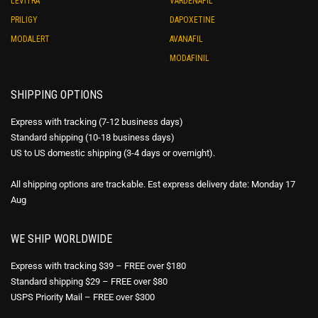
LEVITRA
VARDENAFIL
PRILIGY
DAPOXETINE
MODALERT
AVANAFIL
MODAFINIL
SHIPPING OPTIONS
Express with tracking (7-12 business days)
Standard shipping (10-18 business days)
US to US domestic shipping (3-4 days or overnight).
All shipping options are trackable. Est express delivery date: Monday 17
Aug
WE SHIP WORLDWIDE
Express with tracking $39 – FREE over $180
Standard shipping $29 – FREE over $80
USPS Priority Mail – FREE over $300