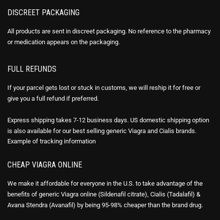
DISCREET PACKAGING
All products are sent in discreet packaging. No reference to the pharmacy
or medication appears on the packaging.
FULL REFUNDS
If your parcel gets lost or stuck in customs, we will reship it for free or
give you a full refund if preferred.
Express shipping takes 7-12 business days. US domestic shipping option
is also available for our best selling generic Viagra and Cialis brands.
Example of
tracking information
CHEAP VIAGRA ONLINE
We make it affordable for everyone in the U.S. to take advantage of the
benefits of generic Viagra online (Sildenafil citrate), Cialis (Tadalafil) &
Avana Stendra (Avanafil) by being 95-98% cheaper than the brand drug.