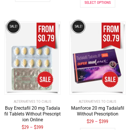
SELECT OPTIONS
SALE!
SALE!
ALTERNATIVES TO CIALIS
ALTERNATIVES TO CIALIS
Buy Erectafil 20 mg Tadala
Manforce 20 mg Tadalafil
fil Tablets Without Prescript
Without Prescription
ion Online
$
29
$
399
–
$
29
$
399
–