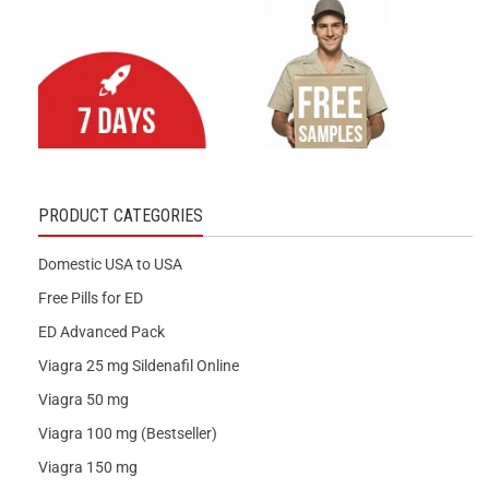
PRODUCT CATEGORIES
Domestic USA to USA
Free Pills for ED
ED Advanced Pack
Viagra 25 mg Sildenafil Online
Viagra 50 mg
Viagra 100 mg (Bestseller)
Viagra 150 mg