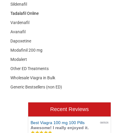
Sildenafil
Tadalafil Online
Vardenafil
Avanafil
Dapoxetine
Modafinil 200 mg
Modalert
Other ED Treatments
Wholesale Viagra in Bulk
Generic Bestsellers (non ED)
Recent Reviews
Best Viagra 100 mg 100 Pills
08/05/26
Awesome! I really enjoyed it.
5.0