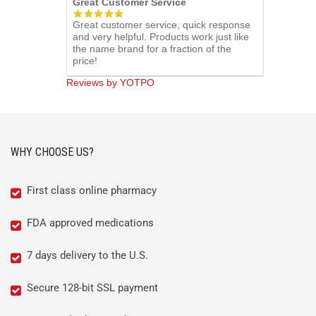
Great Customer Service
5.0
Great customer service, quick response
star
and very helpful. Products work just like
rating
the name brand for a fraction of the
price!
Reviews by YOTPO
WHY CHOOSE US?
First class online pharmacy
FDA approved medications
7 days delivery to the U.S.
Secure 128-bit SSL payment