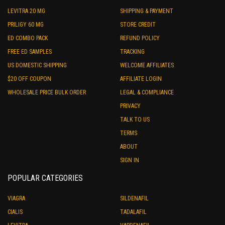
LEVITRA 20 MG
SHIPPING & PAYMENT
PRILIGY 60 MG
STORE CREDIT
ED COMBO PACK
REFUND POLICY
FREE ED SAMPLES
TRACKING
US DOMESTIC SHIPPING
WELCOME AFFILIATES
$20 OFF COUPON
AFFILIATE LOGIN
WHOLESALE PRICE BULK ORDER
LEGAL & COMPLIANCE
PRIVACY
TALK TO US
TERMS
ABOUT
SIGN IN
POPULAR CATEGORIES
VIAGRA
SILDENAFIL
CIALIS
TADALAFIL