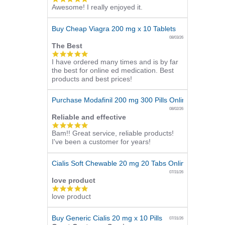
Awesome! I really enjoyed it.
star
rating
Buy Cheap Viagra 200 mg x 10 Tablets
08/03/26
The Best
5.0
I have ordered many times and is by far
star
the best for online ed medication. Best
rating
products and best prices!
Purchase Modafinil 200 mg 300 Pills Online
08/02/26
Reliable and effective
5.0
Bam!! Great service, reliable products!
star
I've been a customer for years!
rating
Cialis Soft Chewable 20 mg 20 Tabs Online
07/31/26
love product
5.0
love product
star
rating
Buy Generic Cialis 20 mg x 10 Pills
07/31/26