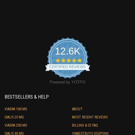
12.6K
4.9
star
CERTIFIED REVIEWS
rating
Powered by YOTPO
BESTSELLERS & HELP
VIAGRA 100 MG
ABOUT
CIALIS 20 MG
MOST RECENT REVIEWS
VIAGRA 200 MG
BILLING & CC FAQ
CIALIS 40 MG
VIABESTBUYS COUPONS