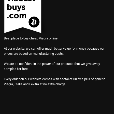
Best place to buy cheap Viagra online!
At our website, we can offer much better value for money because our
prices are based on manufacturing costs.
We are so confident in the power of our products that we give away
samples for free.
Every order on our website comes with a total of 30 free pills of generic
Viagra, Cialis and Levitra at no extra charge.