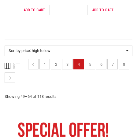
ADD TO CART
ADD TO CART
Sort by price: high to low
1
2
3
4
5
6
7
8
Showing 49–64 of 113 results