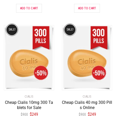
ADD TO CART
ADD TO CART
SALE!
SALE!
CIALIS
CIALIS
Cheap Cialis 10mg 300 Ta
Cheap Cialis 40 mg 300 Pill
blets for Sale
s Online
$
249
$
249
$
900
$
900