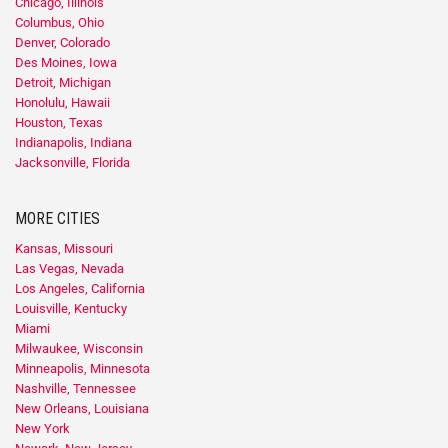
Chicago, Illinois
Columbus, Ohio
Denver, Colorado
Des Moines, Iowa
Detroit, Michigan
Honolulu, Hawaii
Houston, Texas
Indianapolis, Indiana
Jacksonville, Florida
MORE CITIES
Kansas, Missouri
Las Vegas, Nevada
Los Angeles, California
Louisville, Kentucky
Miami
Milwaukee, Wisconsin
Minneapolis, Minnesota
Nashville, Tennessee
New Orleans, Louisiana
New York