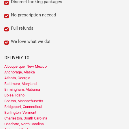
Discreet looking packages
No prescription needed
Full refunds
We love what we do!
DELIVERY TO
Albuquerque, New Mexico
Anchorage, Alaska
Atlanta, Georgia
Baltimore, Maryland
Birmingham, Alabama
Boise, Idaho
Boston, Massachusetts
Bridgeport, Connecticut
Burlington, Vermont
Charleston, South Carolina
Charlotte, North Carolina