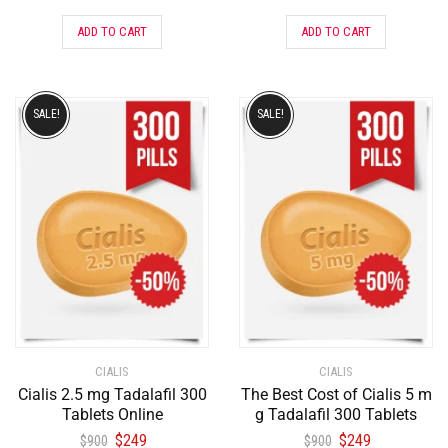
ADD TO CART
ADD TO CART
SALE!
SALE!
CIALIS
CIALIS
Cialis 2.5 mg Tadalafil 300
The Best Cost of Cialis 5 m
Tablets Online
g Tadalafil 300 Tablets
$
249
$
249
$
900
$
900