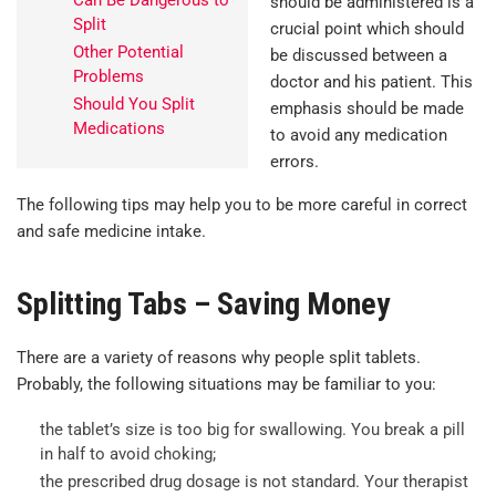
Can Be Dangerous to
should be administered is a
Split
crucial point which should
Other Potential
be discussed between a
Problems
doctor and his patient. This
Should You Split
emphasis should be made
Medications
to avoid any medication
errors.
The following tips may help you to be more careful in correct
and safe medicine intake.
Splitting Tabs – Saving Money
There are a variety of reasons why people split tablets.
Probably, the following situations may be familiar to you:
the tablet’s size is too big for swallowing. You break a pill
in half to avoid choking;
the prescribed drug dosage is not standard. Your therapist