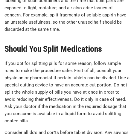
labelling of such containers and the time that split parts are
exposed to light, moisture, and air also arise issues of
concern. For example, split fragments of soluble aspirin have
an unstable usefulness, so the other unused half should be
discarded at the same time.
Should You Split Medications
If you opt for splitting pills for some reason, follow simple
rules to make the procedure safer. First of all, consult your
physician or pharmacist if certain tablets can be divided. Use a
special cutting device to have an accurate cut portion. Do not
split the whole supply of pills you have at once in order to
avoid reducing their effectiveness. Do it only in case of need.
Ask your doctor if the medication in the required dosage that
you consume is available in a liquid form to avoid splitting
coated pills.
Consider all do’s and don’ts before tablet division. Any savings