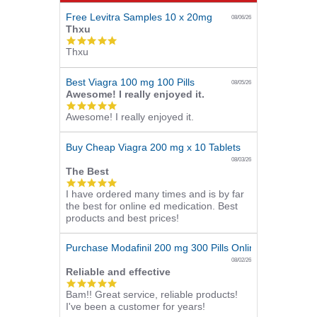
Free Levitra Samples 10 x 20mg
08/06/26
Thxu
5.0
Thxu
star
rating
Best Viagra 100 mg 100 Pills
08/05/26
Awesome! I really enjoyed it.
5.0
Awesome! I really enjoyed it.
star
rating
Buy Cheap Viagra 200 mg x 10 Tablets
08/03/26
The Best
5.0
I have ordered many times and is by far
star
the best for online ed medication. Best
rating
products and best prices!
Purchase Modafinil 200 mg 300 Pills Online
08/02/26
Reliable and effective
5.0
Bam!! Great service, reliable products!
star
I've been a customer for years!
rating