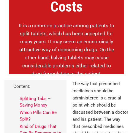
Costs
It is a common practice among patients to
split tablets, which has been accepted for
many years. It may seem an economically
attractive way of consuming drugs. On the
other hand, halving tablets may cause
considerable problems either related to
drug formulation or the patient.
The way that prescribed
Content:
medicines should be
administered is a crucial
Splitting Tabs –
Saving Money
point which should be
discussed between a doctor
Which Pills Can Be
Split?
and his patient. The way
Kind of Drugs That
that prescribed medicines