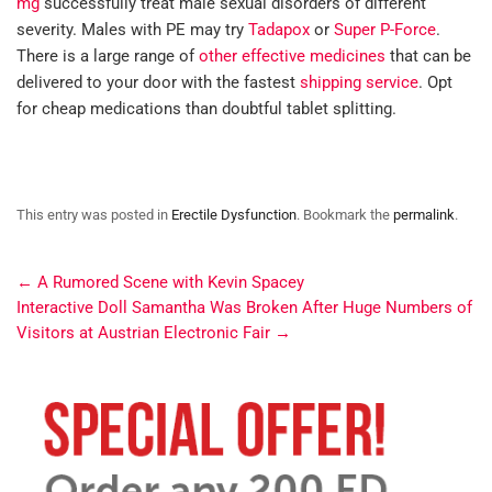
mg
successfully treat male sexual disorders of different
severity. Males with PE may try
Tadapox
or
Super P-Force
.
There is a large range of
other effective medicines
that can be
delivered to your door with the fastest
shipping service
. Opt
for cheap medications than doubtful tablet splitting.
This entry was posted in
Erectile Dysfunction
. Bookmark the
permalink
.
←
A Rumored Scene with Kevin Spacey
Interactive Doll Samantha Was Broken After Huge Numbers of
Visitors at Austrian Electronic Fair
→