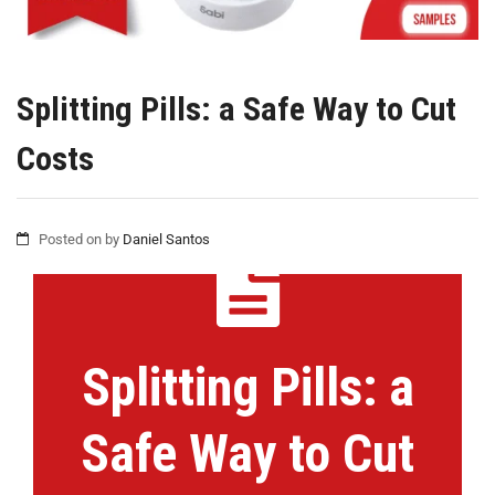
Splitting Pills: a Safe Way to Cut
Costs
Posted on
by
Daniel Santos
Splitting Pills: a
Safe Way to Cut