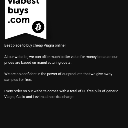
Best place to buy cheap Viagra online!
At our website, we can offer much better value for money because our
prices are based on manufacturing costs.
We are so confident in the power of our products that we give away
samples for free.
Every order on our website comes with a total of 30 free pills of generic
Viagra, Cialis and Levitra at no extra charge.