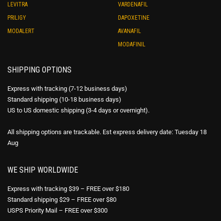
LEVITRA
VARDENAFIL
PRILIGY
DAPOXETINE
MODALERT
AVANAFIL
MODAFINIL
SHIPPING OPTIONS
Express with tracking (7-12 business days)
Standard shipping (10-18 business days)
US to US domestic shipping (3-4 days or overnight).
All shipping options are trackable. Est express delivery date: Tuesday 18
Aug
WE SHIP WORLDWIDE
Express with tracking $39 – FREE over $180
Standard shipping $29 – FREE over $80
USPS Priority Mail – FREE over $300