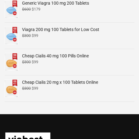
Generic Viagra 100 mg 200 Tablets
$
600
$
179
Viagra 200 mg 100 Tablets for Low Cost
$
300
$
99
Cheap Cialis 40 mg 100 Pills Online
$
300
$
99
Cheap Cialis 20 mg x 100 Tablets Online
$
300
$
99