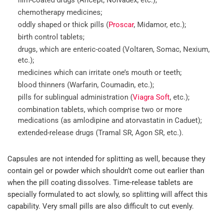
chemotherapy medicines;
oddly shaped or thick pills (
Proscar
, Midamor, etc.);
birth control tablets;
drugs, which are enteric-coated (Voltaren, Somac, Nexium,
etc.);
medicines which can irritate one’s mouth or teeth;
blood thinners (Warfarin, Coumadin, etc.);
pills for sublingual administration (
Viagra Soft
, etc.);
combination tablets, which comprise two or more
medications (as amlodipine and atorvastatin in Caduet);
extended-release drugs (Tramal SR, Agon SR, etc.).
Capsules are not intended for splitting as well, because they
contain gel or powder which shouldn’t come out earlier than
when the pill coating dissolves. Time-release tablets are
specially formulated to act slowly, so splitting will affect this
capability. Very small pills are also difficult to cut evenly.