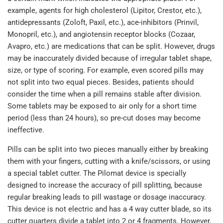
example, agents for high cholesterol (Lipitor, Crestor, etc.),
antidepressants (Zoloft, Paxil, etc.), ace-inhibitors (Prinvil,
Monopril, etc.), and angiotensin receptor blocks (Cozaar,
Avapro, etc.) are medications that can be split. However, drugs
may be inaccurately divided because of irregular tablet shape,
size, or type of scoring. For example, even scored pills may
not split into two equal pieces. Besides, patients should
consider the time when a pill remains stable after division.
Some tablets may be exposed to air only for a short time
period (less than 24 hours), so pre-cut doses may become
ineffective.
Pills can be split into two pieces manually either by breaking
them with your fingers, cutting with a knife/scissors, or using
a special tablet cutter. The Pilomat device is specially
designed to increase the accuracy of pill splitting, because
regular breaking leads to pill wastage or dosage inaccuracy.
This device is not electric and has a 4 way cutter blade, so its
cutter quarters divide a tablet into 2 or 4 fragments. However,