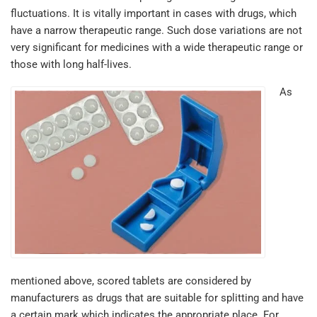
fluctuations. It is vitally important in cases with drugs, which
have a narrow therapeutic range. Such dose variations are not
very significant for medicines with a wide therapeutic range or
those with long half-lives.
As
mentioned above, scored tablets are considered by
manufacturers as drugs that are suitable for splitting and have
a certain mark which indicates the appropriate place. For