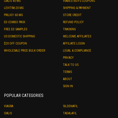
CIALIS 40 MG
VIABESTBUYS COUPONS
LEVITRA 20 MG
SHIPPING & PAYMENT
PRILIGY 60 MG
STORE CREDIT
ED COMBO PACK
REFUND POLICY
FREE ED SAMPLES
TRACKING
US DOMESTIC SHIPPING
WELCOME AFFILIATES
$20 OFF COUPON
AFFILIATE LOGIN
WHOLESALE PRICE BULK ORDER
LEGAL & COMPLIANCE
PRIVACY
TALK TO US
TERMS
ABOUT
SIGN IN
POPULAR CATEGORIES
VIAGRA
SILDENAFIL
CIALIS
TADALAFIL