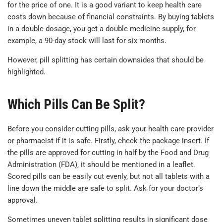
for the price of one. It is a good variant to keep health care
costs down because of financial constraints. By buying tablets
in a double dosage, you get a double medicine supply, for
example, a 90-day stock will last for six months.
However, pill splitting has certain downsides that should be
highlighted.
Which Pills Can Be Split?
Before you consider cutting pills, ask your health care provider
or pharmacist if it is safe. Firstly, check the package insert. If
the pills are approved for cutting in half by the Food and Drug
Administration (FDA), it should be mentioned in a leaflet.
Scored pills can be easily cut evenly, but not all tablets with a
line down the middle are safe to split. Ask for your doctor’s
approval.
Sometimes uneven tablet splitting results in significant dose