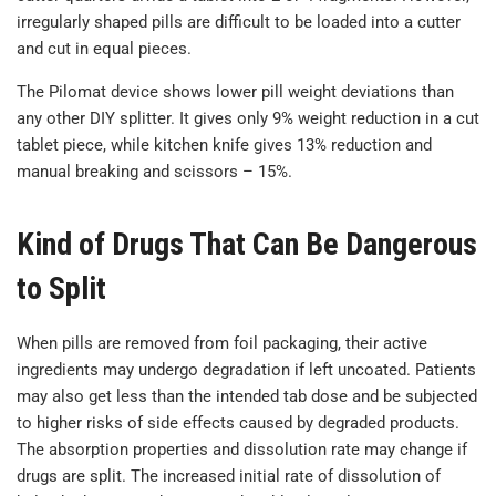
irregularly shaped pills are difficult to be loaded into a cutter
and cut in equal pieces.
The Pilomat device shows lower pill weight deviations than
any other DIY splitter. It gives only 9% weight reduction in a cut
tablet piece, while kitchen knife gives 13% reduction and
manual breaking and scissors – 15%.
Kind of Drugs That Can Be Dangerous
to Split
When pills are removed from foil packaging, their active
ingredients may undergo degradation if left uncoated. Patients
may also get less than the intended tab dose and be subjected
to higher risks of side effects caused by degraded products.
The absorption properties and dissolution rate may change if
drugs are split. The increased initial rate of dissolution of