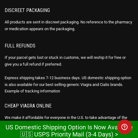
DISCREET PACKAGING
All products are sent in discreet packaging. No reference to the pharmacy
or medication appears on the packaging.
FULL REFUNDS
If your parcel gets lost or stuck in customs, we will reship it for free or
give you a full refund if preferred.
Express shipping takes 7-12 business days. US domestic shipping option
is also available for our best selling generic Viagra and Cialis brands.
Example of
tracking information
CHEAP VIAGRA ONLINE
We make it affordable for everyone in the U.S. to take advantage of the
benefits of generic Viagra online (Sildenafil citrate), Cialis (Tadalafil) &
US Domestic Shipping Option Is Now Available
Avana Stendra (Avanafil) by being 95-98% cheaper than the brand drug.
🇺🇸 USPS Priority Mail (3-4 Days) >