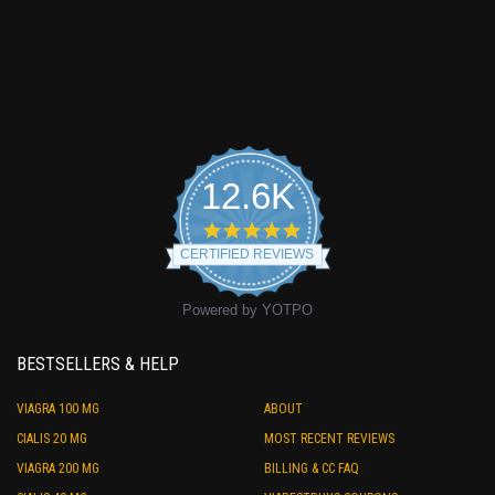
12.6K
4.9
star
CERTIFIED REVIEWS
rating
Powered by YOTPO
BESTSELLERS & HELP
VIAGRA 100 MG
ABOUT
CIALIS 20 MG
MOST RECENT REVIEWS
VIAGRA 200 MG
BILLING & CC FAQ