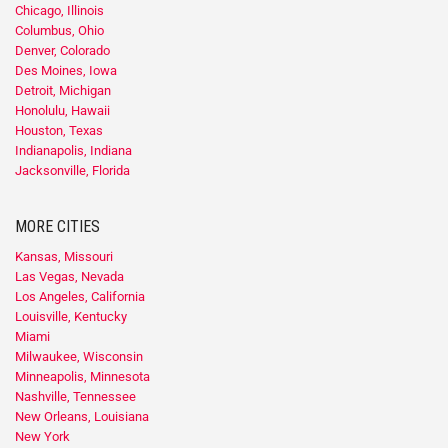
Chicago, Illinois
Columbus, Ohio
Denver, Colorado
Des Moines, Iowa
Detroit, Michigan
Honolulu, Hawaii
Houston, Texas
Indianapolis, Indiana
Jacksonville, Florida
MORE CITIES
Kansas, Missouri
Las Vegas, Nevada
Los Angeles, California
Louisville, Kentucky
Miami
Milwaukee, Wisconsin
Minneapolis, Minnesota
Nashville, Tennessee
New Orleans, Louisiana
New York