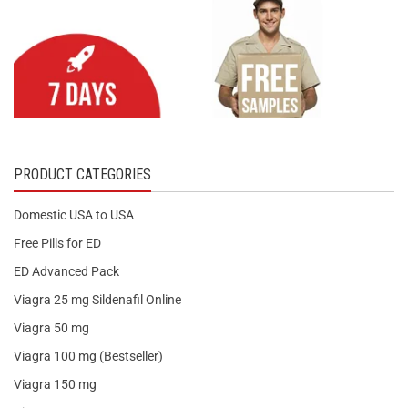
PRODUCT CATEGORIES
Domestic USA to USA
Free Pills for ED
ED Advanced Pack
Viagra 25 mg Sildenafil Online
Viagra 50 mg
Viagra 100 mg (Bestseller)
Viagra 150 mg