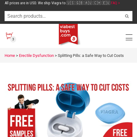
All prices are in USD. We ship Viagra to 🇺🇸 🇬🇧 🇦🇺 🇨🇭 🇪🇺
FAQ >
3
Home
>
Erectile Dysfunction
>
Splitting Pills: a Safe Way to Cut Costs