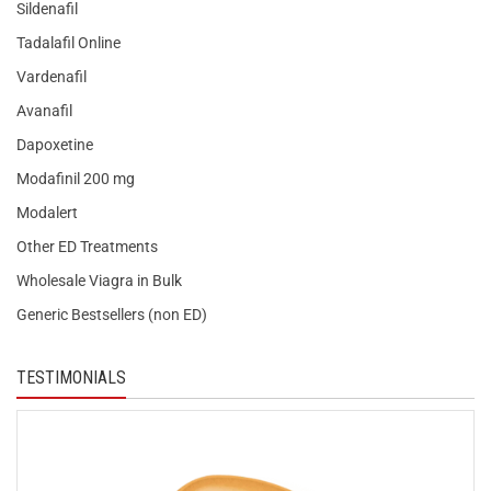
Sildenafil
Tadalafil Online
Vardenafil
Avanafil
Dapoxetine
Modafinil 200 mg
Modalert
Other ED Treatments
Wholesale Viagra in Bulk
Generic Bestsellers (non ED)
TESTIMONIALS