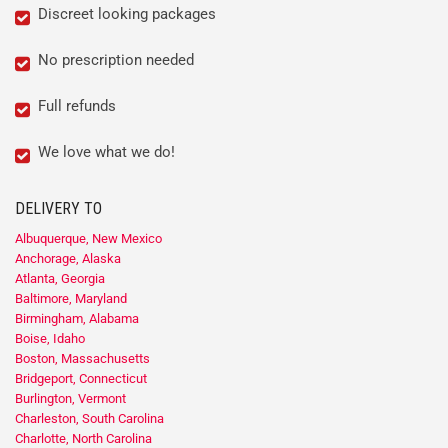
Discreet looking packages
No prescription needed
Full refunds
We love what we do!
DELIVERY TO
Albuquerque, New Mexico
Anchorage, Alaska
Atlanta, Georgia
Baltimore, Maryland
Birmingham, Alabama
Boise, Idaho
Boston, Massachusetts
Bridgeport, Connecticut
Burlington, Vermont
Charleston, South Carolina
Charlotte, North Carolina