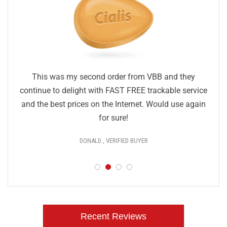
This was my second order from VBB and they
continue to delight with FAST FREE trackable service
and the best prices on the Internet. Would use again
for sure!
DONALD , VERIFIED BUYER
Recent Reviews