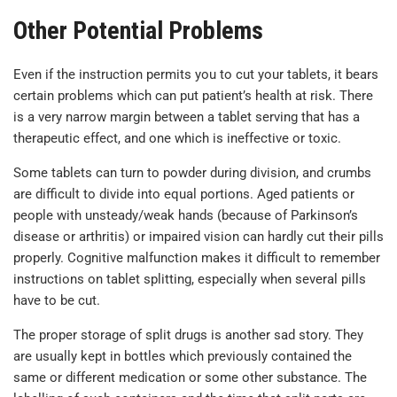
Other Potential Problems
Even if the instruction permits you to cut your tablets, it bears
certain problems which can put patient’s health at risk. There
is a very narrow margin between a tablet serving that has a
therapeutic effect, and one which is ineffective or toxic.
Some tablets can turn to powder during division, and crumbs
are difficult to divide into equal portions. Aged patients or
people with unsteady/weak hands (because of Parkinson’s
disease or arthritis) or impaired vision can hardly cut their pills
properly. Cognitive malfunction makes it difficult to remember
instructions on tablet splitting, especially when several pills
have to be cut.
The proper storage of split drugs is another sad story. They
are usually kept in bottles which previously contained the
same or different medication or some other substance. The