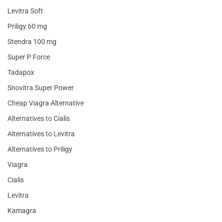
Levitra Soft
Priligy 60 mg
Stendra 100 mg
Super P Force
Tadapox
Snovitra Super Power
Cheap Viagra Alternative
Alternatives to Cialis
Alternatives to Levitra
Alternatives to Priligy
Viagra
Cialis
Levitra
Kamagra