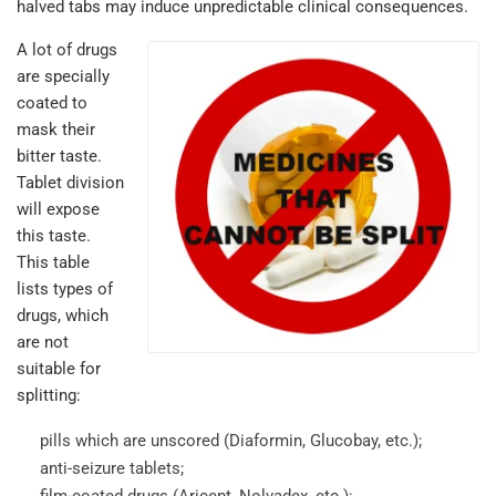
halved tabs may induce unpredictable clinical consequences.
A lot of drugs
are specially
coated to
mask their
bitter taste.
Tablet division
will expose
this taste.
This table
lists types of
drugs, which
are not
suitable for
splitting:
pills which are unscored (Diaformin, Glucobay, etc.);
anti-seizure tablets;
film-coated drugs (Aricept, Nolvadex, etc.);