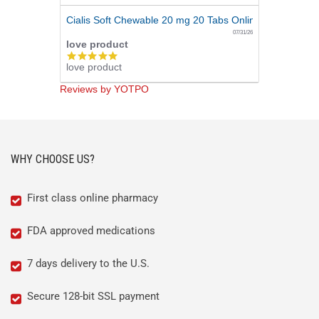
Cialis Soft Chewable 20 mg 20 Tabs Online
07/31/26
love product
5.0
love product
star
rating
Reviews by YOTPO
WHY CHOOSE US?
First class online pharmacy
FDA approved medications
7 days delivery to the U.S.
Secure 128-bit SSL payment