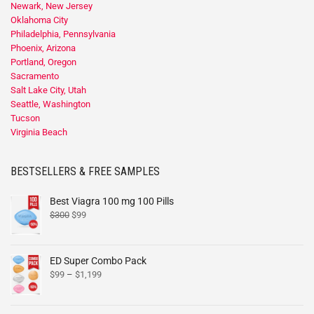
Newark, New Jersey
Oklahoma City
Philadelphia, Pennsylvania
Phoenix, Arizona
Portland, Oregon
Sacramento
Salt Lake City, Utah
Seattle, Washington
Tucson
Virginia Beach
BESTSELLERS & FREE SAMPLES
Best Viagra 100 mg 100 Pills
$
300
$
99
ED Super Combo Pack
$
99
–
$
1,199