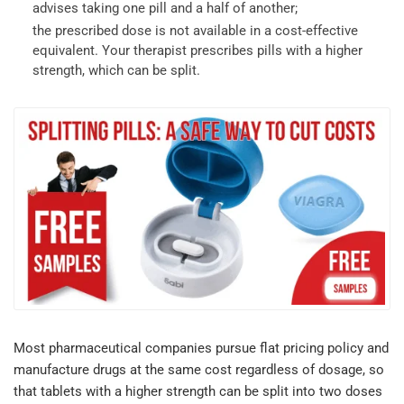
advises taking one pill and a half of another;
the prescribed dose is not available in a cost-effective
equivalent. Your therapist prescribes pills with a higher
strength, which can be split.
Most pharmaceutical companies pursue flat pricing policy and
manufacture drugs at the same cost regardless of dosage, so
that tablets with a higher strength can be split into two doses