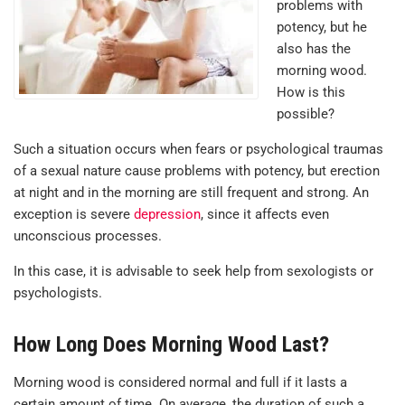
problems with
potency, but he
also has the
morning wood.
How is this
possible?
Such a situation occurs when fears or psychological traumas
of a sexual nature cause problems with potency, but erection
at night and in the morning are still frequent and strong. An
exception is severe
depression
, since it affects even
unconscious processes.
In this case, it is advisable to seek help from sexologists or
psychologists.
How Long Does Morning Wood Last?
Morning wood is considered normal and full if it lasts a
certain amount of time. On average, the duration of such a