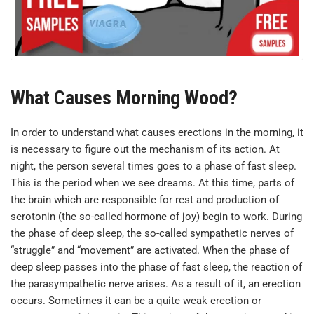
What Causes Morning Wood?
In order to understand what causes erections in the morning, it
is necessary to figure out the mechanism of its action. At
night, the person several times goes to a phase of fast sleep.
This is the period when we see dreams. At this time, parts of
the brain which are responsible for rest and production of
serotonin (the so-called hormone of joy) begin to work. During
the phase of deep sleep, the so-called sympathetic nerves of
“struggle” and “movement” are activated. When the phase of
deep sleep passes into the phase of fast sleep, the reaction of
the parasympathetic nerve arises. As a result of it, an erection
occurs. Sometimes it can be a quite weak erection or