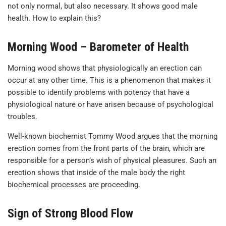
not only normal, but also necessary. It shows good male
health. How to explain this?
Morning Wood – Barometer of Health
Morning wood shows that physiologically an erection can
occur at any other time. This is a phenomenon that makes it
possible to identify problems with potency that have a
physiological nature or have arisen because of psychological
troubles.
Well-known biochemist Tommy Wood argues that the morning
erection comes from the front parts of the brain, which are
responsible for a person’s wish of physical pleasures. Such an
erection shows that inside of the male body the right
biochemical processes are proceeding.
Sign of Strong Blood Flow