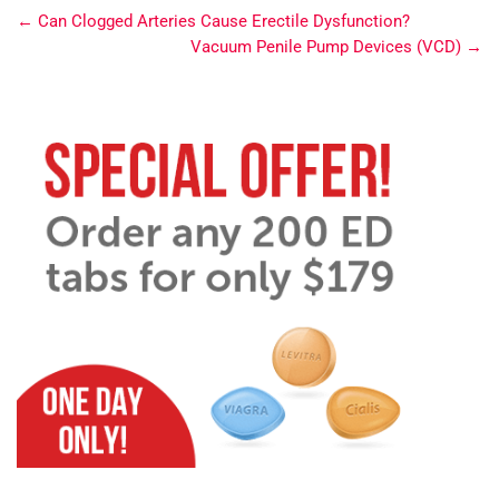
←
Can Clogged Arteries Cause Erectile Dysfunction?
Vacuum Penile Pump Devices (VCD)
→