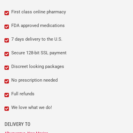
First class online pharmacy
FDA approved medications
7 days delivery to the U.S.
Secure 128-bit SSL payment
Discreet looking packages
No prescription needed
Full refunds
We love what we do!
DELIVERY TO