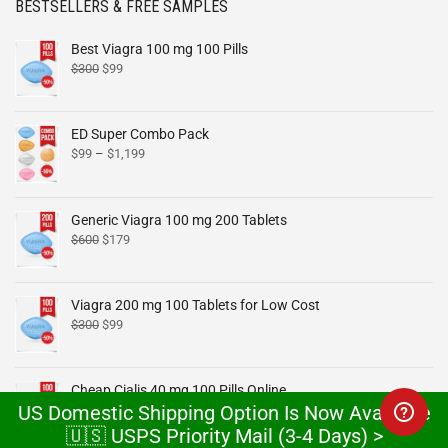
BESTSELLERS & FREE SAMPLES
Best Viagra 100 mg 100 Pills
$
300
$
99
ED Super Combo Pack
$
99
–
$
1,199
Generic Viagra 100 mg 200 Tablets
$
600
$
179
Viagra 200 mg 100 Tablets for Low Cost
$
300
$
99
Cheap Cialis 40 mg 100 Pills Online
US Domestic Shipping Option Is Now Available
$
300
$
99
🇺🇸 USPS Priority Mail (3-4 Days) >