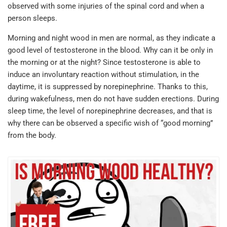
observed with some injuries of the spinal cord and when a
person sleeps.
Morning and night wood in men are normal, as they indicate a
good level of testosterone in the blood. Why can it be only in
the morning or at the night? Since testosterone is able to
induce an involuntary reaction without stimulation, in the
daytime, it is suppressed by norepinephrine. Thanks to this,
during wakefulness, men do not have sudden erections. During
sleep time, the level of norepinephrine decreases, and that is
why there can be observed a specific wish of “good morning”
from the body.