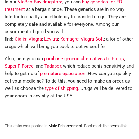
In our
ViaBestBuy drugstore
, you can
buy generics for ED
treatment
at a bargain price. These generics are in no way
inferior in quality and efficiency to branded drugs. They are
completely safe and available for everyone. Among our
assortment of good you will
find:
Cialis
;
Viagra
;
Levitra
;
Kamagra
;
Viagra Soft
; a lot of other
drugs which will bring you back to active sex life.
Also, here you can
purchase generic alternatives to Priligy
,
Super P Force
, and
Tadapox
which reduce penis sensitivity and
help to get rid of
premature ejaculation
. How can you quickly
get your medicine? To do this, you need to make an order, as
well as choose the
type of shipping
. Drugs will be delivered to
your doors in any city of the USA.
This entry was posted in
Male Enhancement
. Bookmark the
permalink
.