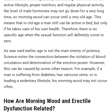
active lifestyle, proper nutrition, and regular physical activity,
the level of male hormones may not go down for a very long
time, so morning wood can occur until a very old age. This
means that in old age a man still can be active in bed, but only
if he takes care of his own health. Therefore, there is no
specific age when the sexual function will definitely come to
zero.
As was said earlier, age is not the main enemy of potency.
Science notes the connection between the violation of blood
circulation and deterioration of the erection power. However,
this can be caused by some other reason. For example, if a
man is suffering from diabetes, has varicose veins, or is
leading a sedentary lifestyle, his morning wood may not occur
often.
How Are Morning Wood and Erectile
Dysfunction Related?