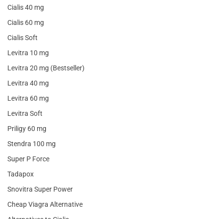
Cialis 40 mg
Cialis 60 mg
Cialis Soft
Levitra 10 mg
Levitra 20 mg (Bestseller)
Levitra 40 mg
Levitra 60 mg
Levitra Soft
Priligy 60 mg
Stendra 100 mg
Super P Force
Tadapox
Snovitra Super Power
Cheap Viagra Alternative