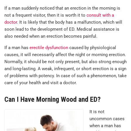
If a man suddenly noticed that an erection in the morning is
not a frequent visitor, then it is worth it to
consult with a
doctor
. It is likely that the body has a malfunction, which will
soon lead to the development of ED. Medical assistance is
also needed when an erection becomes painful.
If a man has
erectile dysfunction
caused by physiological
causes, it will necessarily affect the night or morning erection.
Normally, it should be not only present, but also strong enough
and long-lasting. A weak, infrequent, or short erection is a sign
of problems with potency. In case of such a phenomenon, take
care of your health and visit a doctor.
Can I Have Morning Wood and ED?
It is not
uncommon cases
when a man has