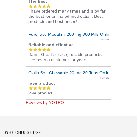
The Best
5.0
I have ordered many times and is by far
star
the best for online ed medication. Best
rating
products and best prices!
Purchase Modafinil 200 mg 300 Pills Online
08/02/26
Reliable and effective
5.0
Bam!! Great service, reliable products!
star
I've been a customer for years!
rating
Cialis Soft Chewable 20 mg 20 Tabs Online
07/31/26
love product
5.0
love product
star
rating
Reviews by YOTPO
WHY CHOOSE US?