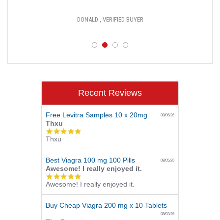
DONALD , VERIFIED BUYER
Recent Reviews
Free Levitra Samples 10 x 20mg
08/06/26
Thxu
5.0
Thxu
star
rating
Best Viagra 100 mg 100 Pills
08/05/26
Awesome! I really enjoyed it.
5.0
Awesome! I really enjoyed it.
star
rating
Buy Cheap Viagra 200 mg x 10 Tablets
08/03/26