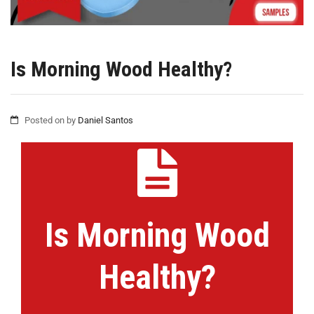
Is Morning Wood Healthy?
Posted on
by
Daniel Santos
Is Morning Wood
Healthy?