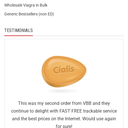
Wholesale Viagra in Bulk
Generic Bestsellers (non ED)
TESTIMONIALS
This was my second order from VBB and they
continue to delight with FAST FREE trackable service
and the best prices on the Internet. Would use again
for sure!