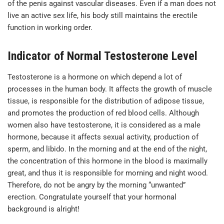
of the penis against vascular diseases. Even if a man does not
live an active sex life, his body still maintains the erectile
function in working order.
Indicator of Normal Testosterone Level
Testosterone is a hormone on which depend a lot of
processes in the human body. It affects the growth of muscle
tissue, is responsible for the distribution of adipose tissue,
and promotes the production of red blood cells. Although
women also have testosterone, it is considered as a male
hormone, because it affects sexual activity, production of
sperm, and libido. In the morning and at the end of the night,
the concentration of this hormone in the blood is maximally
great, and thus it is responsible for morning and night wood.
Therefore, do not be angry by the morning “unwanted”
erection. Congratulate yourself that your hormonal
background is alright!