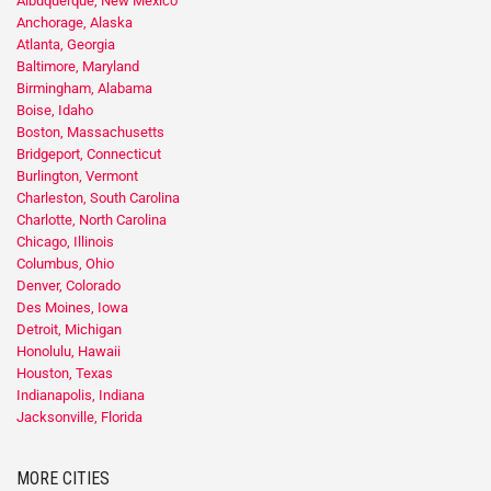
Albuquerque, New Mexico
Anchorage, Alaska
Atlanta, Georgia
Baltimore, Maryland
Birmingham, Alabama
Boise, Idaho
Boston, Massachusetts
Bridgeport, Connecticut
Burlington, Vermont
Charleston, South Carolina
Charlotte, North Carolina
Chicago, Illinois
Columbus, Ohio
Denver, Colorado
Des Moines, Iowa
Detroit, Michigan
Honolulu, Hawaii
Houston, Texas
Indianapolis, Indiana
Jacksonville, Florida
MORE CITIES