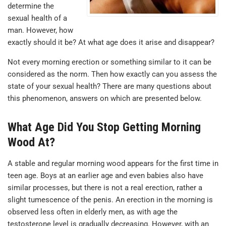
determine the
sexual health of a
man. However, how
exactly should it be? At what age does it arise and disappear?
Not every morning erection or something similar to it can be
considered as the norm. Then how exactly can you assess the
state of your sexual health? There are many questions about
this phenomenon, answers on which are presented below.
What Age Did You Stop Getting Morning
Wood At?
A stable and regular morning wood appears for the first time in
teen age. Boys at an earlier age and even babies also have
similar processes, but there is not a real erection, rather a
slight tumescence of the penis. An erection in the morning is
observed less often in elderly men, as with age the
testosterone level is gradually decreasing. However, with an