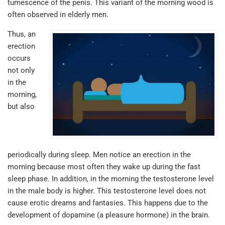
tumescence of the penis. This variant of the morning wood is
often observed in elderly men.
Thus, an
erection
occurs
not only
in the
morning,
but also
periodically during sleep. Men notice an erection in the
morning because most often they wake up during the fast
sleep phase. In addition, in the morning the testosterone level
in the male body is higher. This testosterone level does not
cause erotic dreams and fantasies. This happens due to the
development of dopamine (a pleasure hormone) in the brain.