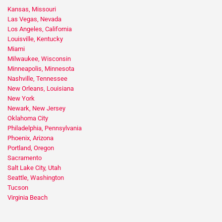
Kansas, Missouri
Las Vegas, Nevada
Los Angeles, California
Louisville, Kentucky
Miami
Milwaukee, Wisconsin
Minneapolis, Minnesota
Nashville, Tennessee
New Orleans, Louisiana
New York
Newark, New Jersey
Oklahoma City
Philadelphia, Pennsylvania
Phoenix, Arizona
Portland, Oregon
Sacramento
Salt Lake City, Utah
Seattle, Washington
Tucson
Virginia Beach