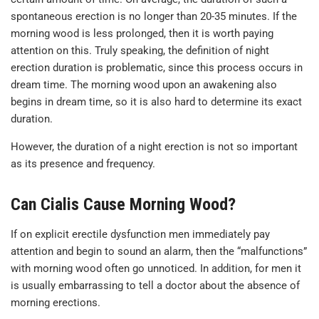
spontaneous erection is no longer than 20-35 minutes. If the
morning wood is less prolonged, then it is worth paying
attention on this. Truly speaking, the definition of night
erection duration is problematic, since this process occurs in
dream time. The morning wood upon an awakening also
begins in dream time, so it is also hard to determine its exact
duration.
However, the duration of a night erection is not so important
as its presence and frequency.
Can Cialis Cause Morning Wood?
If on explicit erectile dysfunction men immediately pay
attention and begin to sound an alarm, then the “malfunctions”
with morning wood often go unnoticed. In addition, for men it
is usually embarrassing to tell a doctor about the absence of
morning erections.