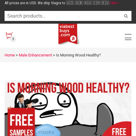
All prices are in USD. We ship Viagra to 🇺🇸 🇬🇧 🇦🇺 🇨🇭 🇪🇺
FAQ >
3
Home
>
Male Enhancement
>
Is Morning Wood Healthy?