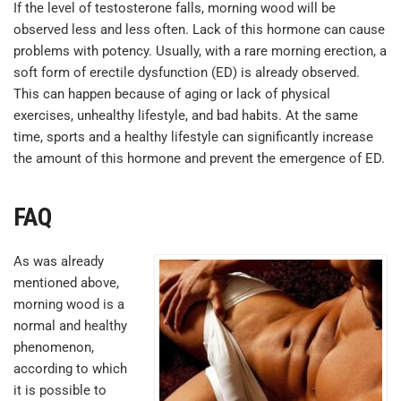
If the level of testosterone falls, morning wood will be
observed less and less often. Lack of this hormone can cause
problems with potency. Usually, with a rare morning erection, a
soft form of erectile dysfunction (ED) is already observed.
This can happen because of aging or lack of physical
exercises, unhealthy lifestyle, and bad habits. At the same
time, sports and a healthy lifestyle can significantly increase
the amount of this hormone and prevent the emergence of ED.
FAQ
As was already
mentioned above,
morning wood is a
normal and healthy
phenomenon,
according to which
it is possible to