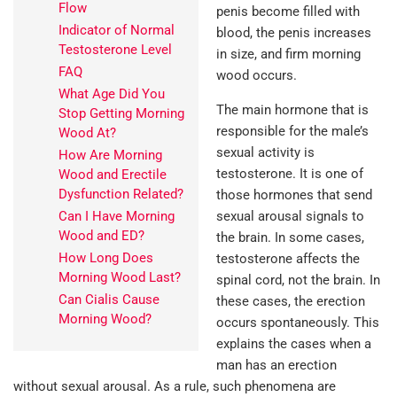
Flow
penis become filled with
Indicator of Normal
blood, the penis increases
Testosterone Level
in size, and firm morning
FAQ
wood occurs.
What Age Did You
The main hormone that is
Stop Getting Morning
responsible for the male’s
Wood At?
sexual activity is
How Are Morning
testosterone. It is one of
Wood and Erectile
Dysfunction Related?
those hormones that send
Can I Have Morning
sexual arousal signals to
Wood and ED?
the brain. In some cases,
How Long Does
testosterone affects the
Morning Wood Last?
spinal cord, not the brain. In
Can Cialis Cause
these cases, the erection
Morning Wood?
occurs spontaneously. This
explains the cases when a
man has an erection
without sexual arousal. As a rule, such phenomena are