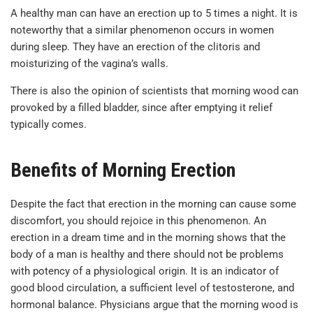
A healthy man can have an erection up to 5 times a night. It is
noteworthy that a similar phenomenon occurs in women
during sleep. They have an erection of the clitoris and
moisturizing of the vagina’s walls.
There is also the opinion of scientists that morning wood can
provoked by a filled bladder, since after emptying it relief
typically comes.
Benefits of Morning Erection
Despite the fact that erection in the morning can cause some
discomfort, you should rejoice in this phenomenon. An
erection in a dream time and in the morning shows that the
body of a man is healthy and there should not be problems
with potency of a physiological origin. It is an indicator of
good blood circulation, a sufficient level of testosterone, and
hormonal balance. Physicians argue that the morning wood is