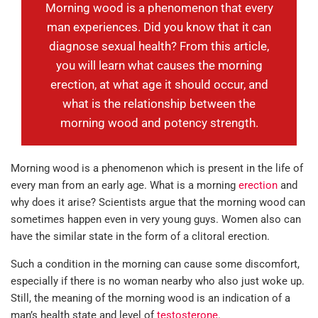
Morning wood is a phenomenon that every
man experiences. Did you know that it can
diagnose sexual health? From this article,
you will learn what causes the morning
erection, at what age it should occur, and
what is the relationship between the
morning wood and potency strength.
Morning wood is a phenomenon which is present in the life of
every man from an early age. What is a morning
erection
and
why does it arise? Scientists argue that the morning wood can
sometimes happen even in very young guys. Women also can
have the similar state in the form of a clitoral erection.
Such a condition in the morning can cause some discomfort,
especially if there is no woman nearby who also just woke up.
Still, the meaning of the morning wood is an indication of a
man’s health state and level of
testosterone
.