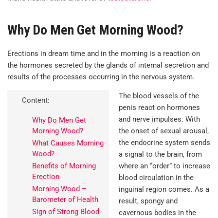
Why Do Men Get Morning Wood?
Erections in dream time and in the morning is a reaction on
the hormones secreted by the glands of internal secretion and
results of the processes occurring in the nervous system.
The blood vessels of the
Content:
penis react on hormones
and nerve impulses. With
Why Do Men Get
Morning Wood?
the onset of sexual arousal,
the endocrine system sends
What Causes Morning
Wood?
a signal to the brain, from
Benefits of Morning
where an “order” to increase
Erection
blood circulation in the
Morning Wood –
inguinal region comes. As a
Barometer of Health
result, spongy and
Sign of Strong Blood
cavernous bodies in the