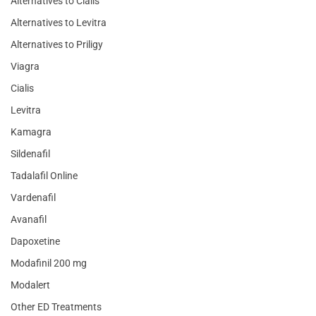
Alternatives to Cialis
Alternatives to Levitra
Alternatives to Priligy
Viagra
Cialis
Levitra
Kamagra
Sildenafil
Tadalafil Online
Vardenafil
Avanafil
Dapoxetine
Modafinil 200 mg
Modalert
Other ED Treatments