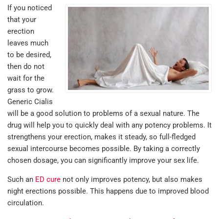
If you noticed
that your
erection
leaves much
to be desired,
then do not
wait for the
grass to grow.
Generic Cialis
will be a good solution to problems of a sexual nature. The
drug will help you to quickly deal with any potency problems. It
strengthens your erection, makes it steady, so full-fledged
sexual intercourse becomes possible. By taking a correctly
chosen dosage, you can significantly improve your sex life.
Such an
ED cure
not only improves potency, but also makes
night erections possible. This happens due to improved blood
circulation.