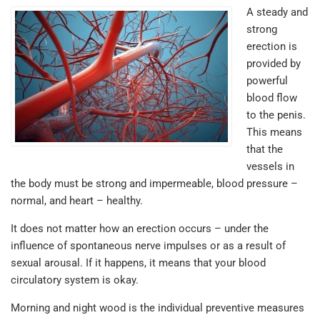
A steady and
strong
erection is
provided by
powerful
blood flow
to the penis.
This means
that the
vessels in
the body must be strong and impermeable, blood pressure –
normal, and heart – healthy.
It does not matter how an erection occurs – under the
influence of spontaneous nerve impulses or as a result of
sexual arousal. If it happens, it means that your blood
circulatory system is okay.
Morning and night wood is the individual preventive measures