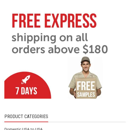
PRODUCT CATEGORIES
Domestic USA to USA